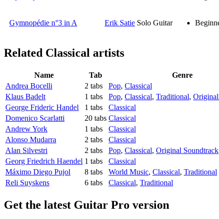
Gymnopédie n°3 in A
Erik Satie
Solo Guitar
Beginn
Related
Classical artists
Name
Tab
Genre
Andrea Bocelli
2 tabs
Pop
,
Classical
Klaus Badelt
1 tabs
Pop
,
Classical
,
Traditional
,
Origina
George Frideric Handel
1 tabs
Classical
Domenico Scarlatti
20 tabs
Classical
Andrew York
1 tabs
Classical
Alonso Mudarra
2 tabs
Classical
Alan Silvestri
2 tabs
Pop
,
Classical
,
Original Soundtrack
Georg Friedrich Haendel
1 tabs
Classical
Máximo Diego Pujol
8 tabs
World Music
,
Classical
,
Traditional
Reli Suyskens
6 tabs
Classical
,
Traditional
Get the latest Guitar Pro version