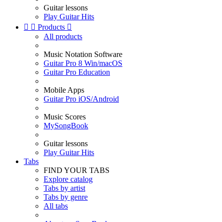
Guitar lessons
Play Guitar Hits


Products

All products
Music Notation Software
Guitar Pro 8 Win/macOS
Guitar Pro Education
Mobile Apps
Guitar Pro iOS/Android
Music Scores
MySongBook
Guitar lessons
Play Guitar Hits
Tabs
FIND YOUR TABS
Explore catalog
Tabs by artist
Tabs by genre
All tabs