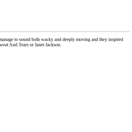
ces manage to sound both wacky and deeply moving and they inspired
weat And Tears or Janet Jackson.