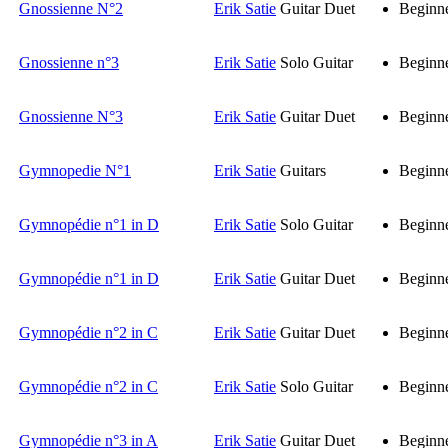
Gnossienne N°2
Erik Satie
Guitar Duet
Beginn
Gnossienne n°3
Erik Satie
Solo Guitar
Beginn
Gnossienne N°3
Erik Satie
Guitar Duet
Beginn
Gymnopedie N°1
Erik Satie
Guitars
Beginn
Gymnopédie n°1 in D
Erik Satie
Solo Guitar
Beginn
Gymnopédie n°1 in D
Erik Satie
Guitar Duet
Beginn
Gymnopédie n°2 in C
Erik Satie
Guitar Duet
Beginn
Gymnopédie n°2 in C
Erik Satie
Solo Guitar
Beginn
Gymnopédie n°3 in A
Erik Satie
Guitar Duet
Beginn