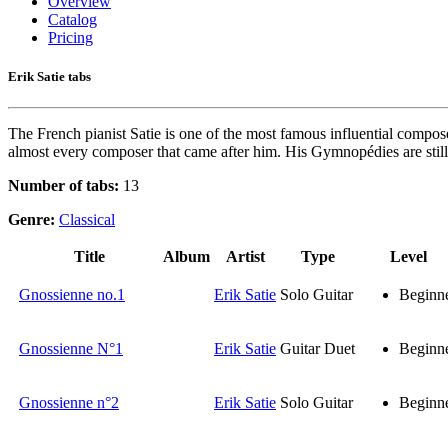
Overview
Catalog
Pricing
Erik Satie tabs
The French pianist Satie is one of the most famous influential compos
almost every composer that came after him. His Gymnopédies are stil
Number of tabs:
13
Genre:
Classical
Title
Album
Artist
Type
Level
Gnossienne no.1
Erik Satie
Solo Guitar
Beginn
Gnossienne N°1
Erik Satie
Guitar Duet
Beginn
Gnossienne n°2
Erik Satie
Solo Guitar
Beginn