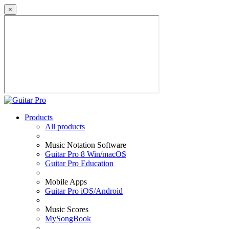
×
Products
All products
Music Notation Software
Guitar Pro 8 Win/macOS
Guitar Pro Education
Mobile Apps
Guitar Pro iOS/Android
Music Scores
MySongBook