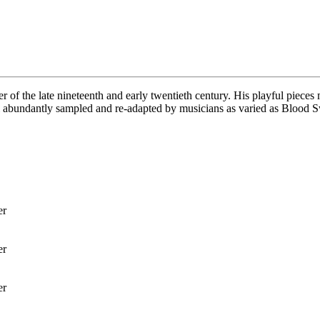
er of the late nineteenth and early twentieth century. His playful pie
l abundantly sampled and re-adapted by musicians as varied as Blood S
er
er
er