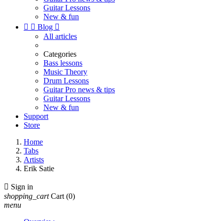
Guitar Lessons
New & fun


Blog

All articles
Categories
Bass lessons
Music Theory
Drum Lessons
Guitar Pro news & tips
Guitar Lessons
New & fun
Support
Store
Home
Tabs
Artists
Erik Satie

Sign in
shopping_cart
Cart
(0)
menu