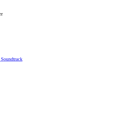
er
l Soundtrack