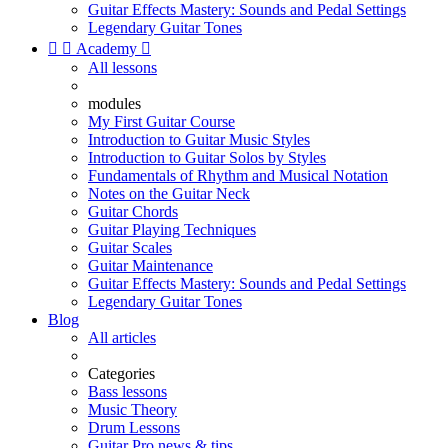
Guitar Effects Mastery: Sounds and Pedal Settings
Legendary Guitar Tones


Academy

All lessons
modules
My First Guitar Course
Introduction to Guitar Music Styles
Introduction to Guitar Solos by Styles
Fundamentals of Rhythm and Musical Notation
Notes on the Guitar Neck
Guitar Chords
Guitar Playing Techniques
Guitar Scales
Guitar Maintenance
Guitar Effects Mastery: Sounds and Pedal Settings
Legendary Guitar Tones
Blog
All articles
Categories
Bass lessons
Music Theory
Drum Lessons
Guitar Pro news & tips