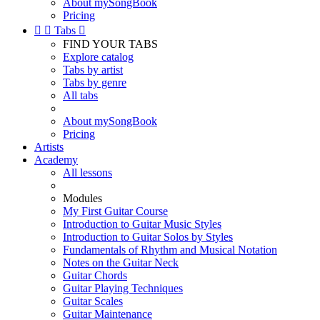
About mySongBook
Pricing


Tabs

FIND YOUR TABS
Explore catalog
Tabs by artist
Tabs by genre
All tabs
About mySongBook
Pricing
Artists
Academy
All lessons
Modules
My First Guitar Course
Introduction to Guitar Music Styles
Introduction to Guitar Solos by Styles
Fundamentals of Rhythm and Musical Notation
Notes on the Guitar Neck
Guitar Chords
Guitar Playing Techniques
Guitar Scales
Guitar Maintenance