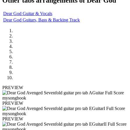
Other tabs arrangements of
Dear God
Dear God Guitar & Vocals
Dear God Guitars, Bass & Backing Track
PREVIEW
PREVIEW
PREVIEW