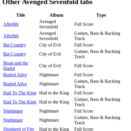
Other
Avenged Sevenfold tabs
Title
Album
Type
Avenged
Afterlife
Full Score
Sevenfold
Avenged
Guitars, Bass & Backing
Afterlife
Sevenfold
Track
Bat Country
City of Evil
Full Score
Guitars, Bass & Backing
Bat Country
City of Evil
Track
Beast and the
City of Evil
Full Score
Harlot
Buried Alive
Nightmare
Full Score
Guitars, Bass & Backing
Buried Alive
Nightmare
Track
Hail To The King
Hail to the King
Full Score
Guitars, Bass & Backing
Hail To The King
Hail to the King
Track
Nightmare
Nightmare
Full Score
Guitars, Bass & Backing
Nightmare
Nightmare
Track
Shepherd of Fire
Hail to the King
Full Score