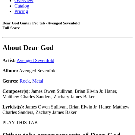
Overview
Catalog
Pricing
Dear God Guitar Pro tab - Avenged Sevenfold
Full Score
About
Dear God
Artist:
Avenged Sevenfold
Album:
Avenged Sevenfold
Genres:
Rock
,
Metal
Composer(s):
James Owen Sullivan, Brian Elwin Jr. Haner,
Matthew Charles Sanders, Zachary James Baker
Lyricist(s):
James Owen Sullivan, Brian Elwin Jr. Haner, Matthew
Charles Sanders, Zachary James Baker
PLAY THIS TAB