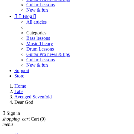
Guitar Lessons
New & fun


Blog

All articles
Categories
Bass lessons
Music Theory
Drum Lessons
Guitar Pro news & tips
Guitar Lessons
New & fun
Support
Store
Home
Tabs
Avenged Sevenfold
Dear God

Sign in
shopping_cart
Cart
(0)
menu