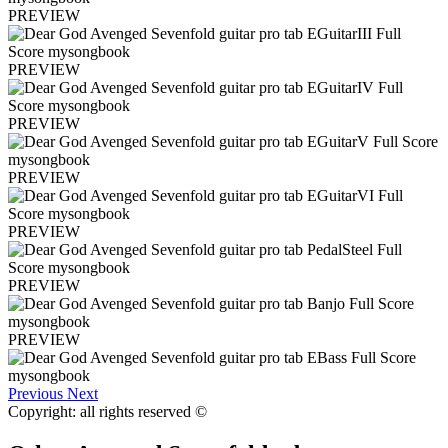
PREVIEW
PREVIEW
PREVIEW
PREVIEW
PREVIEW
PREVIEW
PREVIEW
Previous
Next
Copyright: all rights reserved ©