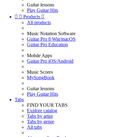
Guitar lessons
Play Guitar Hits


Products

All products
Music Notation Software
Guitar Pro 8 Win/macOS
Guitar Pro Education
Mobile Apps
Guitar Pro iOS/Android
Music Scores
MySongBook
Guitar lessons
Play Guitar Hits
Tabs
FIND YOUR TABS
Explore catalog
Tabs by artist
Tabs by genre
All tabs