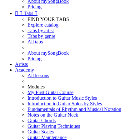
About mySongBook
Pricing


Tabs

FIND YOUR TABS
Explore catalog
Tabs by artist
Tabs by genre
All tabs
About mySongBook
Pricing
Artists
Academy
All lessons
Modules
My First Guitar Course
Introduction to Guitar Music Styles
Introduction to Guitar Solos by Styles
Fundamentals of Rhythm and Musical Notation
Notes on the Guitar Neck
Guitar Chords
Guitar Playing Techniques
Guitar Scales
Guitar Maintenance