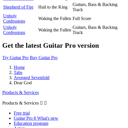
Guitars, Bass & Backing
Shepherd of Fire
Hail to the King
Track
Unholy
Waking the Fallen
Full Score
Confessions
Unholy
Guitars, Bass & Backing
Waking the Fallen
Confessions
Track
Get the latest Guitar Pro version
Try Guitar Pro
Buy Guitar Pro
Home
Tabs
Avenged Sevenfold
Dear God
Products & Services
Products & Services


Free trial
Guitar Pro 8 What's new
Education program