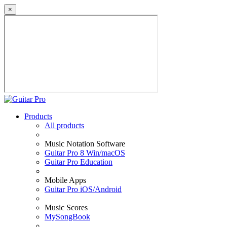
×
Products
All products
Music Notation Software
Guitar Pro 8 Win/macOS
Guitar Pro Education
Mobile Apps
Guitar Pro iOS/Android
Music Scores
MySongBook