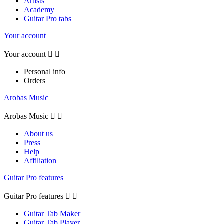
Artists
Academy
Guitar Pro tabs
Your account
Your account


Personal info
Orders
Arobas Music
Arobas Music


About us
Press
Help
Affiliation
Guitar Pro features
Guitar Pro features


Guitar Tab Maker
Guitar Tab Player