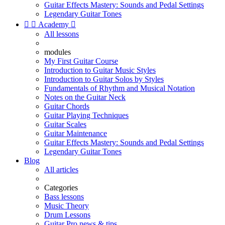
Guitar Effects Mastery: Sounds and Pedal Settings
Legendary Guitar Tones


Academy

All lessons
modules
My First Guitar Course
Introduction to Guitar Music Styles
Introduction to Guitar Solos by Styles
Fundamentals of Rhythm and Musical Notation
Notes on the Guitar Neck
Guitar Chords
Guitar Playing Techniques
Guitar Scales
Guitar Maintenance
Guitar Effects Mastery: Sounds and Pedal Settings
Legendary Guitar Tones
Blog
All articles
Categories
Bass lessons
Music Theory
Drum Lessons
Guitar Pro news & tips