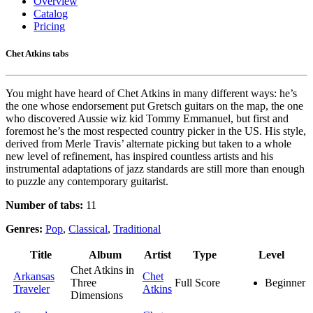
Overview
Catalog
Pricing
Chet Atkins tabs
You might have heard of Chet Atkins in many different ways: he’s
the one whose endorsement put Gretsch guitars on the map, the one
who discovered Aussie wiz kid Tommy Emmanuel, but first and
foremost he’s the most respected country picker in the US. His style,
derived from Merle Travis’ alternate picking but taken to a whole
new level of refinement, has inspired countless artists and his
instrumental adaptations of jazz standards are still more than enough
to puzzle any contemporary guitarist.
Number of tabs:
11
Genres:
Pop
,
Classical
,
Traditional
Title
Album
Artist
Type
Level
Chet Atkins in
Arkansas
Chet
Three
Full Score
Beginner
Traveler
Atkins
Dimensions