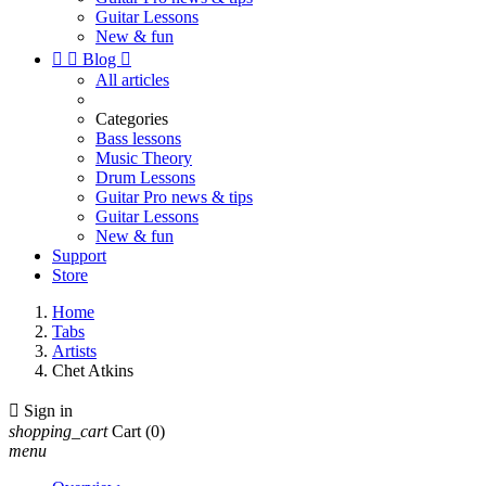
Guitar Lessons
New & fun


Blog

All articles
Categories
Bass lessons
Music Theory
Drum Lessons
Guitar Pro news & tips
Guitar Lessons
New & fun
Support
Store
Home
Tabs
Artists
Chet Atkins

Sign in
shopping_cart
Cart
(0)
menu