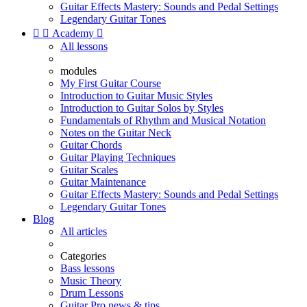
Guitar Effects Mastery: Sounds and Pedal Settings
Legendary Guitar Tones


Academy

All lessons
modules
My First Guitar Course
Introduction to Guitar Music Styles
Introduction to Guitar Solos by Styles
Fundamentals of Rhythm and Musical Notation
Notes on the Guitar Neck
Guitar Chords
Guitar Playing Techniques
Guitar Scales
Guitar Maintenance
Guitar Effects Mastery: Sounds and Pedal Settings
Legendary Guitar Tones
Blog
All articles
Categories
Bass lessons
Music Theory
Drum Lessons
Guitar Pro news & tips