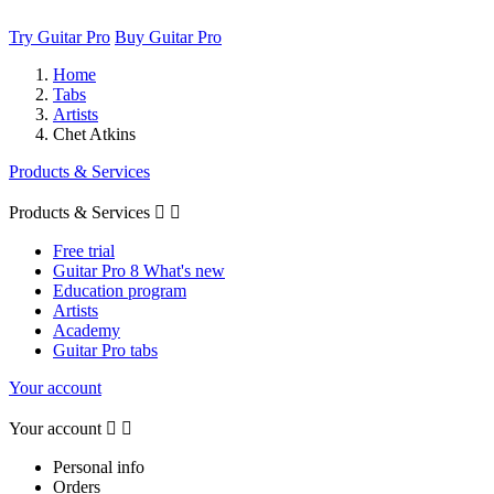
Try Guitar Pro
Buy Guitar Pro
Home
Tabs
Artists
Chet Atkins
Products & Services
Products & Services


Free trial
Guitar Pro 8 What's new
Education program
Artists
Academy
Guitar Pro tabs
Your account
Your account


Personal info
Orders