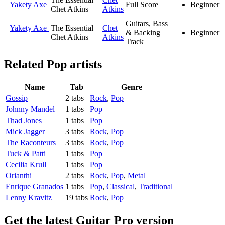
Yakety Axe
Full Score
Beginner
Chet Atkins
Atkins
Guitars, Bass
Yakety Axe
The Essential
Chet
& Backing
Beginner
Chet Atkins
Atkins
Track
Related
Pop artists
Name
Tab
Genre
Gossip
2 tabs
Rock
,
Pop
Johnny Mandel
1 tabs
Pop
Thad Jones
1 tabs
Pop
Mick Jagger
3 tabs
Rock
,
Pop
The Raconteurs
3 tabs
Rock
,
Pop
Tuck & Patti
1 tabs
Pop
Cecilia Krull
1 tabs
Pop
Orianthi
2 tabs
Rock
,
Pop
,
Metal
Enrique Granados
1 tabs
Pop
,
Classical
,
Traditional
Lenny Kravitz
19 tabs
Rock
,
Pop
Get the latest Guitar Pro version