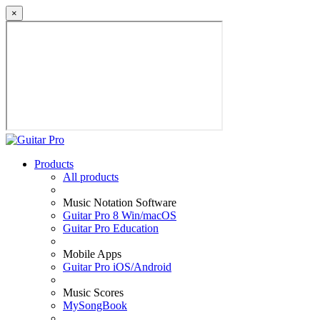
×
Products
All products
Music Notation Software
Guitar Pro 8 Win/macOS
Guitar Pro Education
Mobile Apps
Guitar Pro iOS/Android
Music Scores
MySongBook