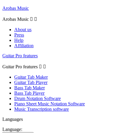
Arobas Music
Arobas Music


About us
Press
Help
Affiliation
Guitar Pro features
Guitar Pro features


Guitar Tab Maker
Guitar Tab Player
Bass Tab Maker
Bass Tab Player
Drum Notation Software
Piano Sheet Music Notation Software
Music Transcription software
Languages
Language: