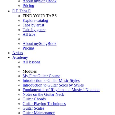
About mySongBook
Pricing


Tabs

FIND YOUR TABS
Explore catalog
Tabs by artist
Tabs by genre
All tabs
About mySongBook
Pricing
Artists
Academy
All lessons
Modules
My First Guitar Course
Introduction to Guitar Music Styles
Introduction to Guitar Solos by Styles
Fundamentals of Rhythm and Musical Notation
Notes on the Guitar Neck
Guitar Chords
Guitar Playing Techniques
Guitar Scales
Guitar Maintenance