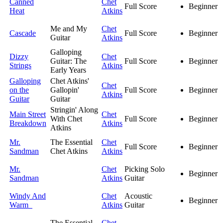
Canned
Chet
Full Score
Beginner
Heat
Atkins
Me and My
Chet
Cascade
Full Score
Beginner
Guitar
Atkins
Galloping
Dizzy
Chet
Guitar: The
Full Score
Beginner
Strings
Atkins
Early Years
Galloping
Chet Atkins'
Chet
on the
Gallopin'
Full Score
Beginner
Atkins
Guitar
Guitar
Stringin' Along
Main Street
Chet
With Chet
Full Score
Beginner
Breakdown
Atkins
Atkins
Mr.
The Essential
Chet
Full Score
Beginner
Sandman
Chet Atkins
Atkins
Mr.
Chet
Picking Solo
Beginner
Sandman
Atkins
Guitar
Windy And
Chet
Acoustic
Beginner
Warm
Atkins
Guitar
The Essential
Chet