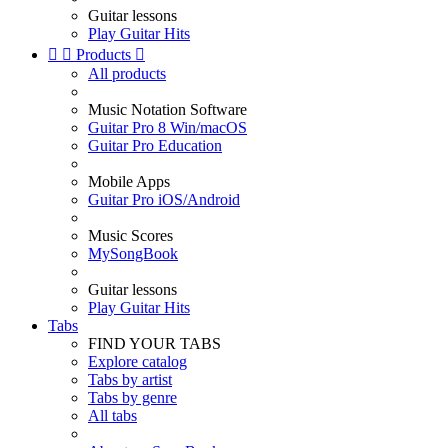
Guitar lessons
Play Guitar Hits


Products

All products
Music Notation Software
Guitar Pro 8 Win/macOS
Guitar Pro Education
Mobile Apps
Guitar Pro iOS/Android
Music Scores
MySongBook
Guitar lessons
Play Guitar Hits
Tabs
FIND YOUR TABS
Explore catalog
Tabs by artist
Tabs by genre
All tabs