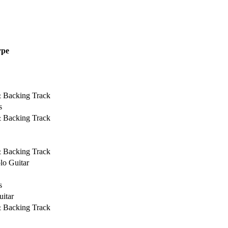
ype
& Backing Track
s
& Backing Track
& Backing Track
lo Guitar
s
uitar
& Backing Track