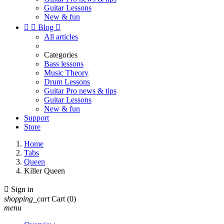
Guitar Lessons
New & fun


Blog

All articles
Categories
Bass lessons
Music Theory
Drum Lessons
Guitar Pro news & tips
Guitar Lessons
New & fun
Support
Store
Home
Tabs
Queen
Killer Queen

Sign in
shopping_cart
Cart
(0)
menu