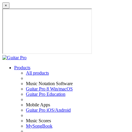
×
Products
All products
Music Notation Software
Guitar Pro 8 Win/macOS
Guitar Pro Education
Mobile Apps
Guitar Pro iOS/Android
Music Scores
MySongBook