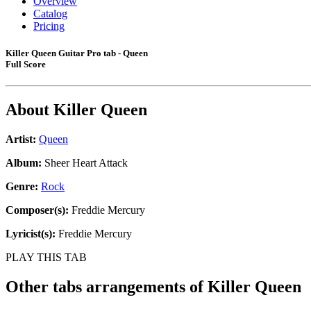
Overview
Catalog
Pricing
Killer Queen Guitar Pro tab - Queen
Full Score
About
Killer Queen
Artist:
Queen
Album:
Sheer Heart Attack
Genre:
Rock
Composer(s):
Freddie Mercury
Lyricist(s):
Freddie Mercury
PLAY THIS TAB
Other tabs arrangements of
Killer Queen