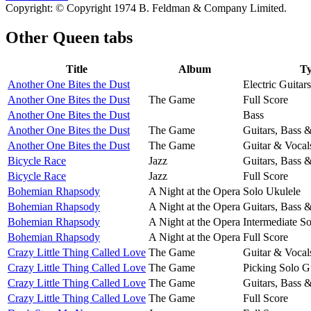
Copyright: © Copyright 1974 B. Feldman & Company Limited.
Other
Queen tabs
Title
Album
T
Another One Bites the Dust
Electric Guitars
Another One Bites the Dust
The Game
Full Score
Another One Bites the Dust
Bass
Another One Bites the Dust
The Game
Guitars, Bass 
Another One Bites the Dust
The Game
Guitar & Vocal
Bicycle Race
Jazz
Guitars, Bass 
Bicycle Race
Jazz
Full Score
Bohemian Rhapsody
A Night at the Opera
Solo Ukulele
Bohemian Rhapsody
A Night at the Opera
Guitars, Bass 
Bohemian Rhapsody
A Night at the Opera
Intermediate So
Bohemian Rhapsody
A Night at the Opera
Full Score
Crazy Little Thing Called Love
The Game
Guitar & Vocal
Crazy Little Thing Called Love
The Game
Picking Solo G
Crazy Little Thing Called Love
The Game
Guitars, Bass 
Crazy Little Thing Called Love
The Game
Full Score