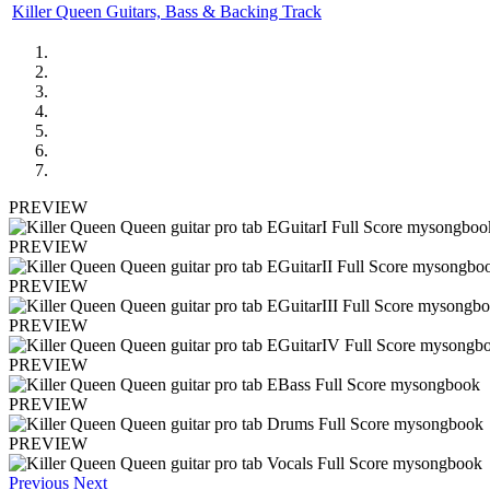
Killer Queen Guitars, Bass & Backing Track
PREVIEW
PREVIEW
PREVIEW
PREVIEW
PREVIEW
PREVIEW
PREVIEW
Previous
Next