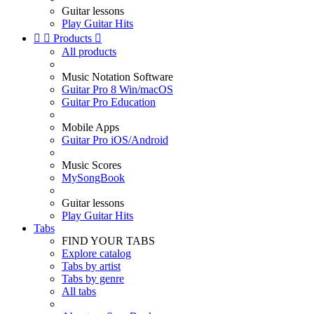
Guitar lessons
Play Guitar Hits


Products

All products
Music Notation Software
Guitar Pro 8 Win/macOS
Guitar Pro Education
Mobile Apps
Guitar Pro iOS/Android
Music Scores
MySongBook
Guitar lessons
Play Guitar Hits
Tabs
FIND YOUR TABS
Explore catalog
Tabs by artist
Tabs by genre
All tabs