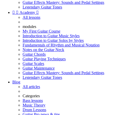
Guitar Effects Mastery: Sounds and Pedal Settings
Legendary Guitar Tones


Academy

All lessons
modules
My First Guitar Course
Introduction to Guitar Music Styles
Introduction to Guitar Solos by Styles
Fundamentals of Rhythm and Musical Notation
Notes on the Guitar Neck
Guitar Chords
Guitar Playing Techniques
Guitar Scales
Guitar Maintenance
Guitar Effects Mastery: Sounds and Pedal Settings
Legendary Guitar Tones
Blog
All articles
Categories
Bass lessons
Music Theory
Drum Lessons
Guitar Pro news & tips