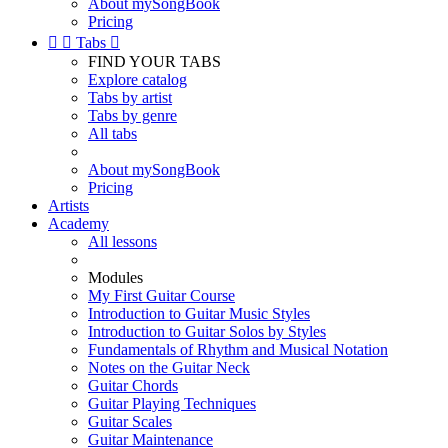
About mySongBook
Pricing


Tabs

FIND YOUR TABS
Explore catalog
Tabs by artist
Tabs by genre
All tabs
About mySongBook
Pricing
Artists
Academy
All lessons
Modules
My First Guitar Course
Introduction to Guitar Music Styles
Introduction to Guitar Solos by Styles
Fundamentals of Rhythm and Musical Notation
Notes on the Guitar Neck
Guitar Chords
Guitar Playing Techniques
Guitar Scales
Guitar Maintenance