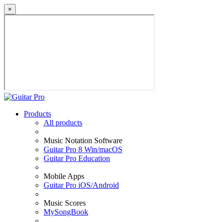
×
Products
All products
Music Notation Software
Guitar Pro 8 Win/macOS
Guitar Pro Education
Mobile Apps
Guitar Pro iOS/Android
Music Scores
MySongBook