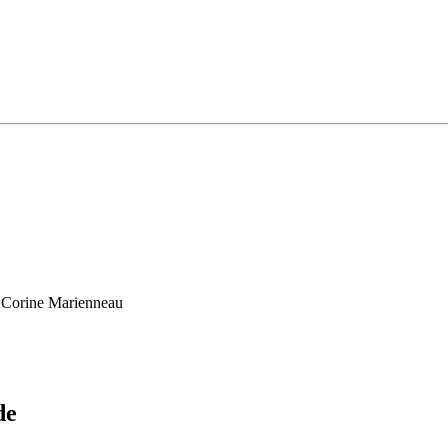
, Corine Marienneau
de