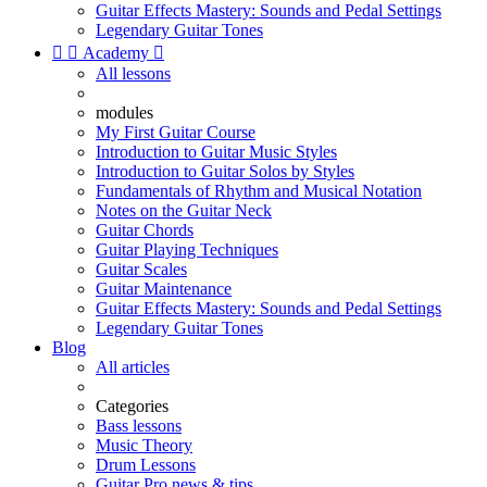
Guitar Effects Mastery: Sounds and Pedal Settings
Legendary Guitar Tones


Academy

All lessons
modules
My First Guitar Course
Introduction to Guitar Music Styles
Introduction to Guitar Solos by Styles
Fundamentals of Rhythm and Musical Notation
Notes on the Guitar Neck
Guitar Chords
Guitar Playing Techniques
Guitar Scales
Guitar Maintenance
Guitar Effects Mastery: Sounds and Pedal Settings
Legendary Guitar Tones
Blog
All articles
Categories
Bass lessons
Music Theory
Drum Lessons
Guitar Pro news & tips