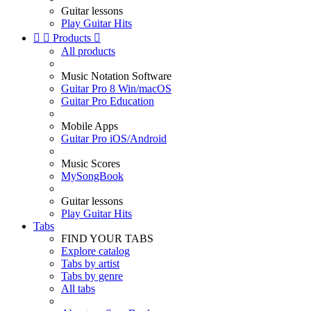
Guitar lessons
Play Guitar Hits


Products

All products
Music Notation Software
Guitar Pro 8 Win/macOS
Guitar Pro Education
Mobile Apps
Guitar Pro iOS/Android
Music Scores
MySongBook
Guitar lessons
Play Guitar Hits
Tabs
FIND YOUR TABS
Explore catalog
Tabs by artist
Tabs by genre
All tabs