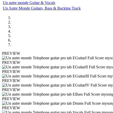
Un autre monde Guitar & Vocals
Un Autre Monde Guitars, Bass & Backing Track
PREVIEW
PREVIEW
PREVIEW
PREVIEW
PREVIEW
PREVIEW
PREVIEW