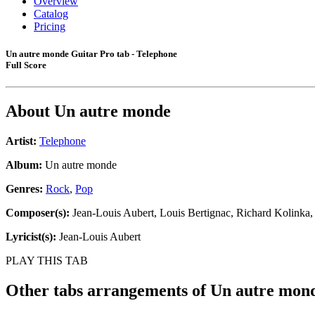
Overview
Catalog
Pricing
Un autre monde Guitar Pro tab - Telephone
Full Score
About
Un autre monde
Artist:
Telephone
Album:
Un autre monde
Genres:
Rock
,
Pop
Composer(s):
Jean-Louis Aubert, Louis Bertignac, Richard Kolinka
Lyricist(s):
Jean-Louis Aubert
PLAY THIS TAB
Other tabs arrangements of
Un autre mon