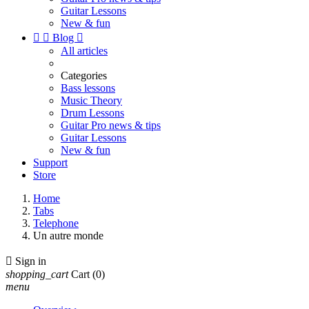
Guitar Lessons
New & fun


Blog

All articles
Categories
Bass lessons
Music Theory
Drum Lessons
Guitar Pro news & tips
Guitar Lessons
New & fun
Support
Store
Home
Tabs
Telephone
Un autre monde

Sign in
shopping_cart
Cart
(0)
menu