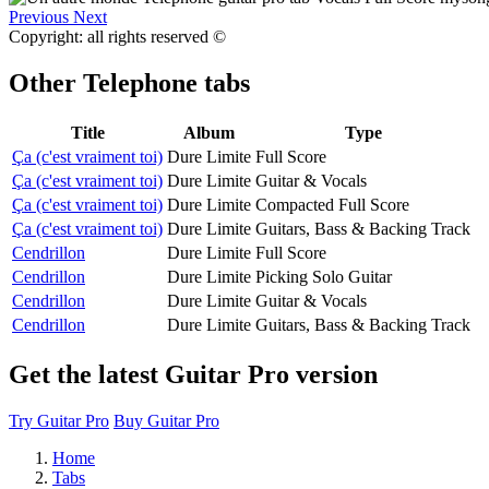
Previous
Next
Copyright: all rights reserved ©
Other
Telephone tabs
Title
Album
Type
Ça (c'est vraiment toi)
Dure Limite
Full Score
Ça (c'est vraiment toi)
Dure Limite
Guitar & Vocals
Ça (c'est vraiment toi)
Dure Limite
Compacted Full Score
Ça (c'est vraiment toi)
Dure Limite
Guitars, Bass & Backing Track
Cendrillon
Dure Limite
Full Score
Cendrillon
Dure Limite
Picking Solo Guitar
Cendrillon
Dure Limite
Guitar & Vocals
Cendrillon
Dure Limite
Guitars, Bass & Backing Track
Get the latest Guitar Pro version
Try Guitar Pro
Buy Guitar Pro
Home
Tabs