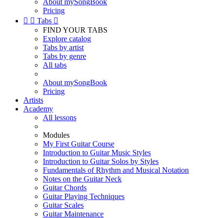
About mySongBook
Pricing


Tabs

FIND YOUR TABS
Explore catalog
Tabs by artist
Tabs by genre
All tabs
About mySongBook
Pricing
Artists
Academy
All lessons
Modules
My First Guitar Course
Introduction to Guitar Music Styles
Introduction to Guitar Solos by Styles
Fundamentals of Rhythm and Musical Notation
Notes on the Guitar Neck
Guitar Chords
Guitar Playing Techniques
Guitar Scales
Guitar Maintenance