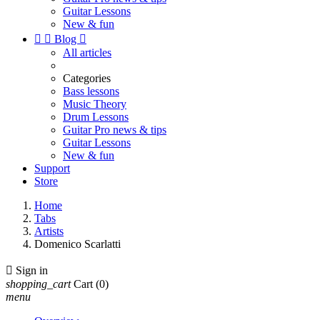
Guitar Lessons
New & fun


Blog

All articles
Categories
Bass lessons
Music Theory
Drum Lessons
Guitar Pro news & tips
Guitar Lessons
New & fun
Support
Store
Home
Tabs
Artists
Domenico Scarlatti

Sign in
shopping_cart
Cart
(0)
menu