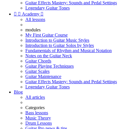
Guitar Effects Mastery: Sounds and Pedal Settings
Legendary Guitar Tones


Academy

All lessons
modules
My First Guitar Course
Introduction to Guitar Music Styles
Introduction to Guitar Solos by Styles
Fundamentals of Rhythm and Musical Notation
Notes on the Guitar Neck
Guitar Chords
Guitar Playing Techniques
Guitar Scales
Guitar Maintenance
Guitar Effects Mastery: Sounds and Pedal Settings
Legendary Guitar Tones
Blog
All articles
Categories
Bass lessons
Music Theory
Drum Lessons
Guitar Pro news & tips