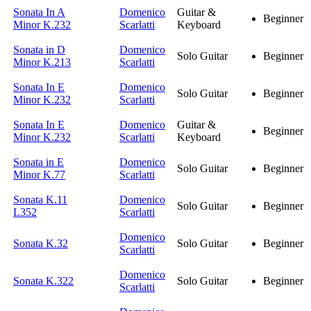
Sonata In A
Domenico
Guitar &
Beginner
Minor K.232
Scarlatti
Keyboard
Sonata in D
Domenico
Solo Guitar
Beginner
Minor K.213
Scarlatti
Sonata In E
Domenico
Solo Guitar
Beginner
Minor K.232
Scarlatti
Sonata In E
Domenico
Guitar &
Beginner
Minor K.232
Scarlatti
Keyboard
Sonata in E
Domenico
Solo Guitar
Beginner
Minor K.77
Scarlatti
Sonata K.11
Domenico
Solo Guitar
Beginner
L352
Scarlatti
Domenico
Sonata K.32
Solo Guitar
Beginner
Scarlatti
Domenico
Sonata K.322
Solo Guitar
Beginner
Scarlatti