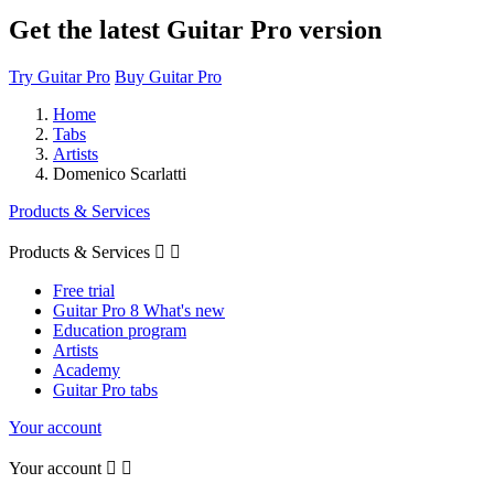
Get the latest Guitar Pro version
Try Guitar Pro
Buy Guitar Pro
Home
Tabs
Artists
Domenico Scarlatti
Products & Services
Products & Services


Free trial
Guitar Pro 8 What's new
Education program
Artists
Academy
Guitar Pro tabs
Your account
Your account

