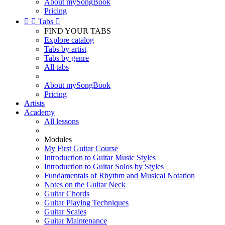
About mySongBook
Pricing


Tabs

FIND YOUR TABS
Explore catalog
Tabs by artist
Tabs by genre
All tabs
About mySongBook
Pricing
Artists
Academy
All lessons
Modules
My First Guitar Course
Introduction to Guitar Music Styles
Introduction to Guitar Solos by Styles
Fundamentals of Rhythm and Musical Notation
Notes on the Guitar Neck
Guitar Chords
Guitar Playing Techniques
Guitar Scales
Guitar Maintenance