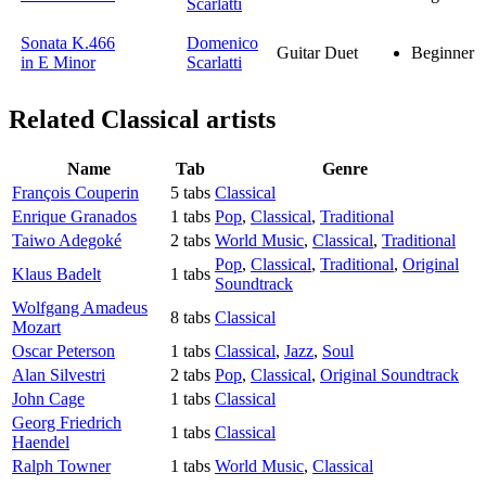
Scarlatti
Sonata K.466
Domenico
Guitar Duet
Beginner
in E Minor
Scarlatti
Related
Classical artists
Name
Tab
Genre
François Couperin
5 tabs
Classical
Enrique Granados
1 tabs
Pop
,
Classical
,
Traditional
Taiwo Adegoké
2 tabs
World Music
,
Classical
,
Traditional
Pop
,
Classical
,
Traditional
,
Original
Klaus Badelt
1 tabs
Soundtrack
Wolfgang Amadeus
8 tabs
Classical
Mozart
Oscar Peterson
1 tabs
Classical
,
Jazz
,
Soul
Alan Silvestri
2 tabs
Pop
,
Classical
,
Original Soundtrack
John Cage
1 tabs
Classical
Georg Friedrich
1 tabs
Classical
Haendel
Ralph Towner
1 tabs
World Music
,
Classical