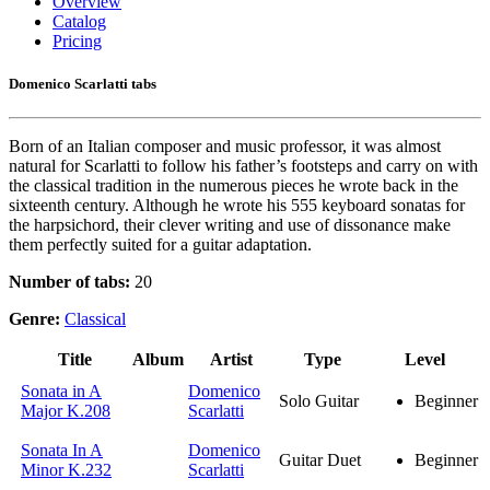
Overview
Catalog
Pricing
Domenico Scarlatti tabs
Born of an Italian composer and music professor, it was almost
natural for Scarlatti to follow his father’s footsteps and carry on with
the classical tradition in the numerous pieces he wrote back in the
sixteenth century. Although he wrote his 555 keyboard sonatas for
the harpsichord, their clever writing and use of dissonance make
them perfectly suited for a guitar adaptation.
Number of tabs:
20
Genre:
Classical
Title
Album
Artist
Type
Level
Sonata in A
Domenico
Solo Guitar
Beginner
Major K.208
Scarlatti
Sonata In A
Domenico
Guitar Duet
Beginner
Minor K.232
Scarlatti