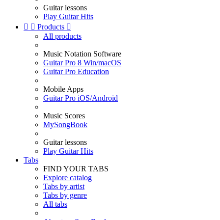
Guitar lessons
Play Guitar Hits


Products

All products
Music Notation Software
Guitar Pro 8 Win/macOS
Guitar Pro Education
Mobile Apps
Guitar Pro iOS/Android
Music Scores
MySongBook
Guitar lessons
Play Guitar Hits
Tabs
FIND YOUR TABS
Explore catalog
Tabs by artist
Tabs by genre
All tabs