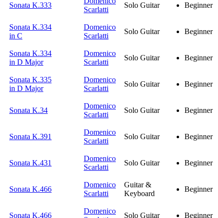
Domenico
Sonata K.333
Solo Guitar
Beginner
Scarlatti
Sonata K.334
Domenico
Solo Guitar
Beginner
in C
Scarlatti
Sonata K.334
Domenico
Solo Guitar
Beginner
in D Major
Scarlatti
Sonata K.335
Domenico
Solo Guitar
Beginner
in D Major
Scarlatti
Domenico
Sonata K.34
Solo Guitar
Beginner
Scarlatti
Domenico
Sonata K.391
Solo Guitar
Beginner
Scarlatti
Domenico
Sonata K.431
Solo Guitar
Beginner
Scarlatti
Domenico
Guitar &
Sonata K.466
Beginner
Scarlatti
Keyboard
Domenico
Sonata K.466
Solo Guitar
Beginner