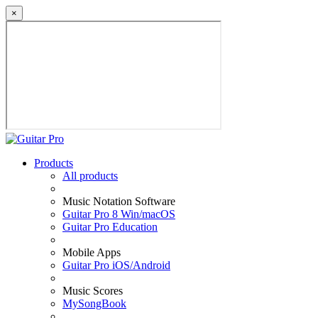
×
Products
All products
Music Notation Software
Guitar Pro 8 Win/macOS
Guitar Pro Education
Mobile Apps
Guitar Pro iOS/Android
Music Scores
MySongBook