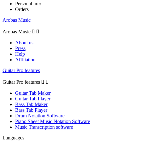
Personal info
Orders
Arobas Music
Arobas Music


About us
Press
Help
Affiliation
Guitar Pro features
Guitar Pro features


Guitar Tab Maker
Guitar Tab Player
Bass Tab Maker
Bass Tab Player
Drum Notation Software
Piano Sheet Music Notation Software
Music Transcription software
Languages