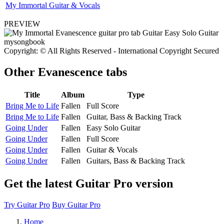
My Immortal Guitar & Vocals
PREVIEW
Copyright: © All Rights Reserved - International Copyright Secured
Other
Evanescence tabs
Title
Album
Type
Bring Me to Life
Fallen
Full Score
Bring Me to Life
Fallen
Guitar, Bass & Backing Track
Going Under
Fallen
Easy Solo Guitar
Going Under
Fallen
Full Score
Going Under
Fallen
Guitar & Vocals
Going Under
Fallen
Guitars, Bass & Backing Track
Get the latest Guitar Pro version
Try Guitar Pro
Buy Guitar Pro
Home