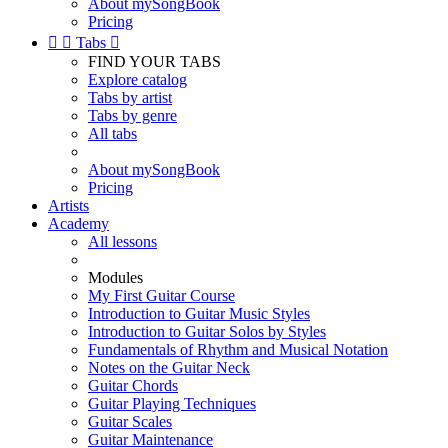
About mySongBook
Pricing


Tabs

FIND YOUR TABS
Explore catalog
Tabs by artist
Tabs by genre
All tabs
About mySongBook
Pricing
Artists
Academy
All lessons
Modules
My First Guitar Course
Introduction to Guitar Music Styles
Introduction to Guitar Solos by Styles
Fundamentals of Rhythm and Musical Notation
Notes on the Guitar Neck
Guitar Chords
Guitar Playing Techniques
Guitar Scales
Guitar Maintenance