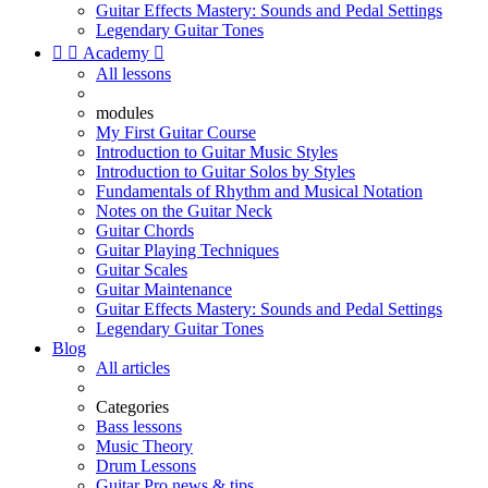
Guitar Effects Mastery: Sounds and Pedal Settings
Legendary Guitar Tones


Academy

All lessons
modules
My First Guitar Course
Introduction to Guitar Music Styles
Introduction to Guitar Solos by Styles
Fundamentals of Rhythm and Musical Notation
Notes on the Guitar Neck
Guitar Chords
Guitar Playing Techniques
Guitar Scales
Guitar Maintenance
Guitar Effects Mastery: Sounds and Pedal Settings
Legendary Guitar Tones
Blog
All articles
Categories
Bass lessons
Music Theory
Drum Lessons
Guitar Pro news & tips