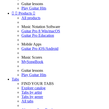
Guitar lessons
Play Guitar Hits


Products

All products
Music Notation Software
Guitar Pro 8 Win/macOS
Guitar Pro Education
Mobile Apps
Guitar Pro iOS/Android
Music Scores
MySongBook
Guitar lessons
Play Guitar Hits
Tabs
FIND YOUR TABS
Explore catalog
Tabs by artist
Tabs by genre
All tabs