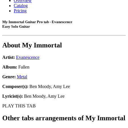
Overview
Catalog
Pricing
My Immortal Guitar Pro tab - Evanescence
Easy Solo Guitar
About
My Immortal
Artist:
Evanescence
Album:
Fallen
Genre:
Metal
Composer(s):
Ben Moody, Amy Lee
Lyricist(s):
Ben Moody, Amy Lee
PLAY THIS TAB
Other tabs arrangements of
My Immortal