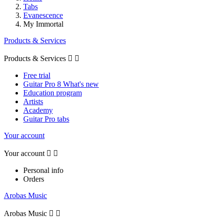
Tabs
Evanescence
My Immortal
Products & Services
Products & Services


Free trial
Guitar Pro 8 What's new
Education program
Artists
Academy
Guitar Pro tabs
Your account
Your account


Personal info
Orders
Arobas Music
Arobas Music

