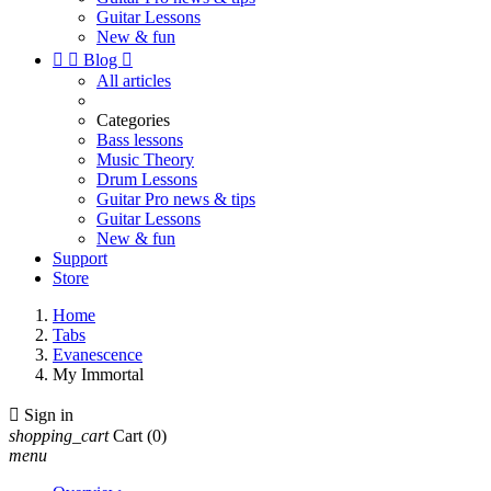
Guitar Lessons
New & fun


Blog

All articles
Categories
Bass lessons
Music Theory
Drum Lessons
Guitar Pro news & tips
Guitar Lessons
New & fun
Support
Store
Home
Tabs
Evanescence
My Immortal

Sign in
shopping_cart
Cart
(0)
menu