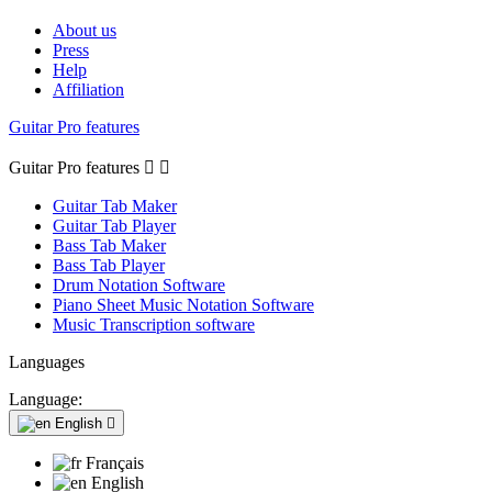
About us
Press
Help
Affiliation
Guitar Pro features
Guitar Pro features


Guitar Tab Maker
Guitar Tab Player
Bass Tab Maker
Bass Tab Player
Drum Notation Software
Piano Sheet Music Notation Software
Music Transcription software
Languages
Language:
English

Français
English