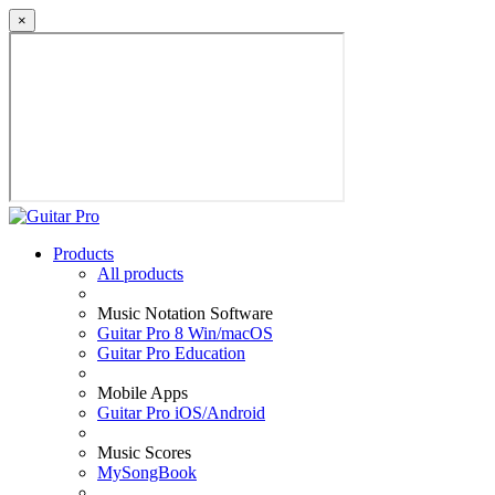
×
Products
All products
Music Notation Software
Guitar Pro 8 Win/macOS
Guitar Pro Education
Mobile Apps
Guitar Pro iOS/Android
Music Scores
MySongBook