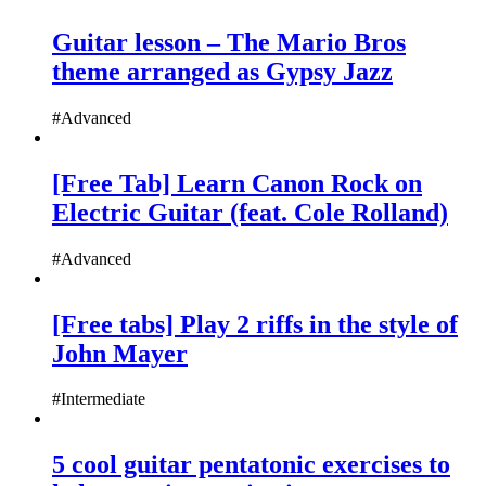
Guitar lesson – The Mario Bros
theme arranged as Gypsy Jazz
#Advanced
[Free Tab] Learn Canon Rock on
Electric Guitar (feat. Cole Rolland)
#Advanced
[Free tabs] Play 2 riffs in the style of
John Mayer
#Intermediate
5 cool guitar pentatonic exercises to