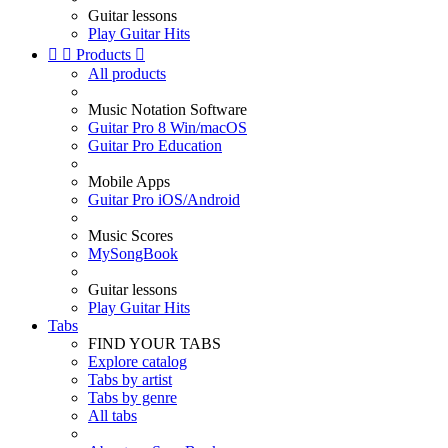
Guitar lessons
Play Guitar Hits


Products

All products
Music Notation Software
Guitar Pro 8 Win/macOS
Guitar Pro Education
Mobile Apps
Guitar Pro iOS/Android
Music Scores
MySongBook
Guitar lessons
Play Guitar Hits
Tabs
FIND YOUR TABS
Explore catalog
Tabs by artist
Tabs by genre
All tabs