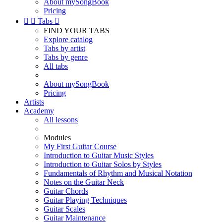
About mySongBook
Pricing


Tabs

FIND YOUR TABS
Explore catalog
Tabs by artist
Tabs by genre
All tabs
About mySongBook
Pricing
Artists
Academy
All lessons
Modules
My First Guitar Course
Introduction to Guitar Music Styles
Introduction to Guitar Solos by Styles
Fundamentals of Rhythm and Musical Notation
Notes on the Guitar Neck
Guitar Chords
Guitar Playing Techniques
Guitar Scales
Guitar Maintenance