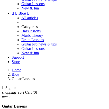
Guitar Lessons
New & fun


Blog

All articles
Categories
Bass lessons
Music Theory
Drum Lessons
Guitar Pro news & tips
Guitar Lessons
New & fun
Support
Store
Home
Blog
Guitar Lessons

Sign in
shopping_cart
Cart
(0)
menu
Guitar Lessons