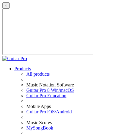
×
Products
All products
Music Notation Software
Guitar Pro 8 Win/macOS
Guitar Pro Education
Mobile Apps
Guitar Pro iOS/Android
Music Scores
MySongBook