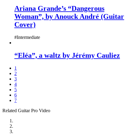
Ariana Grande’s “Dangerous
Woman”, by Anouck André (Guitar
Cover)
#Intermediate
“Eléa”, a waltz by Jérémy Cauliez
1
2
3
4
5
6
7
Related Guitar Pro Video