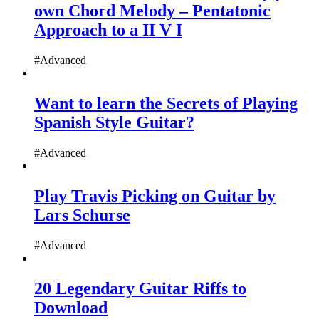
own Chord Melody – Pentatonic
Approach to a II V I
#Advanced
Want to learn the Secrets of Playing
Spanish Style Guitar?
#Advanced
Play Travis Picking on Guitar by
Lars Schurse
#Advanced
20 Legendary Guitar Riffs to
Download