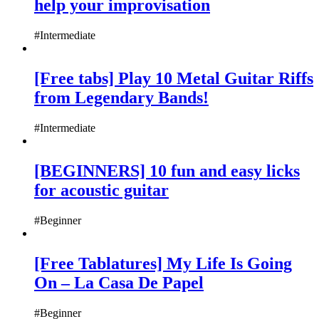
help your improvisation
#Intermediate
[Free tabs] Play 10 Metal Guitar Riffs
from Legendary Bands!
#Intermediate
[BEGINNERS] 10 fun and easy licks
for acoustic guitar
#Beginner
[Free Tablatures] My Life Is Going
On – La Casa De Papel
#Beginner