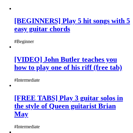
[BEGINNERS] Play 5 hit songs with 5
easy guitar chords
#Beginner
[VIDEO] John Butler teaches you
how to play one of his riff (free tab)
#Intermediate
[FREE TABS] Play 3 guitar solos in
the style of Queen guitarist Brian
May
#Intermediate