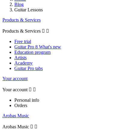
Blog
Guitar Lessons
Products & Services
Products & Services


Free trial
Guitar Pro 8 What's new
Education program
Artists
Academy
Guitar Pro tabs
Your account
Your account


Personal info
Orders
Arobas Music
Arobas Music

