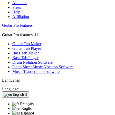
About us
Press
Help
Affiliation
Guitar Pro features
Guitar Pro features


Guitar Tab Maker
Guitar Tab Player
Bass Tab Maker
Bass Tab Player
Drum Notation Software
Piano Sheet Music Notation Software
Music Transcription software
Languages
Language:
English

Français
English
Español