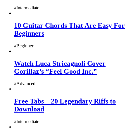
#Intermediate
10 Guitar Chords That Are Easy For
Beginners
#Beginner
Watch Luca Stricagnoli Cover
Gorillaz’s “Feel Good Inc.”
#Advanced
Free Tabs – 20 Legendary Riffs to
Download
#Intermediate