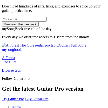
Download hundreds of riffs, licks, and exercises to spice up your
guitar practice time.
my
Song
Book free tab of the day
Every day we offer free access to 1 score from the library.
A Forest
The Cure
Browse tabs
Follow Guitar Pro
Get the latest Guitar Pro version
Try Guitar Pro
Buy Guitar Pro
Home