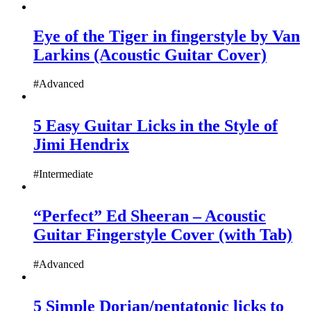
Eye of the Tiger in fingerstyle by Van
Larkins (Acoustic Guitar Cover)
#Advanced
5 Easy Guitar Licks in the Style of
Jimi Hendrix
#Intermediate
“Perfect” Ed Sheeran – Acoustic
Guitar Fingerstyle Cover (with Tab)
#Advanced
5 Simple Dorian/pentatonic licks to