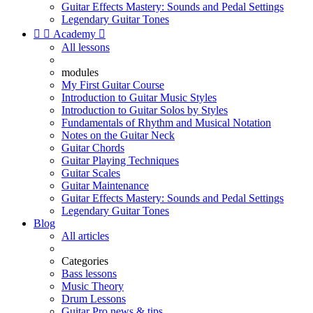
Guitar Effects Mastery: Sounds and Pedal Settings
Legendary Guitar Tones


Academy

All lessons
modules
My First Guitar Course
Introduction to Guitar Music Styles
Introduction to Guitar Solos by Styles
Fundamentals of Rhythm and Musical Notation
Notes on the Guitar Neck
Guitar Chords
Guitar Playing Techniques
Guitar Scales
Guitar Maintenance
Guitar Effects Mastery: Sounds and Pedal Settings
Legendary Guitar Tones
Blog
All articles
Categories
Bass lessons
Music Theory
Drum Lessons
Guitar Pro news & tips