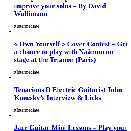
improve your solos – By David
Wallimann
#Intermediate
« Own Yourself » Cover Contest – Get
a chance to play with Naâman on
stage at the Trianon (Paris)
#Intermediate
Tenacious D Electric Guitarist John
Konesky’s Interview & Licks
#Intermediate
Jazz Guitar Mini Lessons – Play your