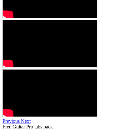
Previous
Next
Free
Guitar Pro tabs
pack