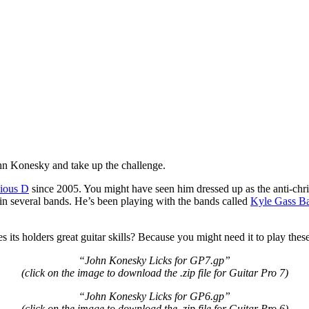
John Konesky and take up the challenge.
ious D
since 2005. You might have seen him dressed up as the anti-chri
 in several bands. He’s been playing with the bands called
Kyle Gass B
 its holders great guitar skills? Because you might need it to play these 
“John Konesky Licks for GP7.gp”
(click on the image to download the .zip file for Guitar Pro 7
)
“John Konesky Licks for GP6.gp”
(click on the image to download the .zip file for Guitar Pro 6
)