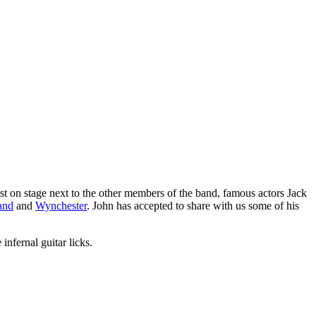
st on stage next to the other members of the band, famous actors Jack
and
and
Wynchester
. John has accepted to share with us some of his
infernal guitar licks.