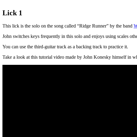
Lick 1
This lick is the solo on the song called “Ridge Runner” by the band
W
John switches keys frequently in this solo and enjoys using scales oth
You can use the third-guitar track as a backing track to practice it.
Take a look at this tutorial video made by John Konesky himself in whi