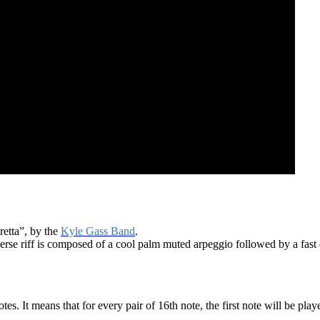
retta”, by the
Kyle Gass Band
.
e verse riff is composed of a cool palm muted arpeggio followed by a fast 
notes. It means that for every pair of 16th note, the first note will be pl