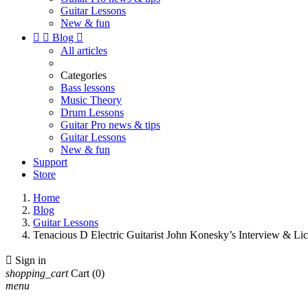
Guitar Lessons
New & fun


Blog

All articles
Categories
Bass lessons
Music Theory
Drum Lessons
Guitar Pro news & tips
Guitar Lessons
New & fun
Support
Store
Home
Blog
Guitar Lessons
Tenacious D Electric Guitarist John Konesky’s Interview & Li

Sign in
shopping_cart
Cart
(0)
menu