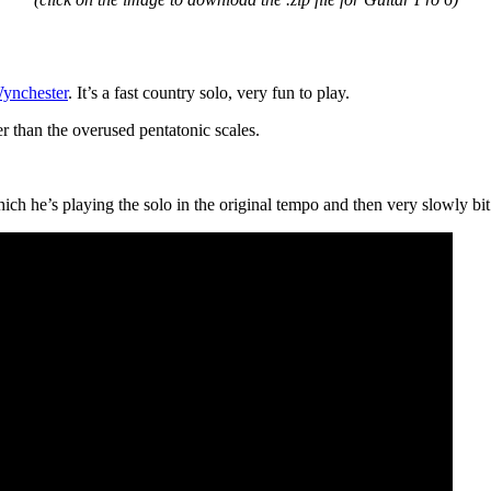
ynchester
. It’s a fast country solo, very fun to play.
er than the overused pentatonic scales.
ch he’s playing the solo in the original tempo and then very slowly bit 