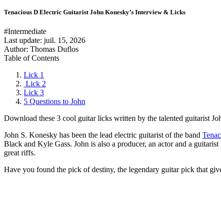
Tenacious D Electric Guitarist John Konesky’s Interview & Licks
#Intermediate
Last update:
juil. 15, 2026
Author: Thomas Duflos
Table of Contents
Lick 1
Lick 2
Lick 3
5 Questions to John
Download these 3 cool guitar licks written by the talented guitarist 
John S. Konesky has been the lead electric guitarist of the band
Tenac
Black and Kyle Gass. John is also a producer, an actor and a guitarist
great riffs.
Have you found the pick of destiny, the legendary guitar pick that gives