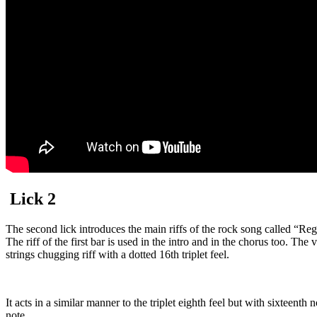
Lick 2
The second lick introduces the main riffs of the rock song called “Reg
The riff of the first bar is used in the intro and in the chorus too. Th
strings chugging riff with a dotted 16th triplet feel.
It acts in a similar manner to the triplet eighth feel but with sixteenth 
note.