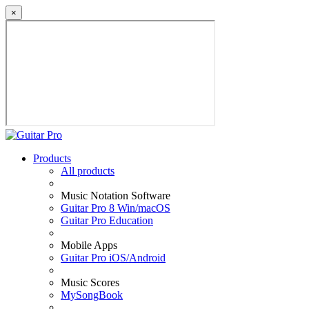
×
Products
All products
Music Notation Software
Guitar Pro 8 Win/macOS
Guitar Pro Education
Mobile Apps
Guitar Pro iOS/Android
Music Scores
MySongBook