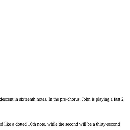
descent in sixteenth notes. In the pre-chorus, John is playing a fast 2
ayed like a dotted 16th note, while the second will be a thirty-second