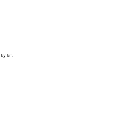
by bit.