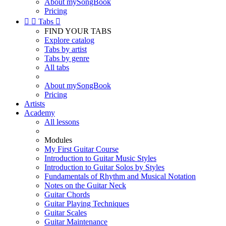
About mySongBook
Pricing


Tabs

FIND YOUR TABS
Explore catalog
Tabs by artist
Tabs by genre
All tabs
About mySongBook
Pricing
Artists
Academy
All lessons
Modules
My First Guitar Course
Introduction to Guitar Music Styles
Introduction to Guitar Solos by Styles
Fundamentals of Rhythm and Musical Notation
Notes on the Guitar Neck
Guitar Chords
Guitar Playing Techniques
Guitar Scales
Guitar Maintenance