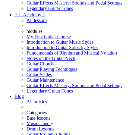
Guitar Effects Mastery: Sounds and Pedal Settings
Legendary Guitar Tones


Academy

All lessons
modules
My First Guitar Course
Introduction to Guitar Music Styles
Introduction to Guitar Solos by Styles
Fundamentals of Rhythm and Musical Notation
Notes on the Guitar Neck
Guitar Chords
Guitar Playing Techniques
Guitar Scales
Guitar Maintenance
Guitar Effects Mastery: Sounds and Pedal Settings
Legendary Guitar Tones
Blog
All articles
Categories
Bass lessons
Music Theory
Drum Lessons
Guitar Pro news & tips