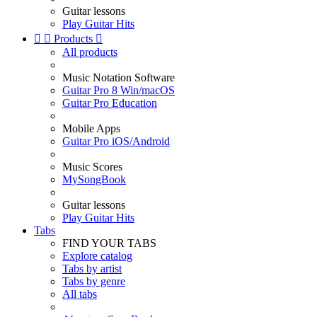
Guitar lessons
Play Guitar Hits


Products

All products
Music Notation Software
Guitar Pro 8 Win/macOS
Guitar Pro Education
Mobile Apps
Guitar Pro iOS/Android
Music Scores
MySongBook
Guitar lessons
Play Guitar Hits
Tabs
FIND YOUR TABS
Explore catalog
Tabs by artist
Tabs by genre
All tabs