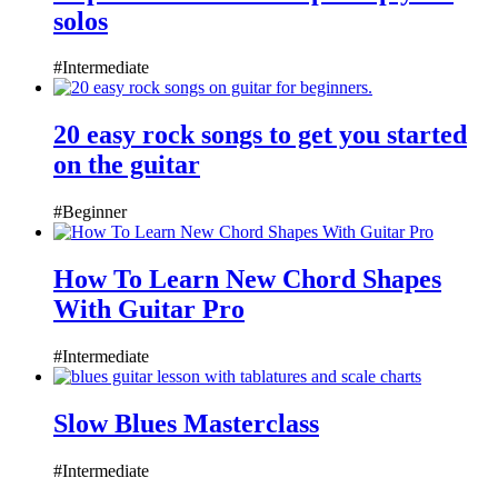
solos
#Intermediate
20 easy rock songs to get you started
on the guitar
#Beginner
How To Learn New Chord Shapes
With Guitar Pro
#Intermediate
Slow Blues Masterclass
#Intermediate