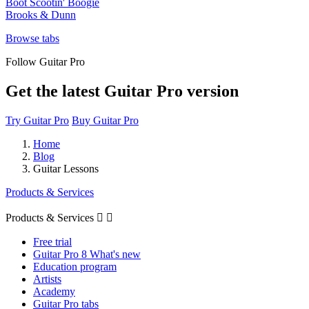
Boot Scootin' Boogie
Brooks & Dunn
Browse tabs
Follow Guitar Pro
Get the latest Guitar Pro version
Try Guitar Pro
Buy Guitar Pro
Home
Blog
Guitar Lessons
Products & Services
Products & Services


Free trial
Guitar Pro 8 What's new
Education program
Artists
Academy
Guitar Pro tabs