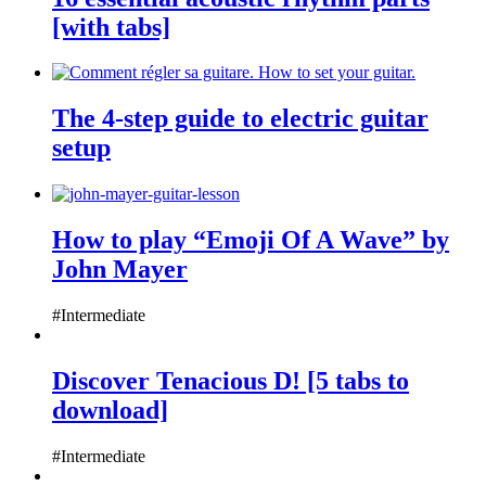
[with tabs]
The 4-step guide to electric guitar
setup
How to play “Emoji Of A Wave” by
John Mayer
#Intermediate
Discover Tenacious D! [5 tabs to
download]
#Intermediate