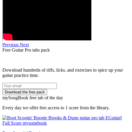
Previous
Next
Free
Guitar Pro tabs
pack
Download hundreds of riffs, licks, and exercises to spice up your
guitar practice time.
my
Song
Book free tab of the day
Every day we offer free access to 1 score from the library.