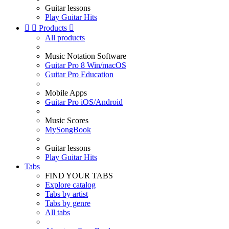
Guitar lessons
Play Guitar Hits


Products

All products
Music Notation Software
Guitar Pro 8 Win/macOS
Guitar Pro Education
Mobile Apps
Guitar Pro iOS/Android
Music Scores
MySongBook
Guitar lessons
Play Guitar Hits
Tabs
FIND YOUR TABS
Explore catalog
Tabs by artist
Tabs by genre
All tabs