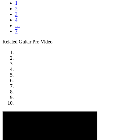
1
2
3
4
…
7
Related Guitar Pro Video