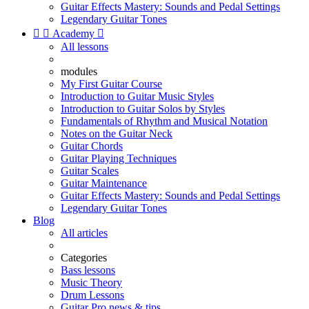
Guitar Effects Mastery: Sounds and Pedal Settings
Legendary Guitar Tones


Academy

All lessons
modules
My First Guitar Course
Introduction to Guitar Music Styles
Introduction to Guitar Solos by Styles
Fundamentals of Rhythm and Musical Notation
Notes on the Guitar Neck
Guitar Chords
Guitar Playing Techniques
Guitar Scales
Guitar Maintenance
Guitar Effects Mastery: Sounds and Pedal Settings
Legendary Guitar Tones
Blog
All articles
Categories
Bass lessons
Music Theory
Drum Lessons
Guitar Pro news & tips