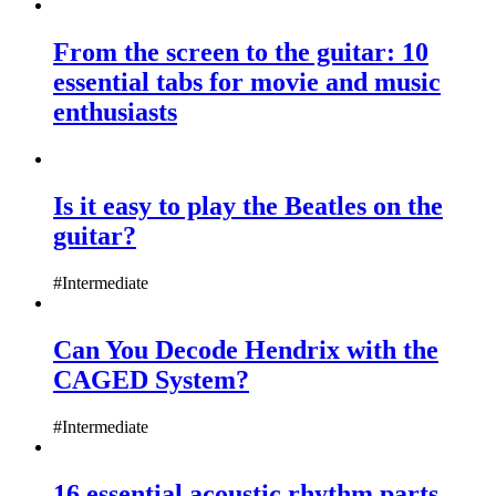
From the screen to the guitar: 10
essential tabs for movie and music
enthusiasts
Is it easy to play the Beatles on the
guitar?
#Intermediate
Can You Decode Hendrix with the
CAGED System?
#Intermediate
16 essential acoustic rhythm parts