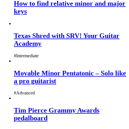
How to find relative minor and major
keys
Texas Shred with SRV! Your Guitar
Academy
#Intermediate
Movable Minor Pentatonic – Solo like
a pro guitarist
#Advanced
Tim Pierce Grammy Awards
pedalboard