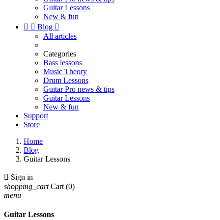
Guitar Lessons
New & fun


Blog

All articles
Categories
Bass lessons
Music Theory
Drum Lessons
Guitar Pro news & tips
Guitar Lessons
New & fun
Support
Store
Home
Blog
Guitar Lessons

Sign in
shopping_cart
Cart
(0)
menu
Guitar Lessons