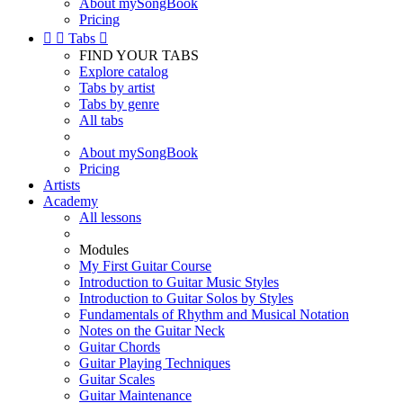
About mySongBook
Pricing


Tabs

FIND YOUR TABS
Explore catalog
Tabs by artist
Tabs by genre
All tabs
About mySongBook
Pricing
Artists
Academy
All lessons
Modules
My First Guitar Course
Introduction to Guitar Music Styles
Introduction to Guitar Solos by Styles
Fundamentals of Rhythm and Musical Notation
Notes on the Guitar Neck
Guitar Chords
Guitar Playing Techniques
Guitar Scales
Guitar Maintenance