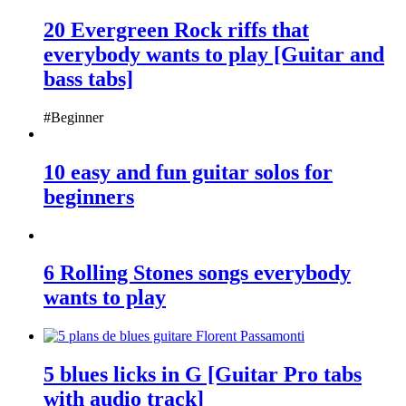
20 Evergreen Rock riffs that
everybody wants to play [Guitar and
bass tabs]
#Beginner
10 easy and fun guitar solos for
beginners
6 Rolling Stones songs everybody
wants to play
5 blues licks in G [Guitar Pro tabs
with audio track]