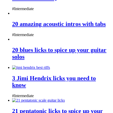
#Intermediate
20 amazing acoustic intros with tabs
#Intermediate
20 blues licks to spice up your guitar
solos
3 Jimi Hendrix licks you need to
know
#Intermediate
21 pentatonic licks to spice up your