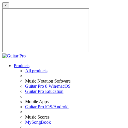
×
Products
All products
Music Notation Software
Guitar Pro 8 Win/macOS
Guitar Pro Education
Mobile Apps
Guitar Pro iOS/Android
Music Scores
MySongBook