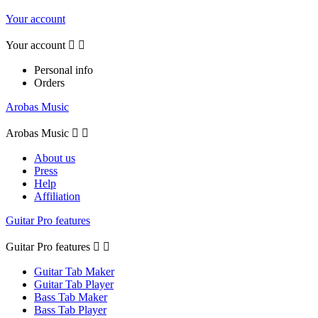
Your account
Your account


Personal info
Orders
Arobas Music
Arobas Music


About us
Press
Help
Affiliation
Guitar Pro features
Guitar Pro features


Guitar Tab Maker
Guitar Tab Player
Bass Tab Maker
Bass Tab Player