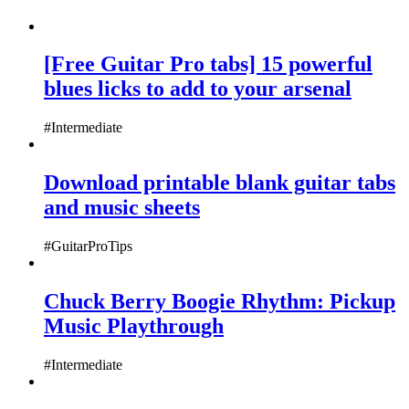
[Free Guitar Pro tabs] 15 powerful
blues licks to add to your arsenal
#Intermediate
Download printable blank guitar tabs
and music sheets
#GuitarProTips
Chuck Berry Boogie Rhythm: Pickup
Music Playthrough
#Intermediate