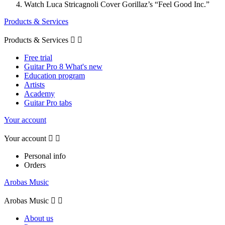
Watch Luca Stricagnoli Cover Gorillaz’s “Feel Good Inc.”
Products & Services
Products & Services


Free trial
Guitar Pro 8 What's new
Education program
Artists
Academy
Guitar Pro tabs
Your account
Your account


Personal info
Orders
Arobas Music
Arobas Music


About us