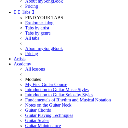
About mySongBook
Pricing


Tabs

FIND YOUR TABS
Explore catalog
Tabs by artist
Tabs by genre
All tabs
About mySongBook
Pricing
Artists
Academy
All lessons
Modules
My First Guitar Course
Introduction to Guitar Music Styles
Introduction to Guitar Solos by Styles
Fundamentals of Rhythm and Musical Notation
Notes on the Guitar Neck
Guitar Chords
Guitar Playing Techniques
Guitar Scales
Guitar Maintenance