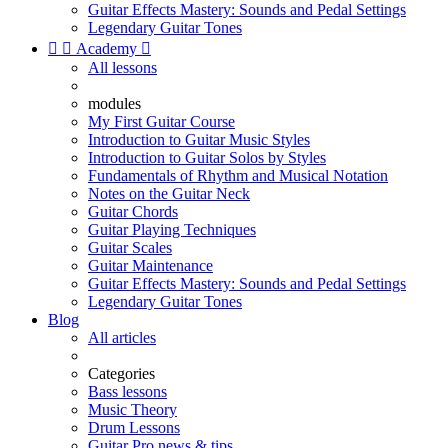
Guitar Effects Mastery: Sounds and Pedal Settings
Legendary Guitar Tones


Academy

All lessons
modules
My First Guitar Course
Introduction to Guitar Music Styles
Introduction to Guitar Solos by Styles
Fundamentals of Rhythm and Musical Notation
Notes on the Guitar Neck
Guitar Chords
Guitar Playing Techniques
Guitar Scales
Guitar Maintenance
Guitar Effects Mastery: Sounds and Pedal Settings
Legendary Guitar Tones
Blog
All articles
Categories
Bass lessons
Music Theory
Drum Lessons
Guitar Pro news & tips