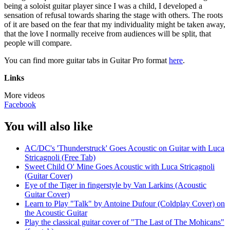
being a soloist guitar player since I was a child, I developed a
sensation of refusal towards sharing the stage with others. The roots
of it are based on the fear that my individuality might be taken away,
that the love I normally receive from audiences will be split, that
people will compare.
You can find more guitar tabs in Guitar Pro format
here
.
Links
More videos
Facebook
You will also like
AC/DC's 'Thunderstruck' Goes Acoustic on Guitar with Luca
Stricagnoli (Free Tab)
Sweet Child O' Mine Goes Acoustic with Luca Stricagnoli
(Guitar Cover)
Eye of the Tiger in fingerstyle by Van Larkins (Acoustic
Guitar Cover)
Learn to Play "Talk" by Antoine Dufour (Coldplay Cover) on
the Acoustic Guitar
Play the classical guitar cover of "The Last of The Mohicans"