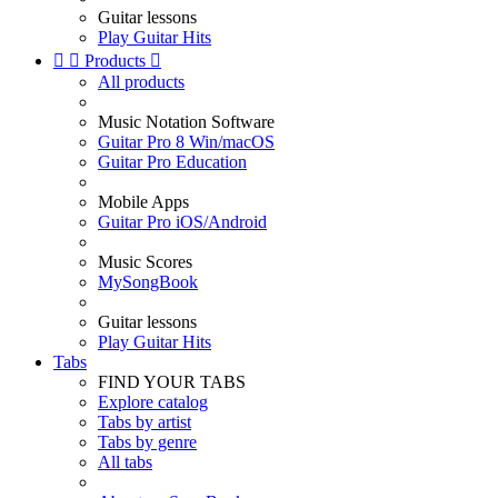
Guitar lessons
Play Guitar Hits


Products

All products
Music Notation Software
Guitar Pro 8 Win/macOS
Guitar Pro Education
Mobile Apps
Guitar Pro iOS/Android
Music Scores
MySongBook
Guitar lessons
Play Guitar Hits
Tabs
FIND YOUR TABS
Explore catalog
Tabs by artist
Tabs by genre
All tabs