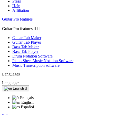
Press
Help
Affiliation
Guitar Pro features
Guitar Pro features


Guitar Tab Maker
Guitar Tab Player
Bass Tab Maker
Bass Tab Player
Drum Notation Software
Piano Sheet Music Notation Software
Music Transcription software
Languages
Language:
English

Français
English
Español