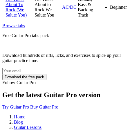
About To
About to
Bass &
AC/DC
Beginner
Rock (We
Rock We
Backing
Salute You)
Salute You
Track
Browse tabs
Free
Guitar Pro tabs
pack
Download hundreds of riffs, licks, and exercises to spice up your
guitar practice time.
Follow Guitar Pro
Get the latest Guitar Pro version
Try Guitar Pro
Buy Guitar Pro
Home
Blog
Guitar Lessons