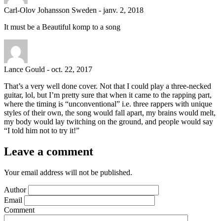
Carl-Olov Johansson Sweden
-
janv. 2, 2018
It must be a Beautiful komp to a song
Lance Gould
-
oct. 22, 2017
That’s a very well done cover. Not that I could play a three-necked
guitar, lol, but I’m pretty sure that when it came to the rapping part,
where the timing is “unconventional” i.e. three rappers with unique
styles of their own, the song would fall apart, my brains would melt,
my body would lay twitching on the ground, and people would say
“I told him not to try it!”
Leave a comment
Your email address will not be published.
Author
Email
Comment