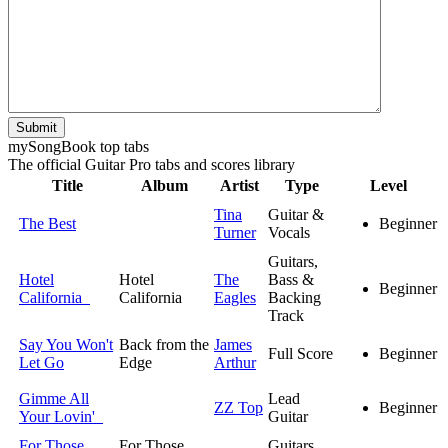
Submit
my
Song
Book top tabs
The official Guitar Pro tabs and scores library
Title
Album
Artist
Type
Level
Tina
Guitar &
The Best
Beginner
Turner
Vocals
Guitars,
Hotel
Hotel
The
Bass &
Beginner
California
California
Eagles
Backing
Track
Say You Won't
Back from the
James
Full Score
Beginner
Let Go
Edge
Arthur
Gimme All
Lead
ZZ Top
Beginner
Your Lovin'
Guitar
For Those
For Those
Guitars,