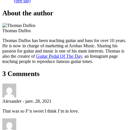
(free tab)
About the author
Thomas Duflos
Thomas Duflos has been teaching guitar and bass for over 10 years.
He is now in charge of marketing at Arobas Music. Sharing his
passion for guitar and music is one of his main interests. Thomas is
also the creator of
Guitar Pedal Of The Day
, an Instagram page
teaching people to reproduce famous guitar tones.
3 Comments
Alexander
-
janv. 28, 2021
That was so F’n sweet I think I’m in love.