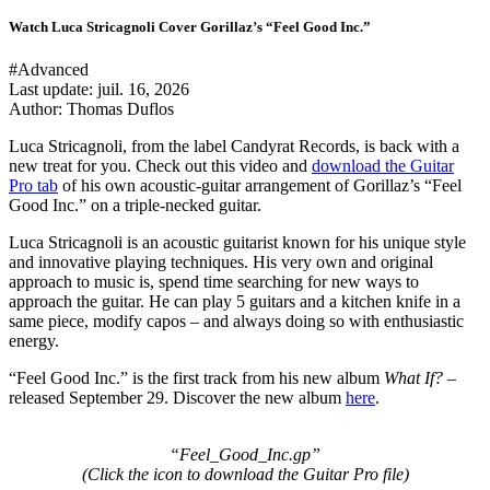
Watch Luca Stricagnoli Cover Gorillaz’s “Feel Good Inc.”
#Advanced
Last update:
juil. 16, 2026
Author: Thomas Duflos
Luca Stricagnoli, from the label
Candyrat Records
, is back with a
new treat for you. Check out this video and
download the Guitar
Pro tab
of his own acoustic-guitar arrangement of Gorillaz’s “Feel
Good Inc.” on a triple-necked guitar.
Luca Stricagnoli is an acoustic guitarist known for his unique style
and innovative playing techniques. His very own and original
approach to music is, spend time searching for new ways to
approach the guitar. He can play 5 guitars and a kitchen knife in a
same piece, modify capos – and always doing so with enthusiastic
energy.
“Feel Good Inc.”
is the first track from his new album
What If?
–
released September 29. Discover the new album
here
.
“Feel_Good_Inc.gp”
(Click the icon to download the Guitar Pro file
)