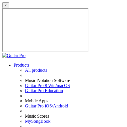
×
Products
All products
Music Notation Software
Guitar Pro 8 Win/macOS
Guitar Pro Education
Mobile Apps
Guitar Pro iOS/Android
Music Scores
MySongBook