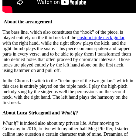
About the arrangement
The bass line, which also constitutes the “hook” of the piece, is
played entirely on the third neck of the
custom triple neck guitar
with the right hand, while the right elbow plays the kick, and the
right thumb plays the snare. This piece contains spoken and rapped
parts in every verse, and to be able to play them I transformed them
into defined notes that often proceed by chromatic intervals. Those
notes are played entirely by the left hand alone on the first neck,
using hammer-on and pull-off.
In the Chorus I switch to the “technique of the two guitars” which in
this case is entirely played on the triple neck. I play the high-pitch
melody sang by the singer as well the percussions on the second
neck, with the right hand. The left hand plays the harmony on the
first neck.
About Luca Stricagnoli and
What if
?
What if?
is indeed also about my private life. After moving to
Germany in 2016, to live with my other half Meg Pfeiffer, I started
calling into question a certain character trait of mine. Dreaming of