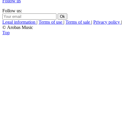
Follow us
Follow us:
Legal information
|
Terms of use
|
Terms of sale
|
Privacy policy
|
© Arobas Music
Top