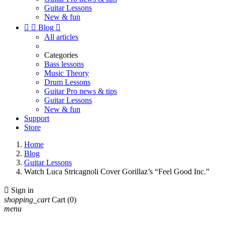
Guitar Lessons
New & fun


Blog

All articles
Categories
Bass lessons
Music Theory
Drum Lessons
Guitar Pro news & tips
Guitar Lessons
New & fun
Support
Store
Home
Blog
Guitar Lessons
Watch Luca Stricagnoli Cover Gorillaz’s “Feel Good Inc.”

Sign in
shopping_cart
Cart
(0)
menu