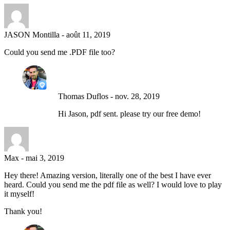
JASON Montilla
-
août 11, 2019
Could you send me .PDF file too?
Thomas Duflos
-
nov. 28, 2019
Hi Jason, pdf sent. please try our free demo!
Max
-
mai 3, 2019
Hey there! Amazing version, literally one of the best I have ever
heard. Could you send me the pdf file as well? I would love to play
it myself!
Thank you!