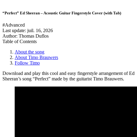
“Perfect” Ed Sheeran – Acoustic Guitar Fingerstyle Cover (with Tab)
#Advanced
Last update:
juil. 16, 2026
Author: Thomas Duflos
Table of Contents
About the song
About Timo Brauwers
Follow Timo
Download and play this cool and easy fingerstyle arrangement of Ed
Sheeran’s song “Perfect” made by the guitarist Timo Brauwers.