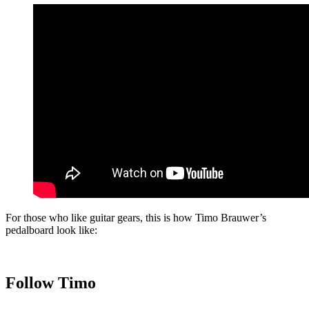
For those who like guitar gears, this is how Timo Brauwer’s
pedalboard look like:
Follow Timo