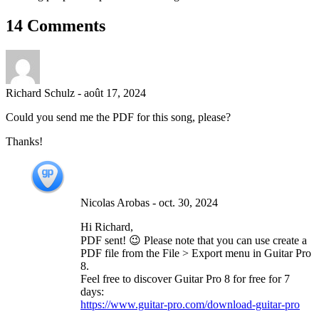
14 Comments
Richard Schulz
-
août 17, 2024
Could you send me the PDF for this song, please?
Thanks!
Nicolas Arobas
-
oct. 30, 2024
Hi Richard,
PDF sent! 😉 Please note that you can use create a
PDF file from the File > Export menu in Guitar Pro
8.
Feel free to discover Guitar Pro 8 for free for 7
days:
https://www.guitar-pro.com/download-guitar-pro