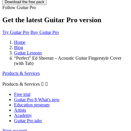
Follow Guitar Pro
Get the latest Guitar Pro version
Try Guitar Pro
Buy Guitar Pro
Home
Blog
Guitar Lessons
“Perfect” Ed Sheeran – Acoustic Guitar Fingerstyle Cover
(with Tab)
Products & Services
Products & Services


Free trial
Guitar Pro 8 What's new
Education program
Artists
Academy
Guitar Pro tabs
Your account