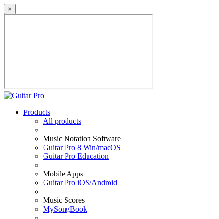
×
Products
All products
Music Notation Software
Guitar Pro 8 Win/macOS
Guitar Pro Education
Mobile Apps
Guitar Pro iOS/Android
Music Scores
MySongBook