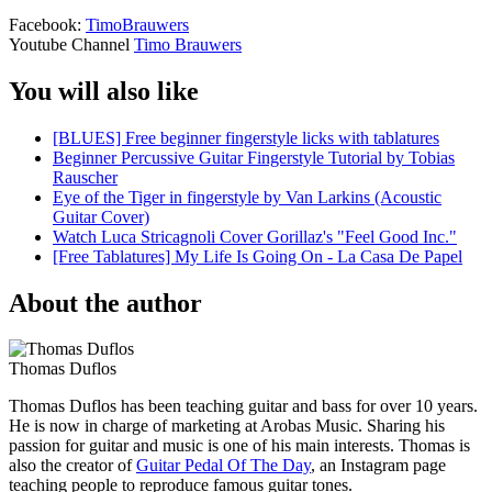
Facebook:
TimoBrauwers
Youtube Channel
Timo Brauwers
You will also like
[BLUES] Free beginner fingerstyle licks with tablatures
Beginner Percussive Guitar Fingerstyle Tutorial by Tobias
Rauscher
Eye of the Tiger in fingerstyle by Van Larkins (Acoustic
Guitar Cover)
Watch Luca Stricagnoli Cover Gorillaz's "Feel Good Inc."
[Free Tablatures] My Life Is Going On - La Casa De Papel
About the author
Thomas Duflos
Thomas Duflos has been teaching guitar and bass for over 10 years.
He is now in charge of marketing at Arobas Music. Sharing his
passion for guitar and music is one of his main interests. Thomas is
also the creator of
Guitar Pedal Of The Day
, an Instagram page
teaching people to reproduce famous guitar tones.