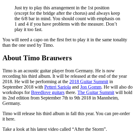
Just try to play this arrangement in the 1st position
(except for the bridge after the chorus) and always keep
the 6/8 bar in mind. You should count with emphasis on
1 and 4 if you have problems with the measure. Don’t
play it too fast.
You will need a capo on the first fret to play it in the same tonality
than the one used by Timo.
About Timo Brauwers
Timo is an acoustic guitar player from Germany. He is now
recording his third album. It will be released at the end of the year
2018. He will be performing at the
2018 Guitar Summit
in
September 2018 with
Petteri Sariola
and
Jon Gomm
. He will also do
workshops for
Breedlove guitars
there.
The Guitar Summit
will hold
its 2nd edition from September 7th to 9th 2018 in Mannheim,
Germany.
Timo will release his third album in fall this year. You can pre-order
it here.
Take a look at his latest video called “After the Storm”.