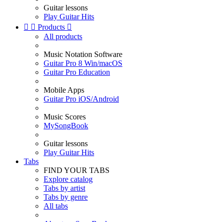
Guitar lessons
Play Guitar Hits


Products

All products
Music Notation Software
Guitar Pro 8 Win/macOS
Guitar Pro Education
Mobile Apps
Guitar Pro iOS/Android
Music Scores
MySongBook
Guitar lessons
Play Guitar Hits
Tabs
FIND YOUR TABS
Explore catalog
Tabs by artist
Tabs by genre
All tabs