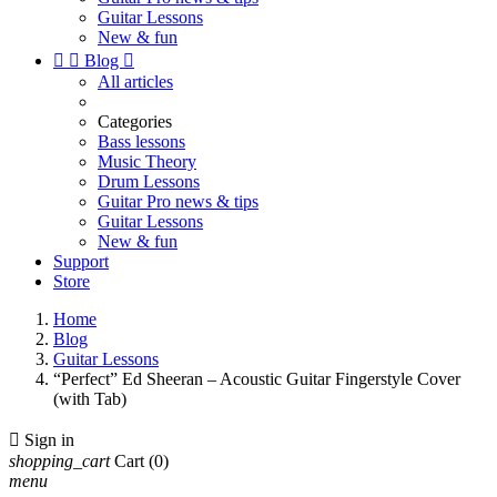
Guitar Lessons
New & fun


Blog

All articles
Categories
Bass lessons
Music Theory
Drum Lessons
Guitar Pro news & tips
Guitar Lessons
New & fun
Support
Store
Home
Blog
Guitar Lessons
“Perfect” Ed Sheeran – Acoustic Guitar Fingerstyle Cover
(with Tab)

Sign in
shopping_cart
Cart
(0)
menu