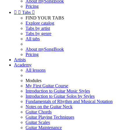
About mySongBook
Pricing


Tabs

FIND YOUR TABS
Explore catalog
Tabs by artist
Tabs by genre
All tabs
About mySongBook
Pricing
Artists
Academy
All lessons
Modules
My First Guitar Course
Introduction to Guitar Music Styles
Introduction to Guitar Solos by Styles
Fundamentals of Rhythm and Musical Notation
Notes on the Guitar Neck
Guitar Chords
Guitar Playing Techniques
Guitar Scales
Guitar Maintenance