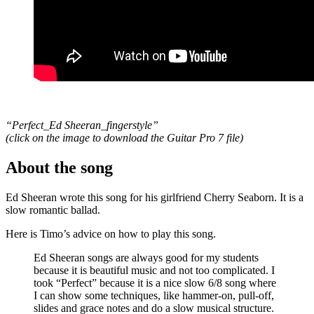
“Perfect_Ed Sheeran_fingerstyle”
(click on the image to download the Guitar Pro 7 file
)
About the song
Ed Sheeran wrote this song for his girlfriend Cherry Seaborn. It is a
slow romantic ballad.
Here is Timo’s advice on how to play this song.
Ed Sheeran songs are always good for my students
because it is beautiful music and not too complicated. I
took “Perfect” because it is a nice slow 6/8 song where
I can show some techniques, like hammer-on, pull-off,
slides and grace notes and do a slow musical structure.