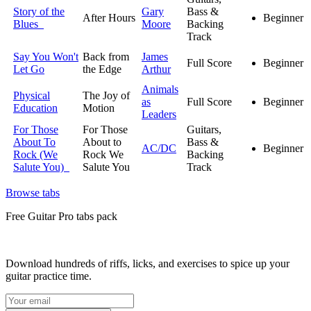
Story of the
Gary
Bass &
After Hours
Beginner
Blues
Moore
Backing
Track
Say You Won't
Back from
James
Full Score
Beginner
Let Go
the Edge
Arthur
Animals
Physical
The Joy of
as
Full Score
Beginner
Education
Motion
Leaders
For Those
For Those
Guitars,
About To
About to
Bass &
AC/DC
Beginner
Rock (We
Rock We
Backing
Salute You)
Salute You
Track
Browse tabs
Free
Guitar Pro tabs
pack
Download hundreds of riffs, licks, and exercises to spice up your
guitar practice time.