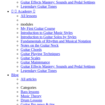
Guitar Effects Mastery: Sounds and Pedal Settings
Legendary Guitar Tones


Academy

All lessons
modules
My First Guitar Course
Introduction to Guitar Music Styles
Introduction to Guitar Solos by Styles
Fundamentals of Rhythm and Musical Notation
Notes on the Guitar Neck
Guitar Chords
Guitar Playing Techniques
Guitar Scales
Guitar Maintenance
Guitar Effects Mastery: Sounds and Pedal Settings
Legendary Guitar Tones
Blog
All articles
Categories
Bass lessons
Music Theory
Drum Lessons
Guitar Pro news & tips