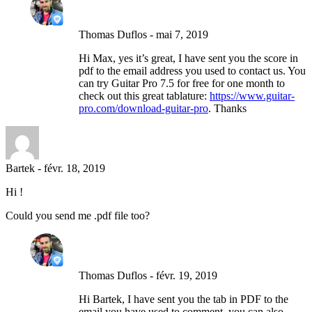
Thomas Duflos
-
mai 7, 2019
Hi Max, yes it’s great, I have sent you the score in
pdf to the email address you used to contact us. You
can try Guitar Pro 7.5 for free for one month to
check out this great tablature:
https://www.guitar-
pro.com/download-guitar-pro
. Thanks
Bartek
-
févr. 18, 2019
Hi !
Could you send me .pdf file too?
Thomas Duflos
-
févr. 19, 2019
Hi Bartek, I have sent you the tab in PDF to the
email you have used to comment, you can also