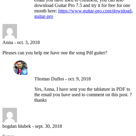
download Guitar Pro 7.5 and try it for free for one
month here:
https://www.guitar-pro.com/download-
guitar-pro
Anna
-
oct. 3, 2018
Pleases can you help me have one the song Pdf guiter?
Thomas Duflos
-
oct. 9, 2018
Yes, Anna, I have sent you the tablature in PDF to
the email you have used to comment on this post. ?
thanks
bogdan hlubek
-
sept. 30, 2018