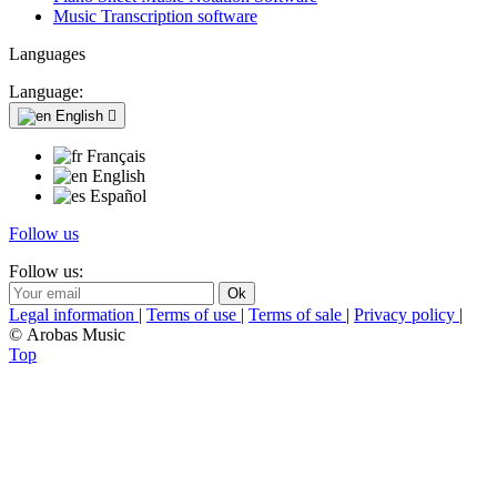
Music Transcription software
Languages
Language:
English

Français
English
Español
Follow us
Follow us:
Legal information
|
Terms of use
|
Terms of sale
|
Privacy policy
|
© Arobas Music
Top