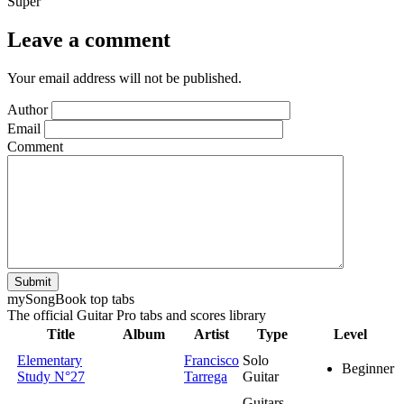
Super
Leave a comment
Your email address will not be published.
Author
Email
Comment
Submit
my
Song
Book top tabs
The official Guitar Pro tabs and scores library
Title
Album
Artist
Type
Level
Elementary
Francisco
Solo
Beginner
Study N°27
Tarrega
Guitar
Guitars,