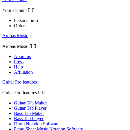
Your account


Personal info
Orders
Arobas Music
Arobas Music


About us
Press
Help
Affiliation
Guitar Pro features
Guitar Pro features


Guitar Tab Maker
Guitar Tab Player
Bass Tab Maker
Bass Tab Player
Drum Notation Software
Piano Sheet Music Notation Software