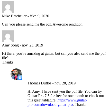
Mike Batcheller
-
févr. 9, 2020
Can you please send me the pdf. Awesome rendition
Amy Song
-
nov. 23, 2019
Hi there, you’re amazing at guitar, but can you also send me the pdf
file?
Thanks
Thomas Duflos
-
nov. 28, 2019
Hi Amy, I have sent you the pdf file. You can try
Guitar Pro 7.5 for free for one month to check out
this great tablature:
https://www.guitar-
pro.com/download-guitar-pro
. Thanks