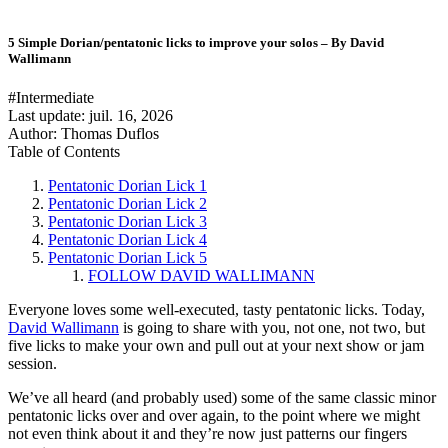
5 Simple Dorian/pentatonic licks to improve your solos – By David
Wallimann
#Intermediate
Last update:
juil. 16, 2026
Author: Thomas Duflos
Table of Contents
Pentatonic Dorian Lick 1
Pentatonic Dorian Lick 2
Pentatonic Dorian Lick 3
Pentatonic Dorian Lick 4
Pentatonic Dorian Lick 5
FOLLOW DAVID WALLIMANN
Everyone loves some well-executed, tasty pentatonic licks. Today,
David Wallimann
is going to share with you, not one, not two, but
five licks to make your own and pull out at your next show or jam
session.
We’ve all heard (and probably used) some of the same classic minor
pentatonic licks over and over again, to the point where we might
not even think about it and they’re now just patterns our fingers