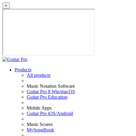
×
Products
All products
Music Notation Software
Guitar Pro 8 Win/macOS
Guitar Pro Education
Mobile Apps
Guitar Pro iOS/Android
Music Scores
MySongBook