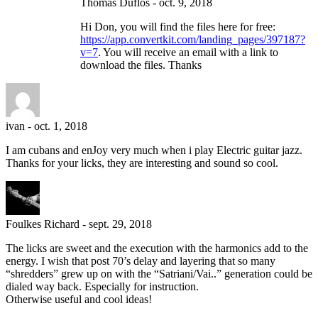
Thomas Duflos
-
oct. 9, 2018
Hi Don, you will find the files here for free:
https://app.convertkit.com/landing_pages/397187?
v=7
. You will receive an email with a link to
download the files. Thanks
ivan
-
oct. 1, 2018
I am cubans and enJoy very much when i play Electric guitar jazz.
Thanks for your licks, they are interesting and sound so cool.
Foulkes Richard
-
sept. 29, 2018
The licks are sweet and the execution with the harmonics add to the
energy. I wish that post 70’s delay and layering that so many
“shredders” grew up on with the “Satriani/Vai..” generation could be
dialed way back. Especially for instruction.
Otherwise useful and cool ideas!