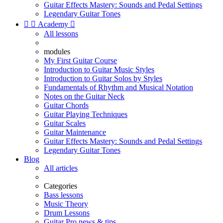
Guitar Effects Mastery: Sounds and Pedal Settings
Legendary Guitar Tones


Academy

All lessons
modules
My First Guitar Course
Introduction to Guitar Music Styles
Introduction to Guitar Solos by Styles
Fundamentals of Rhythm and Musical Notation
Notes on the Guitar Neck
Guitar Chords
Guitar Playing Techniques
Guitar Scales
Guitar Maintenance
Guitar Effects Mastery: Sounds and Pedal Settings
Legendary Guitar Tones
Blog
All articles
Categories
Bass lessons
Music Theory
Drum Lessons
Guitar Pro news & tips