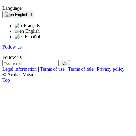
Language:
English

Français
English
Español
Follow us
Follow us:
Legal information
|
Terms of use
|
Terms of sale
|
Privacy policy
|
© Arobas Music
Top