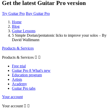
Get the latest Guitar Pro version
Try Guitar Pro
Buy Guitar Pro
Home
Blog
Guitar Lessons
5 Simple Dorian/pentatonic licks to improve your solos – By
David Wallimann
Products & Services
Products & Services


Free trial
Guitar Pro 8 What's new
Education program
Artists
Academy
Guitar Pro tabs
Your account
Your account

