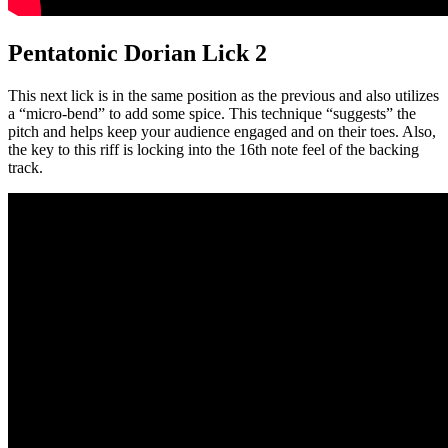
Pentatonic Dorian Lick 2
This next lick is in the same position as the previous and also utilizes
a “micro-bend” to add some spice. This technique “suggests” the
pitch and helps keep your audience engaged and on their toes. Also,
the key to this riff is locking into the 16th note feel of the backing
track.