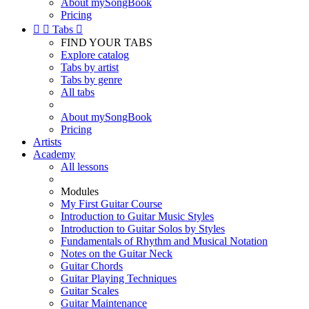
About mySongBook
Pricing


Tabs

FIND YOUR TABS
Explore catalog
Tabs by artist
Tabs by genre
All tabs
About mySongBook
Pricing
Artists
Academy
All lessons
Modules
My First Guitar Course
Introduction to Guitar Music Styles
Introduction to Guitar Solos by Styles
Fundamentals of Rhythm and Musical Notation
Notes on the Guitar Neck
Guitar Chords
Guitar Playing Techniques
Guitar Scales
Guitar Maintenance