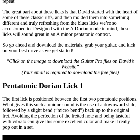
repeat.
The great part about these licks is that David started with the heart of
some of these classic riffs, and then molded them into something
different and truly refreshing from the blues licks we’re so
accustomed to. Designed with the A Dorian mode in mind, these
licks will sound great in an A minor pentatonic context.
So go ahead and download the materials, grab your guitar, and kick
on your best drive as we get started!
“Click on the image to download the Guitar Pro files on David’s
Website”
(Your email is required to download the free files
)
Pentatonic Dorian Lick 1
The first lick is positioned between the first two pentatonic positions.
What gives this such a unique sound is the use of a downward slide,
followed by a slight bend (“micro-bend”) back up to the original
fret. Avoiding the perfection of the fretted note and being tasteful
with vibrato can give this some excellent color and make it really
pop out in a set.