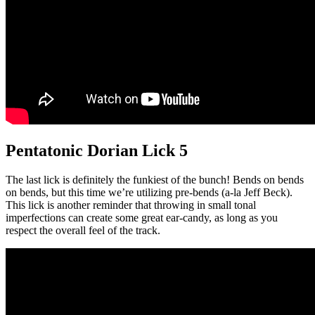
Pentatonic Dorian Lick 5
The last lick is definitely the funkiest of the bunch! Bends on bends
on bends, but this time we’re utilizing pre-bends (a-la Jeff Beck).
This lick is another reminder that throwing in small tonal
imperfections can create some great ear-candy, as long as you
respect the overall feel of the track.