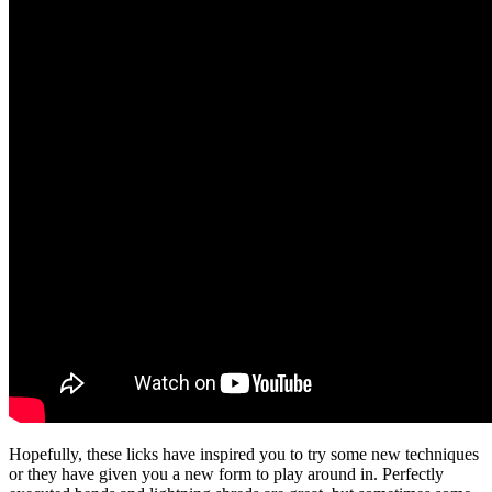
Hopefully, these licks have inspired you to try some new techniques
or they have given you a new form to play around in. Perfectly