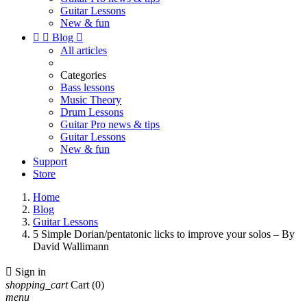
Guitar Lessons
New & fun


Blog

All articles
Categories
Bass lessons
Music Theory
Drum Lessons
Guitar Pro news & tips
Guitar Lessons
New & fun
Support
Store
Home
Blog
Guitar Lessons
5 Simple Dorian/pentatonic licks to improve your solos – By
David Wallimann

Sign in
shopping_cart
Cart
(0)
menu