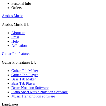
Personal info
Orders
Arobas Music
Arobas Music


About us
Press
Help
Affiliation
Guitar Pro features
Guitar Pro features


Guitar Tab Maker
Guitar Tab Player
Bass Tab Maker
Bass Tab Player
Drum Notation Software
Piano Sheet Music Notation Software
Music Transcription software
Languages