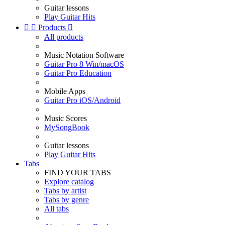
Guitar lessons
Play Guitar Hits


Products

All products
Music Notation Software
Guitar Pro 8 Win/macOS
Guitar Pro Education
Mobile Apps
Guitar Pro iOS/Android
Music Scores
MySongBook
Guitar lessons
Play Guitar Hits
Tabs
FIND YOUR TABS
Explore catalog
Tabs by artist
Tabs by genre
All tabs