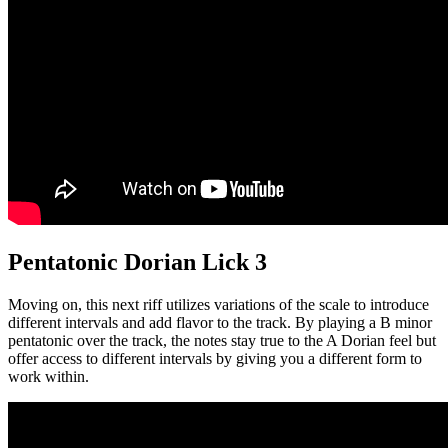
Pentatonic Dorian Lick 3
Moving on, this next riff utilizes variations of the scale to introduce
different intervals and add flavor to the track. By playing a B minor
pentatonic over the track, the notes stay true to the A Dorian feel but
offer access to different intervals by giving you a different form to
work within.