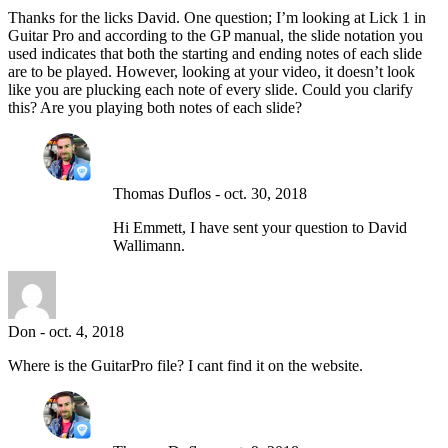
Thanks for the licks David. One question; I’m looking at Lick 1 in
Guitar Pro and according to the GP manual, the slide notation you
used indicates that both the starting and ending notes of each slide
are to be played. However, looking at your video, it doesn’t look
like you are plucking each note of every slide. Could you clarify
this? Are you playing both notes of each slide?
Thomas Duflos
-
oct. 30, 2018
Hi Emmett, I have sent your question to David
Wallimann.
Don
-
oct. 4, 2018
Where is the GuitarPro file? I cant find it on the website.