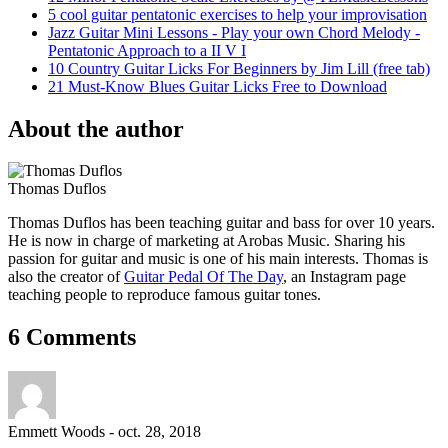
5 cool guitar pentatonic exercises to help your improvisation
Jazz Guitar Mini Lessons - Play your own Chord Melody -
Pentatonic Approach to a II V I
10 Country Guitar Licks For Beginners by Jim Lill (free tab)
21 Must-Know Blues Guitar Licks Free to Download
About the author
Thomas Duflos
Thomas Duflos has been teaching guitar and bass for over 10 years.
He is now in charge of marketing at Arobas Music. Sharing his
passion for guitar and music is one of his main interests. Thomas is
also the creator of
Guitar Pedal Of The Day
, an Instagram page
teaching people to reproduce famous guitar tones.
6 Comments
Emmett Woods
-
oct. 28, 2018