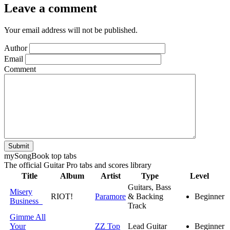
Leave a comment
Your email address will not be published.
Author
Email
Comment
Submit
my
Song
Book top tabs
The official Guitar Pro tabs and scores library
Title
Album
Artist
Type
Level
Guitars, Bass
Misery
RIOT!
Paramore
& Backing
Beginner
Business
Track
Gimme All
Your
ZZ Top
Lead Guitar
Beginner