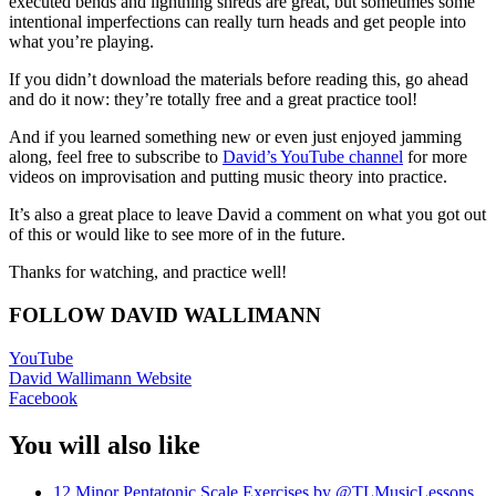
executed bends and lightning shreds are great, but sometimes some
intentional imperfections can really turn heads and get people into
what you’re playing.
If you didn’t download the materials before reading this, go ahead
and do it now: they’re totally free and a great practice tool!
And if you learned something new or even just enjoyed jamming
along, feel free to subscribe to
David’s YouTube channel
for more
videos on improvisation and putting music theory into practice.
It’s also a great place to leave David a comment on what you got out
of this or would like to see more of in the future.
Thanks for watching, and practice well!
FOLLOW DAVID WALLIMANN
YouTube
David Wallimann Website
Facebook
You will also like
12 Minor Pentatonic Scale Exercises by @TLMusicLessons