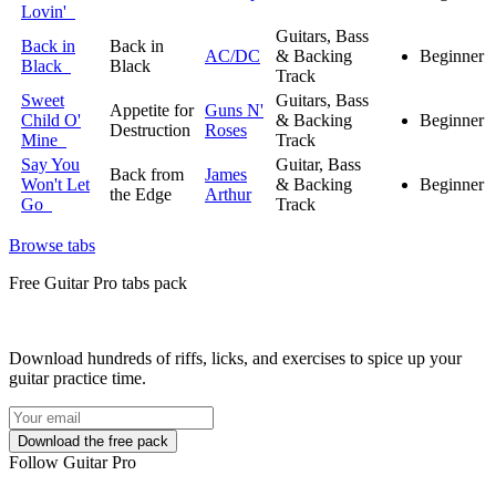
Lovin'
Guitars, Bass
Back in
Back in
AC/DC
& Backing
Beginner
Black
Black
Track
Sweet
Guitars, Bass
Appetite for
Guns N'
Child O'
& Backing
Beginner
Destruction
Roses
Mine
Track
Say You
Guitar, Bass
Back from
James
Won't Let
& Backing
Beginner
the Edge
Arthur
Go
Track
Browse tabs
Free
Guitar Pro tabs
pack
Download hundreds of riffs, licks, and exercises to spice up your
guitar practice time.
Follow Guitar Pro