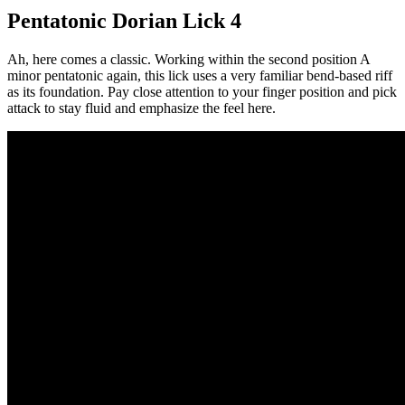
Pentatonic Dorian Lick 4
Ah, here comes a classic. Working within the second position A
minor pentatonic again, this lick uses a very familiar bend-based riff
as its foundation. Pay close attention to your finger position and pick
attack to stay fluid and emphasize the feel here.