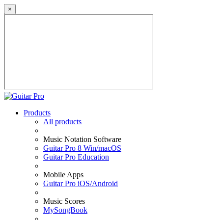
×
Products
All products
Music Notation Software
Guitar Pro 8 Win/macOS
Guitar Pro Education
Mobile Apps
Guitar Pro iOS/Android
Music Scores
MySongBook