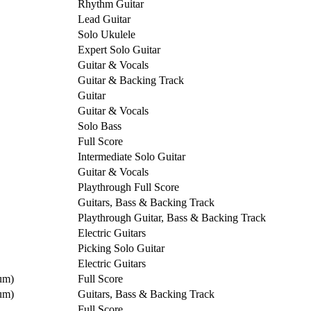
Rhythm Guitar
Lead Guitar
Solo Ukulele
Expert Solo Guitar
Guitar & Vocals
Guitar & Backing Track
Guitar
Guitar & Vocals
Solo Bass
Full Score
Intermediate Solo Guitar
Guitar & Vocals
Playthrough Full Score
Guitars, Bass & Backing Track
Playthrough Guitar, Bass & Backing Track
Electric Guitars
Picking Solo Guitar
Electric Guitars
um)
Full Score
um)
Guitars, Bass & Backing Track
Full Score