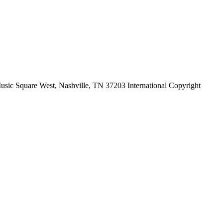
ic Square West, Nashville, TN 37203 International Copyright