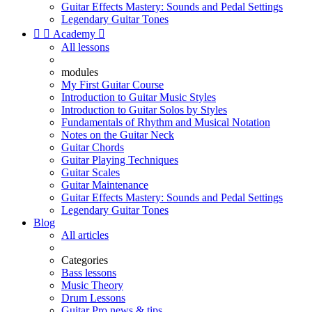
Guitar Effects Mastery: Sounds and Pedal Settings
Legendary Guitar Tones


Academy

All lessons
modules
My First Guitar Course
Introduction to Guitar Music Styles
Introduction to Guitar Solos by Styles
Fundamentals of Rhythm and Musical Notation
Notes on the Guitar Neck
Guitar Chords
Guitar Playing Techniques
Guitar Scales
Guitar Maintenance
Guitar Effects Mastery: Sounds and Pedal Settings
Legendary Guitar Tones
Blog
All articles
Categories
Bass lessons
Music Theory
Drum Lessons
Guitar Pro news & tips