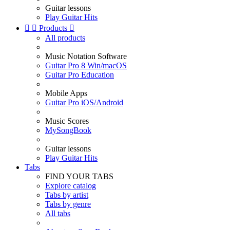
Guitar lessons
Play Guitar Hits


Products

All products
Music Notation Software
Guitar Pro 8 Win/macOS
Guitar Pro Education
Mobile Apps
Guitar Pro iOS/Android
Music Scores
MySongBook
Guitar lessons
Play Guitar Hits
Tabs
FIND YOUR TABS
Explore catalog
Tabs by artist
Tabs by genre
All tabs