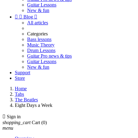
Guitar Lessons
New & fun


Blog

All articles
Categories
Bass lessons
Music Theory
Drum Lessons
Guitar Pro news & tips
Guitar Lessons
New & fun
Support
Store
Home
Tabs
The Beatles
Eight Days a Week

Sign in
shopping_cart
Cart
(0)
menu