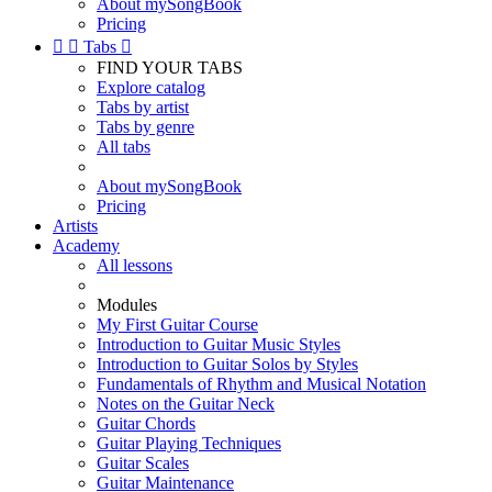
About mySongBook
Pricing


Tabs

FIND YOUR TABS
Explore catalog
Tabs by artist
Tabs by genre
All tabs
About mySongBook
Pricing
Artists
Academy
All lessons
Modules
My First Guitar Course
Introduction to Guitar Music Styles
Introduction to Guitar Solos by Styles
Fundamentals of Rhythm and Musical Notation
Notes on the Guitar Neck
Guitar Chords
Guitar Playing Techniques
Guitar Scales
Guitar Maintenance