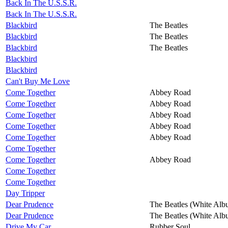
Back In The U.S.S.R.
Back In The U.S.S.R.
Blackbird
The Beatles
Blackbird
The Beatles
Blackbird
The Beatles
Blackbird
Blackbird
Can't Buy Me Love
Come Together
Abbey Road
Come Together
Abbey Road
Come Together
Abbey Road
Come Together
Abbey Road
Come Together
Abbey Road
Come Together
Come Together
Abbey Road
Come Together
Come Together
Day Tripper
Dear Prudence
The Beatles (White Alb
Dear Prudence
The Beatles (White Alb
Drive My Car
Rubber Soul