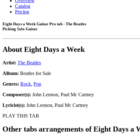
Overview
Catalog
Pricing
Eight Days a Week Guitar Pro tab - The Beatles
Picking Solo Guitar
About
Eight Days a Week
Artist:
The Beatles
Album:
Beatles for Sale
Genres:
Rock
,
Pop
Composer(s):
John Lennon, Paul Mc Cartney
Lyricist(s):
John Lennon, Paul Mc Cartney
PLAY THIS TAB
Other tabs arrangements of
Eight Days a 