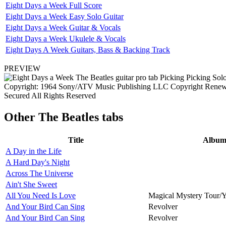
Eight Days a Week Full Score
Eight Days a Week Easy Solo Guitar
Eight Days a Week Guitar & Vocals
Eight Days a Week Ukulele & Vocals
Eight Days A Week Guitars, Bass & Backing Track
PREVIEW
Copyright: 1964 Sony/ATV Music Publishing LLC Copyright Renewed
Secured All Rights Reserved
Other
The Beatles tabs
Title
Albu
A Day in the Life
A Hard Day's Night
Across The Universe
Ain't She Sweet
All You Need Is Love
Magical Mystery Tour/
And Your Bird Can Sing
Revolver
And Your Bird Can Sing
Revolver