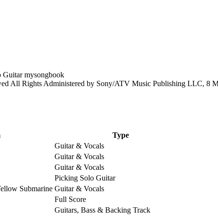
 All Rights Administered by Sony/ATV Music Publishing LLC, 8 Mus
m
Type
Guitar & Vocals
Guitar & Vocals
Guitar & Vocals
Picking Solo Guitar
Yellow Submarine
Guitar & Vocals
Full Score
Guitars, Bass & Backing Track