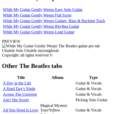
While My Guitar Gently Weeps Easy Solo Guitar
While My Guitar Gently Weeps Full Score
While My Guitar Gently Weeps Guitars, Bass & Backing Track
While My Guitar Gently Weeps Rhythm Guitar
While My Guitar Gently Weeps Lead Guitar
PREVIEW
Copyright: all rights reserved ©
Other
The Beatles tabs
Title
Album
Type
A Day in the Life
Guitar & Vocals
A Hard Day's Night
Guitar & Vocals
Across The Universe
Guitar & Vocals
Ain't She Sweet
Picking Solo Guitar
Magical Mystery
All You Need Is Love
Tour/Yellow
Guitar & Vocals