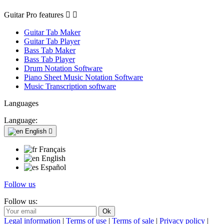
Guitar Pro features


Guitar Tab Maker
Guitar Tab Player
Bass Tab Maker
Bass Tab Player
Drum Notation Software
Piano Sheet Music Notation Software
Music Transcription software
Languages
Language:
English

Français
English
Español
Follow us
Follow us:
Legal information
|
Terms of use
|
Terms of sale
|
Privacy policy
|