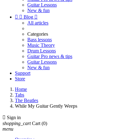
Guitar Lessons
New & fun


Blog

All articles
Categories
Bass lessons
Music Theory
Drum Lessons
Guitar Pro news & tips
Guitar Lessons
New & fun
Support
Store
Home
Tabs
The Beatles
While My Guitar Gently Weeps

Sign in
shopping_cart
Cart
(0)
menu