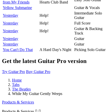
from My Friends
Hearts Club Band
Yellow Submarine
Guitar & Vocals
Intermediate Solo
Yesterday
Help!
Guitar
Yesterday
Help!
Full Score
Guitar & Backing
Yesterday
Help!
Track
Yesterday
Guitar
Yesterday
Guitar
You Can't Do That
A Hard Day's Night
Picking Solo Guitar
Get the latest Guitar Pro version
Try Guitar Pro
Buy Guitar Pro
Home
Tabs
The Beatles
While My Guitar Gently Weeps
Products & Services
Products & Services

