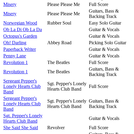
Misery
Please Please Me
Full Score
Guitars, Bass &
Misery
Please Please Me
Backing Track
Norwegian Wood
Rubber Soul
Easy Solo Guitar
Ob La Di Ob La Da
Guitar & Vocals
Octopus's Garden
Guitar & Vocals
Oh! Darling
Abbey Road
Picking Solo Guitar
Paperback Writer
Guitar & Vocals
Penny Lane
Guitar & Vocals
Revolution 1
The Beatles
Full Score
Guitars, Bass &
Revolution 1
The Beatles
Backing Track
Sergeant Pepper's
Sgt. Pepper's Lonely
Lonely Hearts Club
Full Score
Hearts Club Band
Band
Sergeant Pepper's
Sgt. Pepper's Lonely
Guitars, Bass &
Lonely Hearts Club
Hearts Club Band
Backing Track
Band
Sgt. Pepper's Lonely
Guitar & Vocals
Hearts Club Band
She Said She Said
Revolver
Full Score