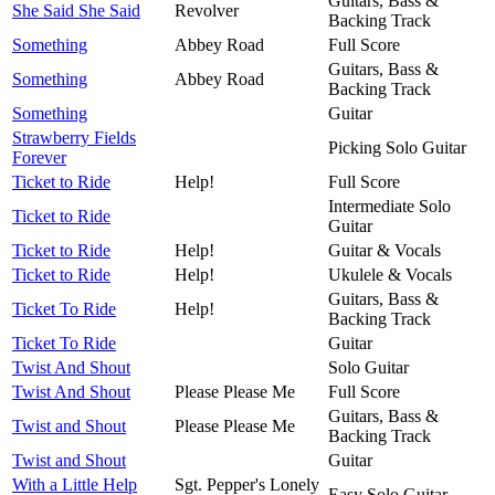
Guitars, Bass &
She Said She Said
Revolver
Backing Track
Something
Abbey Road
Full Score
Guitars, Bass &
Something
Abbey Road
Backing Track
Something
Guitar
Strawberry Fields
Picking Solo Guitar
Forever
Ticket to Ride
Help!
Full Score
Intermediate Solo
Ticket to Ride
Guitar
Ticket to Ride
Help!
Guitar & Vocals
Ticket to Ride
Help!
Ukulele & Vocals
Guitars, Bass &
Ticket To Ride
Help!
Backing Track
Ticket To Ride
Guitar
Twist And Shout
Solo Guitar
Twist And Shout
Please Please Me
Full Score
Guitars, Bass &
Twist and Shout
Please Please Me
Backing Track
Twist and Shout
Guitar
With a Little Help
Sgt. Pepper's Lonely
Easy Solo Guitar