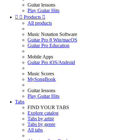
Guitar lessons
Play Guitar Hits


Products

All products
Music Notation Software
Guitar Pro 8 Win/macOS
Guitar Pro Education
Mobile Apps
Guitar Pro iOS/Android
Music Scores
MySongBook
Guitar lessons
Play Guitar Hits
Tabs
FIND YOUR TABS
Explore catalog
Tabs by artist
Tabs by genre
All tabs