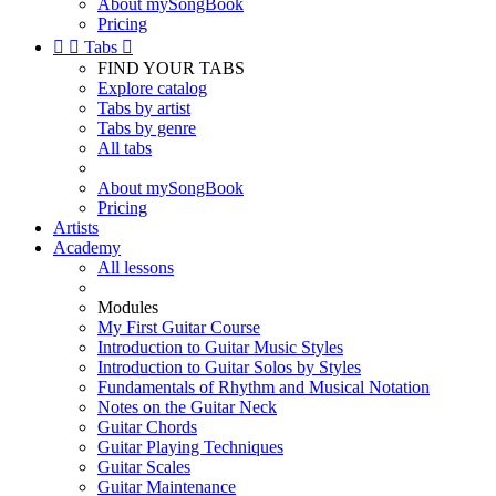
About mySongBook
Pricing


Tabs

FIND YOUR TABS
Explore catalog
Tabs by artist
Tabs by genre
All tabs
About mySongBook
Pricing
Artists
Academy
All lessons
Modules
My First Guitar Course
Introduction to Guitar Music Styles
Introduction to Guitar Solos by Styles
Fundamentals of Rhythm and Musical Notation
Notes on the Guitar Neck
Guitar Chords
Guitar Playing Techniques
Guitar Scales
Guitar Maintenance