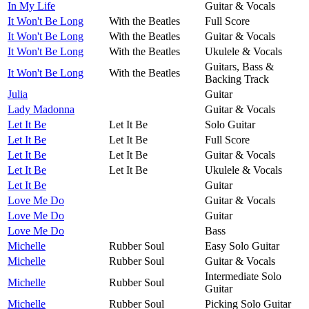
In My Life
Guitar & Vocals
It Won't Be Long
With the Beatles
Full Score
It Won't Be Long
With the Beatles
Guitar & Vocals
It Won't Be Long
With the Beatles
Ukulele & Vocals
Guitars, Bass &
It Won't Be Long
With the Beatles
Backing Track
Julia
Guitar
Lady Madonna
Guitar & Vocals
Let It Be
Let It Be
Solo Guitar
Let It Be
Let It Be
Full Score
Let It Be
Let It Be
Guitar & Vocals
Let It Be
Let It Be
Ukulele & Vocals
Let It Be
Guitar
Love Me Do
Guitar & Vocals
Love Me Do
Guitar
Love Me Do
Bass
Michelle
Rubber Soul
Easy Solo Guitar
Michelle
Rubber Soul
Guitar & Vocals
Intermediate Solo
Michelle
Rubber Soul
Guitar
Michelle
Rubber Soul
Picking Solo Guitar