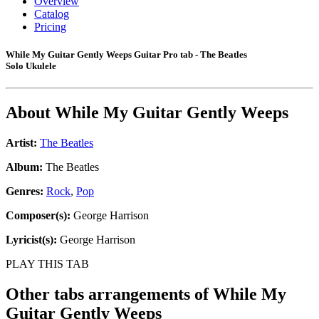
Overview
Catalog
Pricing
While My Guitar Gently Weeps Guitar Pro tab - The Beatles
Solo Ukulele
About
While My Guitar Gently Weeps
Artist:
The Beatles
Album:
The Beatles
Genres:
Rock
,
Pop
Composer(s):
George Harrison
Lyricist(s):
George Harrison
PLAY THIS TAB
Other tabs arrangements of
While My
Guitar Gently Weeps