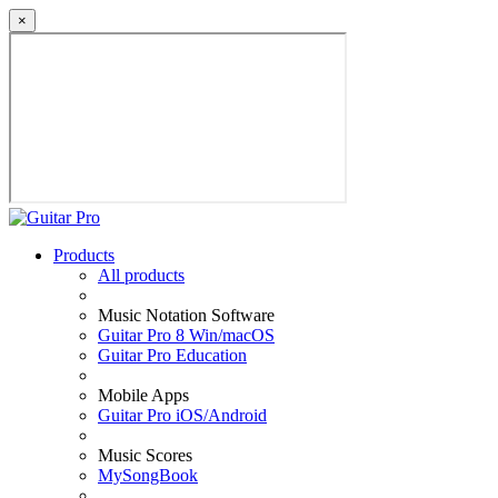
×
Products
All products
Music Notation Software
Guitar Pro 8 Win/macOS
Guitar Pro Education
Mobile Apps
Guitar Pro iOS/Android
Music Scores
MySongBook