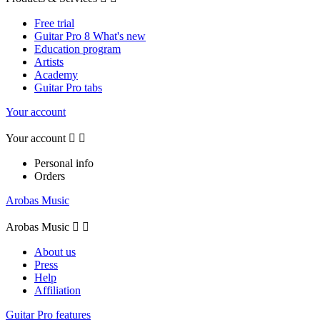
Free trial
Guitar Pro 8 What's new
Education program
Artists
Academy
Guitar Pro tabs
Your account
Your account


Personal info
Orders
Arobas Music
Arobas Music


About us
Press
Help
Affiliation
Guitar Pro features