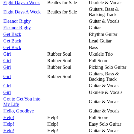
Eight Days a Week
Beatles for Sale
Ukulele & Vocals
Guitars, Bass &
Eight Days A Week
Beatles for Sale
Backing Track
Eleanor Rigby
Guitar & Vocals
Eleanor Rigby
Guitar
Get Back
Rhythm Guitar
Get Back
Lead Guitar
Get Back
Bass
Girl
Rubber Soul
Ukulele Trio
Girl
Rubber Soul
Full Score
Girl
Rubber Soul
Picking Solo Guitar
Guitars, Bass &
Girl
Rubber Soul
Backing Track
Girl
Guitar & Vocals
Girl
Ukulele & Vocals
Got to Get You into
Guitar & Vocals
My Life
Hello, Goodbye
Guitar & Vocals
Help!
Help!
Full Score
Help!
Help!
Easy Solo Guitar
Help!
Help!
Guitar & Vocals