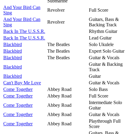
Submarine
And Your Bird Can
Revolver
Full Score
Sing
And Your Bird Can
Guitars, Bass &
Revolver
Sing
Backing Track
Back In The U.S.S.R.
Rhythm Guitar
Back In The U.S.S.R.
Lead Guitar
Blackbird
The Beatles
Solo Ukulele
Blackbird
The Beatles
Expert Solo Guitar
Blackbird
The Beatles
Guitar & Vocals
Guitar & Backing
Blackbird
Track
Blackbird
Guitar
Can't Buy Me Love
Guitar & Vocals
Come Together
Abbey Road
Solo Bass
Come Together
Abbey Road
Full Score
Intermediate Solo
Come Together
Abbey Road
Guitar
Come Together
Abbey Road
Guitar & Vocals
Playthrough Full
Come Together
Abbey Road
Score
Guitars, Bass &