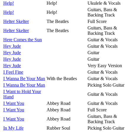
Help!
Help!
Ukulele & Vocals
Guitars, Bass &
Help!
Help!
Backing Track
Helter Skelter
The Beatles
Full Score
Guitars, Bass &
Helter Skelter
The Beatles
Backing Track
Here Comes the Sun
Guitar & Vocals
Hey Jude
Guitar & Vocals
Hey Jude
Guitar
Hey Jude
Guitar
Hey Jude
Very Easy Version
I Feel Fine
Guitar & Vocals
I Wanna Be Your Man
With the Beatles
Guitar & Vocals
I Wanna Be Your Man
Picking Solo Guitar
I Want to Hold Your
Guitar & Vocals
Hand
I Want You
Abbey Road
Guitar & Vocals
I Want You
Abbey Road
Full Score
Guitars, Bass &
I Want You
Abbey Road
Backing Track
In My Life
Rubber Soul
Picking Solo Guitar