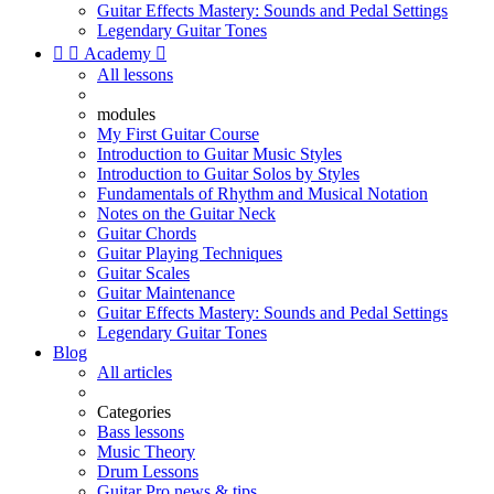
Guitar Effects Mastery: Sounds and Pedal Settings
Legendary Guitar Tones


Academy

All lessons
modules
My First Guitar Course
Introduction to Guitar Music Styles
Introduction to Guitar Solos by Styles
Fundamentals of Rhythm and Musical Notation
Notes on the Guitar Neck
Guitar Chords
Guitar Playing Techniques
Guitar Scales
Guitar Maintenance
Guitar Effects Mastery: Sounds and Pedal Settings
Legendary Guitar Tones
Blog
All articles
Categories
Bass lessons
Music Theory
Drum Lessons
Guitar Pro news & tips