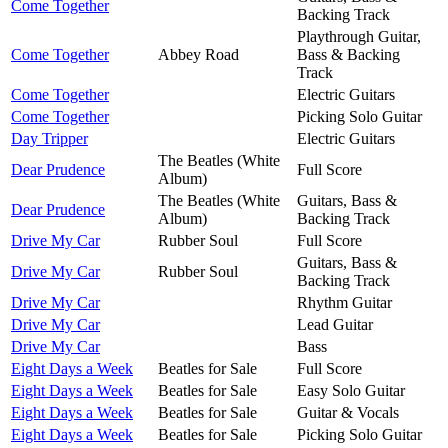
Come Together
Backing Track
Playthrough Guitar,
Come Together
Abbey Road
Bass & Backing
Track
Come Together
Electric Guitars
Come Together
Picking Solo Guitar
Day Tripper
Electric Guitars
The Beatles (White
Dear Prudence
Full Score
Album)
The Beatles (White
Guitars, Bass &
Dear Prudence
Album)
Backing Track
Drive My Car
Rubber Soul
Full Score
Guitars, Bass &
Drive My Car
Rubber Soul
Backing Track
Drive My Car
Rhythm Guitar
Drive My Car
Lead Guitar
Drive My Car
Bass
Eight Days a Week
Beatles for Sale
Full Score
Eight Days a Week
Beatles for Sale
Easy Solo Guitar
Eight Days a Week
Beatles for Sale
Guitar & Vocals
Eight Days a Week
Beatles for Sale
Picking Solo Guitar