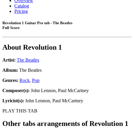
Overview
Catalog
Pricing
Revolution 1 Guitar Pro tab - The Beatles
Full Score
About
Revolution 1
Artist:
The Beatles
Album:
The Beatles
Genres:
Rock
,
Pop
Composer(s):
John Lennon, Paul McCartney
Lyricist(s):
John Lennon, Paul McCartney
PLAY THIS TAB
Other tabs arrangements of
Revolution 1