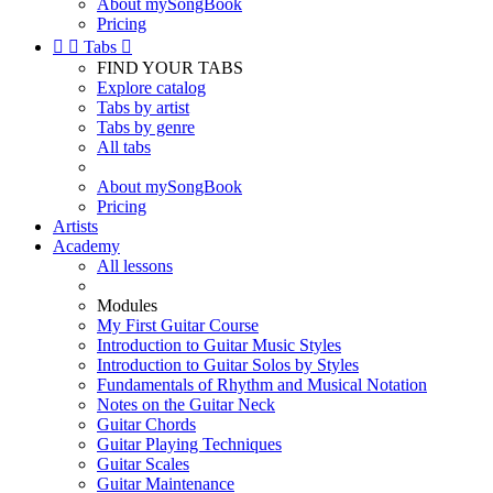
About mySongBook
Pricing


Tabs

FIND YOUR TABS
Explore catalog
Tabs by artist
Tabs by genre
All tabs
About mySongBook
Pricing
Artists
Academy
All lessons
Modules
My First Guitar Course
Introduction to Guitar Music Styles
Introduction to Guitar Solos by Styles
Fundamentals of Rhythm and Musical Notation
Notes on the Guitar Neck
Guitar Chords
Guitar Playing Techniques
Guitar Scales
Guitar Maintenance