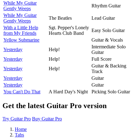
While My Guitar
Rhythm Guitar
Gently Weeps
While My Guitar
The Beatles
Lead Guitar
Gently Weeps
With a Little Help
Sgt. Pepper's Lonely
Easy Solo Guitar
from My Friends
Hearts Club Band
Yellow Submarine
Guitar & Vocals
Intermediate Solo
Yesterday
Help!
Guitar
Yesterday
Help!
Full Score
Guitar & Backing
Yesterday
Help!
Track
Yesterday
Guitar
Yesterday
Guitar
You Can't Do That
A Hard Day's Night
Picking Solo Guitar
Get the latest Guitar Pro version
Try Guitar Pro
Buy Guitar Pro
Home
Tabs