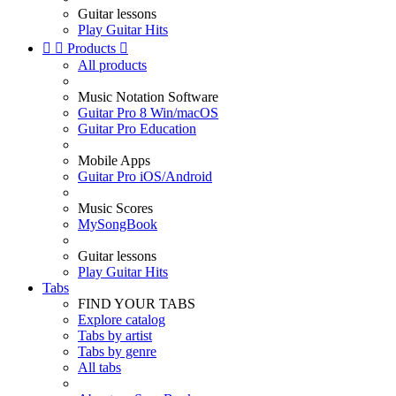
Guitar lessons
Play Guitar Hits


Products

All products
Music Notation Software
Guitar Pro 8 Win/macOS
Guitar Pro Education
Mobile Apps
Guitar Pro iOS/Android
Music Scores
MySongBook
Guitar lessons
Play Guitar Hits
Tabs
FIND YOUR TABS
Explore catalog
Tabs by artist
Tabs by genre
All tabs