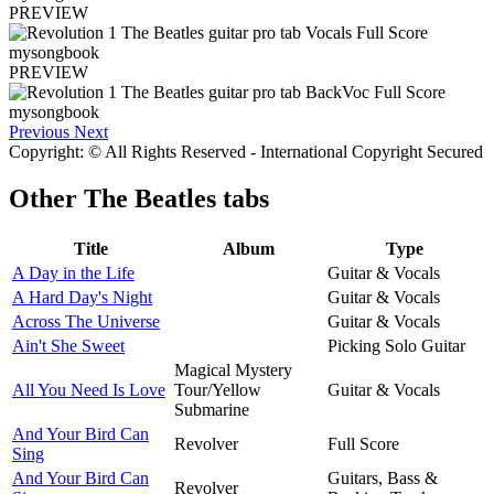
PREVIEW
PREVIEW
Previous
Next
Copyright: © All Rights Reserved - International Copyright Secured
Other
The Beatles tabs
Title
Album
Type
A Day in the Life
Guitar & Vocals
A Hard Day's Night
Guitar & Vocals
Across The Universe
Guitar & Vocals
Ain't She Sweet
Picking Solo Guitar
Magical Mystery
All You Need Is Love
Tour/Yellow
Guitar & Vocals
Submarine
And Your Bird Can
Revolver
Full Score
Sing
And Your Bird Can
Guitars, Bass &
Revolver