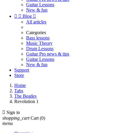
Guitar Lessons
New & fun


Blog

All articles
Categories
Bass lessons
Music Theory
Drum Lessons
Guitar Pro news & tips
Guitar Lessons
New & fun
Support
Store
Home
Tabs
The Beatles
Revolution 1

Sign in
shopping_cart
Cart
(0)
menu