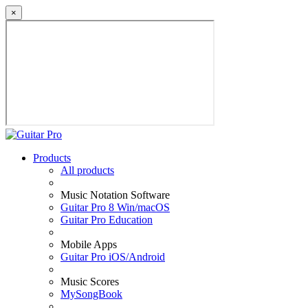
×
Products
All products
Music Notation Software
Guitar Pro 8 Win/macOS
Guitar Pro Education
Mobile Apps
Guitar Pro iOS/Android
Music Scores
MySongBook