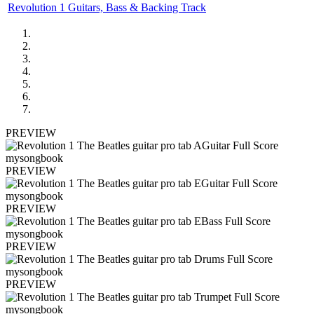
Revolution 1 Guitars, Bass & Backing Track
PREVIEW
PREVIEW
PREVIEW
PREVIEW
PREVIEW