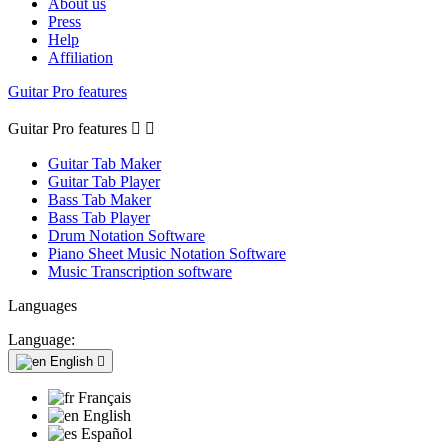
About us
Press
Help
Affiliation
Guitar Pro features
Guitar Pro features


Guitar Tab Maker
Guitar Tab Player
Bass Tab Maker
Bass Tab Player
Drum Notation Software
Piano Sheet Music Notation Software
Music Transcription software
Languages
Language:
English

Français
English
Español