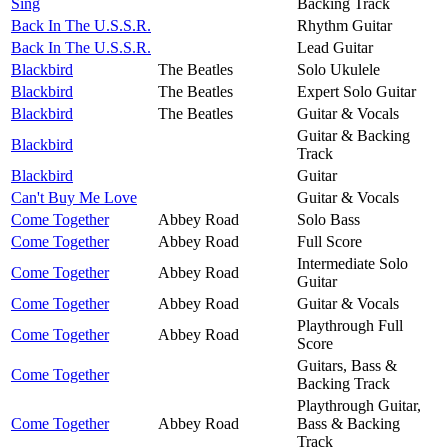
Sing
Backing Track
Back In The U.S.S.R.
Rhythm Guitar
Back In The U.S.S.R.
Lead Guitar
Blackbird
The Beatles
Solo Ukulele
Blackbird
The Beatles
Expert Solo Guitar
Blackbird
The Beatles
Guitar & Vocals
Guitar & Backing
Blackbird
Track
Blackbird
Guitar
Can't Buy Me Love
Guitar & Vocals
Come Together
Abbey Road
Solo Bass
Come Together
Abbey Road
Full Score
Intermediate Solo
Come Together
Abbey Road
Guitar
Come Together
Abbey Road
Guitar & Vocals
Playthrough Full
Come Together
Abbey Road
Score
Guitars, Bass &
Come Together
Backing Track
Playthrough Guitar,
Come Together
Abbey Road
Bass & Backing
Track