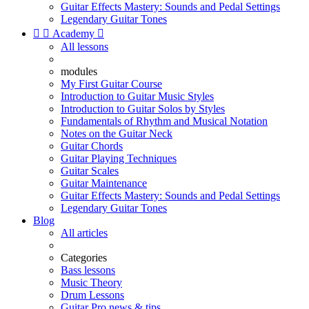
Guitar Effects Mastery: Sounds and Pedal Settings
Legendary Guitar Tones


Academy

All lessons
modules
My First Guitar Course
Introduction to Guitar Music Styles
Introduction to Guitar Solos by Styles
Fundamentals of Rhythm and Musical Notation
Notes on the Guitar Neck
Guitar Chords
Guitar Playing Techniques
Guitar Scales
Guitar Maintenance
Guitar Effects Mastery: Sounds and Pedal Settings
Legendary Guitar Tones
Blog
All articles
Categories
Bass lessons
Music Theory
Drum Lessons
Guitar Pro news & tips