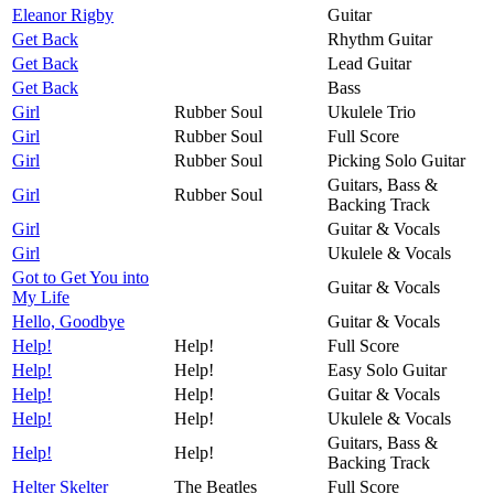
Eleanor Rigby
Guitar
Get Back
Rhythm Guitar
Get Back
Lead Guitar
Get Back
Bass
Girl
Rubber Soul
Ukulele Trio
Girl
Rubber Soul
Full Score
Girl
Rubber Soul
Picking Solo Guitar
Guitars, Bass &
Girl
Rubber Soul
Backing Track
Girl
Guitar & Vocals
Girl
Ukulele & Vocals
Got to Get You into
Guitar & Vocals
My Life
Hello, Goodbye
Guitar & Vocals
Help!
Help!
Full Score
Help!
Help!
Easy Solo Guitar
Help!
Help!
Guitar & Vocals
Help!
Help!
Ukulele & Vocals
Guitars, Bass &
Help!
Help!
Backing Track
Helter Skelter
The Beatles
Full Score