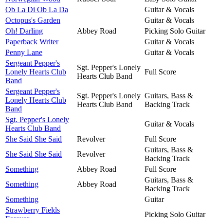
Ob La Di Ob La Da
Guitar & Vocals
Octopus's Garden
Guitar & Vocals
Oh! Darling
Abbey Road
Picking Solo Guitar
Paperback Writer
Guitar & Vocals
Penny Lane
Guitar & Vocals
Sergeant Pepper's
Sgt. Pepper's Lonely
Lonely Hearts Club
Full Score
Hearts Club Band
Band
Sergeant Pepper's
Sgt. Pepper's Lonely
Guitars, Bass &
Lonely Hearts Club
Hearts Club Band
Backing Track
Band
Sgt. Pepper's Lonely
Guitar & Vocals
Hearts Club Band
She Said She Said
Revolver
Full Score
Guitars, Bass &
She Said She Said
Revolver
Backing Track
Something
Abbey Road
Full Score
Guitars, Bass &
Something
Abbey Road
Backing Track
Something
Guitar
Strawberry Fields
Picking Solo Guitar