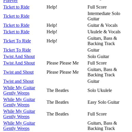
Forever
Ticket to Ride
Help!
Full Score
Intermediate Solo
Ticket to Ride
Guitar
Ticket to Ride
Help!
Guitar & Vocals
Ticket to Ride
Help!
Ukulele & Vocals
Guitars, Bass &
Ticket To Ride
Help!
Backing Track
Ticket To Ride
Guitar
Twist And Shout
Solo Guitar
Twist And Shout
Please Please Me
Full Score
Guitars, Bass &
Twist and Shout
Please Please Me
Backing Track
Twist and Shout
Guitar
While My Guitar
The Beatles
Solo Ukulele
Gently Weeps
While My Guitar
The Beatles
Easy Solo Guitar
Gently Weeps
While My Guitar
The Beatles
Full Score
Gently Weeps
While My Guitar
Guitars, Bass &
Gently Weeps
Backing Track