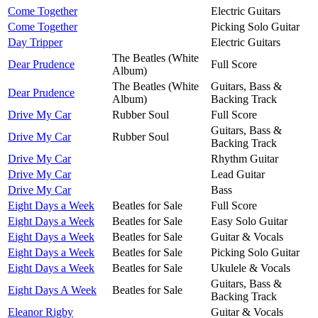
Come Together
Electric Guitars
Come Together
Picking Solo Guitar
Day Tripper
Electric Guitars
The Beatles (White
Dear Prudence
Full Score
Album)
The Beatles (White
Guitars, Bass &
Dear Prudence
Album)
Backing Track
Drive My Car
Rubber Soul
Full Score
Guitars, Bass &
Drive My Car
Rubber Soul
Backing Track
Drive My Car
Rhythm Guitar
Drive My Car
Lead Guitar
Drive My Car
Bass
Eight Days a Week
Beatles for Sale
Full Score
Eight Days a Week
Beatles for Sale
Easy Solo Guitar
Eight Days a Week
Beatles for Sale
Guitar & Vocals
Eight Days a Week
Beatles for Sale
Picking Solo Guitar
Eight Days a Week
Beatles for Sale
Ukulele & Vocals
Guitars, Bass &
Eight Days A Week
Beatles for Sale
Backing Track
Eleanor Rigby
Guitar & Vocals