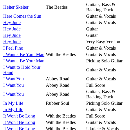
Guitars, Bass &
Helter Skelter
The Beatles
Backing Track
Here Comes the Sun
Guitar & Vocals
Hey Jude
Guitar & Vocals
Hey Jude
Guitar
Hey Jude
Guitar
Hey Jude
Very Easy Version
I Feel Fine
Guitar & Vocals
I Wanna Be Your Man
With the Beatles
Guitar & Vocals
I Wanna Be Your Man
Picking Solo Guitar
I Want to Hold Your
Guitar & Vocals
Hand
I Want You
Abbey Road
Guitar & Vocals
I Want You
Abbey Road
Full Score
Guitars, Bass &
I Want You
Abbey Road
Backing Track
In My Life
Rubber Soul
Picking Solo Guitar
In My Life
Guitar & Vocals
It Won't Be Long
With the Beatles
Full Score
It Won't Be Long
With the Beatles
Guitar & Vocals
It Won't Be Long
With the Beatles
Ukulele & Vocals