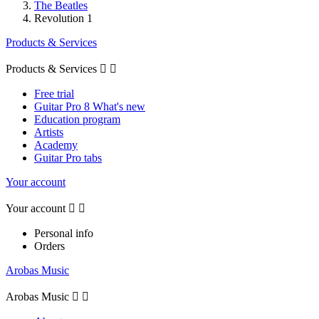
The Beatles
Revolution 1
Products & Services
Products & Services


Free trial
Guitar Pro 8 What's new
Education program
Artists
Academy
Guitar Pro tabs
Your account
Your account


Personal info
Orders
Arobas Music
Arobas Music

