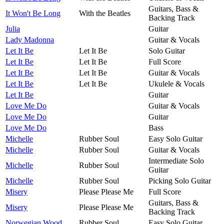
Guitars, Bass &
It Won't Be Long
With the Beatles
Backing Track
Julia
Guitar
Lady Madonna
Guitar & Vocals
Let It Be
Let It Be
Solo Guitar
Let It Be
Let It Be
Full Score
Let It Be
Let It Be
Guitar & Vocals
Let It Be
Let It Be
Ukulele & Vocals
Let It Be
Guitar
Love Me Do
Guitar & Vocals
Love Me Do
Guitar
Love Me Do
Bass
Michelle
Rubber Soul
Easy Solo Guitar
Michelle
Rubber Soul
Guitar & Vocals
Intermediate Solo
Michelle
Rubber Soul
Guitar
Michelle
Rubber Soul
Picking Solo Guitar
Misery
Please Please Me
Full Score
Guitars, Bass &
Misery
Please Please Me
Backing Track
Norwegian Wood
Rubber Soul
Easy Solo Guitar