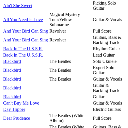
Picking Solo
Ain't She Sweet
Guitar
Magical Mystery
All You Need Is Love
Tour/Yellow
Guitar & Vocals
Submarine
And Your Bird Can Sing
Revolver
Full Score
Guitars, Bass &
And Your Bird Can Sing
Revolver
Backing Track
Back In The U.S.S.R.
Rhythm Guitar
Back In The U.S.S.R.
Lead Guitar
Blackbird
The Beatles
Solo Ukulele
Expert Solo
Blackbird
The Beatles
Guitar
Blackbird
The Beatles
Guitar & Vocals
Guitar &
Blackbird
Backing Track
Blackbird
Guitar
Can't Buy Me Love
Guitar & Vocals
Day Tripper
Electric Guitars
The Beatles (White
Dear Prudence
Full Score
Album)
The Beatles (White
Guitars, Bass &