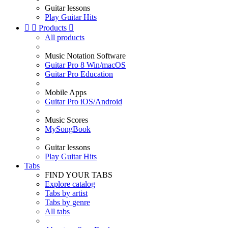
Guitar lessons
Play Guitar Hits


Products

All products
Music Notation Software
Guitar Pro 8 Win/macOS
Guitar Pro Education
Mobile Apps
Guitar Pro iOS/Android
Music Scores
MySongBook
Guitar lessons
Play Guitar Hits
Tabs
FIND YOUR TABS
Explore catalog
Tabs by artist
Tabs by genre
All tabs