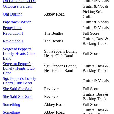
Ob La Di Ob La Da
Guitar & Vocals
Octopus's Garden
Guitar & Vocals
Picking Solo
Oh! Darling
Abbey Road
Guitar
Paperback Writer
Guitar & Vocals
Penny Lane
Guitar & Vocals
Revolution 1
The Beatles
Full Score
Guitars, Bass &
Revolution 1
The Beatles
Backing Track
Sergeant Pepper's
Sgt. Pepper's Lonely
Lonely Hearts Club
Full Score
Hearts Club Band
Band
Sergeant Pepper's
Sgt. Pepper's Lonely
Guitars, Bass &
Lonely Hearts Club
Hearts Club Band
Backing Track
Band
Sgt. Pepper's Lonely
Guitar & Vocals
Hearts Club Band
She Said She Said
Revolver
Full Score
Guitars, Bass &
She Said She Said
Revolver
Backing Track
Something
Abbey Road
Full Score
Guitars, Bass &
Something
Abbey Road