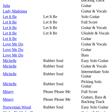
Backing Track
Julia
Guitar
Lady Madonna
Guitar & Vocals
Let It Be
Let It Be
Solo Guitar
Let It Be
Let It Be
Full Score
Let It Be
Let It Be
Guitar & Vocals
Let It Be
Let It Be
Ukulele & Vocals
Let It Be
Guitar
Love Me Do
Guitar & Vocals
Love Me Do
Guitar
Love Me Do
Bass
Michelle
Rubber Soul
Easy Solo Guitar
Michelle
Rubber Soul
Guitar & Vocals
Intermediate Solo
Michelle
Rubber Soul
Guitar
Picking Solo
Michelle
Rubber Soul
Guitar
Misery
Please Please Me
Full Score
Guitars, Bass &
Misery
Please Please Me
Backing Track
Norwegian Wood
Rubber Soul
Easy Solo Guitar