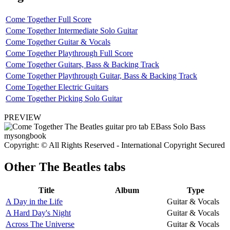
Come Together Full Score
Come Together Intermediate Solo Guitar
Come Together Guitar & Vocals
Come Together Playthrough Full Score
Come Together Guitars, Bass & Backing Track
Come Together Playthrough Guitar, Bass & Backing Track
Come Together Electric Guitars
Come Together Picking Solo Guitar
PREVIEW
Copyright: © All Rights Reserved - International Copyright Secured
Other
The Beatles tabs
Title
Album
Type
A Day in the Life
Guitar & Vocals
A Hard Day's Night
Guitar & Vocals
Across The Universe
Guitar & Vocals