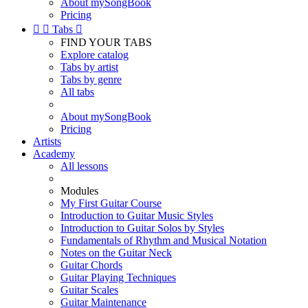
About mySongBook
Pricing


Tabs

FIND YOUR TABS
Explore catalog
Tabs by artist
Tabs by genre
All tabs
About mySongBook
Pricing
Artists
Academy
All lessons
Modules
My First Guitar Course
Introduction to Guitar Music Styles
Introduction to Guitar Solos by Styles
Fundamentals of Rhythm and Musical Notation
Notes on the Guitar Neck
Guitar Chords
Guitar Playing Techniques
Guitar Scales
Guitar Maintenance