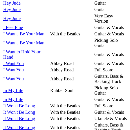
Hey Jude
Guitar
Hey Jude
Guitar
Very Easy
Hey Jude
Version
I Feel Fine
Guitar & Vocals
I Wanna Be Your Man
With the Beatles
Guitar & Vocals
Picking Solo
I Wanna Be Your Man
Guitar
I Want to Hold Your
Guitar & Vocals
Hand
I Want You
Abbey Road
Guitar & Vocals
I Want You
Abbey Road
Full Score
Guitars, Bass &
I Want You
Abbey Road
Backing Track
Picking Solo
In My Life
Rubber Soul
Guitar
In My Life
Guitar & Vocals
It Won't Be Long
With the Beatles
Full Score
It Won't Be Long
With the Beatles
Guitar & Vocals
It Won't Be Long
With the Beatles
Ukulele & Vocals
Guitars, Bass &
It Won't Be Long
With the Beatles