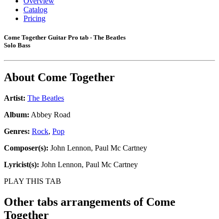
Overview
Catalog
Pricing
Come Together Guitar Pro tab - The Beatles
Solo Bass
About
Come Together
Artist:
The Beatles
Album:
Abbey Road
Genres:
Rock
,
Pop
Composer(s):
John Lennon, Paul Mc Cartney
Lyricist(s):
John Lennon, Paul Mc Cartney
PLAY THIS TAB
Other tabs arrangements of
Come
Together