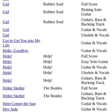
Girl
Rubber Soul
Full Score
Picking Solo
Girl
Rubber Soul
Guitar
Guitars, Bass &
Girl
Rubber Soul
Backing Track
Girl
Guitar & Vocals
Girl
Ukulele & Vocals
Got to Get You into My
Guitar & Vocals
Life
Hello, Goodbye
Guitar & Vocals
Help!
Help!
Full Score
Help!
Help!
Easy Solo Guitar
Help!
Help!
Guitar & Vocals
Help!
Help!
Ukulele & Vocals
Guitars, Bass &
Help!
Help!
Backing Track
Helter Skelter
The Beatles
Full Score
Guitars, Bass &
Helter Skelter
The Beatles
Backing Track
Here Comes the Sun
Guitar & Vocals
Hey Jude
Guitar & Vocals