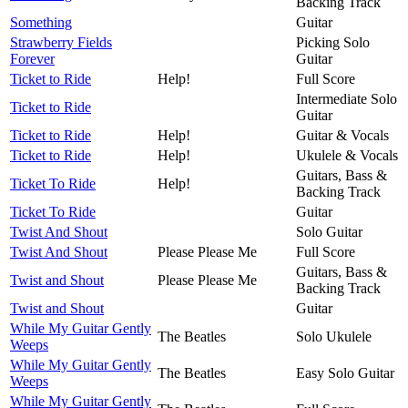
Backing Track
Something
Guitar
Strawberry Fields
Picking Solo
Forever
Guitar
Ticket to Ride
Help!
Full Score
Intermediate Solo
Ticket to Ride
Guitar
Ticket to Ride
Help!
Guitar & Vocals
Ticket to Ride
Help!
Ukulele & Vocals
Guitars, Bass &
Ticket To Ride
Help!
Backing Track
Ticket To Ride
Guitar
Twist And Shout
Solo Guitar
Twist And Shout
Please Please Me
Full Score
Guitars, Bass &
Twist and Shout
Please Please Me
Backing Track
Twist and Shout
Guitar
While My Guitar Gently
The Beatles
Solo Ukulele
Weeps
While My Guitar Gently
The Beatles
Easy Solo Guitar
Weeps
While My Guitar Gently