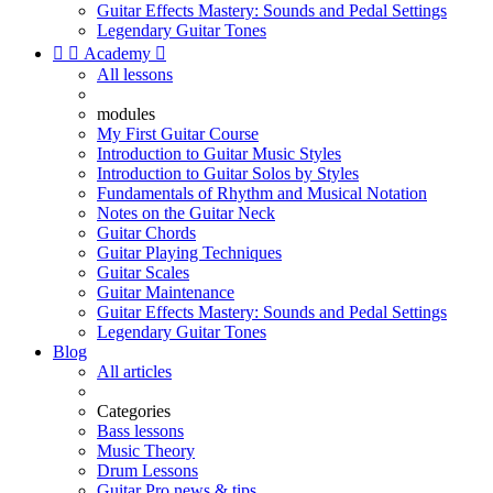
Guitar Effects Mastery: Sounds and Pedal Settings
Legendary Guitar Tones


Academy

All lessons
modules
My First Guitar Course
Introduction to Guitar Music Styles
Introduction to Guitar Solos by Styles
Fundamentals of Rhythm and Musical Notation
Notes on the Guitar Neck
Guitar Chords
Guitar Playing Techniques
Guitar Scales
Guitar Maintenance
Guitar Effects Mastery: Sounds and Pedal Settings
Legendary Guitar Tones
Blog
All articles
Categories
Bass lessons
Music Theory
Drum Lessons
Guitar Pro news & tips