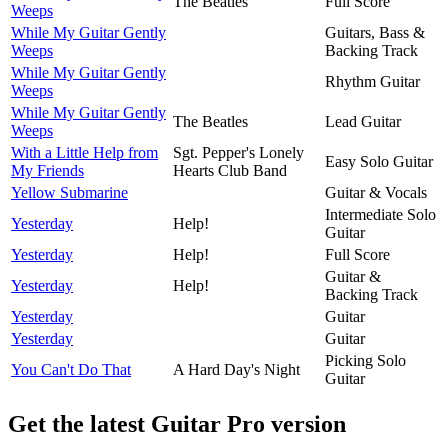
The Beatles
Full Score
Weeps
While My Guitar Gently
Guitars, Bass &
Weeps
Backing Track
While My Guitar Gently
Rhythm Guitar
Weeps
While My Guitar Gently
The Beatles
Lead Guitar
Weeps
With a Little Help from
Sgt. Pepper's Lonely
Easy Solo Guitar
My Friends
Hearts Club Band
Yellow Submarine
Guitar & Vocals
Intermediate Solo
Yesterday
Help!
Guitar
Yesterday
Help!
Full Score
Guitar &
Yesterday
Help!
Backing Track
Yesterday
Guitar
Yesterday
Guitar
Picking Solo
You Can't Do That
A Hard Day's Night
Guitar
Get the latest Guitar Pro version