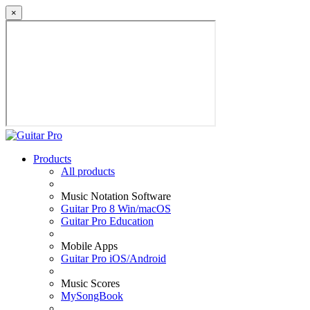
×
Products
All products
Music Notation Software
Guitar Pro 8 Win/macOS
Guitar Pro Education
Mobile Apps
Guitar Pro iOS/Android
Music Scores
MySongBook