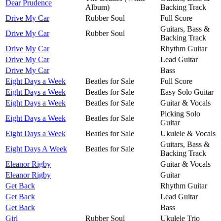
Dear Prudence
Album)
Backing Track
Drive My Car
Rubber Soul
Full Score
Guitars, Bass &
Drive My Car
Rubber Soul
Backing Track
Drive My Car
Rhythm Guitar
Drive My Car
Lead Guitar
Drive My Car
Bass
Eight Days a Week
Beatles for Sale
Full Score
Eight Days a Week
Beatles for Sale
Easy Solo Guitar
Eight Days a Week
Beatles for Sale
Guitar & Vocals
Picking Solo
Eight Days a Week
Beatles for Sale
Guitar
Eight Days a Week
Beatles for Sale
Ukulele & Vocals
Guitars, Bass &
Eight Days A Week
Beatles for Sale
Backing Track
Eleanor Rigby
Guitar & Vocals
Eleanor Rigby
Guitar
Get Back
Rhythm Guitar
Get Back
Lead Guitar
Get Back
Bass
Girl
Rubber Soul
Ukulele Trio