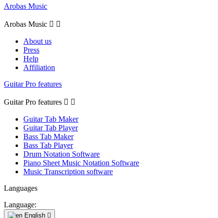
Arobas Music
Arobas Music


About us
Press
Help
Affiliation
Guitar Pro features
Guitar Pro features


Guitar Tab Maker
Guitar Tab Player
Bass Tab Maker
Bass Tab Player
Drum Notation Software
Piano Sheet Music Notation Software
Music Transcription software
Languages
Language:
English
