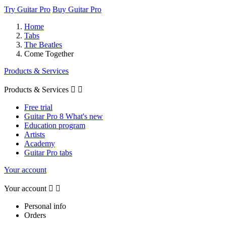
Try Guitar Pro
Buy Guitar Pro
Home
Tabs
The Beatles
Come Together
Products & Services
Products & Services


Free trial
Guitar Pro 8 What's new
Education program
Artists
Academy
Guitar Pro tabs
Your account
Your account


Personal info
Orders