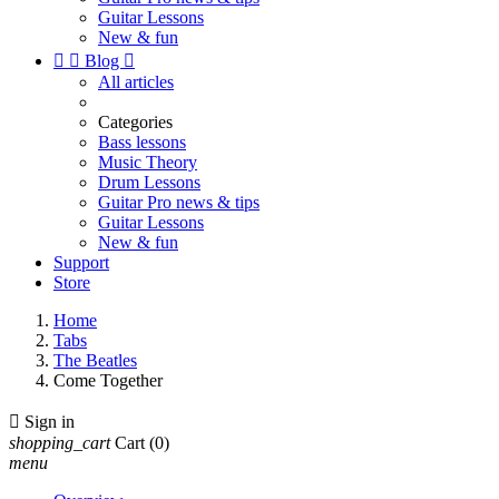
Guitar Lessons
New & fun


Blog

All articles
Categories
Bass lessons
Music Theory
Drum Lessons
Guitar Pro news & tips
Guitar Lessons
New & fun
Support
Store
Home
Tabs
The Beatles
Come Together

Sign in
shopping_cart
Cart
(0)
menu