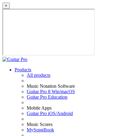
×
Products
All products
Music Notation Software
Guitar Pro 8 Win/macOS
Guitar Pro Education
Mobile Apps
Guitar Pro iOS/Android
Music Scores
MySongBook