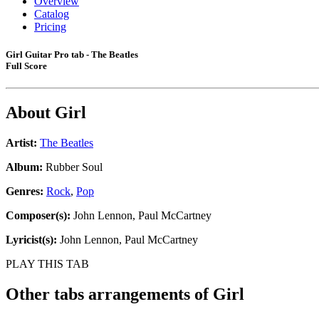
Overview
Catalog
Pricing
Girl Guitar Pro tab - The Beatles
Full Score
About
Girl
Artist:
The Beatles
Album:
Rubber Soul
Genres:
Rock
,
Pop
Composer(s):
John Lennon, Paul McCartney
Lyricist(s):
John Lennon, Paul McCartney
PLAY THIS TAB
Other tabs arrangements of
Girl