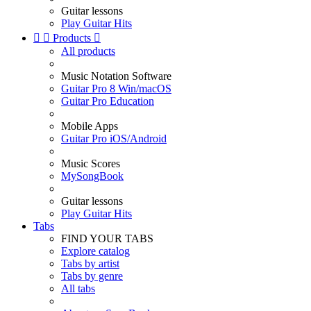
Guitar lessons
Play Guitar Hits


Products

All products
Music Notation Software
Guitar Pro 8 Win/macOS
Guitar Pro Education
Mobile Apps
Guitar Pro iOS/Android
Music Scores
MySongBook
Guitar lessons
Play Guitar Hits
Tabs
FIND YOUR TABS
Explore catalog
Tabs by artist
Tabs by genre
All tabs