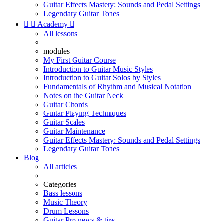
Guitar Effects Mastery: Sounds and Pedal Settings
Legendary Guitar Tones


Academy

All lessons
modules
My First Guitar Course
Introduction to Guitar Music Styles
Introduction to Guitar Solos by Styles
Fundamentals of Rhythm and Musical Notation
Notes on the Guitar Neck
Guitar Chords
Guitar Playing Techniques
Guitar Scales
Guitar Maintenance
Guitar Effects Mastery: Sounds and Pedal Settings
Legendary Guitar Tones
Blog
All articles
Categories
Bass lessons
Music Theory
Drum Lessons
Guitar Pro news & tips