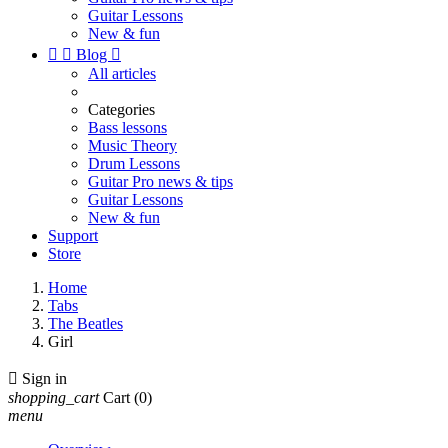
Guitar Lessons
New & fun


Blog

All articles
Categories
Bass lessons
Music Theory
Drum Lessons
Guitar Pro news & tips
Guitar Lessons
New & fun
Support
Store
Home
Tabs
The Beatles
Girl

Sign in
shopping_cart
Cart
(0)
menu