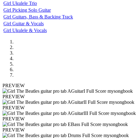
Girl Ukulele Trio
Girl Picking Solo Guitar
Girl Guitars, Bass & Backing Track
Girl Guitar & Vocals
Girl Ukulele & Vocals
PREVIEW
PREVIEW
PREVIEW
PREVIEW
PREVIEW