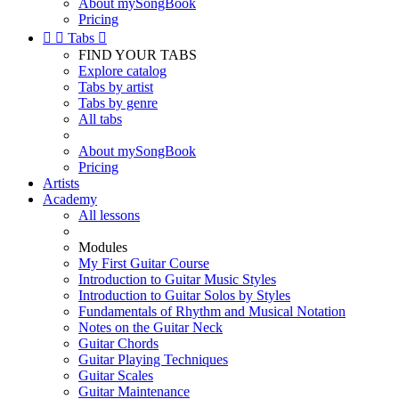
About mySongBook
Pricing


Tabs

FIND YOUR TABS
Explore catalog
Tabs by artist
Tabs by genre
All tabs
About mySongBook
Pricing
Artists
Academy
All lessons
Modules
My First Guitar Course
Introduction to Guitar Music Styles
Introduction to Guitar Solos by Styles
Fundamentals of Rhythm and Musical Notation
Notes on the Guitar Neck
Guitar Chords
Guitar Playing Techniques
Guitar Scales
Guitar Maintenance