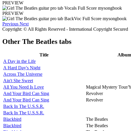
PREVIEW
PREVIEW
Previous
Next
Copyright: © All Rights Reserved - International Copyright Secured
Other
The Beatles tabs
Title
Albu
A Day in the Life
A Hard Day's Night
Across The Universe
Ain't She Sweet
All You Need Is Love
Magical Mystery Tour/
And Your Bird Can Sing
Revolver
And Your Bird Can Sing
Revolver
Back In The U.S.S.R.
Back In The U.S.S.R.
Blackbird
The Beatles
Blackbird
The Beatles