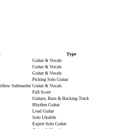
m
Type
Guitar & Vocals
Guitar & Vocals
Guitar & Vocals
Picking Solo Guitar
Yellow Submarine
Guitar & Vocals
Full Score
Guitars, Bass & Backing Track
Rhythm Guitar
Lead Guitar
Solo Ukulele
Expert Solo Guitar