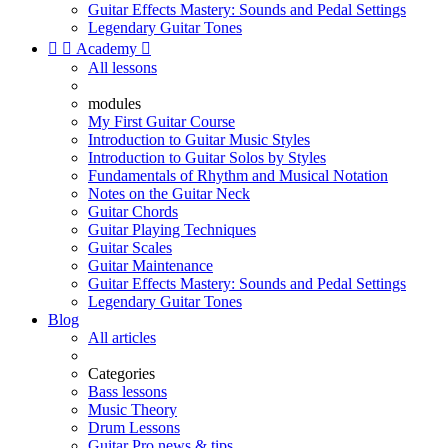
Guitar Effects Mastery: Sounds and Pedal Settings
Legendary Guitar Tones


Academy

All lessons
modules
My First Guitar Course
Introduction to Guitar Music Styles
Introduction to Guitar Solos by Styles
Fundamentals of Rhythm and Musical Notation
Notes on the Guitar Neck
Guitar Chords
Guitar Playing Techniques
Guitar Scales
Guitar Maintenance
Guitar Effects Mastery: Sounds and Pedal Settings
Legendary Guitar Tones
Blog
All articles
Categories
Bass lessons
Music Theory
Drum Lessons
Guitar Pro news & tips