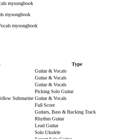
m
Type
Guitar & Vocals
Guitar & Vocals
Guitar & Vocals
Picking Solo Guitar
Yellow Submarine
Guitar & Vocals
Full Score
Guitars, Bass & Backing Track
Rhythm Guitar
Lead Guitar
Solo Ukulele