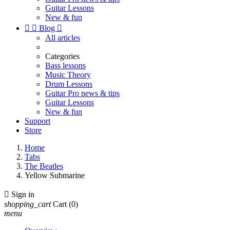
Guitar Lessons
New & fun


Blog

All articles
Categories
Bass lessons
Music Theory
Drum Lessons
Guitar Pro news & tips
Guitar Lessons
New & fun
Support
Store
Home
Tabs
The Beatles
Yellow Submarine

Sign in
shopping_cart
Cart
(0)
menu