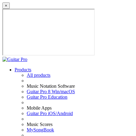
×
Products
All products
Music Notation Software
Guitar Pro 8 Win/macOS
Guitar Pro Education
Mobile Apps
Guitar Pro iOS/Android
Music Scores
MySongBook