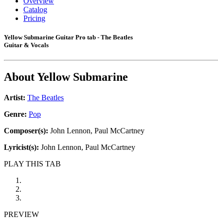
Overview
Catalog
Pricing
Yellow Submarine Guitar Pro tab - The Beatles
Guitar & Vocals
About
Yellow Submarine
Artist:
The Beatles
Genre:
Pop
Composer(s):
John Lennon, Paul McCartney
Lyricist(s):
John Lennon, Paul McCartney
PLAY THIS TAB
PREVIEW