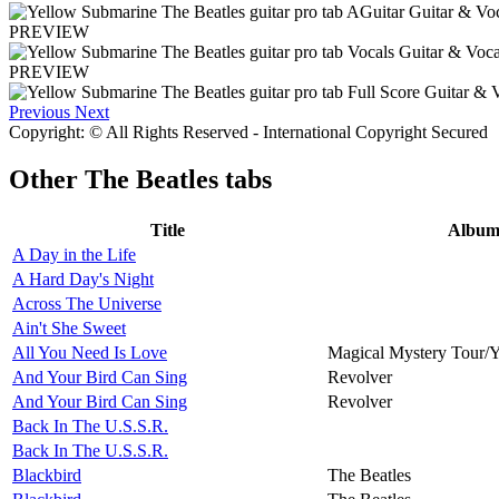
PREVIEW
PREVIEW
Previous
Next
Copyright: © All Rights Reserved - International Copyright Secured
Other
The Beatles tabs
Title
Albu
A Day in the Life
A Hard Day's Night
Across The Universe
Ain't She Sweet
All You Need Is Love
Magical Mystery Tour/
And Your Bird Can Sing
Revolver
And Your Bird Can Sing
Revolver
Back In The U.S.S.R.
Back In The U.S.S.R.
Blackbird
The Beatles