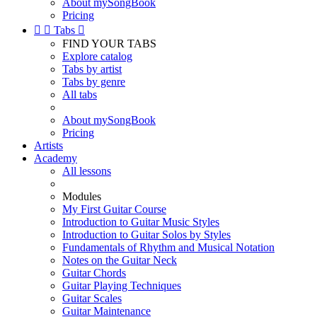
About mySongBook
Pricing


Tabs

FIND YOUR TABS
Explore catalog
Tabs by artist
Tabs by genre
All tabs
About mySongBook
Pricing
Artists
Academy
All lessons
Modules
My First Guitar Course
Introduction to Guitar Music Styles
Introduction to Guitar Solos by Styles
Fundamentals of Rhythm and Musical Notation
Notes on the Guitar Neck
Guitar Chords
Guitar Playing Techniques
Guitar Scales
Guitar Maintenance