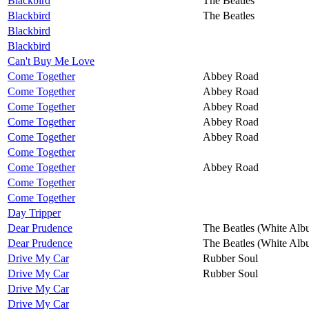
Blackbird
The Beatles
Blackbird
The Beatles
Blackbird
Blackbird
Can't Buy Me Love
Come Together
Abbey Road
Come Together
Abbey Road
Come Together
Abbey Road
Come Together
Abbey Road
Come Together
Abbey Road
Come Together
Come Together
Abbey Road
Come Together
Come Together
Day Tripper
Dear Prudence
The Beatles (White Alb
Dear Prudence
The Beatles (White Alb
Drive My Car
Rubber Soul
Drive My Car
Rubber Soul
Drive My Car
Drive My Car