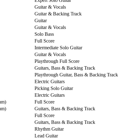
Expert Solo Guitar
Guitar & Vocals
Guitar & Backing Track
Guitar
Guitar & Vocals
Solo Bass
Full Score
Intermediate Solo Guitar
Guitar & Vocals
Playthrough Full Score
Guitars, Bass & Backing Track
Playthrough Guitar, Bass & Backing Track
Electric Guitars
Picking Solo Guitar
Electric Guitars
um)
Full Score
um)
Guitars, Bass & Backing Track
Full Score
Guitars, Bass & Backing Track
Rhythm Guitar
Lead Guitar