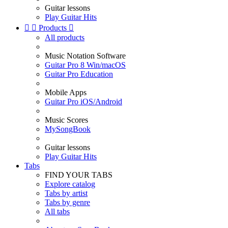
Guitar lessons
Play Guitar Hits


Products

All products
Music Notation Software
Guitar Pro 8 Win/macOS
Guitar Pro Education
Mobile Apps
Guitar Pro iOS/Android
Music Scores
MySongBook
Guitar lessons
Play Guitar Hits
Tabs
FIND YOUR TABS
Explore catalog
Tabs by artist
Tabs by genre
All tabs