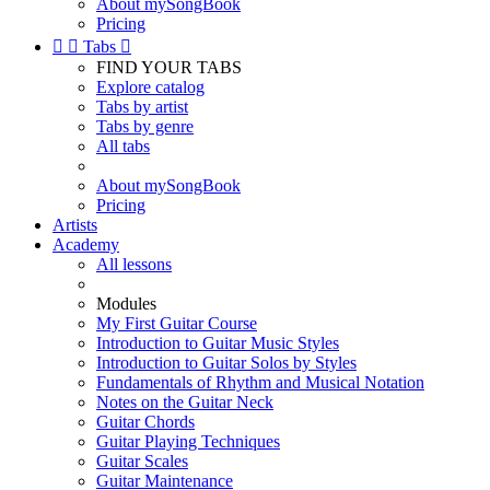
About mySongBook
Pricing


Tabs

FIND YOUR TABS
Explore catalog
Tabs by artist
Tabs by genre
All tabs
About mySongBook
Pricing
Artists
Academy
All lessons
Modules
My First Guitar Course
Introduction to Guitar Music Styles
Introduction to Guitar Solos by Styles
Fundamentals of Rhythm and Musical Notation
Notes on the Guitar Neck
Guitar Chords
Guitar Playing Techniques
Guitar Scales
Guitar Maintenance