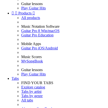
Guitar lessons
Play Guitar Hits


Products

All products
Music Notation Software
Guitar Pro 8 Win/macOS
Guitar Pro Education
Mobile Apps
Guitar Pro iOS/Android
Music Scores
MySongBook
Guitar lessons
Play Guitar Hits
Tabs
FIND YOUR TABS
Explore catalog
Tabs by artist
Tabs by genre
All tabs