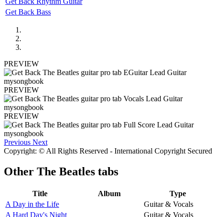
Get Back Rhythm Guitar
Get Back Bass
PREVIEW
PREVIEW
PREVIEW
Previous
Next
Copyright: © All Rights Reserved - International Copyright Secured
Other
The Beatles tabs
Title
Album
Type
A Day in the Life
Guitar & Vocals
A Hard Day's Night
Guitar & Vocals