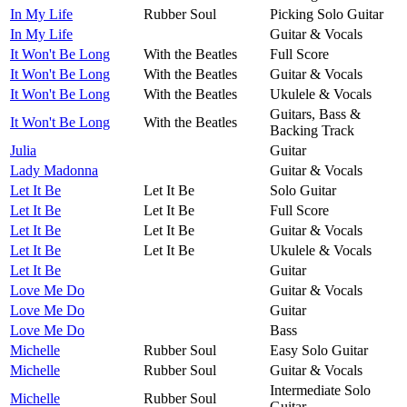
In My Life
Rubber Soul
Picking Solo Guitar
In My Life
Guitar & Vocals
It Won't Be Long
With the Beatles
Full Score
It Won't Be Long
With the Beatles
Guitar & Vocals
It Won't Be Long
With the Beatles
Ukulele & Vocals
Guitars, Bass &
It Won't Be Long
With the Beatles
Backing Track
Julia
Guitar
Lady Madonna
Guitar & Vocals
Let It Be
Let It Be
Solo Guitar
Let It Be
Let It Be
Full Score
Let It Be
Let It Be
Guitar & Vocals
Let It Be
Let It Be
Ukulele & Vocals
Let It Be
Guitar
Love Me Do
Guitar & Vocals
Love Me Do
Guitar
Love Me Do
Bass
Michelle
Rubber Soul
Easy Solo Guitar
Michelle
Rubber Soul
Guitar & Vocals
Intermediate Solo
Michelle
Rubber Soul
Guitar