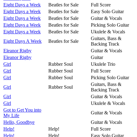
Eight Days a Week
Beatles for Sale
Full Score
Eight Days a Week
Beatles for Sale
Easy Solo Guitar
Eight Days a Week
Beatles for Sale
Guitar & Vocals
Eight Days a Week
Beatles for Sale
Picking Solo Guitar
Eight Days a Week
Beatles for Sale
Ukulele & Vocals
Guitars, Bass &
Eight Days A Week
Beatles for Sale
Backing Track
Eleanor Rigby
Guitar & Vocals
Eleanor Rigby
Guitar
Girl
Rubber Soul
Ukulele Trio
Girl
Rubber Soul
Full Score
Girl
Rubber Soul
Picking Solo Guitar
Guitars, Bass &
Girl
Rubber Soul
Backing Track
Girl
Guitar & Vocals
Girl
Ukulele & Vocals
Got to Get You into
Guitar & Vocals
My Life
Hello, Goodbye
Guitar & Vocals
Help!
Help!
Full Score
Help!
Help!
Easy Solo Guitar