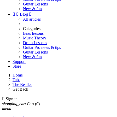
Guitar Lessons
New & fun


Blog

All articles
Categories
Bass lessons
Music Theory
Drum Lessons
Guitar Pro news & tips
Guitar Lessons
New & fun
Support
Store
Home
Tabs
The Beatles
Get Back

Sign in
shopping_cart
Cart
(0)
menu