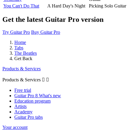
You Can't Do That
A Hard Day's Night
Picking Solo Guitar
Get the latest Guitar Pro version
Try Guitar Pro
Buy Guitar Pro
Home
Tabs
The Beatles
Get Back
Products & Services
Products & Services


Free trial
Guitar Pro 8 What's new
Education program
Artists
Academy
Guitar Pro tabs
Your account