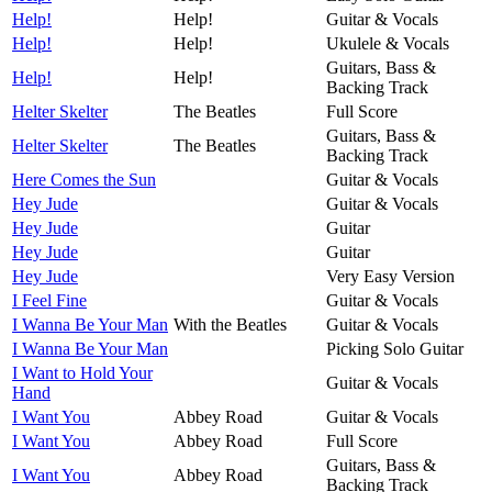
Help!
Help!
Guitar & Vocals
Help!
Help!
Ukulele & Vocals
Guitars, Bass &
Help!
Help!
Backing Track
Helter Skelter
The Beatles
Full Score
Guitars, Bass &
Helter Skelter
The Beatles
Backing Track
Here Comes the Sun
Guitar & Vocals
Hey Jude
Guitar & Vocals
Hey Jude
Guitar
Hey Jude
Guitar
Hey Jude
Very Easy Version
I Feel Fine
Guitar & Vocals
I Wanna Be Your Man
With the Beatles
Guitar & Vocals
I Wanna Be Your Man
Picking Solo Guitar
I Want to Hold Your
Guitar & Vocals
Hand
I Want You
Abbey Road
Guitar & Vocals
I Want You
Abbey Road
Full Score
Guitars, Bass &
I Want You
Abbey Road
Backing Track