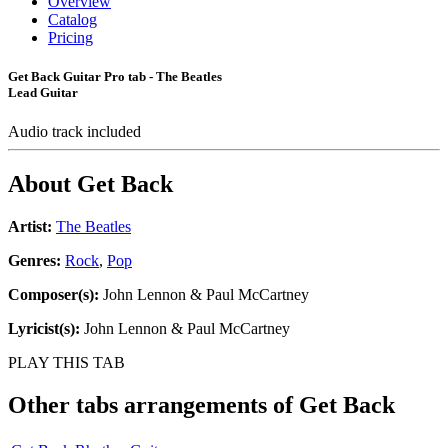
Overview
Catalog
Pricing
Get Back Guitar Pro tab - The Beatles
Lead Guitar
Audio track included
About
Get Back
Artist:
The Beatles
Genres:
Rock
,
Pop
Composer(s):
John Lennon & Paul McCartney
Lyricist(s):
John Lennon & Paul McCartney
PLAY THIS TAB
Other tabs arrangements of
Get Back