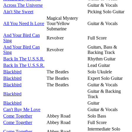
Across The Universe
Guitar & Vocals
Ain't She Sweet
Picking Solo Guitar
Magical Mystery
All You Need Is Love
Tour/Yellow
Guitar & Vocals
Submarine
And Your Bird Can
Revolver
Full Score
Sing
And Your Bird Can
Guitars, Bass &
Revolver
Sing
Backing Track
Back In The U.S.S.R.
Rhythm Guitar
Back In The U.S.S.R.
Lead Guitar
Blackbird
The Beatles
Solo Ukulele
Blackbird
The Beatles
Expert Solo Guitar
Blackbird
The Beatles
Guitar & Vocals
Guitar & Backing
Blackbird
Track
Blackbird
Guitar
Can't Buy Me Love
Guitar & Vocals
Come Together
Abbey Road
Solo Bass
Come Together
Abbey Road
Full Score
Intermediate Solo
Come Together
Abbey Road