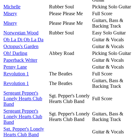
Michelle
Rubber Soul
Picking Solo Guitar
Misery
Please Please Me
Full Score
Guitars, Bass &
Misery
Please Please Me
Backing Track
Norwegian Wood
Rubber Soul
Easy Solo Guitar
Ob La Di Ob La Da
Guitar & Vocals
Octopus's Garden
Guitar & Vocals
Oh! Darling
Abbey Road
Picking Solo Guitar
Paperback Writer
Guitar & Vocals
Penny Lane
Guitar & Vocals
Revolution 1
The Beatles
Full Score
Guitars, Bass &
Revolution 1
The Beatles
Backing Track
Sergeant Pepper's
Sgt. Pepper's Lonely
Lonely Hearts Club
Full Score
Hearts Club Band
Band
Sergeant Pepper's
Sgt. Pepper's Lonely
Guitars, Bass &
Lonely Hearts Club
Hearts Club Band
Backing Track
Band
Sgt. Pepper's Lonely
Guitar & Vocals
Hearts Club Band