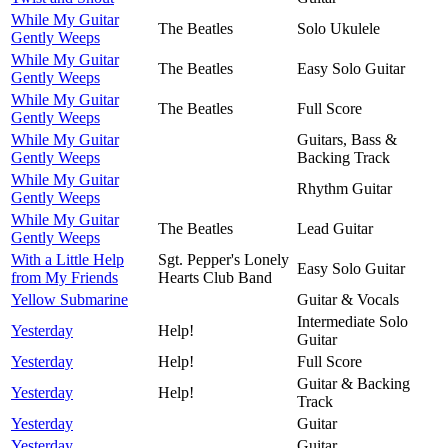
While My Guitar
The Beatles
Solo Ukulele
Gently Weeps
While My Guitar
The Beatles
Easy Solo Guitar
Gently Weeps
While My Guitar
The Beatles
Full Score
Gently Weeps
While My Guitar
Guitars, Bass &
Gently Weeps
Backing Track
While My Guitar
Rhythm Guitar
Gently Weeps
While My Guitar
The Beatles
Lead Guitar
Gently Weeps
With a Little Help
Sgt. Pepper's Lonely
Easy Solo Guitar
from My Friends
Hearts Club Band
Yellow Submarine
Guitar & Vocals
Intermediate Solo
Yesterday
Help!
Guitar
Yesterday
Help!
Full Score
Guitar & Backing
Yesterday
Help!
Track
Yesterday
Guitar
Yesterday
Guitar