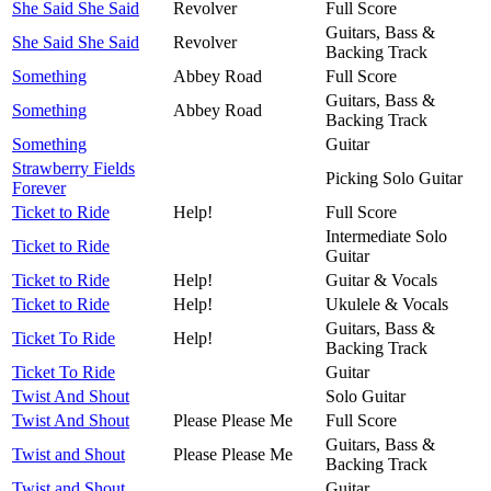
She Said She Said
Revolver
Full Score
Guitars, Bass &
She Said She Said
Revolver
Backing Track
Something
Abbey Road
Full Score
Guitars, Bass &
Something
Abbey Road
Backing Track
Something
Guitar
Strawberry Fields
Picking Solo Guitar
Forever
Ticket to Ride
Help!
Full Score
Intermediate Solo
Ticket to Ride
Guitar
Ticket to Ride
Help!
Guitar & Vocals
Ticket to Ride
Help!
Ukulele & Vocals
Guitars, Bass &
Ticket To Ride
Help!
Backing Track
Ticket To Ride
Guitar
Twist And Shout
Solo Guitar
Twist And Shout
Please Please Me
Full Score
Guitars, Bass &
Twist and Shout
Please Please Me
Backing Track
Twist and Shout
Guitar