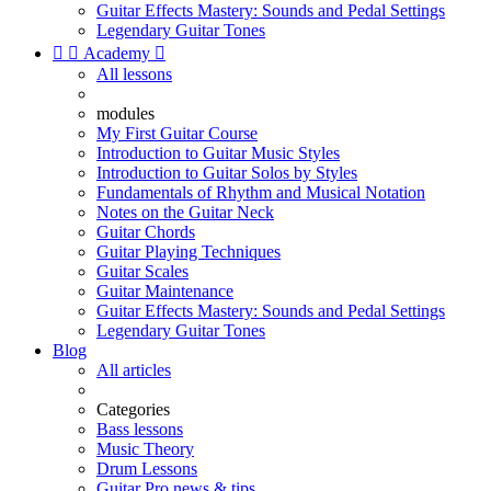
Guitar Effects Mastery: Sounds and Pedal Settings
Legendary Guitar Tones


Academy

All lessons
modules
My First Guitar Course
Introduction to Guitar Music Styles
Introduction to Guitar Solos by Styles
Fundamentals of Rhythm and Musical Notation
Notes on the Guitar Neck
Guitar Chords
Guitar Playing Techniques
Guitar Scales
Guitar Maintenance
Guitar Effects Mastery: Sounds and Pedal Settings
Legendary Guitar Tones
Blog
All articles
Categories
Bass lessons
Music Theory
Drum Lessons
Guitar Pro news & tips