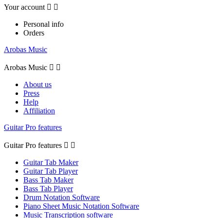
Your account


Personal info
Orders
Arobas Music
Arobas Music


About us
Press
Help
Affiliation
Guitar Pro features
Guitar Pro features


Guitar Tab Maker
Guitar Tab Player
Bass Tab Maker
Bass Tab Player
Drum Notation Software
Piano Sheet Music Notation Software
Music Transcription software