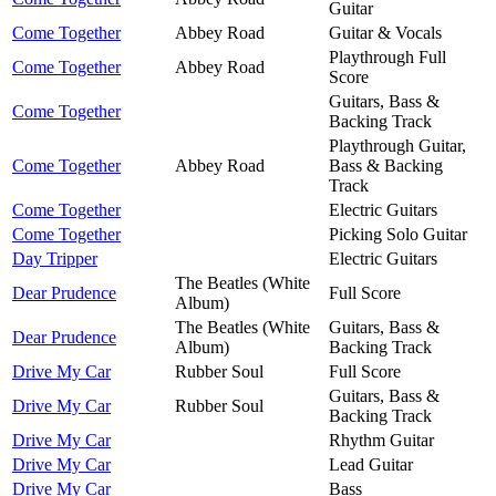
Guitar
Come Together
Abbey Road
Guitar & Vocals
Playthrough Full
Come Together
Abbey Road
Score
Guitars, Bass &
Come Together
Backing Track
Playthrough Guitar,
Come Together
Abbey Road
Bass & Backing
Track
Come Together
Electric Guitars
Come Together
Picking Solo Guitar
Day Tripper
Electric Guitars
The Beatles (White
Dear Prudence
Full Score
Album)
The Beatles (White
Guitars, Bass &
Dear Prudence
Album)
Backing Track
Drive My Car
Rubber Soul
Full Score
Guitars, Bass &
Drive My Car
Rubber Soul
Backing Track
Drive My Car
Rhythm Guitar
Drive My Car
Lead Guitar
Drive My Car
Bass