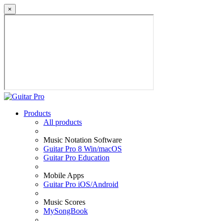
×
Products
All products
Music Notation Software
Guitar Pro 8 Win/macOS
Guitar Pro Education
Mobile Apps
Guitar Pro iOS/Android
Music Scores
MySongBook