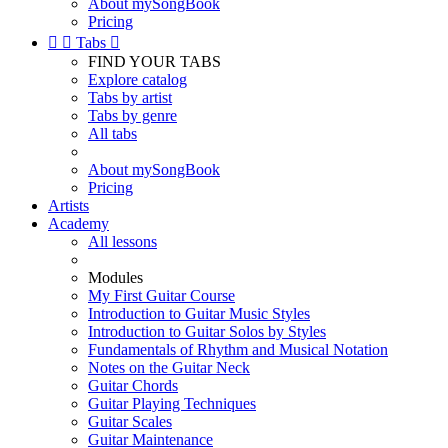
About mySongBook
Pricing


Tabs

FIND YOUR TABS
Explore catalog
Tabs by artist
Tabs by genre
All tabs
About mySongBook
Pricing
Artists
Academy
All lessons
Modules
My First Guitar Course
Introduction to Guitar Music Styles
Introduction to Guitar Solos by Styles
Fundamentals of Rhythm and Musical Notation
Notes on the Guitar Neck
Guitar Chords
Guitar Playing Techniques
Guitar Scales
Guitar Maintenance