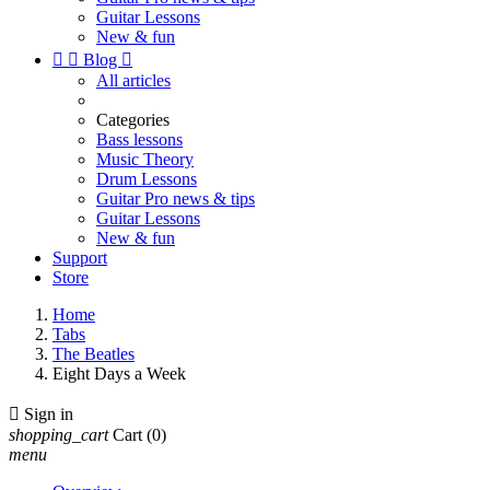
Guitar Lessons
New & fun


Blog

All articles
Categories
Bass lessons
Music Theory
Drum Lessons
Guitar Pro news & tips
Guitar Lessons
New & fun
Support
Store
Home
Tabs
The Beatles
Eight Days a Week

Sign in
shopping_cart
Cart
(0)
menu