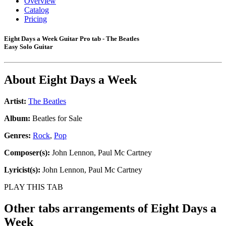
Overview
Catalog
Pricing
Eight Days a Week Guitar Pro tab - The Beatles
Easy Solo Guitar
About
Eight Days a Week
Artist:
The Beatles
Album:
Beatles for Sale
Genres:
Rock
,
Pop
Composer(s):
John Lennon, Paul Mc Cartney
Lyricist(s):
John Lennon, Paul Mc Cartney
PLAY THIS TAB
Other tabs arrangements of
Eight Days a
Week