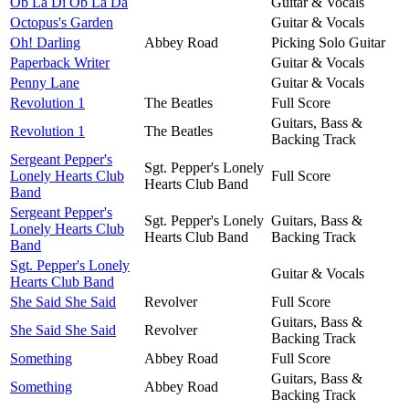
Ob La Di Ob La Da
Guitar & Vocals
Octopus's Garden
Guitar & Vocals
Oh! Darling
Abbey Road
Picking Solo Guitar
Paperback Writer
Guitar & Vocals
Penny Lane
Guitar & Vocals
Revolution 1
The Beatles
Full Score
Guitars, Bass &
Revolution 1
The Beatles
Backing Track
Sergeant Pepper's
Sgt. Pepper's Lonely
Lonely Hearts Club
Full Score
Hearts Club Band
Band
Sergeant Pepper's
Sgt. Pepper's Lonely
Guitars, Bass &
Lonely Hearts Club
Hearts Club Band
Backing Track
Band
Sgt. Pepper's Lonely
Guitar & Vocals
Hearts Club Band
She Said She Said
Revolver
Full Score
Guitars, Bass &
She Said She Said
Revolver
Backing Track
Something
Abbey Road
Full Score
Guitars, Bass &
Something
Abbey Road
Backing Track