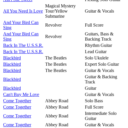
Magical Mystery
All You Need Is Love
Tour/Yellow
Guitar & Vocals
Submarine
And Your Bird Can
Revolver
Full Score
Sing
And Your Bird Can
Guitars, Bass &
Revolver
Sing
Backing Track
Back In The U.S.S.R.
Rhythm Guitar
Back In The U.S.S.R.
Lead Guitar
Blackbird
The Beatles
Solo Ukulele
Blackbird
The Beatles
Expert Solo Guitar
Blackbird
The Beatles
Guitar & Vocals
Guitar & Backing
Blackbird
Track
Blackbird
Guitar
Can't Buy Me Love
Guitar & Vocals
Come Together
Abbey Road
Solo Bass
Come Together
Abbey Road
Full Score
Intermediate Solo
Come Together
Abbey Road
Guitar
Come Together
Abbey Road
Guitar & Vocals