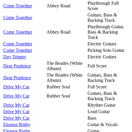
Playthrough Full
Come Together
Abbey Road
Score
Guitars, Bass &
Come Together
Backing Track
Playthrough Guitar,
Come Together
Abbey Road
Bass & Backing
Track
Come Together
Electric Guitars
Come Together
Picking Solo Guitar
Day Tripper
Electric Guitars
The Beatles (White
Dear Prudence
Full Score
Album)
The Beatles (White
Guitars, Bass &
Dear Prudence
Album)
Backing Track
Drive My Car
Rubber Soul
Full Score
Guitars, Bass &
Drive My Car
Rubber Soul
Backing Track
Drive My Car
Rhythm Guitar
Drive My Car
Lead Guitar
Drive My Car
Bass
Eleanor Rigby
Guitar & Vocals
Eleanor Rigby
Guitar