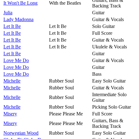
Guitars, Bass &
It Won't Be Long
With the Beatles
Backing Track
Julia
Guitar
Lady Madonna
Guitar & Vocals
Let It Be
Let It Be
Solo Guitar
Let It Be
Let It Be
Full Score
Let It Be
Let It Be
Guitar & Vocals
Let It Be
Let It Be
Ukulele & Vocals
Let It Be
Guitar
Love Me Do
Guitar & Vocals
Love Me Do
Guitar
Love Me Do
Bass
Michelle
Rubber Soul
Easy Solo Guitar
Michelle
Rubber Soul
Guitar & Vocals
Intermediate Solo
Michelle
Rubber Soul
Guitar
Michelle
Rubber Soul
Picking Solo Guitar
Misery
Please Please Me
Full Score
Guitars, Bass &
Misery
Please Please Me
Backing Track
Norwegian Wood
Rubber Soul
Easy Solo Guitar