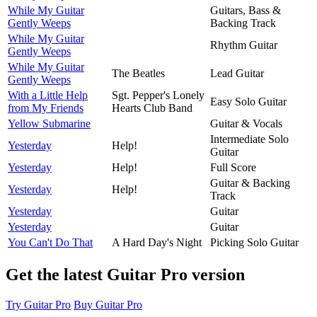
While My Guitar
Guitars, Bass &
Gently Weeps
Backing Track
While My Guitar
Rhythm Guitar
Gently Weeps
While My Guitar
The Beatles
Lead Guitar
Gently Weeps
With a Little Help
Sgt. Pepper's Lonely
Easy Solo Guitar
from My Friends
Hearts Club Band
Yellow Submarine
Guitar & Vocals
Intermediate Solo
Yesterday
Help!
Guitar
Yesterday
Help!
Full Score
Guitar & Backing
Yesterday
Help!
Track
Yesterday
Guitar
Yesterday
Guitar
You Can't Do That
A Hard Day's Night
Picking Solo Guitar
Get the latest Guitar Pro version
Try Guitar Pro
Buy Guitar Pro