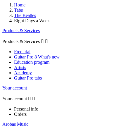
Home
Tabs
The Beatles
Eight Days a Week
Products & Services
Products & Services


Free trial
Guitar Pro 8 What's new
Education program
Artists
Academy
Guitar Pro tabs
Your account
Your account


Personal info
Orders
Arobas Music