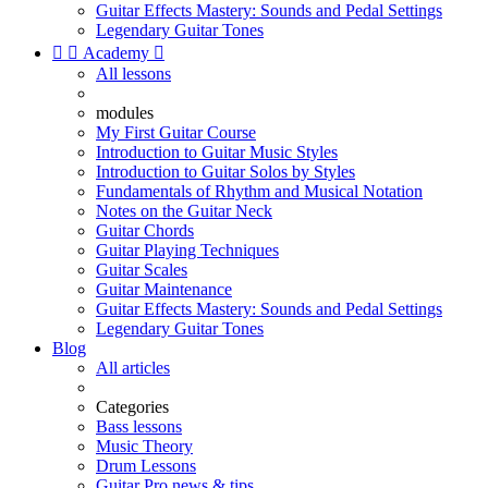
Guitar Effects Mastery: Sounds and Pedal Settings
Legendary Guitar Tones


Academy

All lessons
modules
My First Guitar Course
Introduction to Guitar Music Styles
Introduction to Guitar Solos by Styles
Fundamentals of Rhythm and Musical Notation
Notes on the Guitar Neck
Guitar Chords
Guitar Playing Techniques
Guitar Scales
Guitar Maintenance
Guitar Effects Mastery: Sounds and Pedal Settings
Legendary Guitar Tones
Blog
All articles
Categories
Bass lessons
Music Theory
Drum Lessons
Guitar Pro news & tips