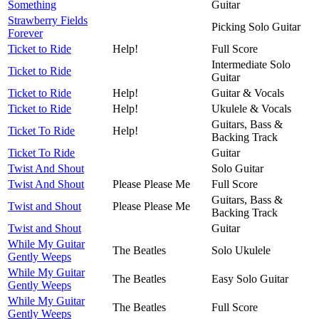
Something
Guitar
Strawberry Fields
Picking Solo Guitar
Forever
Ticket to Ride
Help!
Full Score
Intermediate Solo
Ticket to Ride
Guitar
Ticket to Ride
Help!
Guitar & Vocals
Ticket to Ride
Help!
Ukulele & Vocals
Guitars, Bass &
Ticket To Ride
Help!
Backing Track
Ticket To Ride
Guitar
Twist And Shout
Solo Guitar
Twist And Shout
Please Please Me
Full Score
Guitars, Bass &
Twist and Shout
Please Please Me
Backing Track
Twist and Shout
Guitar
While My Guitar
The Beatles
Solo Ukulele
Gently Weeps
While My Guitar
The Beatles
Easy Solo Guitar
Gently Weeps
While My Guitar
The Beatles
Full Score
Gently Weeps