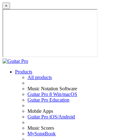
×
Products
All products
Music Notation Software
Guitar Pro 8 Win/macOS
Guitar Pro Education
Mobile Apps
Guitar Pro iOS/Android
Music Scores
MySongBook