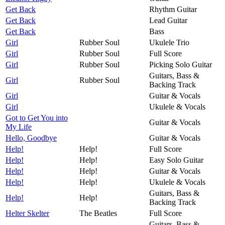
Get Back
Rhythm Guitar
Get Back
Lead Guitar
Get Back
Bass
Girl
Rubber Soul
Ukulele Trio
Girl
Rubber Soul
Full Score
Girl
Rubber Soul
Picking Solo Guitar
Guitars, Bass &
Girl
Rubber Soul
Backing Track
Girl
Guitar & Vocals
Girl
Ukulele & Vocals
Got to Get You into
Guitar & Vocals
My Life
Hello, Goodbye
Guitar & Vocals
Help!
Help!
Full Score
Help!
Help!
Easy Solo Guitar
Help!
Help!
Guitar & Vocals
Help!
Help!
Ukulele & Vocals
Guitars, Bass &
Help!
Help!
Backing Track
Helter Skelter
The Beatles
Full Score
Guitars, Bass &