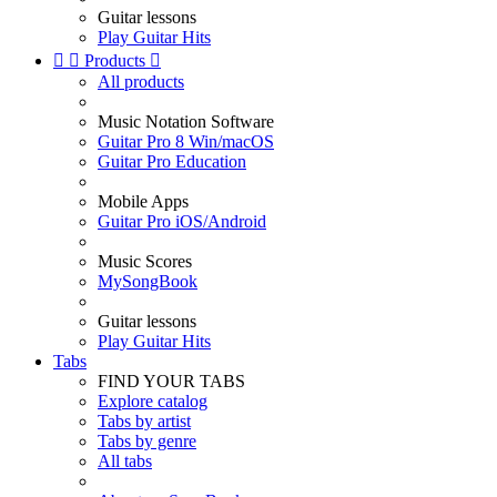
Guitar lessons
Play Guitar Hits


Products

All products
Music Notation Software
Guitar Pro 8 Win/macOS
Guitar Pro Education
Mobile Apps
Guitar Pro iOS/Android
Music Scores
MySongBook
Guitar lessons
Play Guitar Hits
Tabs
FIND YOUR TABS
Explore catalog
Tabs by artist
Tabs by genre
All tabs