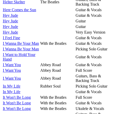
Helter Skelter
The Beatles
Backing Track
Here Comes the Sun
Guitar & Vocals
Hey Jude
Guitar & Vocals
Hey Jude
Guitar
Hey Jude
Guitar
Hey Jude
Very Easy Version
I Feel Fine
Guitar & Vocals
I Wanna Be Your Man
With the Beatles
Guitar & Vocals
I Wanna Be Your Man
Picking Solo Guitar
I Want to Hold Your
Guitar & Vocals
Hand
I Want You
Abbey Road
Guitar & Vocals
I Want You
Abbey Road
Full Score
Guitars, Bass &
I Want You
Abbey Road
Backing Track
In My Life
Rubber Soul
Picking Solo Guitar
In My Life
Guitar & Vocals
It Won't Be Long
With the Beatles
Full Score
It Won't Be Long
With the Beatles
Guitar & Vocals
It Won't Be Long
With the Beatles
Ukulele & Vocals