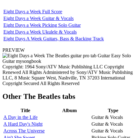
Eight Days a Week Full Score
Eight Days a Week Guitar & Vocals
Eight Days a Week Picking Solo Guitar
Eight Days a Week Ukulele & Vocals
Eight Days A Week Guitars, Bass & Backing Track
PREVIEW
Copyright: 1964 Sony/ATV Music Publishing LLC Copyright
Renewed All Rights Administered by Sony/ATV Music Publishing
LLC, 8 Music Square West, Nashville, TN 37203 International
Copyright Secured All Rights Reserved
Other
The Beatles tabs
Title
Album
Type
A Day in the Life
Guitar & Vocals
A Hard Day's Night
Guitar & Vocals
Across The Universe
Guitar & Vocals
Ain't She Sweet
Picking Solo Guitar