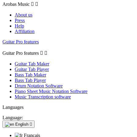
Arobas Music


About us
Press
Help
Affiliation
Guitar Pro features
Guitar Pro features


Guitar Tab Maker
Guitar Tab Player
Bass Tab Maker
Bass Tab Player
Drum Notation Software
Piano Sheet Music Notation Software
Music Transcription software
Languages
Language:
English

Français