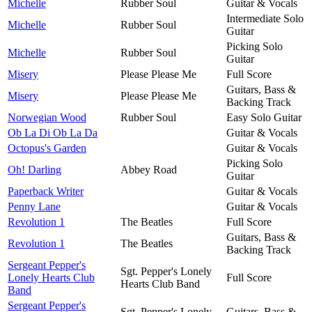
Michelle
Rubber Soul
Guitar & Vocals
Intermediate Solo
Michelle
Rubber Soul
Guitar
Picking Solo
Michelle
Rubber Soul
Guitar
Misery
Please Please Me
Full Score
Guitars, Bass &
Misery
Please Please Me
Backing Track
Norwegian Wood
Rubber Soul
Easy Solo Guitar
Ob La Di Ob La Da
Guitar & Vocals
Octopus's Garden
Guitar & Vocals
Picking Solo
Oh! Darling
Abbey Road
Guitar
Paperback Writer
Guitar & Vocals
Penny Lane
Guitar & Vocals
Revolution 1
The Beatles
Full Score
Guitars, Bass &
Revolution 1
The Beatles
Backing Track
Sergeant Pepper's
Sgt. Pepper's Lonely
Lonely Hearts Club
Full Score
Hearts Club Band
Band
Sergeant Pepper's
Sgt. Pepper's Lonely
Guitars, Bass &