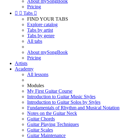
About mySongBook
Pricing


Tabs

FIND YOUR TABS
Explore catalog
Tabs by artist
Tabs by genre
All tabs
About mySongBook
Pricing
Artists
Academy
All lessons
Modules
My First Guitar Course
Introduction to Guitar Music Styles
Introduction to Guitar Solos by Styles
Fundamentals of Rhythm and Musical Notation
Notes on the Guitar Neck
Guitar Chords
Guitar Playing Techniques
Guitar Scales
Guitar Maintenance