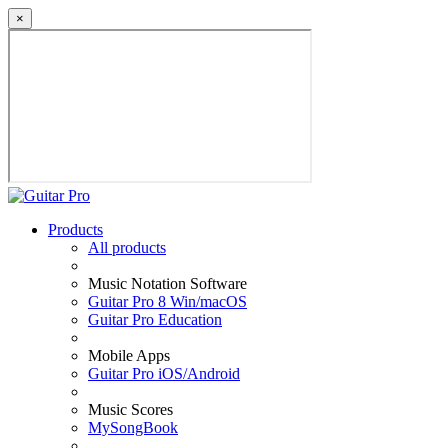
×
Products
All products
Music Notation Software
Guitar Pro 8 Win/macOS
Guitar Pro Education
Mobile Apps
Guitar Pro iOS/Android
Music Scores
MySongBook