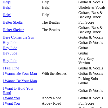
Help!
Help!
Guitar & Vocals
Help!
Help!
Ukulele & Vocals
Guitars, Bass &
Help!
Help!
Backing Track
Helter Skelter
The Beatles
Full Score
Guitars, Bass &
Helter Skelter
The Beatles
Backing Track
Here Comes the Sun
Guitar & Vocals
Hey Jude
Guitar & Vocals
Hey Jude
Guitar
Hey Jude
Guitar
Very Easy
Hey Jude
Version
I Feel Fine
Guitar & Vocals
I Wanna Be Your Man
With the Beatles
Guitar & Vocals
Picking Solo
I Wanna Be Your Man
Guitar
I Want to Hold Your
Guitar & Vocals
Hand
I Want You
Abbey Road
Guitar & Vocals
I Want You
Abbey Road
Full Score