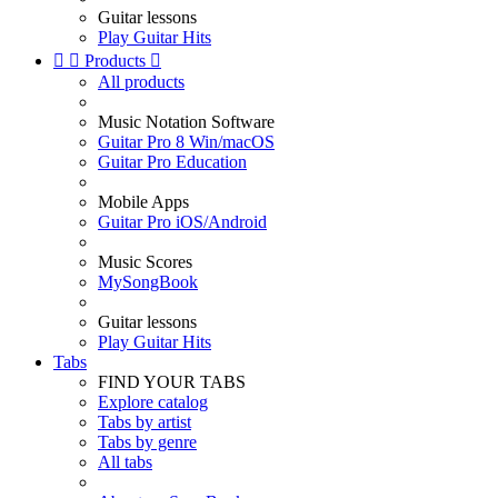
Guitar lessons
Play Guitar Hits


Products

All products
Music Notation Software
Guitar Pro 8 Win/macOS
Guitar Pro Education
Mobile Apps
Guitar Pro iOS/Android
Music Scores
MySongBook
Guitar lessons
Play Guitar Hits
Tabs
FIND YOUR TABS
Explore catalog
Tabs by artist
Tabs by genre
All tabs