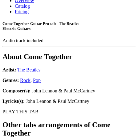
Overview
Catalog
Pricing
Come Together Guitar Pro tab - The Beatles
Electric Guitars
Audio track included
About
Come Together
Artist:
The Beatles
Genres:
Rock
,
Pop
Composer(s):
John Lennon & Paul McCartney
Lyricist(s):
John Lennon & Paul McCartney
PLAY THIS TAB
Other tabs arrangements of
Come
Together