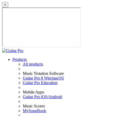
×
Products
All products
Music Notation Software
Guitar Pro 8 Win/macOS
Guitar Pro Education
Mobile Apps
Guitar Pro iOS/Android
Music Scores
MySongBook