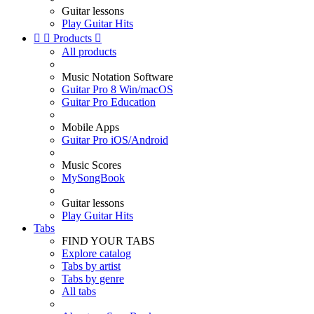
Guitar lessons
Play Guitar Hits


Products

All products
Music Notation Software
Guitar Pro 8 Win/macOS
Guitar Pro Education
Mobile Apps
Guitar Pro iOS/Android
Music Scores
MySongBook
Guitar lessons
Play Guitar Hits
Tabs
FIND YOUR TABS
Explore catalog
Tabs by artist
Tabs by genre
All tabs