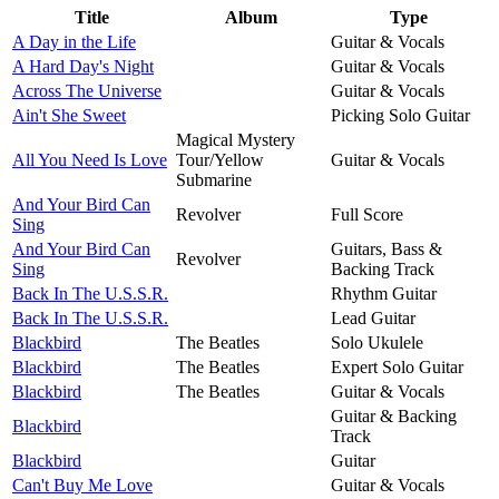
Title
Album
Type
A Day in the Life
Guitar & Vocals
A Hard Day's Night
Guitar & Vocals
Across The Universe
Guitar & Vocals
Ain't She Sweet
Picking Solo Guitar
Magical Mystery
All You Need Is Love
Tour/Yellow
Guitar & Vocals
Submarine
And Your Bird Can
Revolver
Full Score
Sing
And Your Bird Can
Guitars, Bass &
Revolver
Sing
Backing Track
Back In The U.S.S.R.
Rhythm Guitar
Back In The U.S.S.R.
Lead Guitar
Blackbird
The Beatles
Solo Ukulele
Blackbird
The Beatles
Expert Solo Guitar
Blackbird
The Beatles
Guitar & Vocals
Guitar & Backing
Blackbird
Track
Blackbird
Guitar
Can't Buy Me Love
Guitar & Vocals