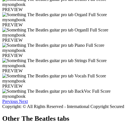
PREVIEW
PREVIEW
PREVIEW
PREVIEW
PREVIEW
PREVIEW
Previous
Next
Copyright: © All Rights Reserved - International Copyright Secured
Other
The Beatles tabs