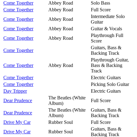
Come Together
Abbey Road
Solo Bass
Come Together
Abbey Road
Full Score
Intermediate Solo
Come Together
Abbey Road
Guitar
Come Together
Abbey Road
Guitar & Vocals
Playthrough Full
Come Together
Abbey Road
Score
Guitars, Bass &
Come Together
Backing Track
Playthrough Guitar,
Come Together
Abbey Road
Bass & Backing
Track
Come Together
Electric Guitars
Come Together
Picking Solo Guitar
Day Tripper
Electric Guitars
The Beatles (White
Dear Prudence
Full Score
Album)
The Beatles (White
Guitars, Bass &
Dear Prudence
Album)
Backing Track
Drive My Car
Rubber Soul
Full Score
Guitars, Bass &
Drive My Car
Rubber Soul
Backing Track