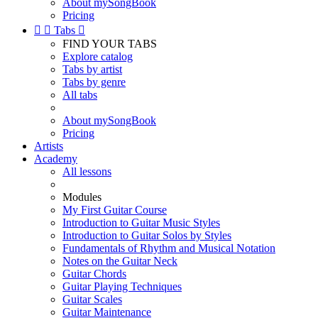
About mySongBook
Pricing


Tabs

FIND YOUR TABS
Explore catalog
Tabs by artist
Tabs by genre
All tabs
About mySongBook
Pricing
Artists
Academy
All lessons
Modules
My First Guitar Course
Introduction to Guitar Music Styles
Introduction to Guitar Solos by Styles
Fundamentals of Rhythm and Musical Notation
Notes on the Guitar Neck
Guitar Chords
Guitar Playing Techniques
Guitar Scales
Guitar Maintenance