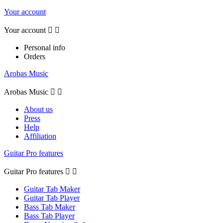
Your account
Your account


Personal info
Orders
Arobas Music
Arobas Music


About us
Press
Help
Affiliation
Guitar Pro features
Guitar Pro features


Guitar Tab Maker
Guitar Tab Player
Bass Tab Maker
Bass Tab Player