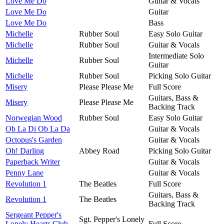
Love Me Do
Guitar & Vocals
Love Me Do
Guitar
Love Me Do
Bass
Michelle
Rubber Soul
Easy Solo Guitar
Michelle
Rubber Soul
Guitar & Vocals
Intermediate Solo
Michelle
Rubber Soul
Guitar
Michelle
Rubber Soul
Picking Solo Guitar
Misery
Please Please Me
Full Score
Guitars, Bass &
Misery
Please Please Me
Backing Track
Norwegian Wood
Rubber Soul
Easy Solo Guitar
Ob La Di Ob La Da
Guitar & Vocals
Octopus's Garden
Guitar & Vocals
Oh! Darling
Abbey Road
Picking Solo Guitar
Paperback Writer
Guitar & Vocals
Penny Lane
Guitar & Vocals
Revolution 1
The Beatles
Full Score
Guitars, Bass &
Revolution 1
The Beatles
Backing Track
Sergeant Pepper's
Sgt. Pepper's Lonely
Lonely Hearts Club
Full Score