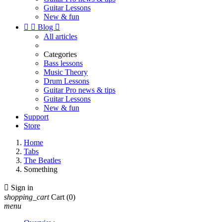
Guitar Lessons
New & fun


Blog

All articles
Categories
Bass lessons
Music Theory
Drum Lessons
Guitar Pro news & tips
Guitar Lessons
New & fun
Support
Store
Home
Tabs
The Beatles
Something

Sign in
shopping_cart
Cart
(0)
menu