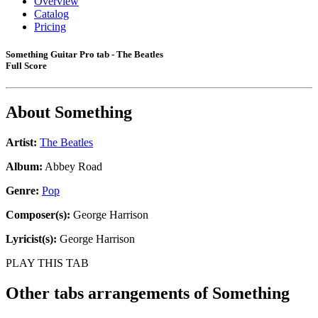
Overview
Catalog
Pricing
Something Guitar Pro tab - The Beatles
Full Score
About
Something
Artist:
The Beatles
Album:
Abbey Road
Genre:
Pop
Composer(s):
George Harrison
Lyricist(s):
George Harrison
PLAY THIS TAB
Other tabs arrangements of
Something