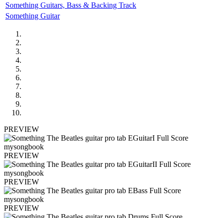
Something Guitars, Bass & Backing Track
Something Guitar
PREVIEW
PREVIEW
PREVIEW
PREVIEW