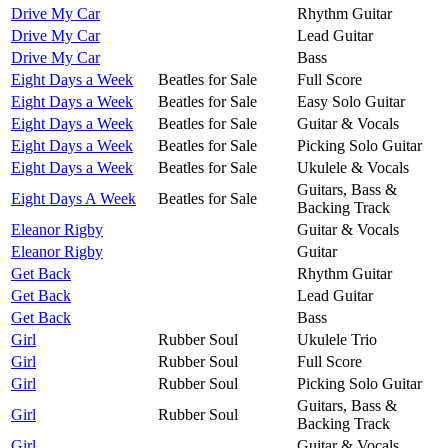
Drive My Car
Rhythm Guitar
Drive My Car
Lead Guitar
Drive My Car
Bass
Eight Days a Week
Beatles for Sale
Full Score
Eight Days a Week
Beatles for Sale
Easy Solo Guitar
Eight Days a Week
Beatles for Sale
Guitar & Vocals
Eight Days a Week
Beatles for Sale
Picking Solo Guitar
Eight Days a Week
Beatles for Sale
Ukulele & Vocals
Guitars, Bass &
Eight Days A Week
Beatles for Sale
Backing Track
Eleanor Rigby
Guitar & Vocals
Eleanor Rigby
Guitar
Get Back
Rhythm Guitar
Get Back
Lead Guitar
Get Back
Bass
Girl
Rubber Soul
Ukulele Trio
Girl
Rubber Soul
Full Score
Girl
Rubber Soul
Picking Solo Guitar
Guitars, Bass &
Girl
Rubber Soul
Backing Track
Girl
Guitar & Vocals