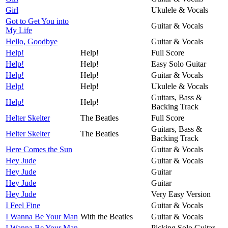
Girl
Ukulele & Vocals
Got to Get You into
Guitar & Vocals
My Life
Hello, Goodbye
Guitar & Vocals
Help!
Help!
Full Score
Help!
Help!
Easy Solo Guitar
Help!
Help!
Guitar & Vocals
Help!
Help!
Ukulele & Vocals
Guitars, Bass &
Help!
Help!
Backing Track
Helter Skelter
The Beatles
Full Score
Guitars, Bass &
Helter Skelter
The Beatles
Backing Track
Here Comes the Sun
Guitar & Vocals
Hey Jude
Guitar & Vocals
Hey Jude
Guitar
Hey Jude
Guitar
Hey Jude
Very Easy Version
I Feel Fine
Guitar & Vocals
I Wanna Be Your Man
With the Beatles
Guitar & Vocals
I Wanna Be Your Man
Picking Solo Guitar