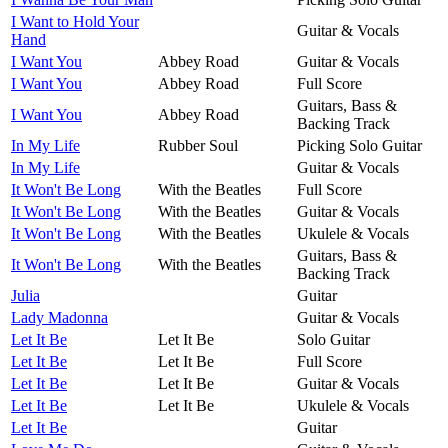
I Want to Hold Your
Guitar & Vocals
Hand
I Want You
Abbey Road
Guitar & Vocals
I Want You
Abbey Road
Full Score
Guitars, Bass &
I Want You
Abbey Road
Backing Track
In My Life
Rubber Soul
Picking Solo Guitar
In My Life
Guitar & Vocals
It Won't Be Long
With the Beatles
Full Score
It Won't Be Long
With the Beatles
Guitar & Vocals
It Won't Be Long
With the Beatles
Ukulele & Vocals
Guitars, Bass &
It Won't Be Long
With the Beatles
Backing Track
Julia
Guitar
Lady Madonna
Guitar & Vocals
Let It Be
Let It Be
Solo Guitar
Let It Be
Let It Be
Full Score
Let It Be
Let It Be
Guitar & Vocals
Let It Be
Let It Be
Ukulele & Vocals
Let It Be
Guitar