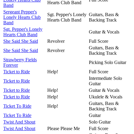
Hearts Club Band
Band
Sergeant Pepper's
Sgt. Pepper's Lonely
Guitars, Bass &
Lonely Hearts Club
Hearts Club Band
Backing Track
Band
Sgt. Pepper's Lonely
Guitar & Vocals
Hearts Club Band
She Said She Said
Revolver
Full Score
Guitars, Bass &
She Said She Said
Revolver
Backing Track
Strawberry Fields
Picking Solo Guitar
Forever
Ticket to Ride
Help!
Full Score
Intermediate Solo
Ticket to Ride
Guitar
Ticket to Ride
Help!
Guitar & Vocals
Ticket to Ride
Help!
Ukulele & Vocals
Guitars, Bass &
Ticket To Ride
Help!
Backing Track
Ticket To Ride
Guitar
Twist And Shout
Solo Guitar
Twist And Shout
Please Please Me
Full Score