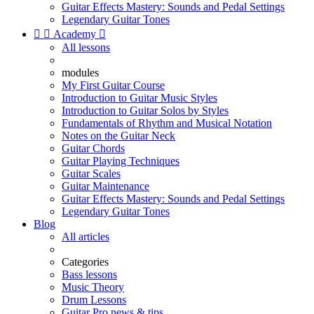
Guitar Effects Mastery: Sounds and Pedal Settings
Legendary Guitar Tones


Academy

All lessons
modules
My First Guitar Course
Introduction to Guitar Music Styles
Introduction to Guitar Solos by Styles
Fundamentals of Rhythm and Musical Notation
Notes on the Guitar Neck
Guitar Chords
Guitar Playing Techniques
Guitar Scales
Guitar Maintenance
Guitar Effects Mastery: Sounds and Pedal Settings
Legendary Guitar Tones
Blog
All articles
Categories
Bass lessons
Music Theory
Drum Lessons
Guitar Pro news & tips