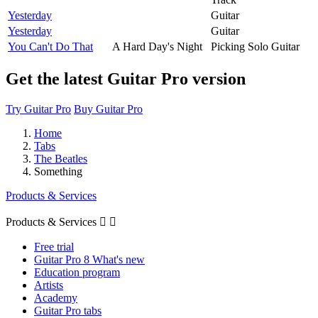
Yesterday
Guitar
Yesterday
Guitar
You Can't Do That
A Hard Day's Night
Picking Solo Guitar
Get the latest Guitar Pro version
Try Guitar Pro
Buy Guitar Pro
Home
Tabs
The Beatles
Something
Products & Services
Products & Services


Free trial
Guitar Pro 8 What's new
Education program
Artists
Academy
Guitar Pro tabs