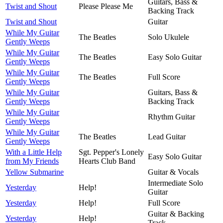
Guitars, Bass &
Twist and Shout
Please Please Me
Backing Track
Twist and Shout
Guitar
While My Guitar
The Beatles
Solo Ukulele
Gently Weeps
While My Guitar
The Beatles
Easy Solo Guitar
Gently Weeps
While My Guitar
The Beatles
Full Score
Gently Weeps
While My Guitar
Guitars, Bass &
Gently Weeps
Backing Track
While My Guitar
Rhythm Guitar
Gently Weeps
While My Guitar
The Beatles
Lead Guitar
Gently Weeps
With a Little Help
Sgt. Pepper's Lonely
Easy Solo Guitar
from My Friends
Hearts Club Band
Yellow Submarine
Guitar & Vocals
Intermediate Solo
Yesterday
Help!
Guitar
Yesterday
Help!
Full Score
Guitar & Backing
Yesterday
Help!
Track