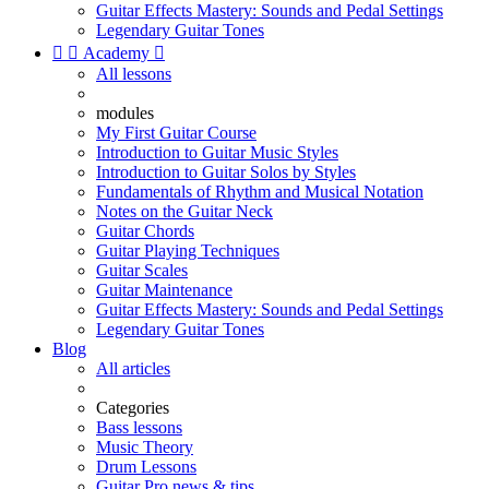
Guitar Effects Mastery: Sounds and Pedal Settings
Legendary Guitar Tones


Academy

All lessons
modules
My First Guitar Course
Introduction to Guitar Music Styles
Introduction to Guitar Solos by Styles
Fundamentals of Rhythm and Musical Notation
Notes on the Guitar Neck
Guitar Chords
Guitar Playing Techniques
Guitar Scales
Guitar Maintenance
Guitar Effects Mastery: Sounds and Pedal Settings
Legendary Guitar Tones
Blog
All articles
Categories
Bass lessons
Music Theory
Drum Lessons
Guitar Pro news & tips