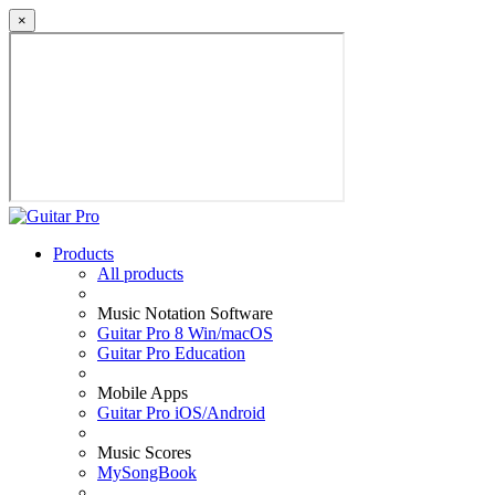
×
Products
All products
Music Notation Software
Guitar Pro 8 Win/macOS
Guitar Pro Education
Mobile Apps
Guitar Pro iOS/Android
Music Scores
MySongBook