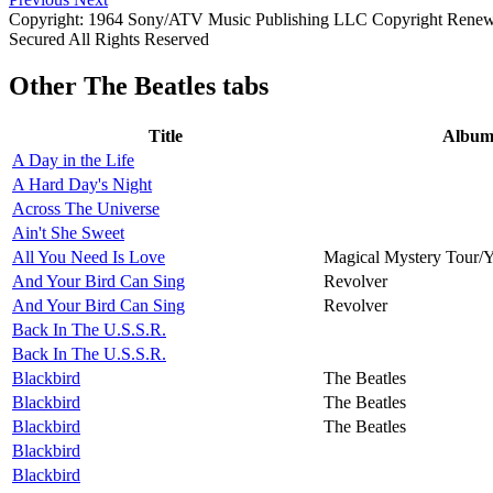
Copyright: 1964 Sony/ATV Music Publishing LLC Copyright Renewed
Secured All Rights Reserved
Other
The Beatles tabs
Title
Albu
A Day in the Life
A Hard Day's Night
Across The Universe
Ain't She Sweet
All You Need Is Love
Magical Mystery Tour/
And Your Bird Can Sing
Revolver
And Your Bird Can Sing
Revolver
Back In The U.S.S.R.
Back In The U.S.S.R.
Blackbird
The Beatles
Blackbird
The Beatles
Blackbird
The Beatles
Blackbird
Blackbird