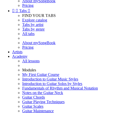
About mySongBook
Pricing


Tabs

FIND YOUR TABS
Explore catalog
Tabs by artist
Tabs by genre
All tabs
About mySongBook
Pricing
Artists
Academy
All lessons
Modules
My First Guitar Course
Introduction to Guitar Music Styles
Introduction to Guitar Solos by Styles
Fundamentals of Rhythm and Musical Notation
Notes on the Guitar Neck
Guitar Chords
Guitar Playing Techniques
Guitar Scales
Guitar Maintenance