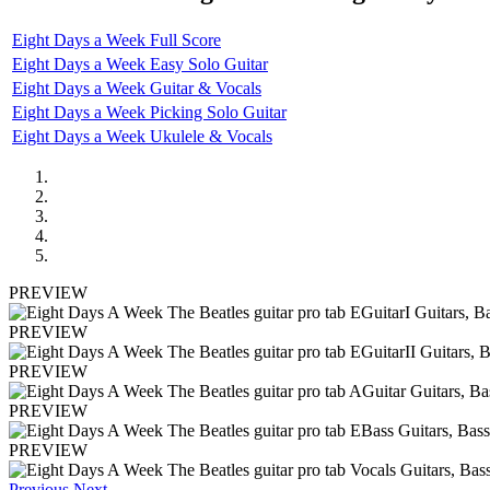
Eight Days a Week Full Score
Eight Days a Week Easy Solo Guitar
Eight Days a Week Guitar & Vocals
Eight Days a Week Picking Solo Guitar
Eight Days a Week Ukulele & Vocals
PREVIEW
PREVIEW
PREVIEW
PREVIEW
PREVIEW
Previous
Next