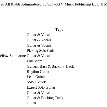
 All Rights Administered by Sony/ATV Music Publishing LLC, 8 Mus
m
Type
Guitar & Vocals
Guitar & Vocals
Guitar & Vocals
Picking Solo Guitar
Yellow Submarine
Guitar & Vocals
Full Score
Guitars, Bass & Backing Track
Rhythm Guitar
Lead Guitar
Solo Ukulele
Expert Solo Guitar
Guitar & Vocals
Guitar & Backing Track
Guitar