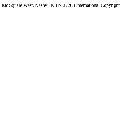
ic Square West, Nashville, TN 37203 International Copyright