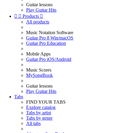
Guitar lessons
Play Guitar Hits


Products

All products
Music Notation Software
Guitar Pro 8 Win/macOS
Guitar Pro Education
Mobile Apps
Guitar Pro iOS/Android
Music Scores
MySongBook
Guitar lessons
Play Guitar Hits
Tabs
FIND YOUR TABS
Explore catalog
Tabs by artist
Tabs by genre
All tabs