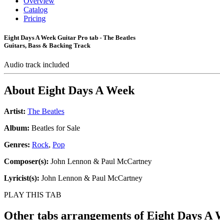
Overview
Catalog
Pricing
Eight Days A Week Guitar Pro tab - The Beatles
Guitars, Bass & Backing Track
Audio track included
About
Eight Days A Week
Artist:
The Beatles
Album:
Beatles for Sale
Genres:
Rock
,
Pop
Composer(s):
John Lennon & Paul McCartney
Lyricist(s):
John Lennon & Paul McCartney
PLAY THIS TAB
Other tabs arrangements of
Eight Days A