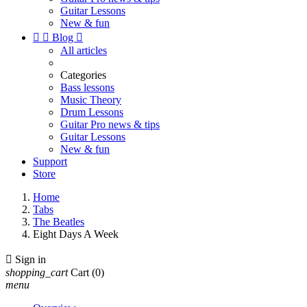
Guitar Lessons
New & fun


Blog

All articles
Categories
Bass lessons
Music Theory
Drum Lessons
Guitar Pro news & tips
Guitar Lessons
New & fun
Support
Store
Home
Tabs
The Beatles
Eight Days A Week

Sign in
shopping_cart
Cart
(0)
menu