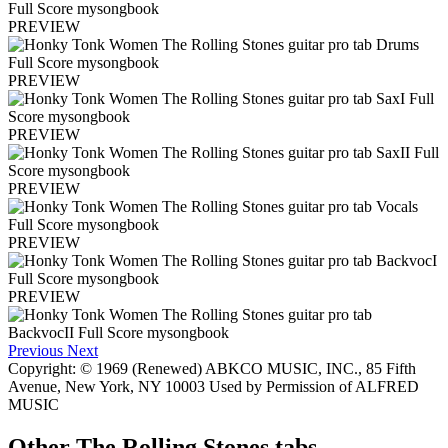
PREVIEW
PREVIEW
PREVIEW
PREVIEW
PREVIEW
PREVIEW
Previous
Next
Copyright: © 1969 (Renewed) ABKCO MUSIC, INC., 85 Fifth
Avenue, New York, NY 10003 Used by Permission of ALFRED
MUSIC
Other
The Rolling Stones tabs