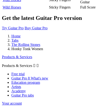
Guitar
Wild Horses
Sticky Fingers
Full Score
Get the latest Guitar Pro version
Try Guitar Pro
Buy Guitar Pro
Home
Tabs
The Rolling Stones
Honky Tonk Women
Products & Services
Products & Services


Free trial
Guitar Pro 8 What's new
Education program
Artists
Academy
Guitar Pro tabs
Your account