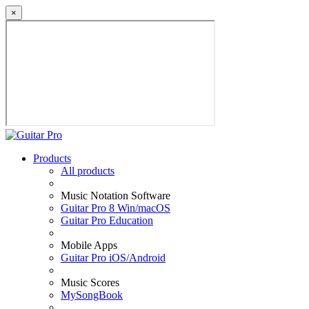
×
Products
All products
Music Notation Software
Guitar Pro 8 Win/macOS
Guitar Pro Education
Mobile Apps
Guitar Pro iOS/Android
Music Scores
MySongBook