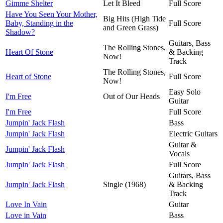
Gimme Shelter
Let It Bleed
Full Score
Have You Seen Your Mother,
Big Hits (High Tide
Baby, Standing in the
Full Score
and Green Grass)
Shadow?
Guitars, Bass
The Rolling Stones,
Heart Of Stone
& Backing
Now!
Track
The Rolling Stones,
Heart of Stone
Full Score
Now!
Easy Solo
I'm Free
Out of Our Heads
Guitar
I'm Free
Full Score
Jumpin' Jack Flash
Bass
Jumpin' Jack Flash
Electric Guitars
Guitar &
Jumpin' Jack Flash
Vocals
Jumpin' Jack Flash
Full Score
Guitars, Bass
Jumpin' Jack Flash
Single (1968)
& Backing
Track
Love In Vain
Guitar
Love in Vain
Bass