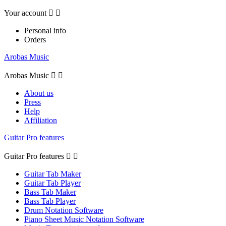
Your account


Personal info
Orders
Arobas Music
Arobas Music


About us
Press
Help
Affiliation
Guitar Pro features
Guitar Pro features


Guitar Tab Maker
Guitar Tab Player
Bass Tab Maker
Bass Tab Player
Drum Notation Software
Piano Sheet Music Notation Software