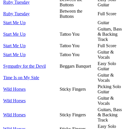
Ruby Tuesday
Buttons
Guitar
Between the
Ruby Tuesday
Full Score
Buttons
Start Me Up
Guitar
Guitars, Bass
Start Me Up
Tattoo You
& Backing
Track
Start Me Up
Tattoo You
Full Score
Guitar &
Start Me Up
Tattoo You
Vocals
Easy Solo
Sympathy for the Devil
Beggars Banquet
Guitar
Guitar &
Time Is on My Side
Vocals
Picking Solo
Wild Horses
Sticky Fingers
Guitar
Guitar &
Wild Horses
Vocals
Guitars, Bass
Wild Horses
Sticky Fingers
& Backing
Track
Easy Solo
Wild Horses
Sticky Fingers