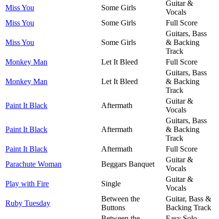
Guitar &
Miss You
Some Girls
Vocals
Miss You
Some Girls
Full Score
Guitars, Bass
Miss You
Some Girls
& Backing
Track
Monkey Man
Let It Bleed
Full Score
Guitars, Bass
Monkey Man
Let It Bleed
& Backing
Track
Guitar &
Paint It Black
Aftermath
Vocals
Guitars, Bass
Paint It Black
Aftermath
& Backing
Track
Paint It Black
Aftermath
Full Score
Guitar &
Parachute Woman
Beggars Banquet
Vocals
Guitar &
Play with Fire
Single
Vocals
Between the
Guitar, Bass &
Ruby Tuesday
Buttons
Backing Track
Between the
Easy Solo