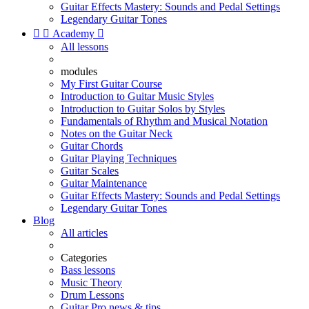
Guitar Effects Mastery: Sounds and Pedal Settings
Legendary Guitar Tones


Academy

All lessons
modules
My First Guitar Course
Introduction to Guitar Music Styles
Introduction to Guitar Solos by Styles
Fundamentals of Rhythm and Musical Notation
Notes on the Guitar Neck
Guitar Chords
Guitar Playing Techniques
Guitar Scales
Guitar Maintenance
Guitar Effects Mastery: Sounds and Pedal Settings
Legendary Guitar Tones
Blog
All articles
Categories
Bass lessons
Music Theory
Drum Lessons
Guitar Pro news & tips