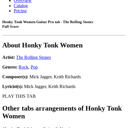
Overview
Catalog
Pricing
Honky Tonk Women Guitar Pro tab - The Rolling Stones
Full Score
About
Honky Tonk Women
Artist:
The Rolling Stones
Genres:
Rock
,
Pop
Composer(s):
Mick Jagger, Keith Richards
Lyricist(s):
Mick Jagger, Keith Richards
PLAY THIS TAB
Other tabs arrangements of
Honky Tonk
Women