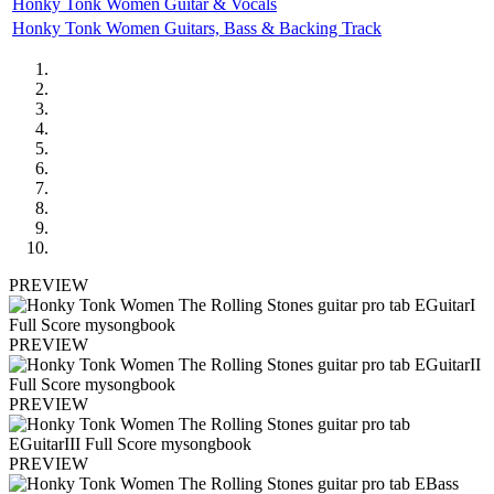
Honky Tonk Women Guitar & Vocals
Honky Tonk Women Guitars, Bass & Backing Track
PREVIEW
PREVIEW
PREVIEW
PREVIEW