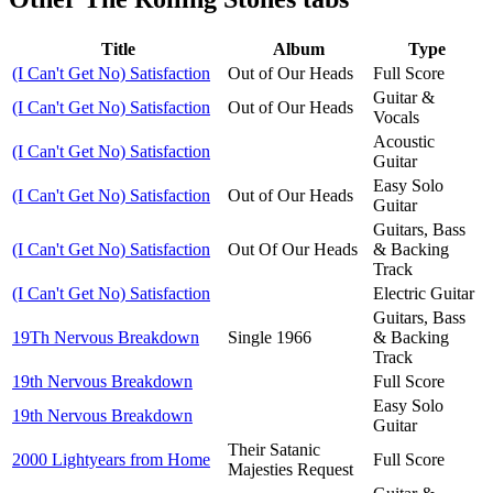
Title
Album
Type
(I Can't Get No) Satisfaction
Out of Our Heads
Full Score
Guitar &
(I Can't Get No) Satisfaction
Out of Our Heads
Vocals
Acoustic
(I Can't Get No) Satisfaction
Guitar
Easy Solo
(I Can't Get No) Satisfaction
Out of Our Heads
Guitar
Guitars, Bass
(I Can't Get No) Satisfaction
Out Of Our Heads
& Backing
Track
(I Can't Get No) Satisfaction
Electric Guitar
Guitars, Bass
19Th Nervous Breakdown
Single 1966
& Backing
Track
19th Nervous Breakdown
Full Score
Easy Solo
19th Nervous Breakdown
Guitar
Their Satanic
2000 Lightyears from Home
Full Score
Majesties Request