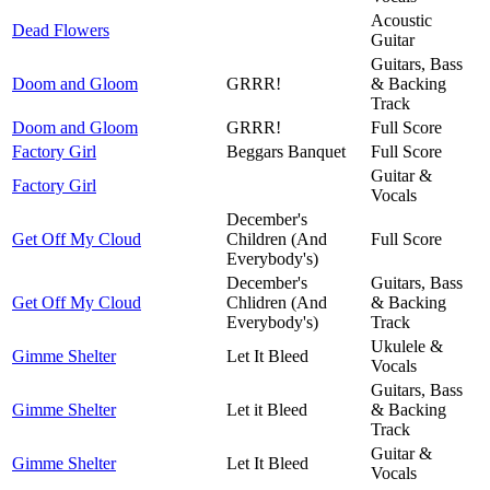
Acoustic
Dead Flowers
Guitar
Guitars, Bass
Doom and Gloom
GRRR!
& Backing
Track
Doom and Gloom
GRRR!
Full Score
Factory Girl
Beggars Banquet
Full Score
Guitar &
Factory Girl
Vocals
December's
Get Off My Cloud
Children (And
Full Score
Everybody's)
December's
Guitars, Bass
Get Off My Cloud
Chlidren (And
& Backing
Everybody's)
Track
Ukulele &
Gimme Shelter
Let It Bleed
Vocals
Guitars, Bass
Gimme Shelter
Let it Bleed
& Backing
Track
Guitar &
Gimme Shelter
Let It Bleed
Vocals