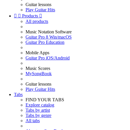
Guitar lessons
Play Guitar Hits


Products

All products
Music Notation Software
Guitar Pro 8 Win/macOS
Guitar Pro Education
Mobile Apps
Guitar Pro iOS/Android
Music Scores
MySongBook
Guitar lessons
Play Guitar Hits
Tabs
FIND YOUR TABS
Explore catalog
Tabs by artist
Tabs by genre
All tabs