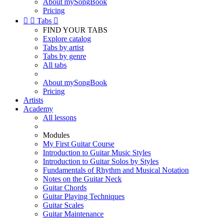
About mySongBook
Pricing


Tabs

FIND YOUR TABS
Explore catalog
Tabs by artist
Tabs by genre
All tabs
About mySongBook
Pricing
Artists
Academy
All lessons
Modules
My First Guitar Course
Introduction to Guitar Music Styles
Introduction to Guitar Solos by Styles
Fundamentals of Rhythm and Musical Notation
Notes on the Guitar Neck
Guitar Chords
Guitar Playing Techniques
Guitar Scales
Guitar Maintenance