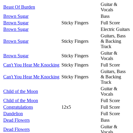
Guitar &
Beast Of Burden
Vocals
Brown Sugar
Bass
Brown Sugar
Sticky Fingers
Full Score
Brown Sugar
Electric Guitars
Guitars, Bass
Brown Sugar
Sticky Fingers
& Backing
Track
Guitar &
Brown Sugar
Sticky Fingers
Vocals
Can't You Hear Me Knocking
Sticky Fingers
Full Score
Guitars, Bass
Can't You Hear Me Knocking
Sticky Fingers
& Backing
Track
Guitar &
Child of the Moon
Vocals
Child of the Moon
Full Score
Congratulations
12x5
Full Score
Dandelion
Full Score
Dead Flowers
Bass
Guitar &
Dead Flowers
Vocals