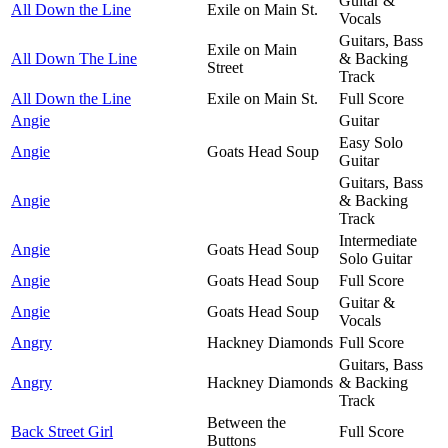
Guitar &
All Down the Line
Exile on Main St.
Vocals
Guitars, Bass
Exile on Main
All Down The Line
& Backing
Street
Track
All Down the Line
Exile on Main St.
Full Score
Angie
Guitar
Easy Solo
Angie
Goats Head Soup
Guitar
Guitars, Bass
Angie
& Backing
Track
Intermediate
Angie
Goats Head Soup
Solo Guitar
Angie
Goats Head Soup
Full Score
Guitar &
Angie
Goats Head Soup
Vocals
Angry
Hackney Diamonds
Full Score
Guitars, Bass
Angry
Hackney Diamonds
& Backing
Track
Between the
Back Street Girl
Full Score
Buttons