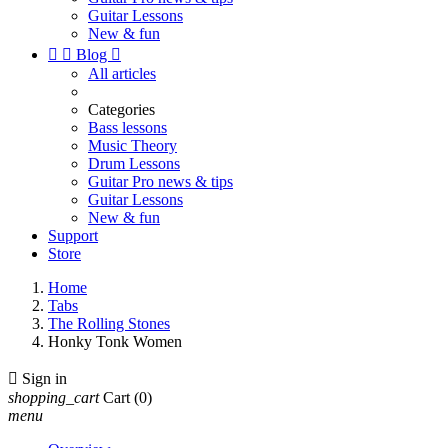
Guitar Lessons
New & fun


Blog

All articles
Categories
Bass lessons
Music Theory
Drum Lessons
Guitar Pro news & tips
Guitar Lessons
New & fun
Support
Store
Home
Tabs
The Rolling Stones
Honky Tonk Women

Sign in
shopping_cart
Cart
(0)
menu