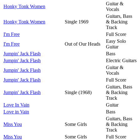
Guitar &
Honky Tonk Women
Vocals
Guitars, Bass
Honky Tonk Women
Single 1969
& Backing
Track
I'm Free
Full Score
Easy Solo
I'm Free
Out of Our Heads
Guitar
Jumpin' Jack Flash
Bass
Jumpin' Jack Flash
Electric Guitars
Guitar &
Jumpin' Jack Flash
Vocals
Jumpin' Jack Flash
Full Score
Guitars, Bass
Jumpin' Jack Flash
Single (1968)
& Backing
Track
Love In Vain
Guitar
Love in Vain
Bass
Guitars, Bass
Miss You
Some Girls
& Backing
Track
Miss You
Some Girls
Full Score