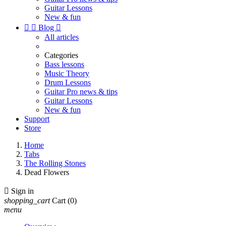
Guitar Lessons
New & fun


Blog

All articles
Categories
Bass lessons
Music Theory
Drum Lessons
Guitar Pro news & tips
Guitar Lessons
New & fun
Support
Store
Home
Tabs
The Rolling Stones
Dead Flowers

Sign in
shopping_cart
Cart
(0)
menu