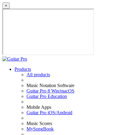
×
Products
All products
Music Notation Software
Guitar Pro 8 Win/macOS
Guitar Pro Education
Mobile Apps
Guitar Pro iOS/Android
Music Scores
MySongBook