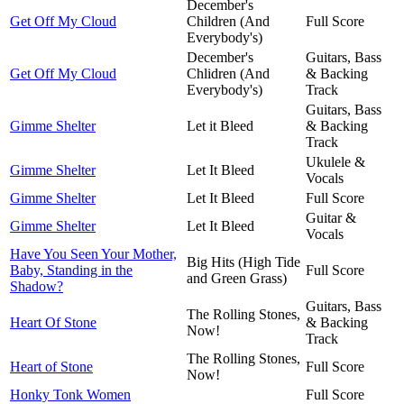
December's
Get Off My Cloud
Children (And
Full Score
Everybody's)
December's
Guitars, Bass
Get Off My Cloud
Chlidren (And
& Backing
Everybody's)
Track
Guitars, Bass
Gimme Shelter
Let it Bleed
& Backing
Track
Ukulele &
Gimme Shelter
Let It Bleed
Vocals
Gimme Shelter
Let It Bleed
Full Score
Guitar &
Gimme Shelter
Let It Bleed
Vocals
Have You Seen Your Mother,
Big Hits (High Tide
Baby, Standing in the
Full Score
and Green Grass)
Shadow?
Guitars, Bass
The Rolling Stones,
Heart Of Stone
& Backing
Now!
Track
The Rolling Stones,
Heart of Stone
Full Score
Now!
Honky Tonk Women
Full Score