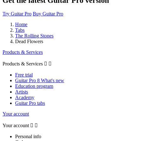
Get the latest Guitar Pro version
Try Guitar Pro
Buy Guitar Pro
Home
Tabs
The Rolling Stones
Dead Flowers
Products & Services
Products & Services


Free trial
Guitar Pro 8 What's new
Education program
Artists
Academy
Guitar Pro tabs
Your account
Your account


Personal info