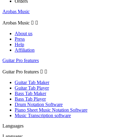
Orders
Arobas Music
Arobas Music


About us
Press
Help
Affiliation
Guitar Pro features
Guitar Pro features


Guitar Tab Maker
Guitar Tab Player
Bass Tab Maker
Bass Tab Player
Drum Notation Software
Piano Sheet Music Notation Software
Music Transcription software
Languages
Language: