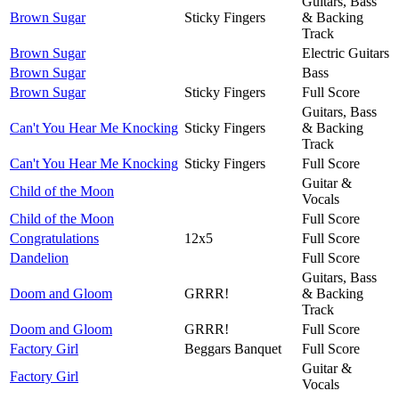
Guitars, Bass
Brown Sugar
Sticky Fingers
& Backing
Track
Brown Sugar
Electric Guitars
Brown Sugar
Bass
Brown Sugar
Sticky Fingers
Full Score
Guitars, Bass
Can't You Hear Me Knocking
Sticky Fingers
& Backing
Track
Can't You Hear Me Knocking
Sticky Fingers
Full Score
Guitar &
Child of the Moon
Vocals
Child of the Moon
Full Score
Congratulations
12x5
Full Score
Dandelion
Full Score
Guitars, Bass
Doom and Gloom
GRRR!
& Backing
Track
Doom and Gloom
GRRR!
Full Score
Factory Girl
Beggars Banquet
Full Score
Guitar &
Factory Girl
Vocals