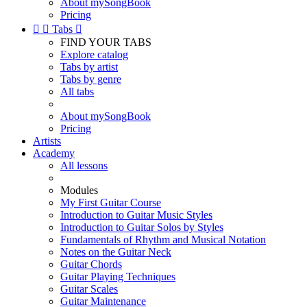
About mySongBook
Pricing


Tabs

FIND YOUR TABS
Explore catalog
Tabs by artist
Tabs by genre
All tabs
About mySongBook
Pricing
Artists
Academy
All lessons
Modules
My First Guitar Course
Introduction to Guitar Music Styles
Introduction to Guitar Solos by Styles
Fundamentals of Rhythm and Musical Notation
Notes on the Guitar Neck
Guitar Chords
Guitar Playing Techniques
Guitar Scales
Guitar Maintenance