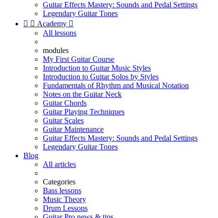
Guitar Effects Mastery: Sounds and Pedal Settings
Legendary Guitar Tones


Academy

All lessons
modules
My First Guitar Course
Introduction to Guitar Music Styles
Introduction to Guitar Solos by Styles
Fundamentals of Rhythm and Musical Notation
Notes on the Guitar Neck
Guitar Chords
Guitar Playing Techniques
Guitar Scales
Guitar Maintenance
Guitar Effects Mastery: Sounds and Pedal Settings
Legendary Guitar Tones
Blog
All articles
Categories
Bass lessons
Music Theory
Drum Lessons
Guitar Pro news & tips