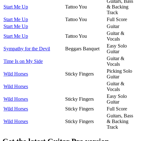
Guitars, Bass
Start Me Up
Tattoo You
& Backing
Track
Start Me Up
Tattoo You
Full Score
Start Me Up
Guitar
Guitar &
Start Me Up
Tattoo You
Vocals
Easy Solo
Sympathy for the Devil
Beggars Banquet
Guitar
Guitar &
Time Is on My Side
Vocals
Picking Solo
Wild Horses
Sticky Fingers
Guitar
Guitar &
Wild Horses
Vocals
Easy Solo
Wild Horses
Sticky Fingers
Guitar
Wild Horses
Sticky Fingers
Full Score
Guitars, Bass
Wild Horses
Sticky Fingers
& Backing
Track