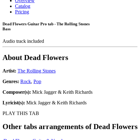
Overview
Catalog
Pricing
Dead Flowers Guitar Pro tab - The Rolling Stones
Bass
Audio track included
About
Dead Flowers
Artist:
The Rolling Stones
Genres:
Rock
,
Pop
Composer(s):
Mick Jagger & Keith Richards
Lyricist(s):
Mick Jagger & Keith Richards
PLAY THIS TAB
Other tabs arrangements of
Dead Flowers