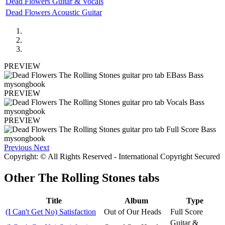
Dead Flowers Guitar & Vocals
Dead Flowers Acoustic Guitar
PREVIEW
PREVIEW
PREVIEW
Previous
Next
Copyright: © All Rights Reserved - International Copyright Secured
Other
The Rolling Stones tabs
Title
Album
Type
(I Can't Get No) Satisfaction
Out of Our Heads
Full Score
Guitar &