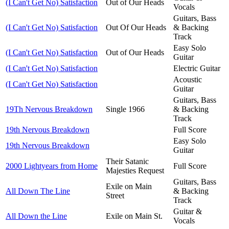
(I Can't Get No) Satisfaction
Out of Our Heads
Vocals
Guitars, Bass
(I Can't Get No) Satisfaction
Out Of Our Heads
& Backing
Track
Easy Solo
(I Can't Get No) Satisfaction
Out of Our Heads
Guitar
(I Can't Get No) Satisfaction
Electric Guitar
Acoustic
(I Can't Get No) Satisfaction
Guitar
Guitars, Bass
19Th Nervous Breakdown
Single 1966
& Backing
Track
19th Nervous Breakdown
Full Score
Easy Solo
19th Nervous Breakdown
Guitar
Their Satanic
2000 Lightyears from Home
Full Score
Majesties Request
Guitars, Bass
Exile on Main
All Down The Line
& Backing
Street
Track
Guitar &
All Down the Line
Exile on Main St.
Vocals