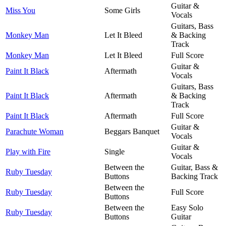
Guitar &
Miss You
Some Girls
Vocals
Guitars, Bass
Monkey Man
Let It Bleed
& Backing
Track
Monkey Man
Let It Bleed
Full Score
Guitar &
Paint It Black
Aftermath
Vocals
Guitars, Bass
Paint It Black
Aftermath
& Backing
Track
Paint It Black
Aftermath
Full Score
Guitar &
Parachute Woman
Beggars Banquet
Vocals
Guitar &
Play with Fire
Single
Vocals
Between the
Guitar, Bass &
Ruby Tuesday
Buttons
Backing Track
Between the
Ruby Tuesday
Full Score
Buttons
Between the
Easy Solo
Ruby Tuesday
Buttons
Guitar