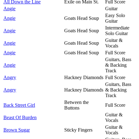
All Down the Line
Exile on Main St.
Full Score
Angie
Guitar
Easy Solo
Angie
Goats Head Soup
Guitar
Intermediate
Angie
Goats Head Soup
Solo Guitar
Guitar &
Angie
Goats Head Soup
Vocals
Angie
Goats Head Soup
Full Score
Guitars, Bass
Angie
& Backing
Track
Angry
Hackney Diamonds
Full Score
Guitars, Bass
Angry
Hackney Diamonds
& Backing
Track
Between the
Back Street Girl
Full Score
Buttons
Guitar &
Beast Of Burden
Vocals
Guitar &
Brown Sugar
Sticky Fingers
Vocals