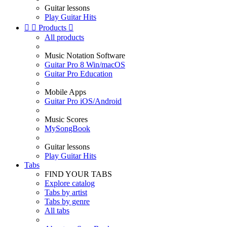
Guitar lessons
Play Guitar Hits


Products

All products
Music Notation Software
Guitar Pro 8 Win/macOS
Guitar Pro Education
Mobile Apps
Guitar Pro iOS/Android
Music Scores
MySongBook
Guitar lessons
Play Guitar Hits
Tabs
FIND YOUR TABS
Explore catalog
Tabs by artist
Tabs by genre
All tabs