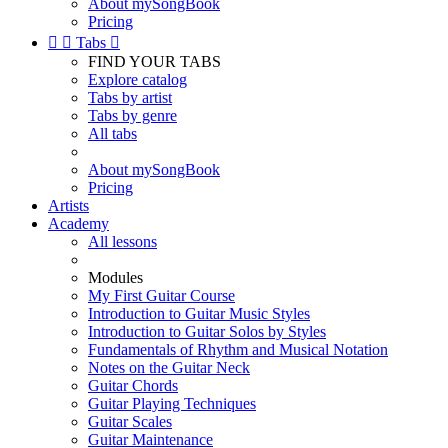
About mySongBook
Pricing


Tabs

FIND YOUR TABS
Explore catalog
Tabs by artist
Tabs by genre
All tabs
About mySongBook
Pricing
Artists
Academy
All lessons
Modules
My First Guitar Course
Introduction to Guitar Music Styles
Introduction to Guitar Solos by Styles
Fundamentals of Rhythm and Musical Notation
Notes on the Guitar Neck
Guitar Chords
Guitar Playing Techniques
Guitar Scales
Guitar Maintenance