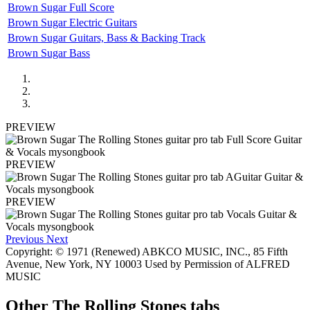
Brown Sugar Full Score
Brown Sugar Electric Guitars
Brown Sugar Guitars, Bass & Backing Track
Brown Sugar Bass
PREVIEW
PREVIEW
PREVIEW
Previous
Next
Copyright: © 1971 (Renewed) ABKCO MUSIC, INC., 85 Fifth
Avenue, New York, NY 10003 Used by Permission of ALFRED
MUSIC
Other
The Rolling Stones tabs