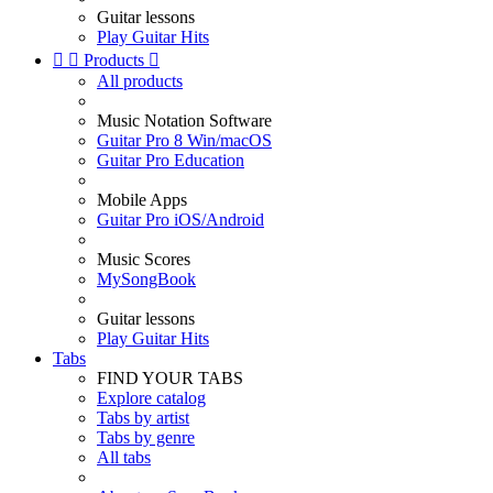
Guitar lessons
Play Guitar Hits


Products

All products
Music Notation Software
Guitar Pro 8 Win/macOS
Guitar Pro Education
Mobile Apps
Guitar Pro iOS/Android
Music Scores
MySongBook
Guitar lessons
Play Guitar Hits
Tabs
FIND YOUR TABS
Explore catalog
Tabs by artist
Tabs by genre
All tabs