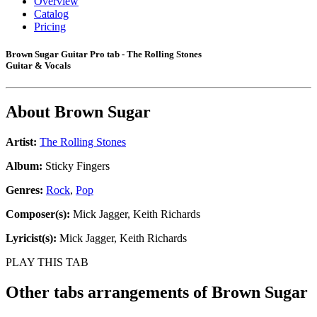
Overview
Catalog
Pricing
Brown Sugar Guitar Pro tab - The Rolling Stones
Guitar & Vocals
About
Brown Sugar
Artist:
The Rolling Stones
Album:
Sticky Fingers
Genres:
Rock
,
Pop
Composer(s):
Mick Jagger, Keith Richards
Lyricist(s):
Mick Jagger, Keith Richards
PLAY THIS TAB
Other tabs arrangements of
Brown Sugar