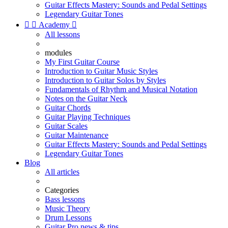
Guitar Effects Mastery: Sounds and Pedal Settings
Legendary Guitar Tones


Academy

All lessons
modules
My First Guitar Course
Introduction to Guitar Music Styles
Introduction to Guitar Solos by Styles
Fundamentals of Rhythm and Musical Notation
Notes on the Guitar Neck
Guitar Chords
Guitar Playing Techniques
Guitar Scales
Guitar Maintenance
Guitar Effects Mastery: Sounds and Pedal Settings
Legendary Guitar Tones
Blog
All articles
Categories
Bass lessons
Music Theory
Drum Lessons
Guitar Pro news & tips