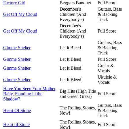
Factory Girl
Beggars Banquet
Full Score
December's
Guitars, Bass
Get Off My Cloud
Chlidren (And
& Backing
Everybody's)
Track
December's
Get Off My Cloud
Children (And
Full Score
Everybody's)
Guitars, Bass
Gimme Shelter
Let it Bleed
& Backing
Track
Gimme Shelter
Let It Bleed
Full Score
Guitar &
Gimme Shelter
Let It Bleed
Vocals
Ukulele &
Gimme Shelter
Let It Bleed
Vocals
Have You Seen Your Mother,
Big Hits (High Tide
Baby, Standing in the
Full Score
and Green Grass)
Shadow?
Guitars, Bass
The Rolling Stones,
Heart Of Stone
& Backing
Now!
Track
The Rolling Stones,
Heart of Stone
Full Score
Now!