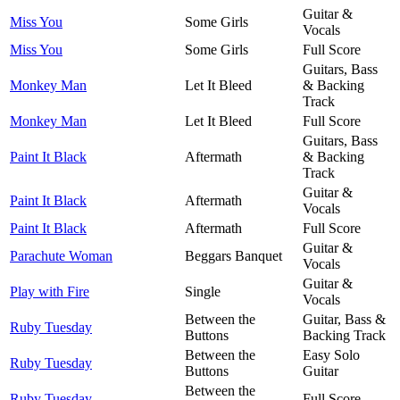
Guitar &
Miss You
Some Girls
Vocals
Miss You
Some Girls
Full Score
Guitars, Bass
Monkey Man
Let It Bleed
& Backing
Track
Monkey Man
Let It Bleed
Full Score
Guitars, Bass
Paint It Black
Aftermath
& Backing
Track
Guitar &
Paint It Black
Aftermath
Vocals
Paint It Black
Aftermath
Full Score
Guitar &
Parachute Woman
Beggars Banquet
Vocals
Guitar &
Play with Fire
Single
Vocals
Between the
Guitar, Bass &
Ruby Tuesday
Buttons
Backing Track
Between the
Easy Solo
Ruby Tuesday
Buttons
Guitar
Between the
Ruby Tuesday
Full Score