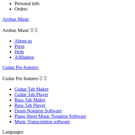
Personal info
Orders
Arobas Music
Arobas Music


About us
Press
Help
Affiliation
Guitar Pro features
Guitar Pro features


Guitar Tab Maker
Guitar Tab Player
Bass Tab Maker
Bass Tab Player
Drum Notation Software
Piano Sheet Music Notation Software
Music Transcription software
Languages