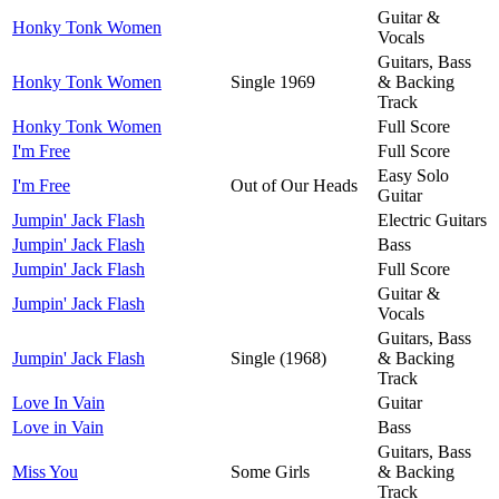
Guitar &
Honky Tonk Women
Vocals
Guitars, Bass
Honky Tonk Women
Single 1969
& Backing
Track
Honky Tonk Women
Full Score
I'm Free
Full Score
Easy Solo
I'm Free
Out of Our Heads
Guitar
Jumpin' Jack Flash
Electric Guitars
Jumpin' Jack Flash
Bass
Jumpin' Jack Flash
Full Score
Guitar &
Jumpin' Jack Flash
Vocals
Guitars, Bass
Jumpin' Jack Flash
Single (1968)
& Backing
Track
Love In Vain
Guitar
Love in Vain
Bass
Guitars, Bass
Miss You
Some Girls
& Backing
Track