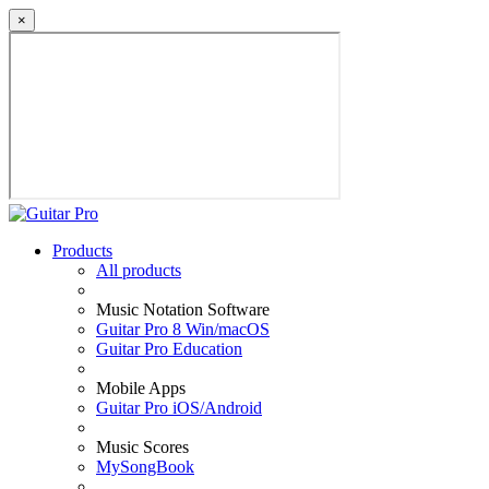
×
Products
All products
Music Notation Software
Guitar Pro 8 Win/macOS
Guitar Pro Education
Mobile Apps
Guitar Pro iOS/Android
Music Scores
MySongBook