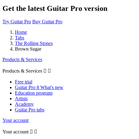
Get the latest Guitar Pro version
Try Guitar Pro
Buy Guitar Pro
Home
Tabs
The Rolling Stones
Brown Sugar
Products & Services
Products & Services


Free trial
Guitar Pro 8 What's new
Education program
Artists
Academy
Guitar Pro tabs
Your account
Your account

