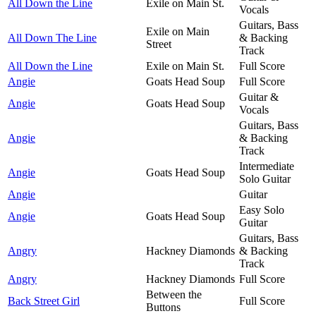
All Down the Line
Exile on Main St.
Vocals
Guitars, Bass
Exile on Main
All Down The Line
& Backing
Street
Track
All Down the Line
Exile on Main St.
Full Score
Angie
Goats Head Soup
Full Score
Guitar &
Angie
Goats Head Soup
Vocals
Guitars, Bass
Angie
& Backing
Track
Intermediate
Angie
Goats Head Soup
Solo Guitar
Angie
Guitar
Easy Solo
Angie
Goats Head Soup
Guitar
Guitars, Bass
Angry
Hackney Diamonds
& Backing
Track
Angry
Hackney Diamonds
Full Score
Between the
Back Street Girl
Full Score
Buttons