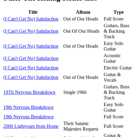
Title
Album
Type
(I Can't Get No) Satisfaction
Out of Our Heads
Full Score
Guitars, Bass
(I Can't Get No) Satisfaction
Out Of Our Heads
& Backing
Track
Easy Solo
(I Can't Get No) Satisfaction
Out of Our Heads
Guitar
Acoustic
(I Can't Get No) Satisfaction
Guitar
(I Can't Get No) Satisfaction
Electric Guitar
Guitar &
(I Can't Get No) Satisfaction
Out of Our Heads
Vocals
Guitars, Bass
19Th Nervous Breakdown
Single 1966
& Backing
Track
Easy Solo
19th Nervous Breakdown
Guitar
19th Nervous Breakdown
Full Score
Their Satanic
2000 Lightyears from Home
Full Score
Majesties Request
Guitar &