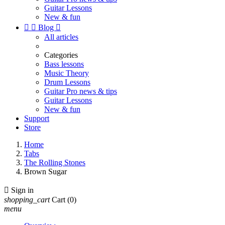
Guitar Lessons
New & fun


Blog

All articles
Categories
Bass lessons
Music Theory
Drum Lessons
Guitar Pro news & tips
Guitar Lessons
New & fun
Support
Store
Home
Tabs
The Rolling Stones
Brown Sugar

Sign in
shopping_cart
Cart
(0)
menu