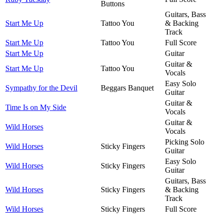
Buttons
Guitars, Bass
Start Me Up
Tattoo You
& Backing
Track
Start Me Up
Tattoo You
Full Score
Start Me Up
Guitar
Guitar &
Start Me Up
Tattoo You
Vocals
Easy Solo
Sympathy for the Devil
Beggars Banquet
Guitar
Guitar &
Time Is on My Side
Vocals
Guitar &
Wild Horses
Vocals
Picking Solo
Wild Horses
Sticky Fingers
Guitar
Easy Solo
Wild Horses
Sticky Fingers
Guitar
Guitars, Bass
Wild Horses
Sticky Fingers
& Backing
Track
Wild Horses
Sticky Fingers
Full Score