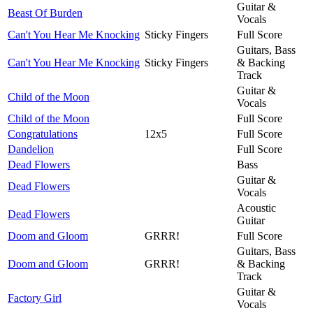
Guitar &
Beast Of Burden
Vocals
Can't You Hear Me Knocking
Sticky Fingers
Full Score
Guitars, Bass
Can't You Hear Me Knocking
Sticky Fingers
& Backing
Track
Guitar &
Child of the Moon
Vocals
Child of the Moon
Full Score
Congratulations
12x5
Full Score
Dandelion
Full Score
Dead Flowers
Bass
Guitar &
Dead Flowers
Vocals
Acoustic
Dead Flowers
Guitar
Doom and Gloom
GRRR!
Full Score
Guitars, Bass
Doom and Gloom
GRRR!
& Backing
Track
Guitar &
Factory Girl
Vocals