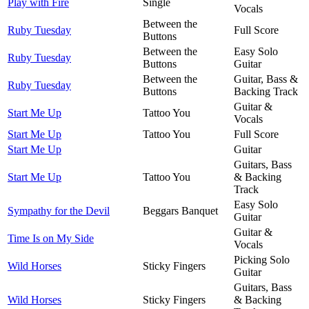
Play with Fire
Single
Vocals
Between the
Ruby Tuesday
Full Score
Buttons
Between the
Easy Solo
Ruby Tuesday
Buttons
Guitar
Between the
Guitar, Bass &
Ruby Tuesday
Buttons
Backing Track
Guitar &
Start Me Up
Tattoo You
Vocals
Start Me Up
Tattoo You
Full Score
Start Me Up
Guitar
Guitars, Bass
Start Me Up
Tattoo You
& Backing
Track
Easy Solo
Sympathy for the Devil
Beggars Banquet
Guitar
Guitar &
Time Is on My Side
Vocals
Picking Solo
Wild Horses
Sticky Fingers
Guitar
Guitars, Bass
Wild Horses
Sticky Fingers
& Backing