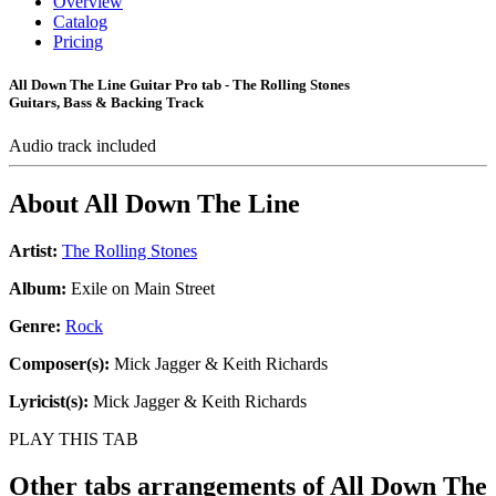
Overview
Catalog
Pricing
All Down The Line Guitar Pro tab - The Rolling Stones
Guitars, Bass & Backing Track
Audio track included
About
All Down The Line
Artist:
The Rolling Stones
Album:
Exile on Main Street
Genre:
Rock
Composer(s):
Mick Jagger & Keith Richards
Lyricist(s):
Mick Jagger & Keith Richards
PLAY THIS TAB
Other tabs arrangements of
All Down The