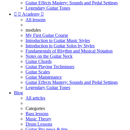
Guitar Effects Mastery: Sounds and Pedal Settings
Legendary Guitar Tones


Academy

All lessons
modules
My First Guitar Course
Introduction to Guitar Music Styles
Introduction to Guitar Solos by Styles
Fundamentals of Rhythm and Musical Notation
Notes on the Guitar Neck
Guitar Chords
Guitar Playing Techniques
Guitar Scales
Guitar Maintenance
Guitar Effects Mastery: Sounds and Pedal Settings
Legendary Guitar Tones
Blog
All articles
Categories
Bass lessons
Music Theory
Drum Lessons
Guitar Pro news & tips