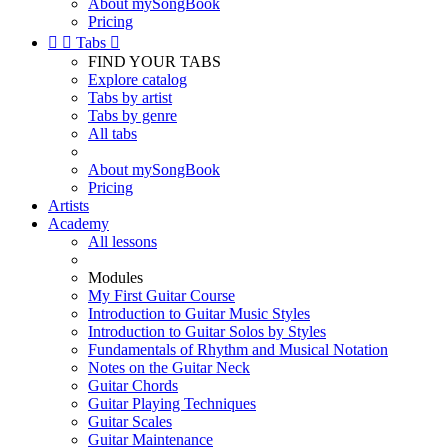
About mySongBook
Pricing


Tabs

FIND YOUR TABS
Explore catalog
Tabs by artist
Tabs by genre
All tabs
About mySongBook
Pricing
Artists
Academy
All lessons
Modules
My First Guitar Course
Introduction to Guitar Music Styles
Introduction to Guitar Solos by Styles
Fundamentals of Rhythm and Musical Notation
Notes on the Guitar Neck
Guitar Chords
Guitar Playing Techniques
Guitar Scales
Guitar Maintenance