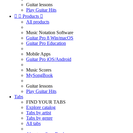
Guitar lessons
Play Guitar Hits


Products

All products
Music Notation Software
Guitar Pro 8 Win/macOS
Guitar Pro Education
Mobile Apps
Guitar Pro iOS/Android
Music Scores
MySongBook
Guitar lessons
Play Guitar Hits
Tabs
FIND YOUR TABS
Explore catalog
Tabs by artist
Tabs by genre
All tabs