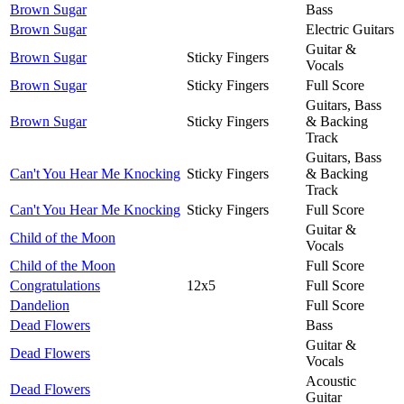
Brown Sugar
Bass
Brown Sugar
Electric Guitars
Guitar &
Brown Sugar
Sticky Fingers
Vocals
Brown Sugar
Sticky Fingers
Full Score
Guitars, Bass
Brown Sugar
Sticky Fingers
& Backing
Track
Guitars, Bass
Can't You Hear Me Knocking
Sticky Fingers
& Backing
Track
Can't You Hear Me Knocking
Sticky Fingers
Full Score
Guitar &
Child of the Moon
Vocals
Child of the Moon
Full Score
Congratulations
12x5
Full Score
Dandelion
Full Score
Dead Flowers
Bass
Guitar &
Dead Flowers
Vocals
Acoustic
Dead Flowers
Guitar