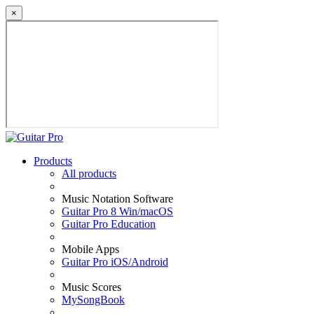
×
Products
All products
Music Notation Software
Guitar Pro 8 Win/macOS
Guitar Pro Education
Mobile Apps
Guitar Pro iOS/Android
Music Scores
MySongBook