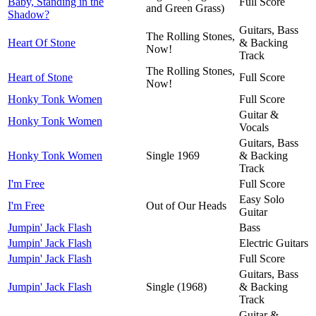
Baby, Standing in the
Full Score
and Green Grass)
Shadow?
Guitars, Bass
The Rolling Stones,
Heart Of Stone
& Backing
Now!
Track
The Rolling Stones,
Heart of Stone
Full Score
Now!
Honky Tonk Women
Full Score
Guitar &
Honky Tonk Women
Vocals
Guitars, Bass
Honky Tonk Women
Single 1969
& Backing
Track
I'm Free
Full Score
Easy Solo
I'm Free
Out of Our Heads
Guitar
Jumpin' Jack Flash
Bass
Jumpin' Jack Flash
Electric Guitars
Jumpin' Jack Flash
Full Score
Guitars, Bass
Jumpin' Jack Flash
Single (1968)
& Backing
Track
Guitar &