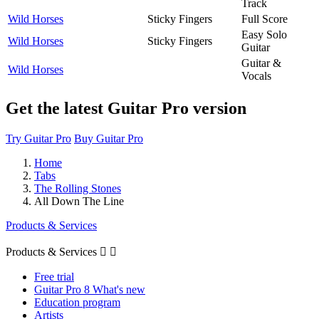
Track
Wild Horses
Sticky Fingers
Full Score
Easy Solo
Wild Horses
Sticky Fingers
Guitar
Guitar &
Wild Horses
Vocals
Get the latest Guitar Pro version
Try Guitar Pro
Buy Guitar Pro
Home
Tabs
The Rolling Stones
All Down The Line
Products & Services
Products & Services


Free trial
Guitar Pro 8 What's new
Education program
Artists