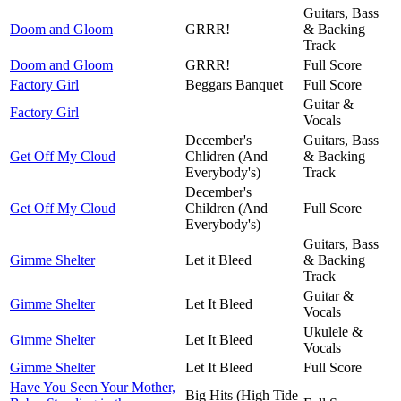
Guitars, Bass
Doom and Gloom
GRRR!
& Backing
Track
Doom and Gloom
GRRR!
Full Score
Factory Girl
Beggars Banquet
Full Score
Guitar &
Factory Girl
Vocals
December's
Guitars, Bass
Get Off My Cloud
Chlidren (And
& Backing
Everybody's)
Track
December's
Get Off My Cloud
Children (And
Full Score
Everybody's)
Guitars, Bass
Gimme Shelter
Let it Bleed
& Backing
Track
Guitar &
Gimme Shelter
Let It Bleed
Vocals
Ukulele &
Gimme Shelter
Let It Bleed
Vocals
Gimme Shelter
Let It Bleed
Full Score
Have You Seen Your Mother,
Big Hits (High Tide