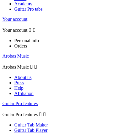
Academy
Guitar Pro tabs
Your account
Your account


Personal info
Orders
Arobas Music
Arobas Music


About us
Press
Help
Affiliation
Guitar Pro features
Guitar Pro features


Guitar Tab Maker
Guitar Tab Player