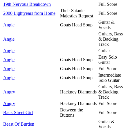
19th Nervous Breakdown
Full Score
Their Satanic
2000 Lightyears from Home
Full Score
Majesties Request
Guitar &
Angie
Goats Head Soup
Vocals
Guitars, Bass
Angie
& Backing
Track
Angie
Guitar
Easy Solo
Angie
Goats Head Soup
Guitar
Angie
Goats Head Soup
Full Score
Intermediate
Angie
Goats Head Soup
Solo Guitar
Guitars, Bass
Angry
Hackney Diamonds
& Backing
Track
Angry
Hackney Diamonds
Full Score
Between the
Back Street Girl
Full Score
Buttons
Guitar &
Beast Of Burden
Vocals