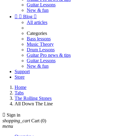
Guitar Lessons
New & fun


Blog

All articles
Categories
Bass lessons
Music Theory
Drum Lessons
Guitar Pro news & tips
Guitar Lessons
New & fun
Support
Store
Home
Tabs
The Rolling Stones
All Down The Line

Sign in
shopping_cart
Cart
(0)
menu