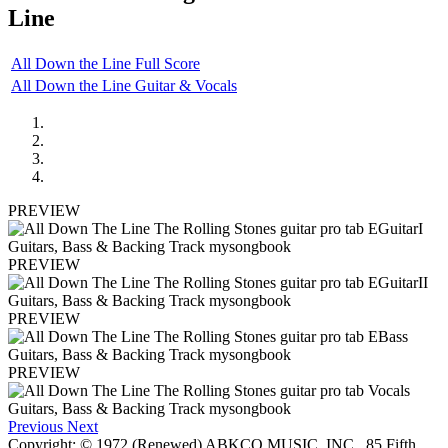
Line
All Down the Line Full Score
All Down the Line Guitar & Vocals
PREVIEW
PREVIEW
PREVIEW
PREVIEW
Previous
Next
Copyright: © 1972 (Renewed) ABKCO MUSIC, INC., 85 Fifth