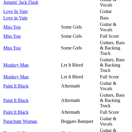
Jumpin' Jack Flash
Vocals
Love In Vain
Guitar
Love in Vain
Bass
Guitar &
Miss You
Some Girls
Vocals
Miss You
Some Girls
Full Score
Guitars, Bass
Miss You
Some Girls
& Backing
Track
Guitars, Bass
Monkey Man
Let It Bleed
& Backing
Track
Monkey Man
Let It Bleed
Full Score
Guitar &
Paint It Black
Aftermath
Vocals
Guitars, Bass
Paint It Black
Aftermath
& Backing
Track
Paint It Black
Aftermath
Full Score
Guitar &
Parachute Woman
Beggars Banquet
Vocals
Guitar &