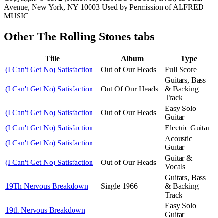
Avenue, New York, NY 10003 Used by Permission of ALFRED
MUSIC
Other
The Rolling Stones tabs
Title
Album
Type
(I Can't Get No) Satisfaction
Out of Our Heads
Full Score
Guitars, Bass
(I Can't Get No) Satisfaction
Out Of Our Heads
& Backing
Track
Easy Solo
(I Can't Get No) Satisfaction
Out of Our Heads
Guitar
(I Can't Get No) Satisfaction
Electric Guitar
Acoustic
(I Can't Get No) Satisfaction
Guitar
Guitar &
(I Can't Get No) Satisfaction
Out of Our Heads
Vocals
Guitars, Bass
19Th Nervous Breakdown
Single 1966
& Backing
Track
Easy Solo
19th Nervous Breakdown
Guitar