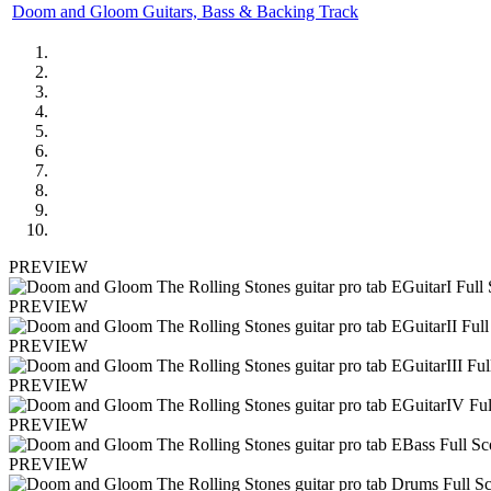
Doom and Gloom Guitars, Bass & Backing Track
PREVIEW
PREVIEW
PREVIEW
PREVIEW
PREVIEW
PREVIEW