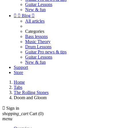
Guitar Lessons
New & fun


Blog

All articles
Categories
Bass lessons
Music Theory
Drum Lessons
Guitar Pro news & tips
Guitar Lessons
New & fun
Support
Store
Home
Tabs
The Rolling Stones
Doom and Gloom

Sign in
shopping_cart
Cart
(0)
menu