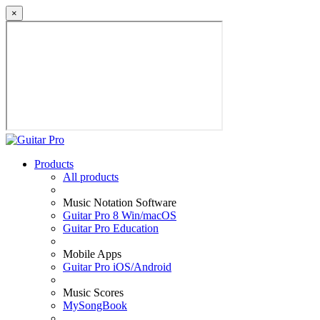
×
Products
All products
Music Notation Software
Guitar Pro 8 Win/macOS
Guitar Pro Education
Mobile Apps
Guitar Pro iOS/Android
Music Scores
MySongBook