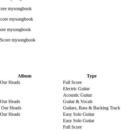
Album
Type
 Our Heads
Full Score
Electric Guitar
Acoustic Guitar
 Our Heads
Guitar & Vocals
 Our Heads
Guitars, Bass & Backing Track
 Our Heads
Easy Solo Guitar
Easy Solo Guitar
Full Score