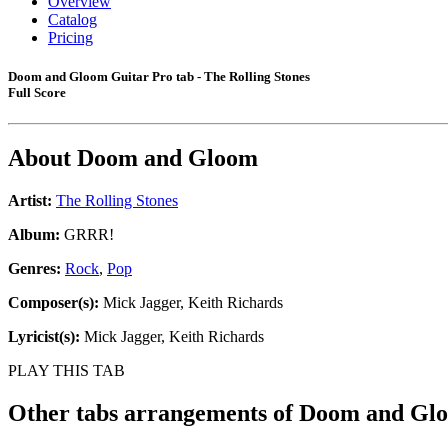
Overview
Catalog
Pricing
Doom and Gloom Guitar Pro tab - The Rolling Stones
Full Score
About
Doom and Gloom
Artist:
The Rolling Stones
Album:
GRRR!
Genres:
Rock
,
Pop
Composer(s):
Mick Jagger, Keith Richards
Lyricist(s):
Mick Jagger, Keith Richards
PLAY THIS TAB
Other tabs arrangements of
Doom and Gl