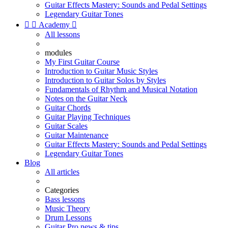
Guitar Effects Mastery: Sounds and Pedal Settings
Legendary Guitar Tones


Academy

All lessons
modules
My First Guitar Course
Introduction to Guitar Music Styles
Introduction to Guitar Solos by Styles
Fundamentals of Rhythm and Musical Notation
Notes on the Guitar Neck
Guitar Chords
Guitar Playing Techniques
Guitar Scales
Guitar Maintenance
Guitar Effects Mastery: Sounds and Pedal Settings
Legendary Guitar Tones
Blog
All articles
Categories
Bass lessons
Music Theory
Drum Lessons
Guitar Pro news & tips