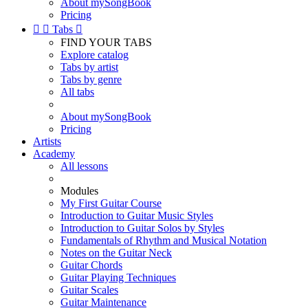
About mySongBook
Pricing


Tabs

FIND YOUR TABS
Explore catalog
Tabs by artist
Tabs by genre
All tabs
About mySongBook
Pricing
Artists
Academy
All lessons
Modules
My First Guitar Course
Introduction to Guitar Music Styles
Introduction to Guitar Solos by Styles
Fundamentals of Rhythm and Musical Notation
Notes on the Guitar Neck
Guitar Chords
Guitar Playing Techniques
Guitar Scales
Guitar Maintenance