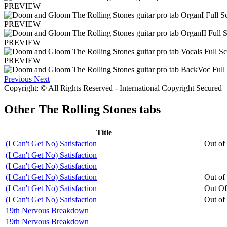
PREVIEW
PREVIEW
PREVIEW
PREVIEW
Previous
Next
Copyright: © All Rights Reserved - International Copyright Secured
Other
The Rolling Stones tabs
Title
(I Can't Get No) Satisfaction
Out of
(I Can't Get No) Satisfaction
(I Can't Get No) Satisfaction
(I Can't Get No) Satisfaction
Out of
(I Can't Get No) Satisfaction
Out Of
(I Can't Get No) Satisfaction
Out of
19th Nervous Breakdown
19th Nervous Breakdown