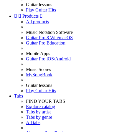
Guitar lessons
Play Guitar Hits


Products

All products
Music Notation Software
Guitar Pro 8 Win/macOS
Guitar Pro Education
Mobile Apps
Guitar Pro iOS/Android
Music Scores
MySongBook
Guitar lessons
Play Guitar Hits
Tabs
FIND YOUR TABS
Explore catalog
Tabs by artist
Tabs by genre
All tabs