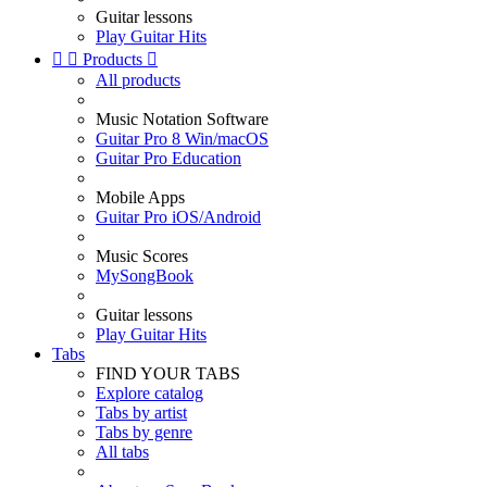
Guitar lessons
Play Guitar Hits


Products

All products
Music Notation Software
Guitar Pro 8 Win/macOS
Guitar Pro Education
Mobile Apps
Guitar Pro iOS/Android
Music Scores
MySongBook
Guitar lessons
Play Guitar Hits
Tabs
FIND YOUR TABS
Explore catalog
Tabs by artist
Tabs by genre
All tabs