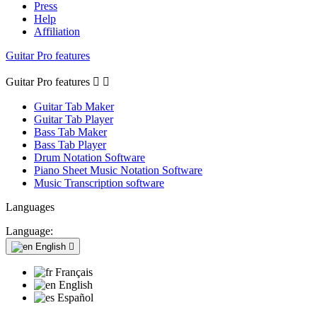
Press
Help
Affiliation
Guitar Pro features
Guitar Pro features


Guitar Tab Maker
Guitar Tab Player
Bass Tab Maker
Bass Tab Player
Drum Notation Software
Piano Sheet Music Notation Software
Music Transcription software
Languages
Language:
English

Français
English
Español