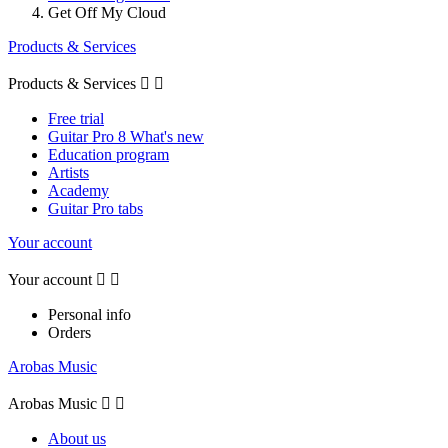
Get Off My Cloud
Products & Services
Products & Services


Free trial
Guitar Pro 8 What's new
Education program
Artists
Academy
Guitar Pro tabs
Your account
Your account


Personal info
Orders
Arobas Music
Arobas Music


About us