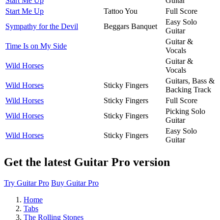
Start Me Up
Guitar
Start Me Up
Tattoo You
Full Score
Easy Solo
Sympathy for the Devil
Beggars Banquet
Guitar
Guitar &
Time Is on My Side
Vocals
Guitar &
Wild Horses
Vocals
Guitars, Bass &
Wild Horses
Sticky Fingers
Backing Track
Wild Horses
Sticky Fingers
Full Score
Picking Solo
Wild Horses
Sticky Fingers
Guitar
Easy Solo
Wild Horses
Sticky Fingers
Guitar
Get the latest Guitar Pro version
Try Guitar Pro
Buy Guitar Pro
Home
Tabs
The Rolling Stones