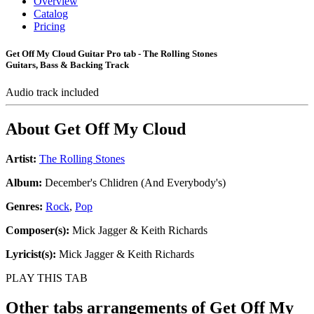
Overview
Catalog
Pricing
Get Off My Cloud Guitar Pro tab - The Rolling Stones
Guitars, Bass & Backing Track
Audio track included
About
Get Off My Cloud
Artist:
The Rolling Stones
Album:
December's Chlidren (And Everybody's)
Genres:
Rock
,
Pop
Composer(s):
Mick Jagger & Keith Richards
Lyricist(s):
Mick Jagger & Keith Richards
PLAY THIS TAB
Other tabs arrangements of
Get Off My