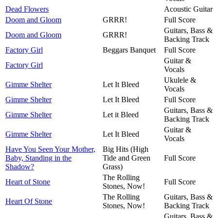
Dead Flowers
Acoustic Guitar
Doom and Gloom
GRRR!
Full Score
Guitars, Bass &
Doom and Gloom
GRRR!
Backing Track
Factory Girl
Beggars Banquet
Full Score
Guitar &
Factory Girl
Vocals
Ukulele &
Gimme Shelter
Let It Bleed
Vocals
Gimme Shelter
Let It Bleed
Full Score
Guitars, Bass &
Gimme Shelter
Let it Bleed
Backing Track
Guitar &
Gimme Shelter
Let It Bleed
Vocals
Have You Seen Your Mother,
Big Hits (High
Baby, Standing in the
Tide and Green
Full Score
Shadow?
Grass)
The Rolling
Heart of Stone
Full Score
Stones, Now!
The Rolling
Guitars, Bass &
Heart Of Stone
Stones, Now!
Backing Track
Guitars, Bass &