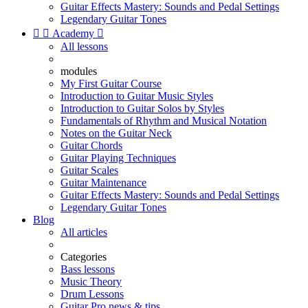
Guitar Effects Mastery: Sounds and Pedal Settings
Legendary Guitar Tones


Academy

All lessons
modules
My First Guitar Course
Introduction to Guitar Music Styles
Introduction to Guitar Solos by Styles
Fundamentals of Rhythm and Musical Notation
Notes on the Guitar Neck
Guitar Chords
Guitar Playing Techniques
Guitar Scales
Guitar Maintenance
Guitar Effects Mastery: Sounds and Pedal Settings
Legendary Guitar Tones
Blog
All articles
Categories
Bass lessons
Music Theory
Drum Lessons
Guitar Pro news & tips