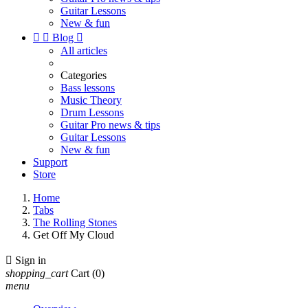
Guitar Lessons
New & fun


Blog

All articles
Categories
Bass lessons
Music Theory
Drum Lessons
Guitar Pro news & tips
Guitar Lessons
New & fun
Support
Store
Home
Tabs
The Rolling Stones
Get Off My Cloud

Sign in
shopping_cart
Cart
(0)
menu