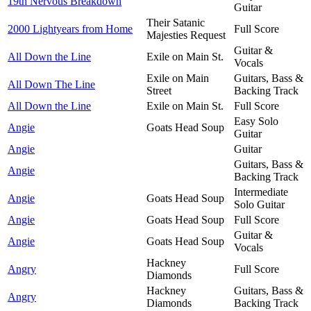
19th Nervous Breakdown
Guitar
Their Satanic
2000 Lightyears from Home
Full Score
Majesties Request
Guitar &
All Down the Line
Exile on Main St.
Vocals
Exile on Main
Guitars, Bass &
All Down The Line
Street
Backing Track
All Down the Line
Exile on Main St.
Full Score
Easy Solo
Angie
Goats Head Soup
Guitar
Angie
Guitar
Guitars, Bass &
Angie
Backing Track
Intermediate
Angie
Goats Head Soup
Solo Guitar
Angie
Goats Head Soup
Full Score
Guitar &
Angie
Goats Head Soup
Vocals
Hackney
Angry
Full Score
Diamonds
Hackney
Guitars, Bass &
Angry
Diamonds
Backing Track