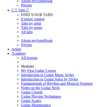
About mySongBook
Pricing


Tabs

FIND YOUR TABS
Explore catalog
Tabs by artist
Tabs by genre
All tabs
About mySongBook
Pricing
Artists
Academy
All lessons
Modules
My First Guitar Course
Introduction to Guitar Music Styles
Introduction to Guitar Solos by Styles
Fundamentals of Rhythm and Musical Notation
Notes on the Guitar Neck
Guitar Chords
Guitar Playing Techniques
Guitar Scales
Guitar Maintenance