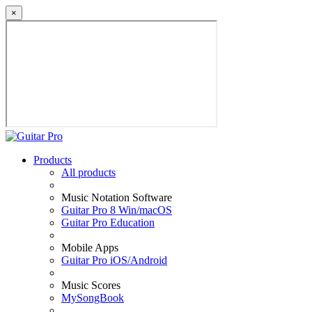
×
Products
All products
Music Notation Software
Guitar Pro 8 Win/macOS
Guitar Pro Education
Mobile Apps
Guitar Pro iOS/Android
Music Scores
MySongBook