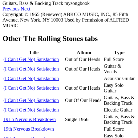
Previous
Next
Copyright: © 1965 (Renewed) ABKCO MUSIC, INC., 85 Fifth
Avenue, New York, NY 10003 Used by Permission of ALFRED
MUSIC
Other
The Rolling Stones tabs
Title
Album
Type
(I Can't Get No) Satisfaction
Out of Our Heads
Full Score
Guitar &
(I Can't Get No) Satisfaction
Out of Our Heads
Vocals
(I Can't Get No) Satisfaction
Acoustic Guitar
Easy Solo
(I Can't Get No) Satisfaction
Out of Our Heads
Guitar
Guitars, Bass &
(I Can't Get No) Satisfaction
Out Of Our Heads
Backing Track
(I Can't Get No) Satisfaction
Electric Guitar
Guitars, Bass &
19Th Nervous Breakdown
Single 1966
Backing Track
19th Nervous Breakdown
Full Score
Easy Solo