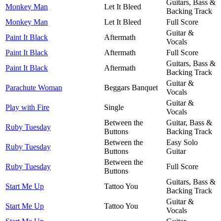
Guitars, Bass &
Monkey Man
Let It Bleed
Backing Track
Monkey Man
Let It Bleed
Full Score
Guitar &
Paint It Black
Aftermath
Vocals
Paint It Black
Aftermath
Full Score
Guitars, Bass &
Paint It Black
Aftermath
Backing Track
Guitar &
Parachute Woman
Beggars Banquet
Vocals
Guitar &
Play with Fire
Single
Vocals
Between the
Guitar, Bass &
Ruby Tuesday
Buttons
Backing Track
Between the
Easy Solo
Ruby Tuesday
Buttons
Guitar
Between the
Ruby Tuesday
Full Score
Buttons
Guitars, Bass &
Start Me Up
Tattoo You
Backing Track
Guitar &
Start Me Up
Tattoo You
Vocals