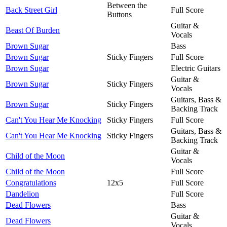
Between the
Back Street Girl
Full Score
Buttons
Guitar &
Beast Of Burden
Vocals
Brown Sugar
Bass
Brown Sugar
Sticky Fingers
Full Score
Brown Sugar
Electric Guitars
Guitar &
Brown Sugar
Sticky Fingers
Vocals
Guitars, Bass &
Brown Sugar
Sticky Fingers
Backing Track
Can't You Hear Me Knocking
Sticky Fingers
Full Score
Guitars, Bass &
Can't You Hear Me Knocking
Sticky Fingers
Backing Track
Guitar &
Child of the Moon
Vocals
Child of the Moon
Full Score
Congratulations
12x5
Full Score
Dandelion
Full Score
Dead Flowers
Bass
Guitar &
Dead Flowers
Vocals