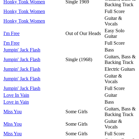
Honky Tonk Women
Single 1969
Backing Track
Honky Tonk Women
Full Score
Guitar &
Honky Tonk Women
Vocals
Easy Solo
I'm Free
Out of Our Heads
Guitar
I'm Free
Full Score
Jumpin' Jack Flash
Bass
Guitars, Bass &
Jumpin' Jack Flash
Single (1968)
Backing Track
Jumpin' Jack Flash
Electric Guitars
Guitar &
Jumpin' Jack Flash
Vocals
Jumpin' Jack Flash
Full Score
Love In Vain
Guitar
Love in Vain
Bass
Guitars, Bass &
Miss You
Some Girls
Backing Track
Guitar &
Miss You
Some Girls
Vocals
Miss You
Some Girls
Full Score