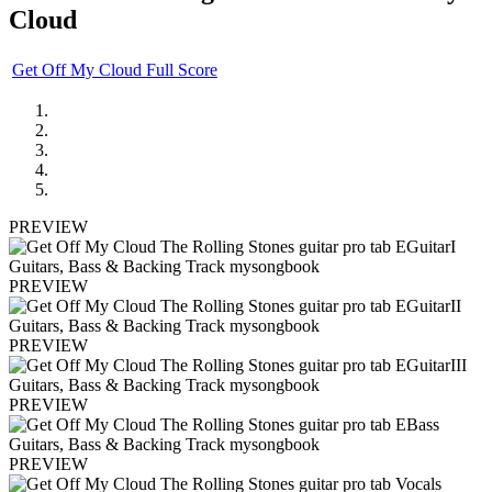
Cloud
Get Off My Cloud Full Score
PREVIEW
PREVIEW
PREVIEW
PREVIEW
PREVIEW