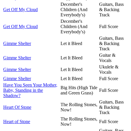
December's
Guitars, Bass
Get Off My Cloud
Chlidren (And
& Backing
Everybody's)
Track
December's
Get Off My Cloud
Children (And
Full Score
Everybody's)
Guitars, Bass
Gimme Shelter
Let it Bleed
& Backing
Track
Guitar &
Gimme Shelter
Let It Bleed
Vocals
Ukulele &
Gimme Shelter
Let It Bleed
Vocals
Gimme Shelter
Let It Bleed
Full Score
Have You Seen Your Mother,
Big Hits (High Tide
Baby, Standing in the
Full Score
and Green Grass)
Shadow?
Guitars, Bass
The Rolling Stones,
Heart Of Stone
& Backing
Now!
Track
The Rolling Stones,
Heart of Stone
Full Score
Now!
Guitars, Bass