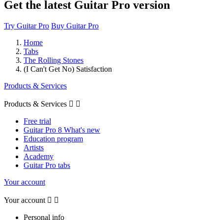
Get the latest Guitar Pro version
Try Guitar Pro
Buy Guitar Pro
Home
Tabs
The Rolling Stones
(I Can't Get No) Satisfaction
Products & Services
Products & Services


Free trial
Guitar Pro 8 What's new
Education program
Artists
Academy
Guitar Pro tabs
Your account
Your account


Personal info