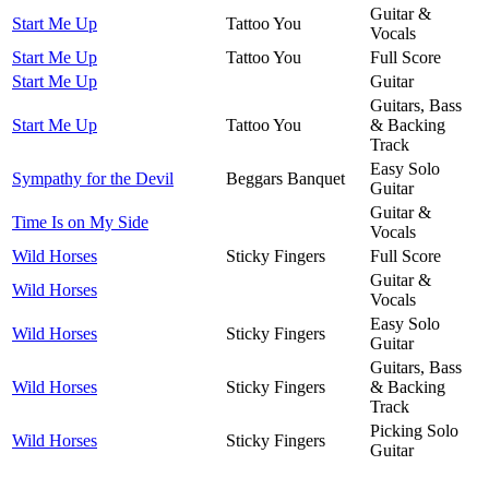
Guitar &
Start Me Up
Tattoo You
Vocals
Start Me Up
Tattoo You
Full Score
Start Me Up
Guitar
Guitars, Bass
Start Me Up
Tattoo You
& Backing
Track
Easy Solo
Sympathy for the Devil
Beggars Banquet
Guitar
Guitar &
Time Is on My Side
Vocals
Wild Horses
Sticky Fingers
Full Score
Guitar &
Wild Horses
Vocals
Easy Solo
Wild Horses
Sticky Fingers
Guitar
Guitars, Bass
Wild Horses
Sticky Fingers
& Backing
Track
Picking Solo
Wild Horses
Sticky Fingers
Guitar