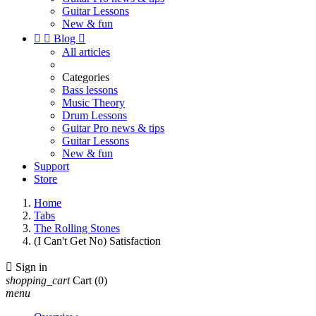
Guitar Lessons
New & fun


Blog

All articles
Categories
Bass lessons
Music Theory
Drum Lessons
Guitar Pro news & tips
Guitar Lessons
New & fun
Support
Store
Home
Tabs
The Rolling Stones
(I Can't Get No) Satisfaction

Sign in
shopping_cart
Cart
(0)
menu