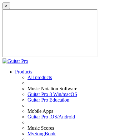
×
Products
All products
Music Notation Software
Guitar Pro 8 Win/macOS
Guitar Pro Education
Mobile Apps
Guitar Pro iOS/Android
Music Scores
MySongBook