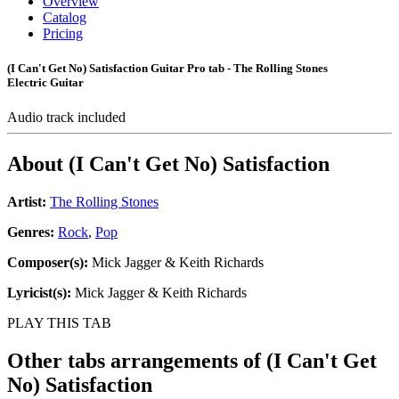
Overview
Catalog
Pricing
(I Can't Get No) Satisfaction Guitar Pro tab - The Rolling Stones
Electric Guitar
Audio track included
About
(I Can't Get No) Satisfaction
Artist:
The Rolling Stones
Genres:
Rock
,
Pop
Composer(s):
Mick Jagger & Keith Richards
Lyricist(s):
Mick Jagger & Keith Richards
PLAY THIS TAB
Other tabs arrangements of
(I Can't Get
No) Satisfaction