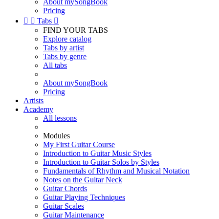
About mySongBook
Pricing


Tabs

FIND YOUR TABS
Explore catalog
Tabs by artist
Tabs by genre
All tabs
About mySongBook
Pricing
Artists
Academy
All lessons
Modules
My First Guitar Course
Introduction to Guitar Music Styles
Introduction to Guitar Solos by Styles
Fundamentals of Rhythm and Musical Notation
Notes on the Guitar Neck
Guitar Chords
Guitar Playing Techniques
Guitar Scales
Guitar Maintenance