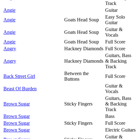
Track
Angie
Guitar
Easy Solo
Angie
Goats Head Soup
Guitar
Guitar &
Angie
Goats Head Soup
Vocals
Angie
Goats Head Soup
Full Score
Angry
Hackney Diamonds
Full Score
Guitars, Bass
Angry
Hackney Diamonds
& Backing
Track
Between the
Back Street Girl
Full Score
Buttons
Guitar &
Beast Of Burden
Vocals
Guitars, Bass
Brown Sugar
Sticky Fingers
& Backing
Track
Brown Sugar
Bass
Brown Sugar
Sticky Fingers
Full Score
Brown Sugar
Electric Guitars
Guitar &