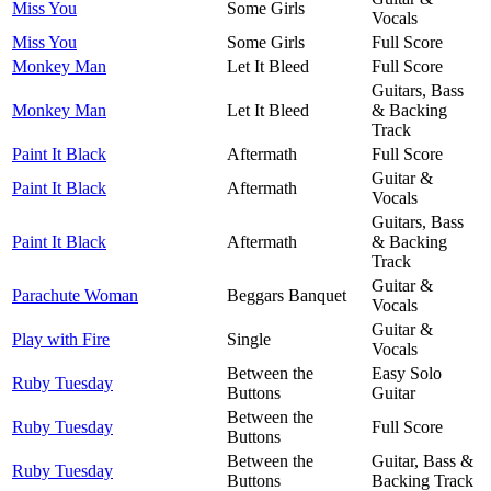
Miss You
Some Girls
Vocals
Miss You
Some Girls
Full Score
Monkey Man
Let It Bleed
Full Score
Guitars, Bass
Monkey Man
Let It Bleed
& Backing
Track
Paint It Black
Aftermath
Full Score
Guitar &
Paint It Black
Aftermath
Vocals
Guitars, Bass
Paint It Black
Aftermath
& Backing
Track
Guitar &
Parachute Woman
Beggars Banquet
Vocals
Guitar &
Play with Fire
Single
Vocals
Between the
Easy Solo
Ruby Tuesday
Buttons
Guitar
Between the
Ruby Tuesday
Full Score
Buttons
Between the
Guitar, Bass &
Ruby Tuesday
Buttons
Backing Track