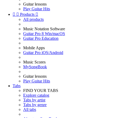
Guitar lessons
Play Guitar Hits


Products

All products
Music Notation Software
Guitar Pro 8 Win/macOS
Guitar Pro Education
Mobile Apps
Guitar Pro iOS/Android
Music Scores
MySongBook
Guitar lessons
Play Guitar Hits
Tabs
FIND YOUR TABS
Explore catalog
Tabs by artist
Tabs by genre
All tabs