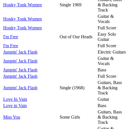
Honky Tonk Women
Single 1969
& Backing
Track
Guitar &
Honky Tonk Women
Vocals
Honky Tonk Women
Full Score
Easy Solo
I'm Free
Out of Our Heads
Guitar
I'm Free
Full Score
Jumpin' Jack Flash
Electric Guitars
Guitar &
Jumpin' Jack Flash
Vocals
Jumpin' Jack Flash
Bass
Jumpin' Jack Flash
Full Score
Guitars, Bass
Jumpin' Jack Flash
Single (1968)
& Backing
Track
Love In Vain
Guitar
Love in Vain
Bass
Guitars, Bass
Miss You
Some Girls
& Backing
Track
Guitar &