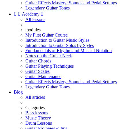
Guitar Effects Mastery: Sounds and Pedal Settings
Legendary Guitar Tones


Academy

All lessons
modules
My First Guitar Course
Introduction to Guitar Music Styles
Introduction to Guitar Solos by Styles
Fundamentals of Rhythm and Musical Notation
Notes on the Guitar Neck
Guitar Chords
Guitar Playing Techniques
Guitar Scales
Guitar Maintenance
Guitar Effects Mastery: Sounds and Pedal Settings
Legendary Guitar Tones
Blog
All articles
Categories
Bass lessons
Music Theory
Drum Lessons
Guitar Pro news & tips