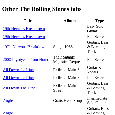
Other
The Rolling Stones tabs
Title
Album
Type
Easy Solo
19th Nervous Breakdown
Guitar
19th Nervous Breakdown
Full Score
Guitars, Bass
19Th Nervous Breakdown
Single 1966
& Backing
Track
Their Satanic
2000 Lightyears from Home
Full Score
Majesties Request
Guitar &
All Down the Line
Exile on Main St.
Vocals
All Down the Line
Exile on Main St.
Full Score
Guitars, Bass
Exile on Main
All Down The Line
& Backing
Street
Track
Intermediate
Angie
Goats Head Soup
Solo Guitar
Guitars, Bass
Angie
& Backing