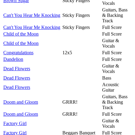
Brown Sugar
Sticky Fingers
Vocals
Guitars, Bass
Can't You Hear Me Knocking
Sticky Fingers
& Backing
Track
Can't You Hear Me Knocking
Sticky Fingers
Full Score
Child of the Moon
Full Score
Guitar &
Child of the Moon
Vocals
Congratulations
12x5
Full Score
Dandelion
Full Score
Guitar &
Dead Flowers
Vocals
Dead Flowers
Bass
Acoustic
Dead Flowers
Guitar
Guitars, Bass
Doom and Gloom
GRRR!
& Backing
Track
Doom and Gloom
GRRR!
Full Score
Guitar &
Factory Girl
Vocals
Factory Girl
Beggars Banquet
Full Score