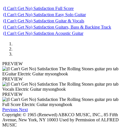
(I Can't Get No) Satisfaction Full Score
(I Can't Get No) Satisfaction Easy Solo Guitar
(I Can't Get No) Satisfaction Guitar & Vocals
(I Can't Get No) Satisfaction Guitars, Bass & Backing Track
(I Can't Get No) Satisfaction Acoustic Guitar
PREVIEW
PREVIEW
PREVIEW
Previous
Next
Copyright: © 1965 (Renewed) ABKCO MUSIC, INC., 85 Fifth
Avenue, New York, NY 10003 Used by Permission of ALFRED
MUSIC