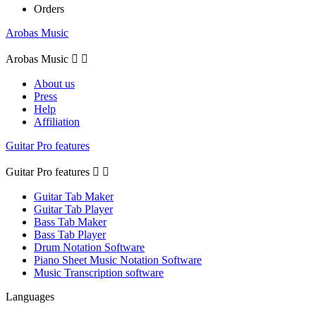
Orders
Arobas Music
Arobas Music


About us
Press
Help
Affiliation
Guitar Pro features
Guitar Pro features


Guitar Tab Maker
Guitar Tab Player
Bass Tab Maker
Bass Tab Player
Drum Notation Software
Piano Sheet Music Notation Software
Music Transcription software
Languages