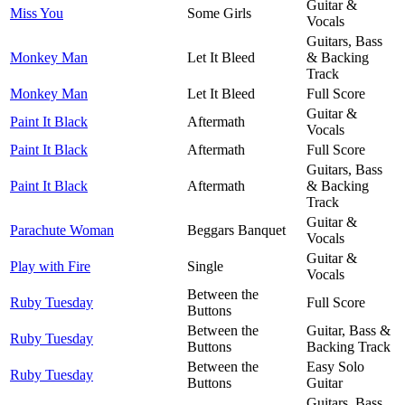
Guitar &
Miss You
Some Girls
Vocals
Guitars, Bass
Monkey Man
Let It Bleed
& Backing
Track
Monkey Man
Let It Bleed
Full Score
Guitar &
Paint It Black
Aftermath
Vocals
Paint It Black
Aftermath
Full Score
Guitars, Bass
Paint It Black
Aftermath
& Backing
Track
Guitar &
Parachute Woman
Beggars Banquet
Vocals
Guitar &
Play with Fire
Single
Vocals
Between the
Ruby Tuesday
Full Score
Buttons
Between the
Guitar, Bass &
Ruby Tuesday
Buttons
Backing Track
Between the
Easy Solo
Ruby Tuesday
Buttons
Guitar
Guitars, Bass