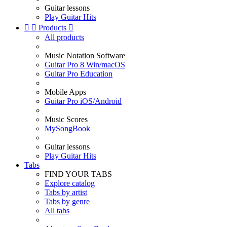
Guitar lessons
Play Guitar Hits


Products

All products
Music Notation Software
Guitar Pro 8 Win/macOS
Guitar Pro Education
Mobile Apps
Guitar Pro iOS/Android
Music Scores
MySongBook
Guitar lessons
Play Guitar Hits
Tabs
FIND YOUR TABS
Explore catalog
Tabs by artist
Tabs by genre
All tabs