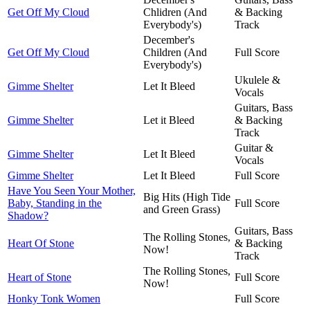
Get Off My Cloud
Chlidren (And
& Backing
Everybody's)
Track
December's
Get Off My Cloud
Children (And
Full Score
Everybody's)
Ukulele &
Gimme Shelter
Let It Bleed
Vocals
Guitars, Bass
Gimme Shelter
Let it Bleed
& Backing
Track
Guitar &
Gimme Shelter
Let It Bleed
Vocals
Gimme Shelter
Let It Bleed
Full Score
Have You Seen Your Mother,
Big Hits (High Tide
Baby, Standing in the
Full Score
and Green Grass)
Shadow?
Guitars, Bass
The Rolling Stones,
Heart Of Stone
& Backing
Now!
Track
The Rolling Stones,
Heart of Stone
Full Score
Now!
Honky Tonk Women
Full Score