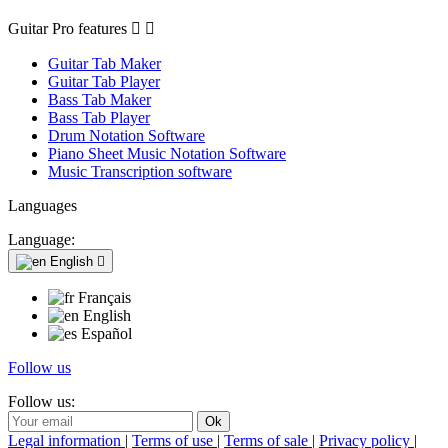
Guitar Pro features


Guitar Tab Maker
Guitar Tab Player
Bass Tab Maker
Bass Tab Player
Drum Notation Software
Piano Sheet Music Notation Software
Music Transcription software
Languages
Language:
English

Français
English
Español
Follow us
Follow us:
Legal information
|
Terms of use
|
Terms of sale
|
Privacy policy
|