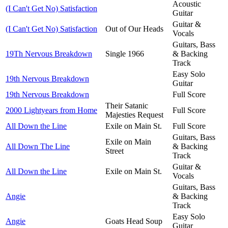
Acoustic
(I Can't Get No) Satisfaction
Guitar
Guitar &
(I Can't Get No) Satisfaction
Out of Our Heads
Vocals
Guitars, Bass
19Th Nervous Breakdown
Single 1966
& Backing
Track
Easy Solo
19th Nervous Breakdown
Guitar
19th Nervous Breakdown
Full Score
Their Satanic
2000 Lightyears from Home
Full Score
Majesties Request
All Down the Line
Exile on Main St.
Full Score
Guitars, Bass
Exile on Main
All Down The Line
& Backing
Street
Track
Guitar &
All Down the Line
Exile on Main St.
Vocals
Guitars, Bass
Angie
& Backing
Track
Easy Solo
Angie
Goats Head Soup
Guitar