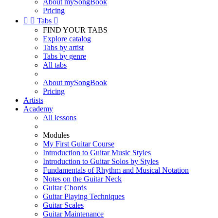
About mySongBook
Pricing


Tabs

FIND YOUR TABS
Explore catalog
Tabs by artist
Tabs by genre
All tabs
About mySongBook
Pricing
Artists
Academy
All lessons
Modules
My First Guitar Course
Introduction to Guitar Music Styles
Introduction to Guitar Solos by Styles
Fundamentals of Rhythm and Musical Notation
Notes on the Guitar Neck
Guitar Chords
Guitar Playing Techniques
Guitar Scales
Guitar Maintenance