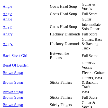
Guitar &
Angie
Goats Head Soup
Vocals
Angie
Goats Head Soup
Full Score
Angie
Guitar
Intermediate
Angie
Goats Head Soup
Solo Guitar
Angry
Hackney Diamonds
Full Score
Guitars, Bass
Angry
Hackney Diamonds
& Backing
Track
Between the
Back Street Girl
Full Score
Buttons
Guitar &
Beast Of Burden
Vocals
Brown Sugar
Electric Guitars
Guitars, Bass
Brown Sugar
Sticky Fingers
& Backing
Track
Brown Sugar
Bass
Brown Sugar
Sticky Fingers
Full Score
Guitar &
Brown Sugar
Sticky Fingers
Vocals