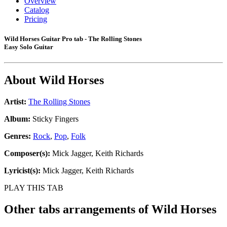
Overview
Catalog
Pricing
Wild Horses Guitar Pro tab - The Rolling Stones
Easy Solo Guitar
About
Wild Horses
Artist:
The Rolling Stones
Album:
Sticky Fingers
Genres:
Rock
,
Pop
,
Folk
Composer(s):
Mick Jagger, Keith Richards
Lyricist(s):
Mick Jagger, Keith Richards
PLAY THIS TAB
Other tabs arrangements of
Wild Horses