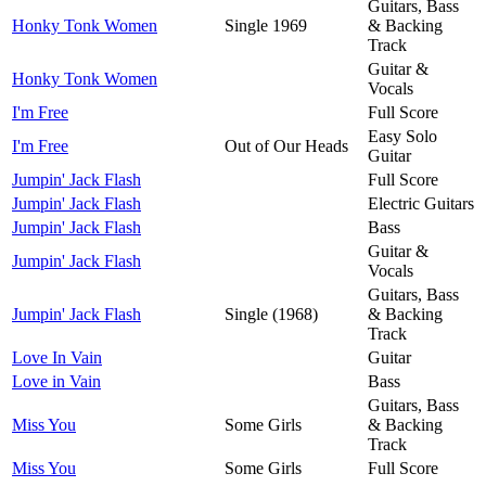
Guitars, Bass
Honky Tonk Women
Single 1969
& Backing
Track
Guitar &
Honky Tonk Women
Vocals
I'm Free
Full Score
Easy Solo
I'm Free
Out of Our Heads
Guitar
Jumpin' Jack Flash
Full Score
Jumpin' Jack Flash
Electric Guitars
Jumpin' Jack Flash
Bass
Guitar &
Jumpin' Jack Flash
Vocals
Guitars, Bass
Jumpin' Jack Flash
Single (1968)
& Backing
Track
Love In Vain
Guitar
Love in Vain
Bass
Guitars, Bass
Miss You
Some Girls
& Backing
Track
Miss You
Some Girls
Full Score