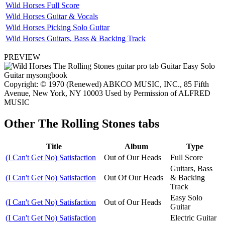
Wild Horses Full Score
Wild Horses Guitar & Vocals
Wild Horses Picking Solo Guitar
Wild Horses Guitars, Bass & Backing Track
PREVIEW
Copyright: © 1970 (Renewed) ABKCO MUSIC, INC., 85 Fifth
Avenue, New York, NY 10003 Used by Permission of ALFRED
MUSIC
Other
The Rolling Stones tabs
Title
Album
Type
(I Can't Get No) Satisfaction
Out of Our Heads
Full Score
Guitars, Bass
(I Can't Get No) Satisfaction
Out Of Our Heads
& Backing
Track
Easy Solo
(I Can't Get No) Satisfaction
Out of Our Heads
Guitar
(I Can't Get No) Satisfaction
Electric Guitar