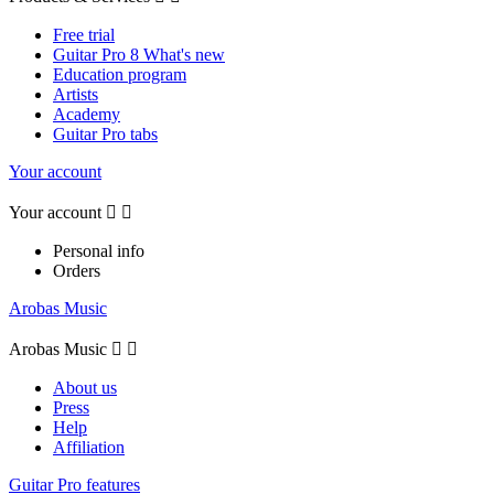
Free trial
Guitar Pro 8 What's new
Education program
Artists
Academy
Guitar Pro tabs
Your account
Your account


Personal info
Orders
Arobas Music
Arobas Music


About us
Press
Help
Affiliation
Guitar Pro features