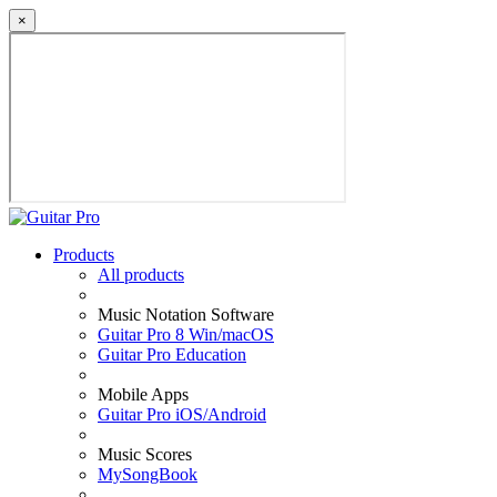
×
Products
All products
Music Notation Software
Guitar Pro 8 Win/macOS
Guitar Pro Education
Mobile Apps
Guitar Pro iOS/Android
Music Scores
MySongBook