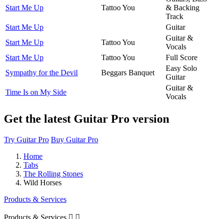
Start Me Up
Tattoo You
& Backing
Track
Start Me Up
Guitar
Guitar &
Start Me Up
Tattoo You
Vocals
Start Me Up
Tattoo You
Full Score
Easy Solo
Sympathy for the Devil
Beggars Banquet
Guitar
Guitar &
Time Is on My Side
Vocals
Get the latest Guitar Pro version
Try Guitar Pro
Buy Guitar Pro
Home
Tabs
The Rolling Stones
Wild Horses
Products & Services
Products & Services

