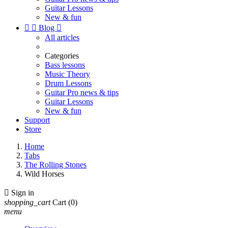
Guitar Lessons
New & fun


Blog

All articles
Categories
Bass lessons
Music Theory
Drum Lessons
Guitar Pro news & tips
Guitar Lessons
New & fun
Support
Store
Home
Tabs
The Rolling Stones
Wild Horses

Sign in
shopping_cart
Cart
(0)
menu