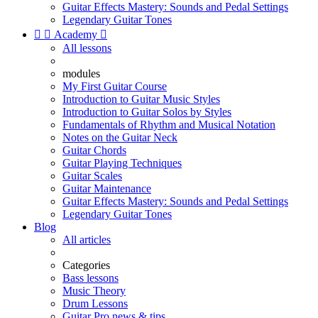
Guitar Effects Mastery: Sounds and Pedal Settings
Legendary Guitar Tones


Academy

All lessons
modules
My First Guitar Course
Introduction to Guitar Music Styles
Introduction to Guitar Solos by Styles
Fundamentals of Rhythm and Musical Notation
Notes on the Guitar Neck
Guitar Chords
Guitar Playing Techniques
Guitar Scales
Guitar Maintenance
Guitar Effects Mastery: Sounds and Pedal Settings
Legendary Guitar Tones
Blog
All articles
Categories
Bass lessons
Music Theory
Drum Lessons
Guitar Pro news & tips