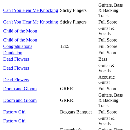
Guitars, Bass
Can't You Hear Me Knocking
Sticky Fingers
& Backing
Track
Can't You Hear Me Knocking
Sticky Fingers
Full Score
Guitar &
Child of the Moon
Vocals
Child of the Moon
Full Score
Congratulations
12x5
Full Score
Dandelion
Full Score
Dead Flowers
Bass
Guitar &
Dead Flowers
Vocals
Acoustic
Dead Flowers
Guitar
Doom and Gloom
GRRR!
Full Score
Guitars, Bass
Doom and Gloom
GRRR!
& Backing
Track
Factory Girl
Beggars Banquet
Full Score
Guitar &
Factory Girl
Vocals
December's
Guitars, Bass