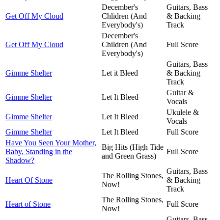
December's
Guitars, Bass
Get Off My Cloud
Chlidren (And
& Backing
Everybody's)
Track
December's
Get Off My Cloud
Children (And
Full Score
Everybody's)
Guitars, Bass
Gimme Shelter
Let it Bleed
& Backing
Track
Guitar &
Gimme Shelter
Let It Bleed
Vocals
Ukulele &
Gimme Shelter
Let It Bleed
Vocals
Gimme Shelter
Let It Bleed
Full Score
Have You Seen Your Mother,
Big Hits (High Tide
Baby, Standing in the
Full Score
and Green Grass)
Shadow?
Guitars, Bass
The Rolling Stones,
Heart Of Stone
& Backing
Now!
Track
The Rolling Stones,
Heart of Stone
Full Score
Now!
Guitars, Bass