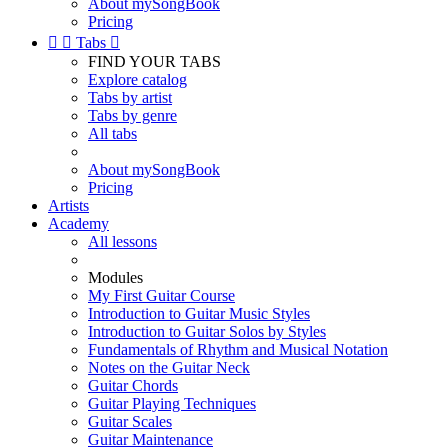
About mySongBook
Pricing


Tabs

FIND YOUR TABS
Explore catalog
Tabs by artist
Tabs by genre
All tabs
About mySongBook
Pricing
Artists
Academy
All lessons
Modules
My First Guitar Course
Introduction to Guitar Music Styles
Introduction to Guitar Solos by Styles
Fundamentals of Rhythm and Musical Notation
Notes on the Guitar Neck
Guitar Chords
Guitar Playing Techniques
Guitar Scales
Guitar Maintenance