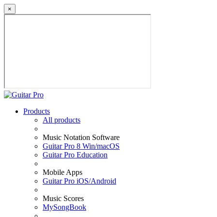
×
Products
All products
Music Notation Software
Guitar Pro 8 Win/macOS
Guitar Pro Education
Mobile Apps
Guitar Pro iOS/Android
Music Scores
MySongBook