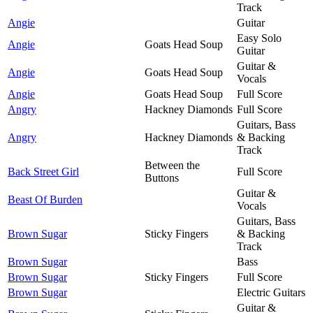
Track
Angie
Guitar
Easy Solo
Angie
Goats Head Soup
Guitar
Guitar &
Angie
Goats Head Soup
Vocals
Angie
Goats Head Soup
Full Score
Angry
Hackney Diamonds
Full Score
Guitars, Bass
Angry
Hackney Diamonds
& Backing
Track
Between the
Back Street Girl
Full Score
Buttons
Guitar &
Beast Of Burden
Vocals
Guitars, Bass
Brown Sugar
Sticky Fingers
& Backing
Track
Brown Sugar
Bass
Brown Sugar
Sticky Fingers
Full Score
Brown Sugar
Electric Guitars
Guitar &