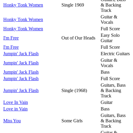
Honky Tonk Women
Single 1969
& Backing
Track
Guitar &
Honky Tonk Women
Vocals
Honky Tonk Women
Full Score
Easy Solo
I'm Free
Out of Our Heads
Guitar
I'm Free
Full Score
Jumpin' Jack Flash
Electric Guitars
Guitar &
Jumpin' Jack Flash
Vocals
Jumpin' Jack Flash
Bass
Jumpin' Jack Flash
Full Score
Guitars, Bass
Jumpin' Jack Flash
Single (1968)
& Backing
Track
Love In Vain
Guitar
Love in Vain
Bass
Guitars, Bass
Miss You
Some Girls
& Backing
Track
Guitar &