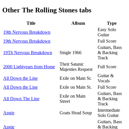
Other
The Rolling Stones tabs
Title
Album
Type
Easy Solo
19th Nervous Breakdown
Guitar
19th Nervous Breakdown
Full Score
Guitars, Bass
19Th Nervous Breakdown
Single 1966
& Backing
Track
Their Satanic
2000 Lightyears from Home
Full Score
Majesties Request
Guitar &
All Down the Line
Exile on Main St.
Vocals
All Down the Line
Exile on Main St.
Full Score
Guitars, Bass
Exile on Main
All Down The Line
& Backing
Street
Track
Intermediate
Angie
Goats Head Soup
Solo Guitar
Guitars, Bass
Angie
& Backing