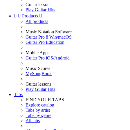
Guitar lessons
Play Guitar Hits


Products

All products
Music Notation Software
Guitar Pro 8 Win/macOS
Guitar Pro Education
Mobile Apps
Guitar Pro iOS/Android
Music Scores
MySongBook
Guitar lessons
Play Guitar Hits
Tabs
FIND YOUR TABS
Explore catalog
Tabs by artist
Tabs by genre
All tabs