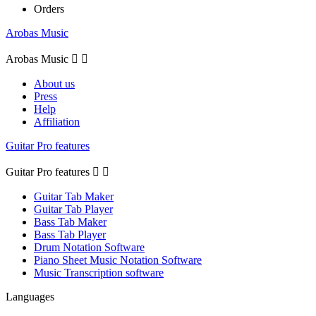
Orders
Arobas Music
Arobas Music


About us
Press
Help
Affiliation
Guitar Pro features
Guitar Pro features


Guitar Tab Maker
Guitar Tab Player
Bass Tab Maker
Bass Tab Player
Drum Notation Software
Piano Sheet Music Notation Software
Music Transcription software
Languages