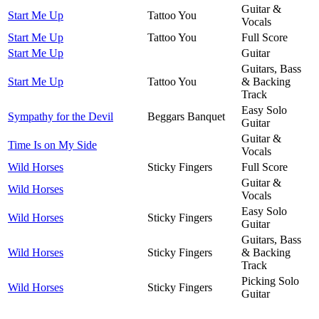
Guitar &
Start Me Up
Tattoo You
Vocals
Start Me Up
Tattoo You
Full Score
Start Me Up
Guitar
Guitars, Bass
Start Me Up
Tattoo You
& Backing
Track
Easy Solo
Sympathy for the Devil
Beggars Banquet
Guitar
Guitar &
Time Is on My Side
Vocals
Wild Horses
Sticky Fingers
Full Score
Guitar &
Wild Horses
Vocals
Easy Solo
Wild Horses
Sticky Fingers
Guitar
Guitars, Bass
Wild Horses
Sticky Fingers
& Backing
Track
Picking Solo
Wild Horses
Sticky Fingers
Guitar