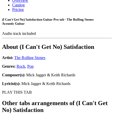
Overview
Catalog
Pricing
(I Can't Get No) Satisfaction Guitar Pro tab - The Rolling Stones
Acoustic Guitar
Audio track included
About
(I Can't Get No) Satisfaction
Artist:
The Rolling Stones
Genres:
Rock
,
Pop
Composer(s):
Mick Jagger & Keith Richards
Lyricist(s):
Mick Jagger & Keith Richards
PLAY THIS TAB
Other tabs arrangements of
(I Can't Get
No) Satisfaction