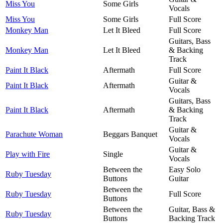
Miss You
Some Girls
Vocals
Miss You
Some Girls
Full Score
Monkey Man
Let It Bleed
Full Score
Guitars, Bass
Monkey Man
Let It Bleed
& Backing
Track
Paint It Black
Aftermath
Full Score
Guitar &
Paint It Black
Aftermath
Vocals
Guitars, Bass
Paint It Black
Aftermath
& Backing
Track
Guitar &
Parachute Woman
Beggars Banquet
Vocals
Guitar &
Play with Fire
Single
Vocals
Between the
Easy Solo
Ruby Tuesday
Buttons
Guitar
Between the
Ruby Tuesday
Full Score
Buttons
Between the
Guitar, Bass &
Ruby Tuesday
Buttons
Backing Track