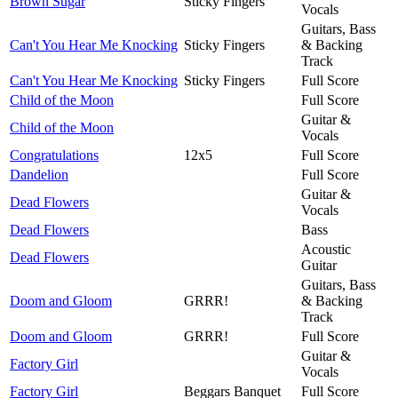
Brown Sugar
Sticky Fingers
Vocals
Guitars, Bass
Can't You Hear Me Knocking
Sticky Fingers
& Backing
Track
Can't You Hear Me Knocking
Sticky Fingers
Full Score
Child of the Moon
Full Score
Guitar &
Child of the Moon
Vocals
Congratulations
12x5
Full Score
Dandelion
Full Score
Guitar &
Dead Flowers
Vocals
Dead Flowers
Bass
Acoustic
Dead Flowers
Guitar
Guitars, Bass
Doom and Gloom
GRRR!
& Backing
Track
Doom and Gloom
GRRR!
Full Score
Guitar &
Factory Girl
Vocals
Factory Girl
Beggars Banquet
Full Score