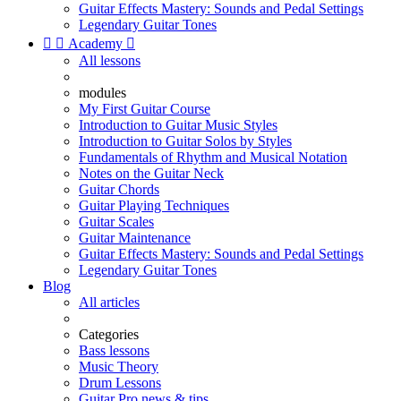
Guitar Effects Mastery: Sounds and Pedal Settings
Legendary Guitar Tones


Academy

All lessons
modules
My First Guitar Course
Introduction to Guitar Music Styles
Introduction to Guitar Solos by Styles
Fundamentals of Rhythm and Musical Notation
Notes on the Guitar Neck
Guitar Chords
Guitar Playing Techniques
Guitar Scales
Guitar Maintenance
Guitar Effects Mastery: Sounds and Pedal Settings
Legendary Guitar Tones
Blog
All articles
Categories
Bass lessons
Music Theory
Drum Lessons
Guitar Pro news & tips