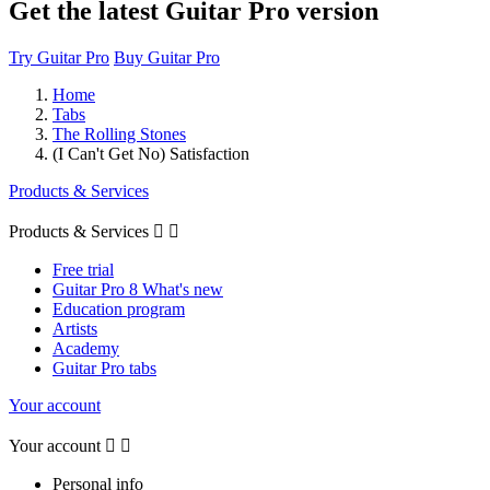
Get the latest Guitar Pro version
Try Guitar Pro
Buy Guitar Pro
Home
Tabs
The Rolling Stones
(I Can't Get No) Satisfaction
Products & Services
Products & Services


Free trial
Guitar Pro 8 What's new
Education program
Artists
Academy
Guitar Pro tabs
Your account
Your account


Personal info