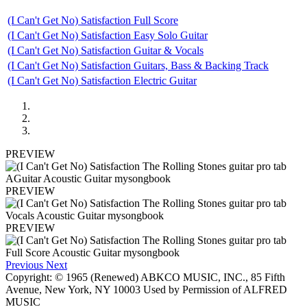
(I Can't Get No) Satisfaction Full Score
(I Can't Get No) Satisfaction Easy Solo Guitar
(I Can't Get No) Satisfaction Guitar & Vocals
(I Can't Get No) Satisfaction Guitars, Bass & Backing Track
(I Can't Get No) Satisfaction Electric Guitar
PREVIEW
PREVIEW
PREVIEW
Previous
Next
Copyright: © 1965 (Renewed) ABKCO MUSIC, INC., 85 Fifth
Avenue, New York, NY 10003 Used by Permission of ALFRED
MUSIC