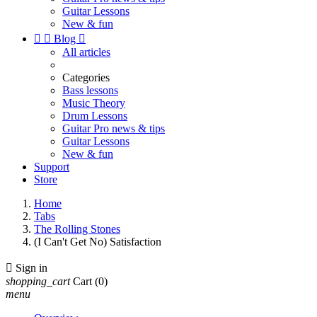
Guitar Lessons
New & fun


Blog

All articles
Categories
Bass lessons
Music Theory
Drum Lessons
Guitar Pro news & tips
Guitar Lessons
New & fun
Support
Store
Home
Tabs
The Rolling Stones
(I Can't Get No) Satisfaction

Sign in
shopping_cart
Cart
(0)
menu