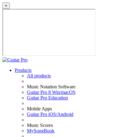
×
Products
All products
Music Notation Software
Guitar Pro 8 Win/macOS
Guitar Pro Education
Mobile Apps
Guitar Pro iOS/Android
Music Scores
MySongBook