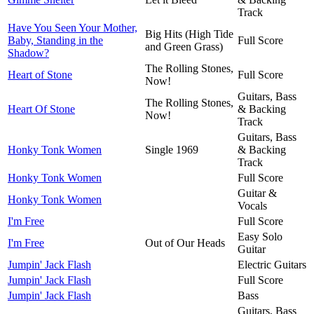
Track
Have You Seen Your Mother,
Big Hits (High Tide
Baby, Standing in the
Full Score
and Green Grass)
Shadow?
The Rolling Stones,
Heart of Stone
Full Score
Now!
Guitars, Bass
The Rolling Stones,
Heart Of Stone
& Backing
Now!
Track
Guitars, Bass
Honky Tonk Women
Single 1969
& Backing
Track
Honky Tonk Women
Full Score
Guitar &
Honky Tonk Women
Vocals
I'm Free
Full Score
Easy Solo
I'm Free
Out of Our Heads
Guitar
Jumpin' Jack Flash
Electric Guitars
Jumpin' Jack Flash
Full Score
Jumpin' Jack Flash
Bass
Guitars, Bass