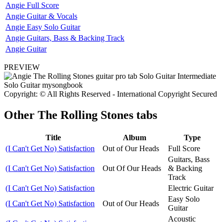
Angie Full Score
Angie Guitar & Vocals
Angie Easy Solo Guitar
Angie Guitars, Bass & Backing Track
Angie Guitar
PREVIEW
Copyright: © All Rights Reserved - International Copyright Secured
Other
The Rolling Stones tabs
Title
Album
Type
(I Can't Get No) Satisfaction
Out of Our Heads
Full Score
Guitars, Bass
(I Can't Get No) Satisfaction
Out Of Our Heads
& Backing
Track
(I Can't Get No) Satisfaction
Electric Guitar
Easy Solo
(I Can't Get No) Satisfaction
Out of Our Heads
Guitar
Acoustic