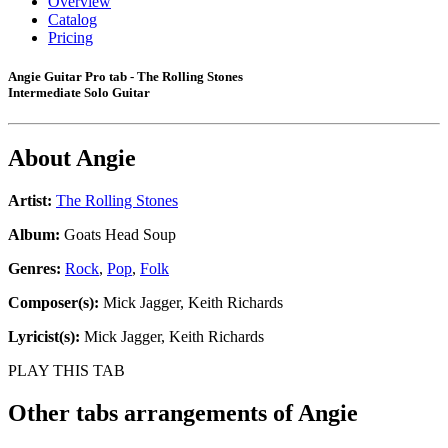
Overview
Catalog
Pricing
Angie Guitar Pro tab - The Rolling Stones
Intermediate Solo Guitar
About
Angie
Artist:
The Rolling Stones
Album:
Goats Head Soup
Genres:
Rock
,
Pop
,
Folk
Composer(s):
Mick Jagger, Keith Richards
Lyricist(s):
Mick Jagger, Keith Richards
PLAY THIS TAB
Other tabs arrangements of
Angie