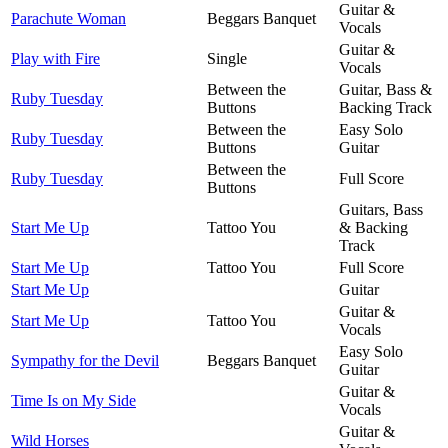
Guitar &
Parachute Woman
Beggars Banquet
Vocals
Guitar &
Play with Fire
Single
Vocals
Between the
Guitar, Bass &
Ruby Tuesday
Buttons
Backing Track
Between the
Easy Solo
Ruby Tuesday
Buttons
Guitar
Between the
Ruby Tuesday
Full Score
Buttons
Guitars, Bass
Start Me Up
Tattoo You
& Backing
Track
Start Me Up
Tattoo You
Full Score
Start Me Up
Guitar
Guitar &
Start Me Up
Tattoo You
Vocals
Easy Solo
Sympathy for the Devil
Beggars Banquet
Guitar
Guitar &
Time Is on My Side
Vocals
Guitar &
Wild Horses