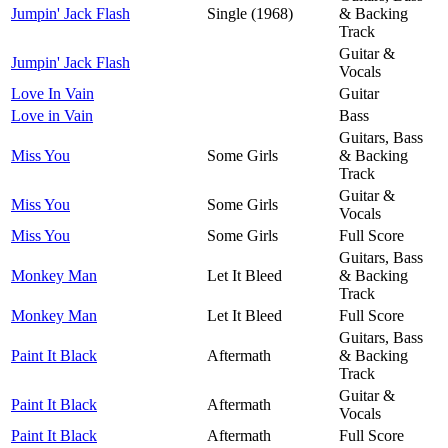
Jumpin' Jack Flash
Single (1968)
& Backing
Track
Guitar &
Jumpin' Jack Flash
Vocals
Love In Vain
Guitar
Love in Vain
Bass
Guitars, Bass
Miss You
Some Girls
& Backing
Track
Guitar &
Miss You
Some Girls
Vocals
Miss You
Some Girls
Full Score
Guitars, Bass
Monkey Man
Let It Bleed
& Backing
Track
Monkey Man
Let It Bleed
Full Score
Guitars, Bass
Paint It Black
Aftermath
& Backing
Track
Guitar &
Paint It Black
Aftermath
Vocals
Paint It Black
Aftermath
Full Score