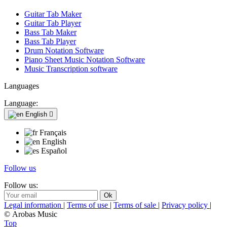
Guitar Tab Maker
Guitar Tab Player
Bass Tab Maker
Bass Tab Player
Drum Notation Software
Piano Sheet Music Notation Software
Music Transcription software
Languages
Language:
English

Français
English
Español
Follow us
Follow us:
Legal information
|
Terms of use
|
Terms of sale
|
Privacy policy
|
© Arobas Music
Top