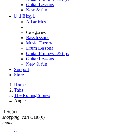
Guitar Lessons
New & fun


Blog

All articles
Categories
Bass lessons
Music Theory
Drum Lessons
Guitar Pro news & tips
Guitar Lessons
New & fun
Support
Store
Home
Tabs
The Rolling Stones
Angie

Sign in
shopping_cart
Cart
(0)
menu