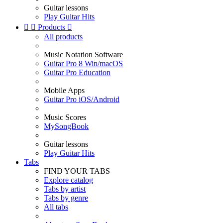
Guitar lessons
Play Guitar Hits


Products

All products
Music Notation Software
Guitar Pro 8 Win/macOS
Guitar Pro Education
Mobile Apps
Guitar Pro iOS/Android
Music Scores
MySongBook
Guitar lessons
Play Guitar Hits
Tabs
FIND YOUR TABS
Explore catalog
Tabs by artist
Tabs by genre
All tabs