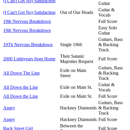
(I Can't Get No) Satisfaction
Guitar
Guitar &
(I Can't Get No) Satisfaction
Out of Our Heads
Vocals
19th Nervous Breakdown
Full Score
Easy Solo
19th Nervous Breakdown
Guitar
Guitars, Bass
19Th Nervous Breakdown
Single 1966
& Backing
Track
Their Satanic
2000 Lightyears from Home
Full Score
Majesties Request
Guitars, Bass
Exile on Main
All Down The Line
& Backing
Street
Track
Guitar &
All Down the Line
Exile on Main St.
Vocals
All Down the Line
Exile on Main St.
Full Score
Guitars, Bass
Angry
Hackney Diamonds
& Backing
Track
Angry
Hackney Diamonds
Full Score
Between the
Back Street Girl
Full Score