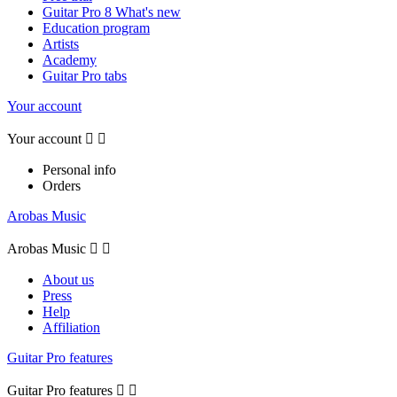
Guitar Pro 8 What's new
Education program
Artists
Academy
Guitar Pro tabs
Your account
Your account


Personal info
Orders
Arobas Music
Arobas Music


About us
Press
Help
Affiliation
Guitar Pro features
Guitar Pro features

