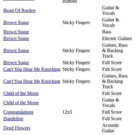
Buttons
Guitar &
Beast Of Burden
Vocals
Guitar &
Brown Sugar
Sticky Fingers
Vocals
Brown Sugar
Bass
Brown Sugar
Electric Guitars
Guitars, Bass
Brown Sugar
Sticky Fingers
& Backing
Track
Brown Sugar
Sticky Fingers
Full Score
Can't You Hear Me Knocking
Sticky Fingers
Full Score
Guitars, Bass
Can't You Hear Me Knocking
Sticky Fingers
& Backing
Track
Child of the Moon
Full Score
Guitar &
Child of the Moon
Vocals
Congratulations
12x5
Full Score
Dandelion
Full Score
Acoustic
Dead Flowers
Guitar