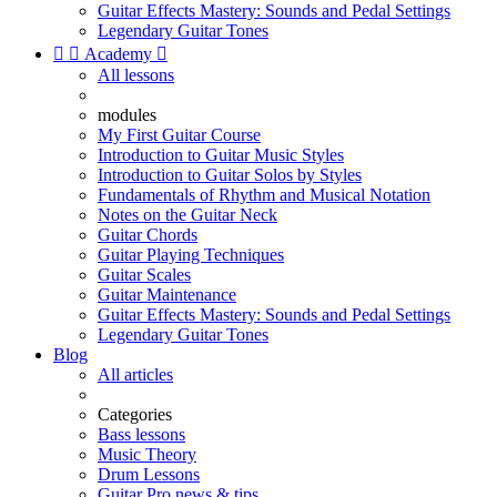
Guitar Effects Mastery: Sounds and Pedal Settings
Legendary Guitar Tones


Academy

All lessons
modules
My First Guitar Course
Introduction to Guitar Music Styles
Introduction to Guitar Solos by Styles
Fundamentals of Rhythm and Musical Notation
Notes on the Guitar Neck
Guitar Chords
Guitar Playing Techniques
Guitar Scales
Guitar Maintenance
Guitar Effects Mastery: Sounds and Pedal Settings
Legendary Guitar Tones
Blog
All articles
Categories
Bass lessons
Music Theory
Drum Lessons
Guitar Pro news & tips