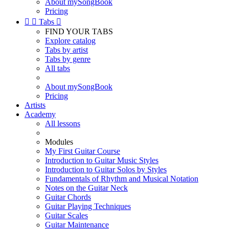
About mySongBook
Pricing


Tabs

FIND YOUR TABS
Explore catalog
Tabs by artist
Tabs by genre
All tabs
About mySongBook
Pricing
Artists
Academy
All lessons
Modules
My First Guitar Course
Introduction to Guitar Music Styles
Introduction to Guitar Solos by Styles
Fundamentals of Rhythm and Musical Notation
Notes on the Guitar Neck
Guitar Chords
Guitar Playing Techniques
Guitar Scales
Guitar Maintenance