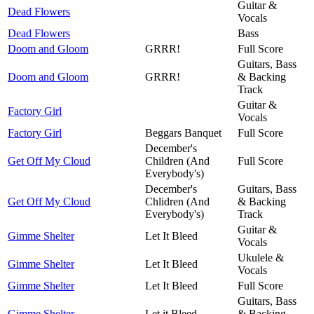
Guitar &
Dead Flowers
Vocals
Dead Flowers
Bass
Doom and Gloom
GRRR!
Full Score
Guitars, Bass
Doom and Gloom
GRRR!
& Backing
Track
Guitar &
Factory Girl
Vocals
Factory Girl
Beggars Banquet
Full Score
December's
Get Off My Cloud
Children (And
Full Score
Everybody's)
December's
Guitars, Bass
Get Off My Cloud
Chlidren (And
& Backing
Everybody's)
Track
Guitar &
Gimme Shelter
Let It Bleed
Vocals
Ukulele &
Gimme Shelter
Let It Bleed
Vocals
Gimme Shelter
Let It Bleed
Full Score
Guitars, Bass
Gimme Shelter
Let it Bleed
& Backing