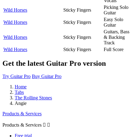
Vocals
Picking Solo
Wild Horses
Sticky Fingers
Guitar
Easy Solo
Wild Horses
Sticky Fingers
Guitar
Guitars, Bass
Wild Horses
Sticky Fingers
& Backing
Track
Wild Horses
Sticky Fingers
Full Score
Get the latest Guitar Pro version
Try Guitar Pro
Buy Guitar Pro
Home
Tabs
The Rolling Stones
Angie
Products & Services
Products & Services


Free trial