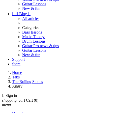
Guitar Lessons
New & fun


Blog

All articles
Categories
Bass lessons
Music Theory
Drum Lessons
Guitar Pro news & tips
Guitar Lessons
New & fun
Support
Store
Home
Tabs
The Rolling Stones
Angry

Sign in
shopping_cart
Cart
(0)
menu