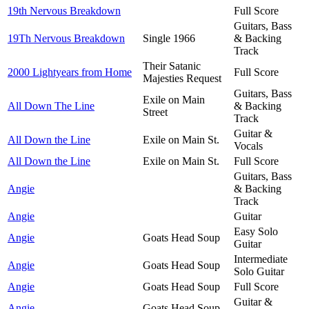
19th Nervous Breakdown
Full Score
Guitars, Bass
19Th Nervous Breakdown
Single 1966
& Backing
Track
Their Satanic
2000 Lightyears from Home
Full Score
Majesties Request
Guitars, Bass
Exile on Main
All Down The Line
& Backing
Street
Track
Guitar &
All Down the Line
Exile on Main St.
Vocals
All Down the Line
Exile on Main St.
Full Score
Guitars, Bass
Angie
& Backing
Track
Angie
Guitar
Easy Solo
Angie
Goats Head Soup
Guitar
Intermediate
Angie
Goats Head Soup
Solo Guitar
Angie
Goats Head Soup
Full Score
Guitar &
Angie
Goats Head Soup