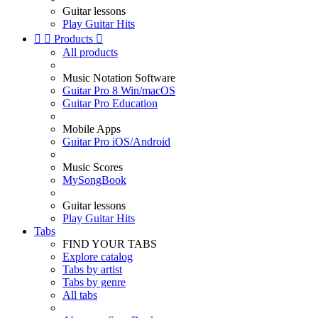
Guitar lessons
Play Guitar Hits


Products

All products
Music Notation Software
Guitar Pro 8 Win/macOS
Guitar Pro Education
Mobile Apps
Guitar Pro iOS/Android
Music Scores
MySongBook
Guitar lessons
Play Guitar Hits
Tabs
FIND YOUR TABS
Explore catalog
Tabs by artist
Tabs by genre
All tabs