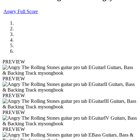
Angry Full Score
PREVIEW
PREVIEW
PREVIEW
PREVIEW
PREVIEW