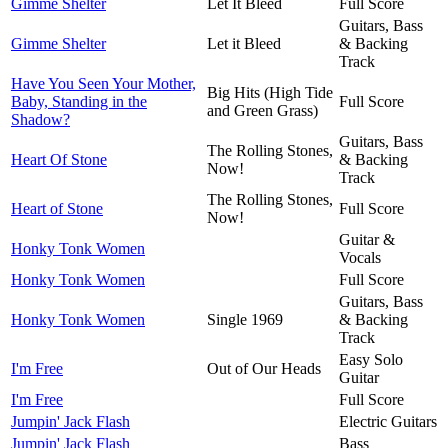
Gimme Shelter
Let It Bleed
Full Score
Guitars, Bass
Gimme Shelter
Let it Bleed
& Backing
Track
Have You Seen Your Mother,
Big Hits (High Tide
Baby, Standing in the
Full Score
and Green Grass)
Shadow?
Guitars, Bass
The Rolling Stones,
Heart Of Stone
& Backing
Now!
Track
The Rolling Stones,
Heart of Stone
Full Score
Now!
Guitar &
Honky Tonk Women
Vocals
Honky Tonk Women
Full Score
Guitars, Bass
Honky Tonk Women
Single 1969
& Backing
Track
Easy Solo
I'm Free
Out of Our Heads
Guitar
I'm Free
Full Score
Jumpin' Jack Flash
Electric Guitars
Jumpin' Jack Flash
Bass