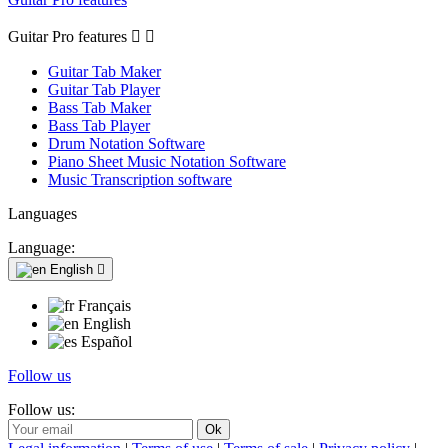
Guitar Pro features


Guitar Tab Maker
Guitar Tab Player
Bass Tab Maker
Bass Tab Player
Drum Notation Software
Piano Sheet Music Notation Software
Music Transcription software
Languages
Language:
English

Français
English
Español
Follow us
Follow us: