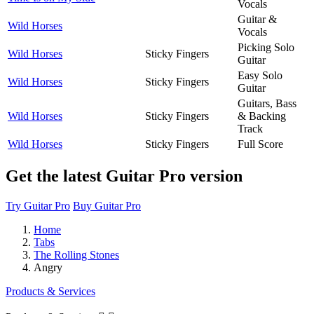
Vocals
Guitar &
Wild Horses
Vocals
Picking Solo
Wild Horses
Sticky Fingers
Guitar
Easy Solo
Wild Horses
Sticky Fingers
Guitar
Guitars, Bass
Wild Horses
Sticky Fingers
& Backing
Track
Wild Horses
Sticky Fingers
Full Score
Get the latest Guitar Pro version
Try Guitar Pro
Buy Guitar Pro
Home
Tabs
The Rolling Stones
Angry
Products & Services