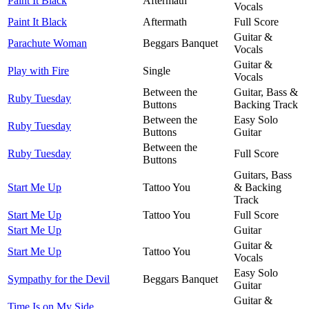
Paint It Black
Aftermath
Vocals
Paint It Black
Aftermath
Full Score
Guitar &
Parachute Woman
Beggars Banquet
Vocals
Guitar &
Play with Fire
Single
Vocals
Between the
Guitar, Bass &
Ruby Tuesday
Buttons
Backing Track
Between the
Easy Solo
Ruby Tuesday
Buttons
Guitar
Between the
Ruby Tuesday
Full Score
Buttons
Guitars, Bass
Start Me Up
Tattoo You
& Backing
Track
Start Me Up
Tattoo You
Full Score
Start Me Up
Guitar
Guitar &
Start Me Up
Tattoo You
Vocals
Easy Solo
Sympathy for the Devil
Beggars Banquet
Guitar
Guitar &
Time Is on My Side