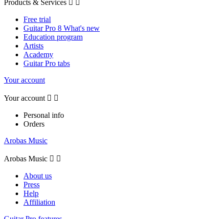
Products & Services


Free trial
Guitar Pro 8 What's new
Education program
Artists
Academy
Guitar Pro tabs
Your account
Your account


Personal info
Orders
Arobas Music
Arobas Music


About us
Press
Help
Affiliation
Guitar Pro features