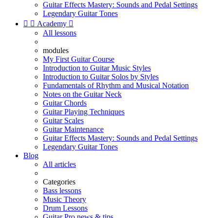
Guitar Effects Mastery: Sounds and Pedal Settings
Legendary Guitar Tones


Academy

All lessons
modules
My First Guitar Course
Introduction to Guitar Music Styles
Introduction to Guitar Solos by Styles
Fundamentals of Rhythm and Musical Notation
Notes on the Guitar Neck
Guitar Chords
Guitar Playing Techniques
Guitar Scales
Guitar Maintenance
Guitar Effects Mastery: Sounds and Pedal Settings
Legendary Guitar Tones
Blog
All articles
Categories
Bass lessons
Music Theory
Drum Lessons
Guitar Pro news & tips