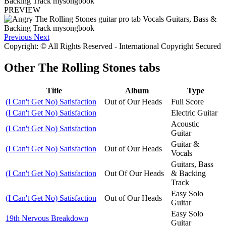
PREVIEW
Previous
Next
Copyright: © All Rights Reserved - International Copyright Secured
Other
The Rolling Stones tabs
Title
Album
Type
(I Can't Get No) Satisfaction
Out of Our Heads
Full Score
(I Can't Get No) Satisfaction
Electric Guitar
Acoustic
(I Can't Get No) Satisfaction
Guitar
Guitar &
(I Can't Get No) Satisfaction
Out of Our Heads
Vocals
Guitars, Bass
(I Can't Get No) Satisfaction
Out Of Our Heads
& Backing
Track
Easy Solo
(I Can't Get No) Satisfaction
Out of Our Heads
Guitar
Easy Solo
19th Nervous Breakdown
Guitar