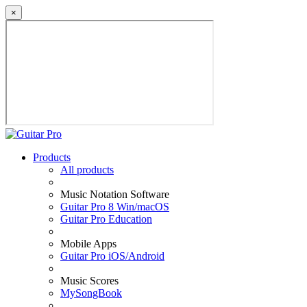
×
Products
All products
Music Notation Software
Guitar Pro 8 Win/macOS
Guitar Pro Education
Mobile Apps
Guitar Pro iOS/Android
Music Scores
MySongBook