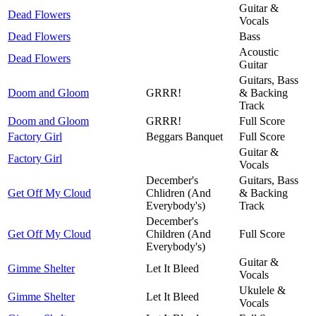
Guitar &
Dead Flowers
Vocals
Dead Flowers
Bass
Acoustic
Dead Flowers
Guitar
Guitars, Bass
Doom and Gloom
GRRR!
& Backing
Track
Doom and Gloom
GRRR!
Full Score
Factory Girl
Beggars Banquet
Full Score
Guitar &
Factory Girl
Vocals
December's
Guitars, Bass
Get Off My Cloud
Chlidren (And
& Backing
Everybody's)
Track
December's
Get Off My Cloud
Children (And
Full Score
Everybody's)
Guitar &
Gimme Shelter
Let It Bleed
Vocals
Ukulele &
Gimme Shelter
Let It Bleed
Vocals