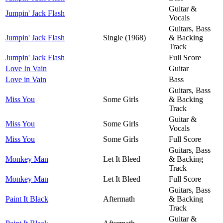
Guitar &
Jumpin' Jack Flash
Vocals
Guitars, Bass
Jumpin' Jack Flash
Single (1968)
& Backing
Track
Jumpin' Jack Flash
Full Score
Love In Vain
Guitar
Love in Vain
Bass
Guitars, Bass
Miss You
Some Girls
& Backing
Track
Guitar &
Miss You
Some Girls
Vocals
Miss You
Some Girls
Full Score
Guitars, Bass
Monkey Man
Let It Bleed
& Backing
Track
Monkey Man
Let It Bleed
Full Score
Guitars, Bass
Paint It Black
Aftermath
& Backing
Track
Guitar &