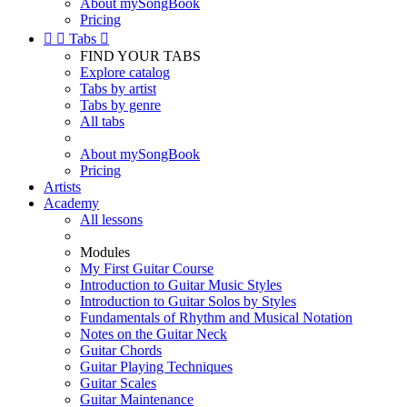
About mySongBook
Pricing


Tabs

FIND YOUR TABS
Explore catalog
Tabs by artist
Tabs by genre
All tabs
About mySongBook
Pricing
Artists
Academy
All lessons
Modules
My First Guitar Course
Introduction to Guitar Music Styles
Introduction to Guitar Solos by Styles
Fundamentals of Rhythm and Musical Notation
Notes on the Guitar Neck
Guitar Chords
Guitar Playing Techniques
Guitar Scales
Guitar Maintenance