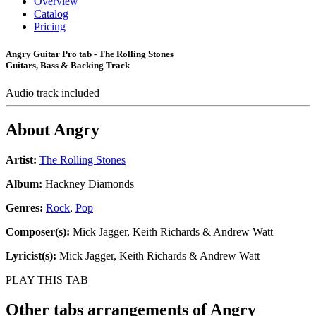
Overview
Catalog
Pricing
Angry Guitar Pro tab - The Rolling Stones
Guitars, Bass & Backing Track
Audio track included
About
Angry
Artist:
The Rolling Stones
Album:
Hackney Diamonds
Genres:
Rock
,
Pop
Composer(s):
Mick Jagger, Keith Richards & Andrew Watt
Lyricist(s):
Mick Jagger, Keith Richards & Andrew Watt
PLAY THIS TAB
Other tabs arrangements of
Angry