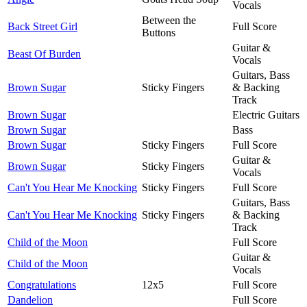
Vocals
Between the
Back Street Girl
Full Score
Buttons
Guitar &
Beast Of Burden
Vocals
Guitars, Bass
Brown Sugar
Sticky Fingers
& Backing
Track
Brown Sugar
Electric Guitars
Brown Sugar
Bass
Brown Sugar
Sticky Fingers
Full Score
Guitar &
Brown Sugar
Sticky Fingers
Vocals
Can't You Hear Me Knocking
Sticky Fingers
Full Score
Guitars, Bass
Can't You Hear Me Knocking
Sticky Fingers
& Backing
Track
Child of the Moon
Full Score
Guitar &
Child of the Moon
Vocals
Congratulations
12x5
Full Score
Dandelion
Full Score