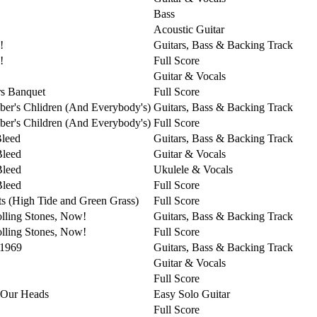
Bass
Acoustic Guitar
!
Guitars, Bass & Backing Track
!
Full Score
Guitar & Vocals
s Banquet
Full Score
er's Chlidren (And Everybody's)
Guitars, Bass & Backing Track
er's Children (And Everybody's)
Full Score
Bleed
Guitars, Bass & Backing Track
Bleed
Guitar & Vocals
Bleed
Ukulele & Vocals
Bleed
Full Score
ts (High Tide and Green Grass)
Full Score
lling Stones, Now!
Guitars, Bass & Backing Track
lling Stones, Now!
Full Score
 1969
Guitars, Bass & Backing Track
Guitar & Vocals
Full Score
 Our Heads
Easy Solo Guitar
Full Score