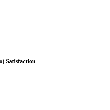
o) Satisfaction