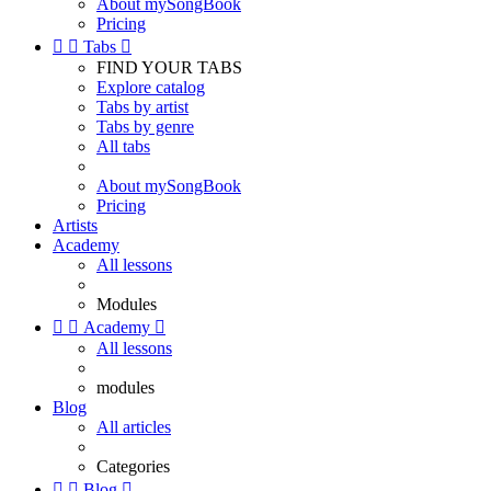
About mySongBook
Pricing


Tabs

FIND YOUR TABS
Explore catalog
Tabs by artist
Tabs by genre
All tabs
About mySongBook
Pricing
Artists
Academy
All lessons
Modules


Academy

All lessons
modules
Blog
All articles
Categories


Blog
