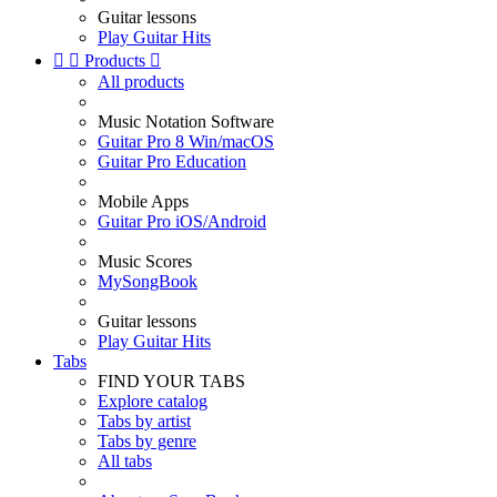
Guitar lessons
Play Guitar Hits


Products

All products
Music Notation Software
Guitar Pro 8 Win/macOS
Guitar Pro Education
Mobile Apps
Guitar Pro iOS/Android
Music Scores
MySongBook
Guitar lessons
Play Guitar Hits
Tabs
FIND YOUR TABS
Explore catalog
Tabs by artist
Tabs by genre
All tabs