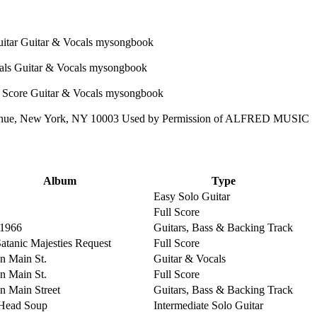
enue, New York, NY 10003 Used by Permission of ALFRED MUSIC
Album
Type
Easy Solo Guitar
Full Score
 1966
Guitars, Bass & Backing Track
Satanic Majesties Request
Full Score
on Main St.
Guitar & Vocals
on Main St.
Full Score
on Main Street
Guitars, Bass & Backing Track
Head Soup
Intermediate Solo Guitar