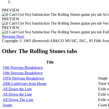
PREVIEW
PREVIEW
PREVIEW
Previous
Next
Copyright: © 1965 (Renewed) ABKCO MUSIC, INC., 85 Fifth Av
Other
The Rolling Stones tabs
Title
19th Nervous Breakdown
19th Nervous Breakdown
19Th Nervous Breakdown
Single
2000 Lightyears from Home
Their 
All Down the Line
Exile 
All Down the Line
Exile 
All Down The Line
Exile 
Angie
Goats 