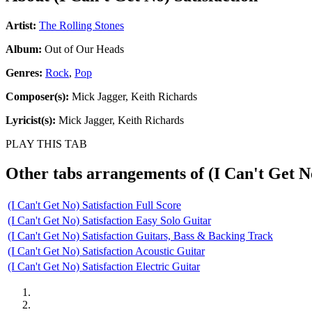
Artist:
The Rolling Stones
Album:
Out of Our Heads
Genres:
Rock
,
Pop
Composer(s):
Mick Jagger, Keith Richards
Lyricist(s):
Mick Jagger, Keith Richards
PLAY THIS TAB
Other tabs arrangements of
(I Can't Get N
(I Can't Get No) Satisfaction Full Score
(I Can't Get No) Satisfaction Easy Solo Guitar
(I Can't Get No) Satisfaction Guitars, Bass & Backing Track
(I Can't Get No) Satisfaction Acoustic Guitar
(I Can't Get No) Satisfaction Electric Guitar