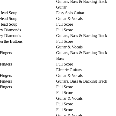
Guitars, Bass & Backing Track
Guitar
Head Soup
Easy Solo Guitar
Head Soup
Guitar & Vocals
Head Soup
Full Score
ey Diamonds
Full Score
ey Diamonds
Guitars, Bass & Backing Track
n the Buttons
Full Score
Guitar & Vocals
 Fingers
Guitars, Bass & Backing Track
Bass
 Fingers
Full Score
Electric Guitars
 Fingers
Guitar & Vocals
 Fingers
Guitars, Bass & Backing Track
 Fingers
Full Score
Full Score
Guitar & Vocals
Full Score
Full Score
Guitar & Vocals