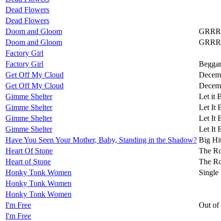
Dead Flowers
Dead Flowers
Doom and Gloom
GRRR
Doom and Gloom
GRRR
Factory Girl
Factory Girl
Beggar
Get Off My Cloud
Decemb
Get Off My Cloud
Decemb
Gimme Shelter
Let it 
Gimme Shelter
Let It 
Gimme Shelter
Let It 
Gimme Shelter
Let It 
Have You Seen Your Mother, Baby, Standing in the Shadow?
Big Hi
Heart Of Stone
The Ro
Heart of Stone
The Ro
Honky Tonk Women
Single
Honky Tonk Women
Honky Tonk Women
I'm Free
Out of
I'm Free