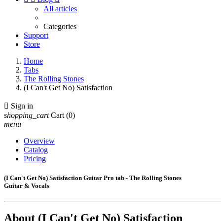
All articles
Categories
Support
Store
Home
Tabs
The Rolling Stones
(I Can't Get No) Satisfaction

Sign in
shopping_cart
Cart
(0)
menu
Overview
Catalog
Pricing
(I Can't Get No) Satisfaction Guitar Pro tab - The Rolling Stones
Guitar & Vocals
About
(I Can't Get No) Satisfaction