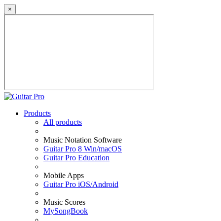
×
Products
All products
Music Notation Software
Guitar Pro 8 Win/macOS
Guitar Pro Education
Mobile Apps
Guitar Pro iOS/Android
Music Scores
MySongBook