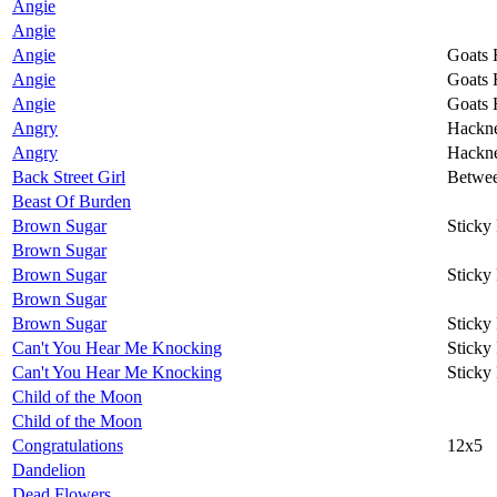
Angie
Angie
Angie
Goats 
Angie
Goats 
Angie
Goats 
Angry
Hackn
Angry
Hackn
Back Street Girl
Betwee
Beast Of Burden
Brown Sugar
Sticky
Brown Sugar
Brown Sugar
Sticky
Brown Sugar
Brown Sugar
Sticky
Can't You Hear Me Knocking
Sticky
Can't You Hear Me Knocking
Sticky
Child of the Moon
Child of the Moon
Congratulations
12x5
Dandelion
Dead Flowers