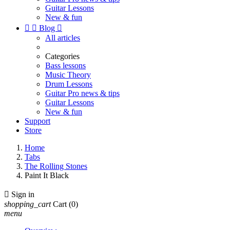
Guitar Lessons
New & fun


Blog

All articles
Categories
Bass lessons
Music Theory
Drum Lessons
Guitar Pro news & tips
Guitar Lessons
New & fun
Support
Store
Home
Tabs
The Rolling Stones
Paint It Black

Sign in
shopping_cart
Cart
(0)
menu