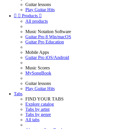
Guitar lessons
Play Guitar Hits


Products

All products
Music Notation Software
Guitar Pro 8 Win/macOS
Guitar Pro Education
Mobile Apps
Guitar Pro iOS/Android
Music Scores
MySongBook
Guitar lessons
Play Guitar Hits
Tabs
FIND YOUR TABS
Explore catalog
Tabs by artist
Tabs by genre
All tabs