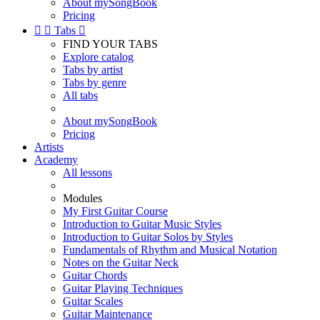
About mySongBook
Pricing


Tabs

FIND YOUR TABS
Explore catalog
Tabs by artist
Tabs by genre
All tabs
About mySongBook
Pricing
Artists
Academy
All lessons
Modules
My First Guitar Course
Introduction to Guitar Music Styles
Introduction to Guitar Solos by Styles
Fundamentals of Rhythm and Musical Notation
Notes on the Guitar Neck
Guitar Chords
Guitar Playing Techniques
Guitar Scales
Guitar Maintenance