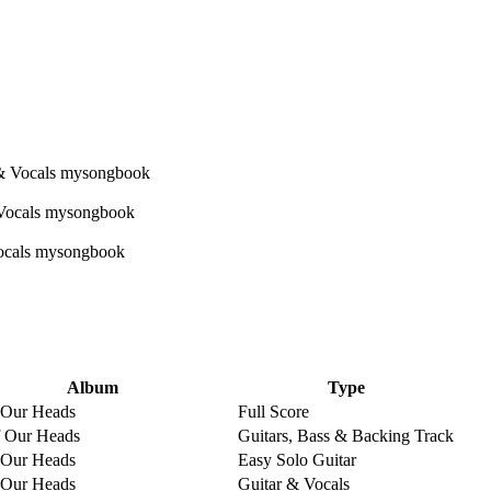
Album
Type
 Our Heads
Full Score
 Our Heads
Guitars, Bass & Backing Track
 Our Heads
Easy Solo Guitar
 Our Heads
Guitar & Vocals