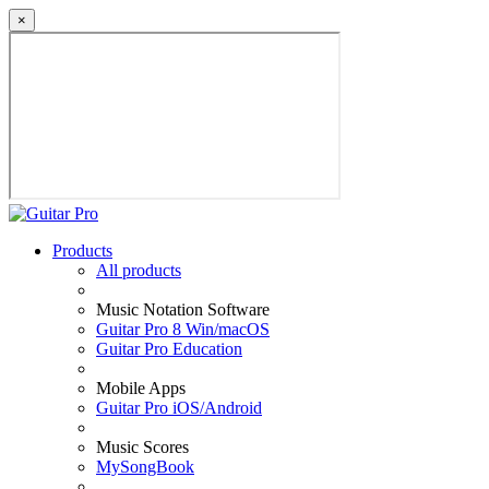
×
Products
All products
Music Notation Software
Guitar Pro 8 Win/macOS
Guitar Pro Education
Mobile Apps
Guitar Pro iOS/Android
Music Scores
MySongBook