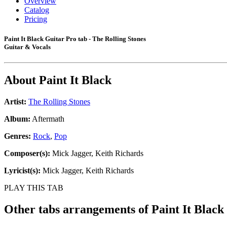
Overview
Catalog
Pricing
Paint It Black Guitar Pro tab - The Rolling Stones
Guitar & Vocals
About
Paint It Black
Artist:
The Rolling Stones
Album:
Aftermath
Genres:
Rock
,
Pop
Composer(s):
Mick Jagger, Keith Richards
Lyricist(s):
Mick Jagger, Keith Richards
PLAY THIS TAB
Other tabs arrangements of
Paint It Black