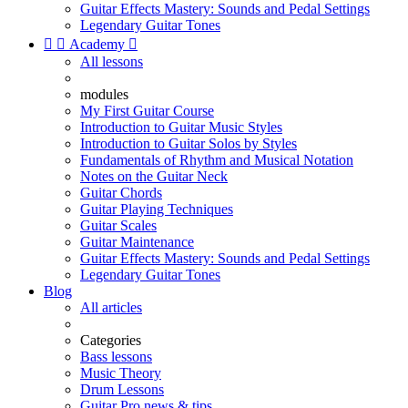
Guitar Effects Mastery: Sounds and Pedal Settings
Legendary Guitar Tones


Academy

All lessons
modules
My First Guitar Course
Introduction to Guitar Music Styles
Introduction to Guitar Solos by Styles
Fundamentals of Rhythm and Musical Notation
Notes on the Guitar Neck
Guitar Chords
Guitar Playing Techniques
Guitar Scales
Guitar Maintenance
Guitar Effects Mastery: Sounds and Pedal Settings
Legendary Guitar Tones
Blog
All articles
Categories
Bass lessons
Music Theory
Drum Lessons
Guitar Pro news & tips