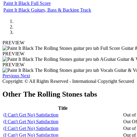
Paint It Black Full Score
Paint It Black Guitars, Bass & Backing Track
PREVIEW
PREVIEW
PREVIEW
Previous
Next
Copyright: © All Rights Reserved - International Copyright Secured
Other
The Rolling Stones tabs
Title
(I Can't Get No) Satisfaction
Out of
(I Can't Get No) Satisfaction
Out Of
(I Can't Get No) Satisfaction
Out of
(I Can't Get No) Satisfaction
Out of