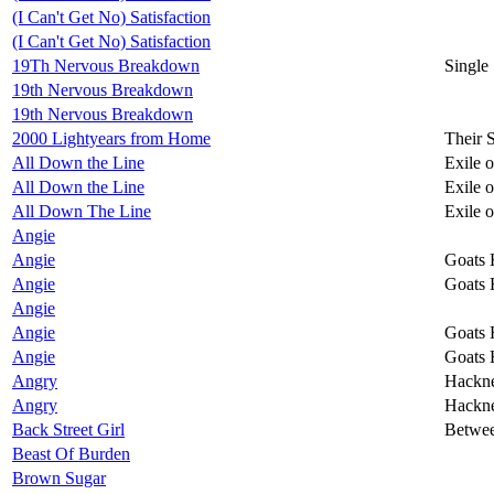
(I Can't Get No) Satisfaction
(I Can't Get No) Satisfaction
19Th Nervous Breakdown
Single
19th Nervous Breakdown
19th Nervous Breakdown
2000 Lightyears from Home
Their 
All Down the Line
Exile 
All Down the Line
Exile 
All Down The Line
Exile 
Angie
Angie
Goats 
Angie
Goats 
Angie
Angie
Goats 
Angie
Goats 
Angry
Hackn
Angry
Hackn
Back Street Girl
Betwee
Beast Of Burden
Brown Sugar