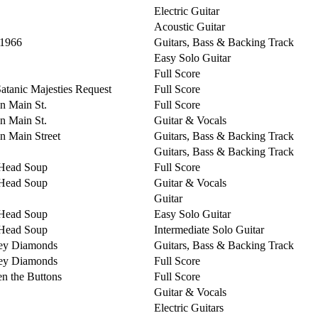
Electric Guitar
Acoustic Guitar
 1966
Guitars, Bass & Backing Track
Easy Solo Guitar
Full Score
Satanic Majesties Request
Full Score
on Main St.
Full Score
on Main St.
Guitar & Vocals
on Main Street
Guitars, Bass & Backing Track
Guitars, Bass & Backing Track
Head Soup
Full Score
Head Soup
Guitar & Vocals
Guitar
Head Soup
Easy Solo Guitar
Head Soup
Intermediate Solo Guitar
ey Diamonds
Guitars, Bass & Backing Track
ey Diamonds
Full Score
n the Buttons
Full Score
Guitar & Vocals
Electric Guitars