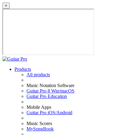
×
Products
All products
Music Notation Software
Guitar Pro 8 Win/macOS
Guitar Pro Education
Mobile Apps
Guitar Pro iOS/Android
Music Scores
MySongBook