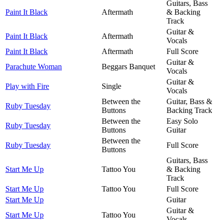
Guitars, Bass
Paint It Black
Aftermath
& Backing
Track
Guitar &
Paint It Black
Aftermath
Vocals
Paint It Black
Aftermath
Full Score
Guitar &
Parachute Woman
Beggars Banquet
Vocals
Guitar &
Play with Fire
Single
Vocals
Between the
Guitar, Bass &
Ruby Tuesday
Buttons
Backing Track
Between the
Easy Solo
Ruby Tuesday
Buttons
Guitar
Between the
Ruby Tuesday
Full Score
Buttons
Guitars, Bass
Start Me Up
Tattoo You
& Backing
Track
Start Me Up
Tattoo You
Full Score
Start Me Up
Guitar
Guitar &
Start Me Up
Tattoo You
Vocals