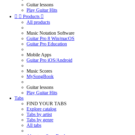
Guitar lessons
Play Guitar Hits


Products

All products
Music Notation Software
Guitar Pro 8 Win/macOS
Guitar Pro Education
Mobile Apps
Guitar Pro iOS/Android
Music Scores
MySongBook
Guitar lessons
Play Guitar Hits
Tabs
FIND YOUR TABS
Explore catalog
Tabs by artist
Tabs by genre
All tabs