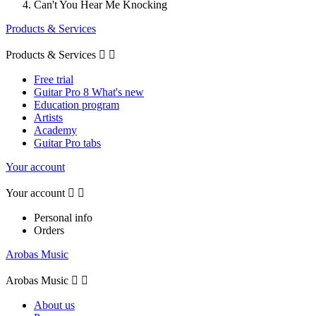
Can't You Hear Me Knocking
Products & Services
Products & Services


Free trial
Guitar Pro 8 What's new
Education program
Artists
Academy
Guitar Pro tabs
Your account
Your account


Personal info
Orders
Arobas Music
Arobas Music


About us