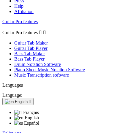
Press
Help
Affiliation
Guitar Pro features
Guitar Pro features


Guitar Tab Maker
Guitar Tab Player
Bass Tab Maker
Bass Tab Player
Drum Notation Software
Piano Sheet Music Notation Software
Music Transcription software
Languages
Language:
English

Français
English
Español