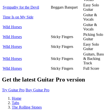
Easy Solo
Sympathy for the Devil
Beggars Banquet
Guitar
Guitar &
Time Is on My Side
Vocals
Guitar &
Wild Horses
Vocals
Picking Solo
Wild Horses
Sticky Fingers
Guitar
Easy Solo
Wild Horses
Sticky Fingers
Guitar
Guitars, Bass
Wild Horses
Sticky Fingers
& Backing
Track
Wild Horses
Sticky Fingers
Full Score
Get the latest Guitar Pro version
Try Guitar Pro
Buy Guitar Pro
Home
Tabs
The Rolling Stones