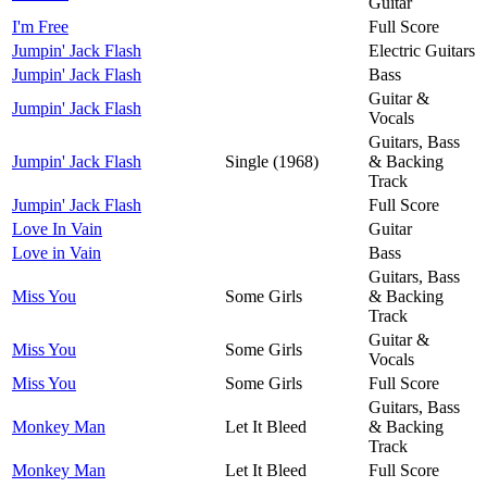
Guitar
I'm Free
Full Score
Jumpin' Jack Flash
Electric Guitars
Jumpin' Jack Flash
Bass
Guitar &
Jumpin' Jack Flash
Vocals
Guitars, Bass
Jumpin' Jack Flash
Single (1968)
& Backing
Track
Jumpin' Jack Flash
Full Score
Love In Vain
Guitar
Love in Vain
Bass
Guitars, Bass
Miss You
Some Girls
& Backing
Track
Guitar &
Miss You
Some Girls
Vocals
Miss You
Some Girls
Full Score
Guitars, Bass
Monkey Man
Let It Bleed
& Backing
Track
Monkey Man
Let It Bleed
Full Score