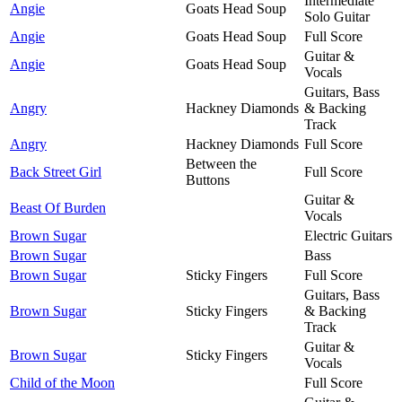
Intermediate
Angie
Goats Head Soup
Solo Guitar
Angie
Goats Head Soup
Full Score
Guitar &
Angie
Goats Head Soup
Vocals
Guitars, Bass
Angry
Hackney Diamonds
& Backing
Track
Angry
Hackney Diamonds
Full Score
Between the
Back Street Girl
Full Score
Buttons
Guitar &
Beast Of Burden
Vocals
Brown Sugar
Electric Guitars
Brown Sugar
Bass
Brown Sugar
Sticky Fingers
Full Score
Guitars, Bass
Brown Sugar
Sticky Fingers
& Backing
Track
Guitar &
Brown Sugar
Sticky Fingers
Vocals
Child of the Moon
Full Score