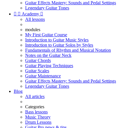
Guitar Effects Mastery: Sounds and Pedal Settings
Legendary Guitar Tones


Academy

All lessons
modules
My First Guitar Course
Introduction to Guitar Music Styles
Introduction to Guitar Solos by Styles
Fundamentals of Rhythm and Musical Notation
Notes on the Guitar Neck
Guitar Chords
Guitar Playing Techniques
Guitar Scales
Guitar Maintenance
Guitar Effects Mastery: Sounds and Pedal Settings
Legendary Guitar Tones
Blog
All articles
Categories
Bass lessons
Music Theory
Drum Lessons
Guitar Pro news & tips