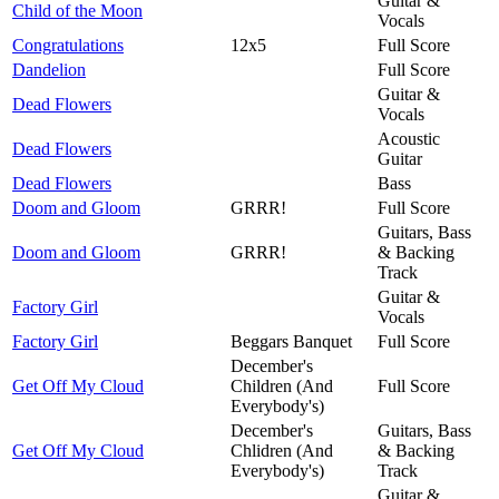
Guitar &
Child of the Moon
Vocals
Congratulations
12x5
Full Score
Dandelion
Full Score
Guitar &
Dead Flowers
Vocals
Acoustic
Dead Flowers
Guitar
Dead Flowers
Bass
Doom and Gloom
GRRR!
Full Score
Guitars, Bass
Doom and Gloom
GRRR!
& Backing
Track
Guitar &
Factory Girl
Vocals
Factory Girl
Beggars Banquet
Full Score
December's
Get Off My Cloud
Children (And
Full Score
Everybody's)
December's
Guitars, Bass
Get Off My Cloud
Chlidren (And
& Backing
Everybody's)
Track
Guitar &