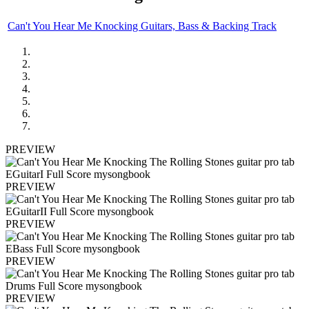
Can't You Hear Me Knocking Guitars, Bass & Backing Track
PREVIEW
PREVIEW
PREVIEW
PREVIEW
PREVIEW