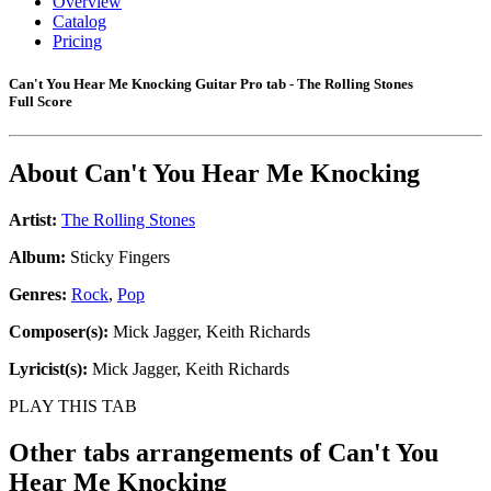
Overview
Catalog
Pricing
Can't You Hear Me Knocking Guitar Pro tab - The Rolling Stones
Full Score
About
Can't You Hear Me Knocking
Artist:
The Rolling Stones
Album:
Sticky Fingers
Genres:
Rock
,
Pop
Composer(s):
Mick Jagger, Keith Richards
Lyricist(s):
Mick Jagger, Keith Richards
PLAY THIS TAB
Other tabs arrangements of
Can't You
Hear Me Knocking