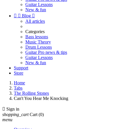
Guitar Lessons
New & fun


Blog

All articles
Categories
Bass lessons
Music Theory
Drum Lessons
Guitar Pro news & tips
Guitar Lessons
New & fun
Support
Store
Home
Tabs
The Rolling Stones
Can't You Hear Me Knocking

Sign in
shopping_cart
Cart
(0)
menu