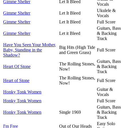
Gimme Shelter
Let It Bleed
Vocals
Ukulele &
Gimme Shelter
Let It Bleed
Vocals
Gimme Shelter
Let It Bleed
Full Score
Guitars, Bass
Gimme Shelter
Let it Bleed
& Backing
Track
Have You Seen Your Mother,
Big Hits (High Tide
Baby, Standing in the
Full Score
and Green Grass)
Shadow?
Guitars, Bass
The Rolling Stones,
Heart Of Stone
& Backing
Now!
Track
The Rolling Stones,
Heart of Stone
Full Score
Now!
Guitar &
Honky Tonk Women
Vocals
Honky Tonk Women
Full Score
Guitars, Bass
Honky Tonk Women
Single 1969
& Backing
Track
Easy Solo
I'm Free
Out of Our Heads