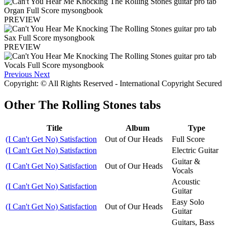
PREVIEW
PREVIEW
Previous
Next
Copyright: © All Rights Reserved - International Copyright Secured
Other
The Rolling Stones tabs
Title
Album
Type
(I Can't Get No) Satisfaction
Out of Our Heads
Full Score
(I Can't Get No) Satisfaction
Electric Guitar
Guitar &
(I Can't Get No) Satisfaction
Out of Our Heads
Vocals
Acoustic
(I Can't Get No) Satisfaction
Guitar
Easy Solo
(I Can't Get No) Satisfaction
Out of Our Heads
Guitar
Guitars, Bass