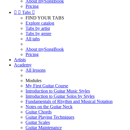
About mySongBook
Pricing


Tabs

FIND YOUR TABS
Explore catalog
Tabs by artist
Tabs by genre
All tabs
About mySongBook
Pricing
Artists
Academy
All lessons
Modules
My First Guitar Course
Introduction to Guitar Music Styles
Introduction to Guitar Solos by Styles
Fundamentals of Rhythm and Musical Notation
Notes on the Guitar Neck
Guitar Chords
Guitar Playing Techniques
Guitar Scales
Guitar Maintenance