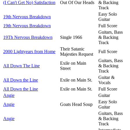
(I Can't Get No) Satisfaction
Out Of Our Heads
& Backing
Track
Easy Solo
19th Nervous Breakdown
Guitar
19th Nervous Breakdown
Full Score
Guitars, Bass
19Th Nervous Breakdown
Single 1966
& Backing
Track
Their Satanic
2000 Lightyears from Home
Full Score
Majesties Request
Guitars, Bass
Exile on Main
All Down The Line
& Backing
Street
Track
Guitar &
All Down the Line
Exile on Main St.
Vocals
All Down the Line
Exile on Main St.
Full Score
Angie
Guitar
Easy Solo
Angie
Goats Head Soup
Guitar
Guitars, Bass
Angie
& Backing
Track