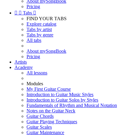
About mySongBook
Pricing


Tabs

FIND YOUR TABS
Explore catalog
Tabs by artist
Tabs by genre
All tabs
About mySongBook
Pricing
Artists
Academy
All lessons
Modules
My First Guitar Course
Introduction to Guitar Music Styles
Introduction to Guitar Solos by Styles
Fundamentals of Rhythm and Musical Notation
Notes on the Guitar Neck
Guitar Chords
Guitar Playing Techniques
Guitar Scales
Guitar Maintenance