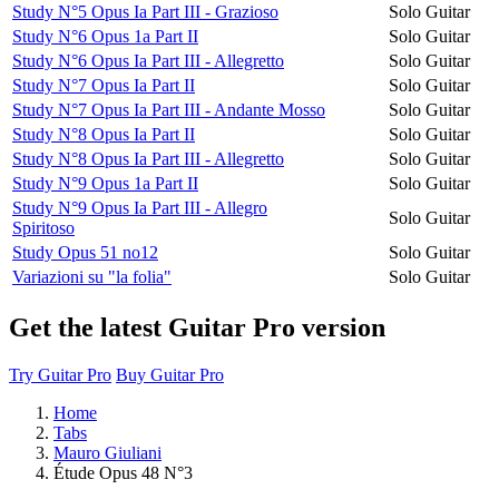
Study N°5 Opus Ia Part III - Grazioso
Solo Guitar
Study N°6 Opus 1a Part II
Solo Guitar
Study N°6 Opus Ia Part III - Allegretto
Solo Guitar
Study N°7 Opus Ia Part II
Solo Guitar
Study N°7 Opus Ia Part III - Andante Mosso
Solo Guitar
Study N°8 Opus Ia Part II
Solo Guitar
Study N°8 Opus Ia Part III - Allegretto
Solo Guitar
Study N°9 Opus 1a Part II
Solo Guitar
Study N°9 Opus Ia Part III - Allegro
Solo Guitar
Spiritoso
Study Opus 51 no12
Solo Guitar
Variazioni su "la folia"
Solo Guitar
Get the latest Guitar Pro version
Try Guitar Pro
Buy Guitar Pro
Home
Tabs
Mauro Giuliani
Étude Opus 48 N°3