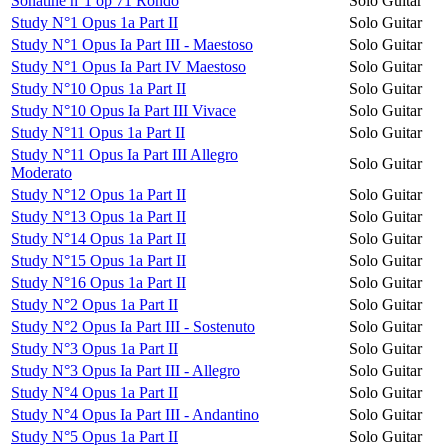
Sonatine n°1 op 71 Rondo
Solo Guitar
Study N°1 Opus 1a Part II
Solo Guitar
Study N°1 Opus Ia Part III - Maestoso
Solo Guitar
Study N°1 Opus Ia Part IV Maestoso
Solo Guitar
Study N°10 Opus 1a Part II
Solo Guitar
Study N°10 Opus Ia Part III Vivace
Solo Guitar
Study N°11 Opus 1a Part II
Solo Guitar
Study N°11 Opus Ia Part III Allegro
Solo Guitar
Moderato
Study N°12 Opus 1a Part II
Solo Guitar
Study N°13 Opus 1a Part II
Solo Guitar
Study N°14 Opus 1a Part II
Solo Guitar
Study N°15 Opus 1a Part II
Solo Guitar
Study N°16 Opus 1a Part II
Solo Guitar
Study N°2 Opus 1a Part II
Solo Guitar
Study N°2 Opus Ia Part III - Sostenuto
Solo Guitar
Study N°3 Opus 1a Part II
Solo Guitar
Study N°3 Opus Ia Part III - Allegro
Solo Guitar
Study N°4 Opus 1a Part II
Solo Guitar
Study N°4 Opus Ia Part III - Andantino
Solo Guitar
Study N°5 Opus 1a Part II
Solo Guitar