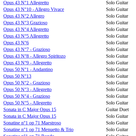
Opus 43 N°1 Allegretto
Solo Guitar
Opus 43 N°10 - Allegro Vivace
Solo Guitar
Opus 43 N°2 Allegro
Solo Guitar
Opus 43 N°3 Grazioso
Solo Guitar
Opus 43 N°4 Allegretto
Solo Guitar
Opus 43 N°5 Allegretto
Solo Guitar
Opus 43 N°6
Solo Guitar
Opus 43 N°7 - Grazioso
Solo Guitar
Opus 43 N°8 - Allegro Spiritozo
Solo Guitar
Opus 43 N°9 - Allegretto
Solo Guitar
Opus 50 N°1 - Andantino
Solo Guitar
Opus 50 N°13
Solo Guitar
Opus 50 N°2 - Grazioso
Solo Guitar
Opus 50 N°3 - Allegretto
Solo Guitar
Opus 50 N°4 - Grazioso
Solo Guitar
Opus 50 N°5 - Allegretto
Solo Guitar
Sonata in C Major Opus 15
Guitar Duet
Sonata in C Major Opus 15
Solo Guitar
Sonatine n°1 op 71 Maestroso
Solo Guitar
Sonatine n°1 op 71 Menuetto & Trio
Solo Guitar