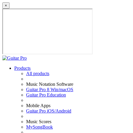
×
Products
All products
Music Notation Software
Guitar Pro 8 Win/macOS
Guitar Pro Education
Mobile Apps
Guitar Pro iOS/Android
Music Scores
MySongBook