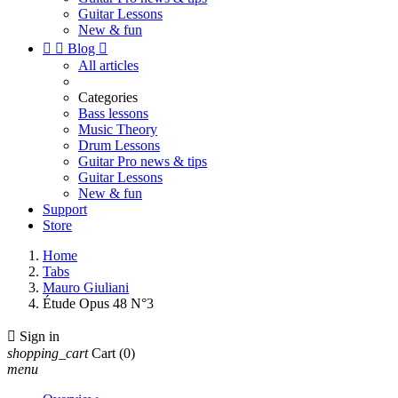
Guitar Lessons
New & fun


Blog

All articles
Categories
Bass lessons
Music Theory
Drum Lessons
Guitar Pro news & tips
Guitar Lessons
New & fun
Support
Store
Home
Tabs
Mauro Giuliani
Étude Opus 48 N°3

Sign in
shopping_cart
Cart
(0)
menu