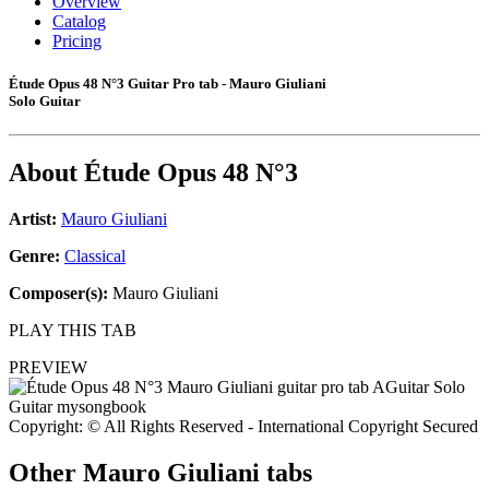
Overview
Catalog
Pricing
Étude Opus 48 N°3 Guitar Pro tab - Mauro Giuliani
Solo Guitar
About
Étude Opus 48 N°3
Artist:
Mauro Giuliani
Genre:
Classical
Composer(s):
Mauro Giuliani
PLAY THIS TAB
PREVIEW
Copyright: © All Rights Reserved - International Copyright Secured
Other
Mauro Giuliani tabs