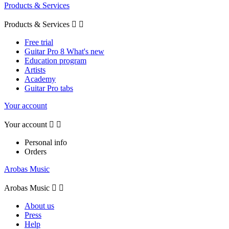
Products & Services
Products & Services


Free trial
Guitar Pro 8 What's new
Education program
Artists
Academy
Guitar Pro tabs
Your account
Your account


Personal info
Orders
Arobas Music
Arobas Music


About us
Press
Help