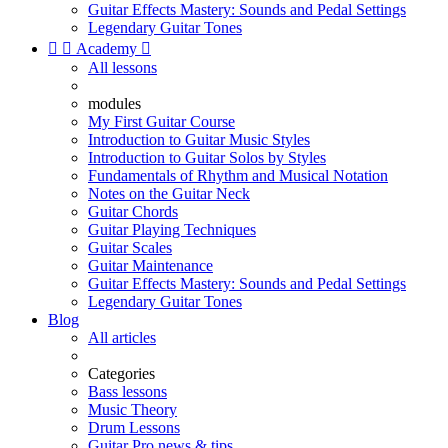
Guitar Effects Mastery: Sounds and Pedal Settings
Legendary Guitar Tones


Academy

All lessons
modules
My First Guitar Course
Introduction to Guitar Music Styles
Introduction to Guitar Solos by Styles
Fundamentals of Rhythm and Musical Notation
Notes on the Guitar Neck
Guitar Chords
Guitar Playing Techniques
Guitar Scales
Guitar Maintenance
Guitar Effects Mastery: Sounds and Pedal Settings
Legendary Guitar Tones
Blog
All articles
Categories
Bass lessons
Music Theory
Drum Lessons
Guitar Pro news & tips