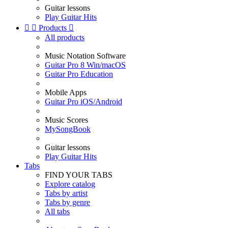
Guitar lessons
Play Guitar Hits


Products

All products
Music Notation Software
Guitar Pro 8 Win/macOS
Guitar Pro Education
Mobile Apps
Guitar Pro iOS/Android
Music Scores
MySongBook
Guitar lessons
Play Guitar Hits
Tabs
FIND YOUR TABS
Explore catalog
Tabs by artist
Tabs by genre
All tabs