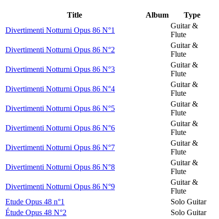
Title
Album
Type
Guitar &
Divertimenti Notturni Opus 86 N°1
Flute
Guitar &
Divertimenti Notturni Opus 86 N°2
Flute
Guitar &
Divertimenti Notturni Opus 86 N°3
Flute
Guitar &
Divertimenti Notturni Opus 86 N°4
Flute
Guitar &
Divertimenti Notturni Opus 86 N°5
Flute
Guitar &
Divertimenti Notturni Opus 86 N°6
Flute
Guitar &
Divertimenti Notturni Opus 86 N°7
Flute
Guitar &
Divertimenti Notturni Opus 86 N°8
Flute
Guitar &
Divertimenti Notturni Opus 86 N°9
Flute
Etude Opus 48 n°1
Solo Guitar
Étude Opus 48 N°2
Solo Guitar