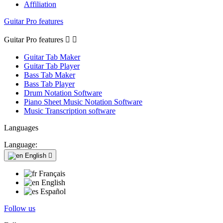
Affiliation
Guitar Pro features
Guitar Pro features


Guitar Tab Maker
Guitar Tab Player
Bass Tab Maker
Bass Tab Player
Drum Notation Software
Piano Sheet Music Notation Software
Music Transcription software
Languages
Language:
English

Français
English
Español
Follow us