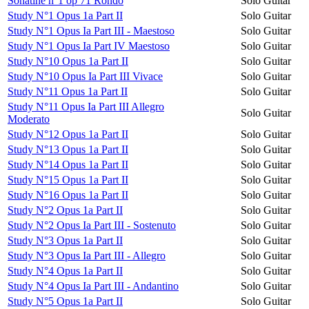
Sonatine n°1 op 71 Rondo
Solo Guitar
Study N°1 Opus 1a Part II
Solo Guitar
Study N°1 Opus Ia Part III - Maestoso
Solo Guitar
Study N°1 Opus Ia Part IV Maestoso
Solo Guitar
Study N°10 Opus 1a Part II
Solo Guitar
Study N°10 Opus Ia Part III Vivace
Solo Guitar
Study N°11 Opus 1a Part II
Solo Guitar
Study N°11 Opus Ia Part III Allegro
Solo Guitar
Moderato
Study N°12 Opus 1a Part II
Solo Guitar
Study N°13 Opus 1a Part II
Solo Guitar
Study N°14 Opus 1a Part II
Solo Guitar
Study N°15 Opus 1a Part II
Solo Guitar
Study N°16 Opus 1a Part II
Solo Guitar
Study N°2 Opus 1a Part II
Solo Guitar
Study N°2 Opus Ia Part III - Sostenuto
Solo Guitar
Study N°3 Opus 1a Part II
Solo Guitar
Study N°3 Opus Ia Part III - Allegro
Solo Guitar
Study N°4 Opus 1a Part II
Solo Guitar
Study N°4 Opus Ia Part III - Andantino
Solo Guitar
Study N°5 Opus 1a Part II
Solo Guitar