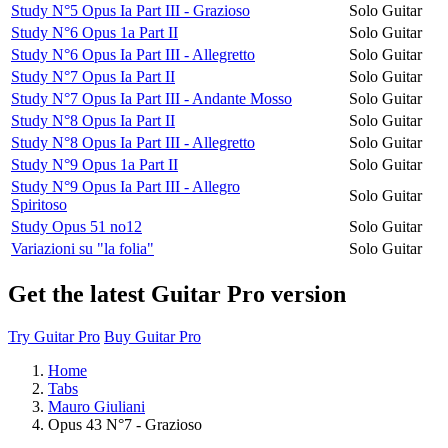
Study N°5 Opus Ia Part III - Grazioso
Solo Guitar
Study N°6 Opus 1a Part II
Solo Guitar
Study N°6 Opus Ia Part III - Allegretto
Solo Guitar
Study N°7 Opus Ia Part II
Solo Guitar
Study N°7 Opus Ia Part III - Andante Mosso
Solo Guitar
Study N°8 Opus Ia Part II
Solo Guitar
Study N°8 Opus Ia Part III - Allegretto
Solo Guitar
Study N°9 Opus 1a Part II
Solo Guitar
Study N°9 Opus Ia Part III - Allegro
Solo Guitar
Spiritoso
Study Opus 51 no12
Solo Guitar
Variazioni su "la folia"
Solo Guitar
Get the latest Guitar Pro version
Try Guitar Pro
Buy Guitar Pro
Home
Tabs
Mauro Giuliani
Opus 43 N°7 - Grazioso