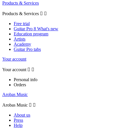
Products & Services
Products & Services


Free trial
Guitar Pro 8 What's new
Education program
Artists
Academy
Guitar Pro tabs
Your account
Your account


Personal info
Orders
Arobas Music
Arobas Music


About us
Press
Help