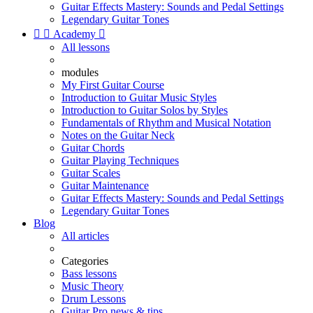
Guitar Effects Mastery: Sounds and Pedal Settings
Legendary Guitar Tones


Academy

All lessons
modules
My First Guitar Course
Introduction to Guitar Music Styles
Introduction to Guitar Solos by Styles
Fundamentals of Rhythm and Musical Notation
Notes on the Guitar Neck
Guitar Chords
Guitar Playing Techniques
Guitar Scales
Guitar Maintenance
Guitar Effects Mastery: Sounds and Pedal Settings
Legendary Guitar Tones
Blog
All articles
Categories
Bass lessons
Music Theory
Drum Lessons
Guitar Pro news & tips