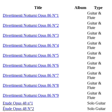
Title
Album
Type
Guitar &
Divertimenti Notturni Opus 86 N°1
Flute
Guitar &
Divertimenti Notturni Opus 86 N°2
Flute
Guitar &
Divertimenti Notturni Opus 86 N°3
Flute
Guitar &
Divertimenti Notturni Opus 86 N°4
Flute
Guitar &
Divertimenti Notturni Opus 86 N°5
Flute
Guitar &
Divertimenti Notturni Opus 86 N°6
Flute
Guitar &
Divertimenti Notturni Opus 86 N°7
Flute
Guitar &
Divertimenti Notturni Opus 86 N°8
Flute
Guitar &
Divertimenti Notturni Opus 86 N°9
Flute
Etude Opus 48 n°1
Solo Guitar
Étude Opus 48 N°2
Solo Guitar