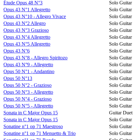
Étude Opus 48 N°3
Solo Guitar
Opus 43 N°1 Allegretto
Solo Guitar
Opus 43 N°10 - Allegro Vivace
Solo Guitar
Opus 43 N°2 Allegro
Solo Guitar
Opus 43 N°3 Grazioso
Solo Guitar
Opus 43 N°4 Allegretto
Solo Guitar
Opus 43 N°5 Allegretto
Solo Guitar
Opus 43 N°6
Solo Guitar
Opus 43 N°8 - Allegro Spiritozo
Solo Guitar
Opus 43 N°9 - Allegretto
Solo Guitar
Opus 50 N°1 - Andantino
Solo Guitar
Opus 50 N°13
Solo Guitar
Opus 50 N°2 - Grazioso
Solo Guitar
Opus 50 N°3 - Allegretto
Solo Guitar
Opus 50 N°4 - Grazioso
Solo Guitar
Opus 50 N°5 - Allegretto
Solo Guitar
Sonata in C Major Opus 15
Guitar Duet
Sonata in C Major Opus 15
Solo Guitar
Sonatine n°1 op 71 Maestroso
Solo Guitar
Sonatine n°1 op 71 Menuetto & Trio
Solo Guitar