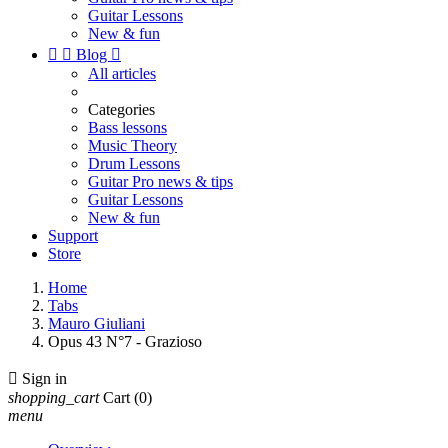
Guitar Lessons
New & fun


Blog

All articles
Categories
Bass lessons
Music Theory
Drum Lessons
Guitar Pro news & tips
Guitar Lessons
New & fun
Support
Store
Home
Tabs
Mauro Giuliani
Opus 43 N°7 - Grazioso

Sign in
shopping_cart
Cart
(0)
menu