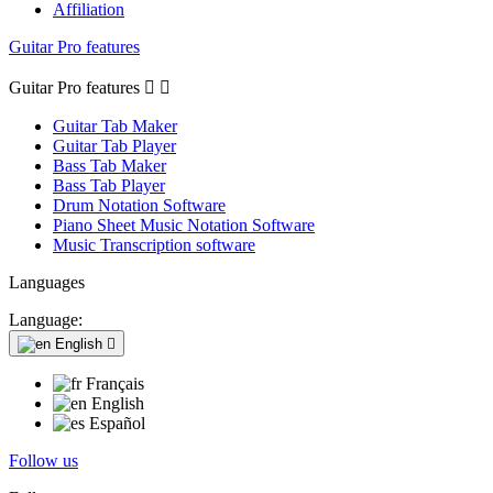
Affiliation
Guitar Pro features
Guitar Pro features


Guitar Tab Maker
Guitar Tab Player
Bass Tab Maker
Bass Tab Player
Drum Notation Software
Piano Sheet Music Notation Software
Music Transcription software
Languages
Language:
English

Français
English
Español
Follow us