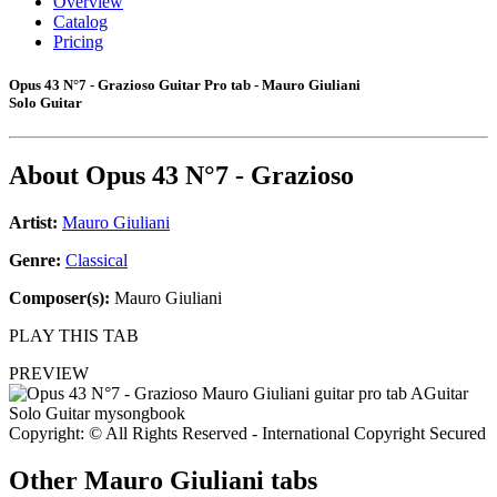
Overview
Catalog
Pricing
Opus 43 N°7 - Grazioso Guitar Pro tab - Mauro Giuliani
Solo Guitar
About
Opus 43 N°7 - Grazioso
Artist:
Mauro Giuliani
Genre:
Classical
Composer(s):
Mauro Giuliani
PLAY THIS TAB
PREVIEW
Copyright: © All Rights Reserved - International Copyright Secured
Other
Mauro Giuliani tabs