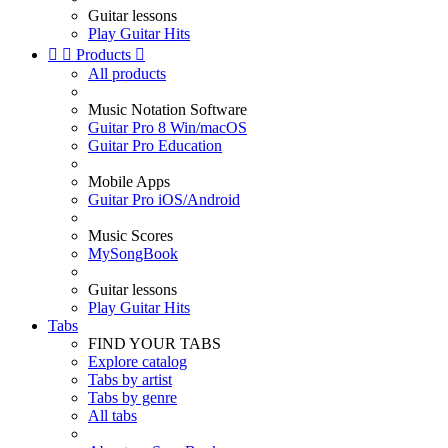
Guitar lessons
Play Guitar Hits


Products

All products
Music Notation Software
Guitar Pro 8 Win/macOS
Guitar Pro Education
Mobile Apps
Guitar Pro iOS/Android
Music Scores
MySongBook
Guitar lessons
Play Guitar Hits
Tabs
FIND YOUR TABS
Explore catalog
Tabs by artist
Tabs by genre
All tabs