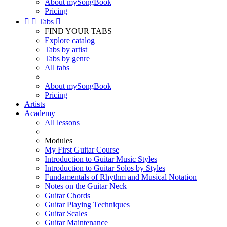
About mySongBook
Pricing


Tabs

FIND YOUR TABS
Explore catalog
Tabs by artist
Tabs by genre
All tabs
About mySongBook
Pricing
Artists
Academy
All lessons
Modules
My First Guitar Course
Introduction to Guitar Music Styles
Introduction to Guitar Solos by Styles
Fundamentals of Rhythm and Musical Notation
Notes on the Guitar Neck
Guitar Chords
Guitar Playing Techniques
Guitar Scales
Guitar Maintenance