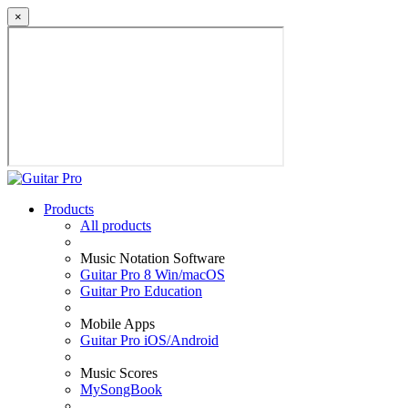
×
Products
All products
Music Notation Software
Guitar Pro 8 Win/macOS
Guitar Pro Education
Mobile Apps
Guitar Pro iOS/Android
Music Scores
MySongBook