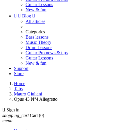
Guitar Lessons
New & fun


Blog

All articles
Categories
Bass lessons
Music Theory
Drum Lessons
Guitar Pro news & tips
Guitar Lessons
New & fun
Support
Store
Home
Tabs
Mauro Giuliani
Opus 43 N°4 Allegretto

Sign in
shopping_cart
Cart
(0)
menu