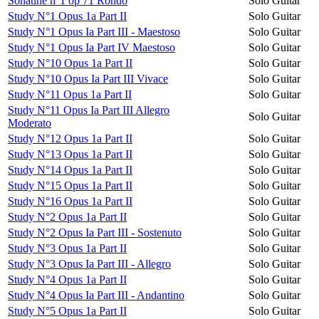
Sonatine n°1 op 71 Rondo
Solo Guitar
Study N°1 Opus 1a Part II
Solo Guitar
Study N°1 Opus Ia Part III - Maestoso
Solo Guitar
Study N°1 Opus Ia Part IV Maestoso
Solo Guitar
Study N°10 Opus 1a Part II
Solo Guitar
Study N°10 Opus Ia Part III Vivace
Solo Guitar
Study N°11 Opus 1a Part II
Solo Guitar
Study N°11 Opus Ia Part III Allegro
Solo Guitar
Moderato
Study N°12 Opus 1a Part II
Solo Guitar
Study N°13 Opus 1a Part II
Solo Guitar
Study N°14 Opus 1a Part II
Solo Guitar
Study N°15 Opus 1a Part II
Solo Guitar
Study N°16 Opus 1a Part II
Solo Guitar
Study N°2 Opus 1a Part II
Solo Guitar
Study N°2 Opus Ia Part III - Sostenuto
Solo Guitar
Study N°3 Opus 1a Part II
Solo Guitar
Study N°3 Opus Ia Part III - Allegro
Solo Guitar
Study N°4 Opus 1a Part II
Solo Guitar
Study N°4 Opus Ia Part III - Andantino
Solo Guitar
Study N°5 Opus 1a Part II
Solo Guitar