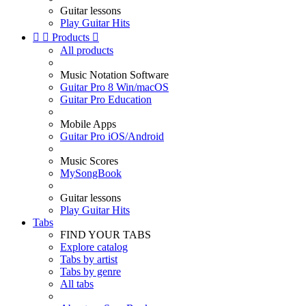
Guitar lessons
Play Guitar Hits


Products

All products
Music Notation Software
Guitar Pro 8 Win/macOS
Guitar Pro Education
Mobile Apps
Guitar Pro iOS/Android
Music Scores
MySongBook
Guitar lessons
Play Guitar Hits
Tabs
FIND YOUR TABS
Explore catalog
Tabs by artist
Tabs by genre
All tabs