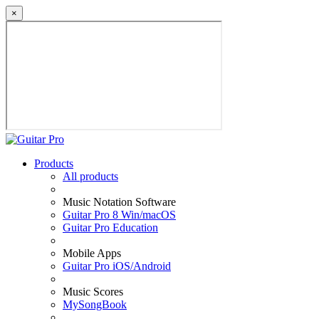
×
Products
All products
Music Notation Software
Guitar Pro 8 Win/macOS
Guitar Pro Education
Mobile Apps
Guitar Pro iOS/Android
Music Scores
MySongBook