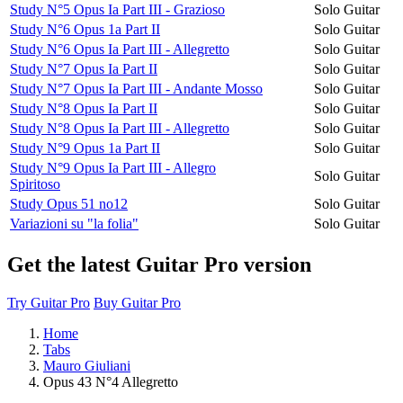
Study N°5 Opus Ia Part III - Grazioso
Solo Guitar
Study N°6 Opus 1a Part II
Solo Guitar
Study N°6 Opus Ia Part III - Allegretto
Solo Guitar
Study N°7 Opus Ia Part II
Solo Guitar
Study N°7 Opus Ia Part III - Andante Mosso
Solo Guitar
Study N°8 Opus Ia Part II
Solo Guitar
Study N°8 Opus Ia Part III - Allegretto
Solo Guitar
Study N°9 Opus 1a Part II
Solo Guitar
Study N°9 Opus Ia Part III - Allegro
Solo Guitar
Spiritoso
Study Opus 51 no12
Solo Guitar
Variazioni su "la folia"
Solo Guitar
Get the latest Guitar Pro version
Try Guitar Pro
Buy Guitar Pro
Home
Tabs
Mauro Giuliani
Opus 43 N°4 Allegretto