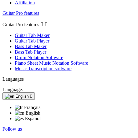
Affiliation
Guitar Pro features
Guitar Pro features


Guitar Tab Maker
Guitar Tab Player
Bass Tab Maker
Bass Tab Player
Drum Notation Software
Piano Sheet Music Notation Software
Music Transcription software
Languages
Language:
English

Français
English
Español
Follow us