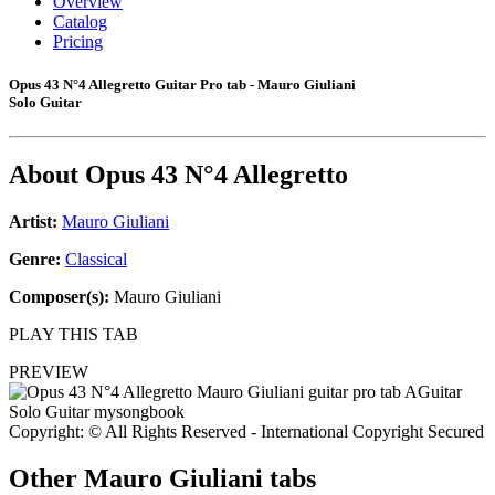
Overview
Catalog
Pricing
Opus 43 N°4 Allegretto Guitar Pro tab - Mauro Giuliani
Solo Guitar
About
Opus 43 N°4 Allegretto
Artist:
Mauro Giuliani
Genre:
Classical
Composer(s):
Mauro Giuliani
PLAY THIS TAB
PREVIEW
Copyright: © All Rights Reserved - International Copyright Secured
Other
Mauro Giuliani tabs