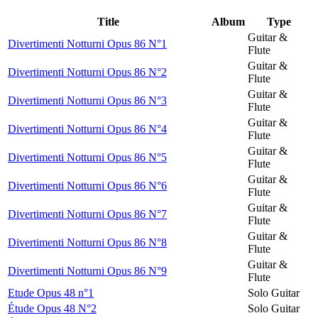
Title
Album
Type
Guitar &
Divertimenti Notturni Opus 86 N°1
Flute
Guitar &
Divertimenti Notturni Opus 86 N°2
Flute
Guitar &
Divertimenti Notturni Opus 86 N°3
Flute
Guitar &
Divertimenti Notturni Opus 86 N°4
Flute
Guitar &
Divertimenti Notturni Opus 86 N°5
Flute
Guitar &
Divertimenti Notturni Opus 86 N°6
Flute
Guitar &
Divertimenti Notturni Opus 86 N°7
Flute
Guitar &
Divertimenti Notturni Opus 86 N°8
Flute
Guitar &
Divertimenti Notturni Opus 86 N°9
Flute
Etude Opus 48 n°1
Solo Guitar
Étude Opus 48 N°2
Solo Guitar