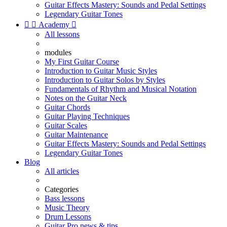
Guitar Effects Mastery: Sounds and Pedal Settings
Legendary Guitar Tones


Academy

All lessons
modules
My First Guitar Course
Introduction to Guitar Music Styles
Introduction to Guitar Solos by Styles
Fundamentals of Rhythm and Musical Notation
Notes on the Guitar Neck
Guitar Chords
Guitar Playing Techniques
Guitar Scales
Guitar Maintenance
Guitar Effects Mastery: Sounds and Pedal Settings
Legendary Guitar Tones
Blog
All articles
Categories
Bass lessons
Music Theory
Drum Lessons
Guitar Pro news & tips