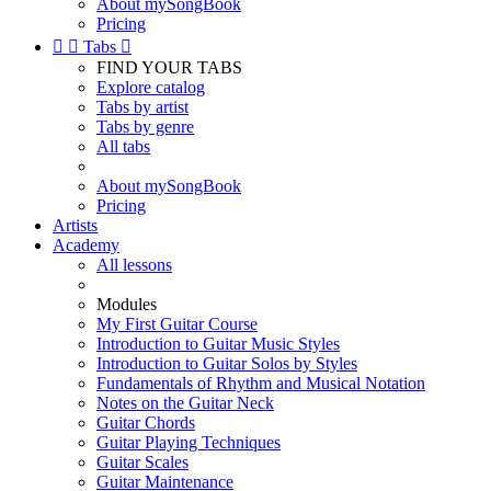
About mySongBook
Pricing


Tabs

FIND YOUR TABS
Explore catalog
Tabs by artist
Tabs by genre
All tabs
About mySongBook
Pricing
Artists
Academy
All lessons
Modules
My First Guitar Course
Introduction to Guitar Music Styles
Introduction to Guitar Solos by Styles
Fundamentals of Rhythm and Musical Notation
Notes on the Guitar Neck
Guitar Chords
Guitar Playing Techniques
Guitar Scales
Guitar Maintenance