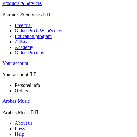
Products & Services
Products & Services


Free trial
Guitar Pro 8 What's new
Education program
Artists
Academy
Guitar Pro tabs
Your account
Your account


Personal info
Orders
Arobas Music
Arobas Music


About us
Press
Help