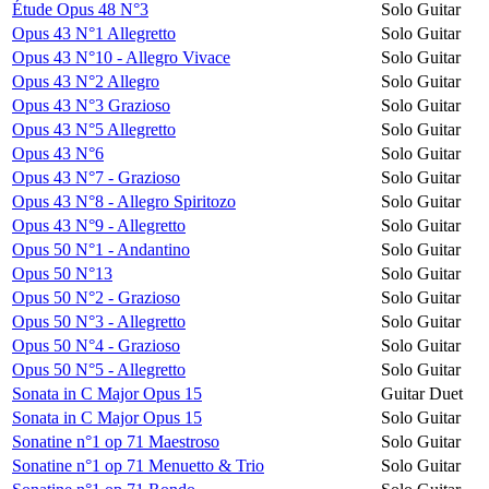
Étude Opus 48 N°3
Solo Guitar
Opus 43 N°1 Allegretto
Solo Guitar
Opus 43 N°10 - Allegro Vivace
Solo Guitar
Opus 43 N°2 Allegro
Solo Guitar
Opus 43 N°3 Grazioso
Solo Guitar
Opus 43 N°5 Allegretto
Solo Guitar
Opus 43 N°6
Solo Guitar
Opus 43 N°7 - Grazioso
Solo Guitar
Opus 43 N°8 - Allegro Spiritozo
Solo Guitar
Opus 43 N°9 - Allegretto
Solo Guitar
Opus 50 N°1 - Andantino
Solo Guitar
Opus 50 N°13
Solo Guitar
Opus 50 N°2 - Grazioso
Solo Guitar
Opus 50 N°3 - Allegretto
Solo Guitar
Opus 50 N°4 - Grazioso
Solo Guitar
Opus 50 N°5 - Allegretto
Solo Guitar
Sonata in C Major Opus 15
Guitar Duet
Sonata in C Major Opus 15
Solo Guitar
Sonatine n°1 op 71 Maestroso
Solo Guitar
Sonatine n°1 op 71 Menuetto & Trio
Solo Guitar