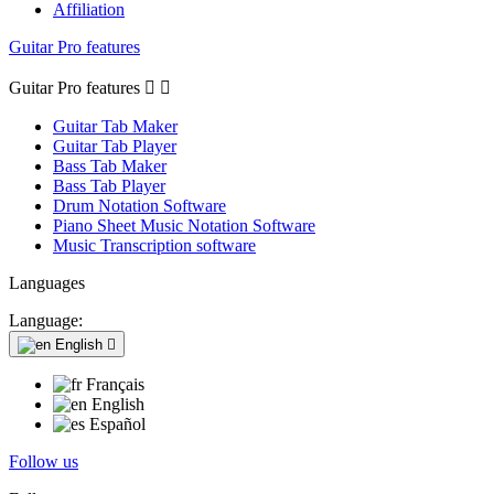
Affiliation
Guitar Pro features
Guitar Pro features


Guitar Tab Maker
Guitar Tab Player
Bass Tab Maker
Bass Tab Player
Drum Notation Software
Piano Sheet Music Notation Software
Music Transcription software
Languages
Language:
English

Français
English
Español
Follow us