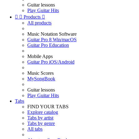
Guitar lessons
Play Guitar Hits


Products

All products
Music Notation Software
Guitar Pro 8 Win/macOS
Guitar Pro Education
Mobile Apps
Guitar Pro iOS/Android
Music Scores
MySongBook
Guitar lessons
Play Guitar Hits
Tabs
FIND YOUR TABS
Explore catalog
Tabs by artist
Tabs by genre
All tabs