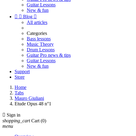
Guitar Lessons
New & fun


Blog

All articles
Categories
Bass lessons
Music Theory
Drum Lessons
Guitar Pro news & tips
Guitar Lessons
New & fun
Support
Store
Home
Tabs
Mauro Giuliani
Etude Opus 48 n°1

Sign in
shopping_cart
Cart
(0)
menu