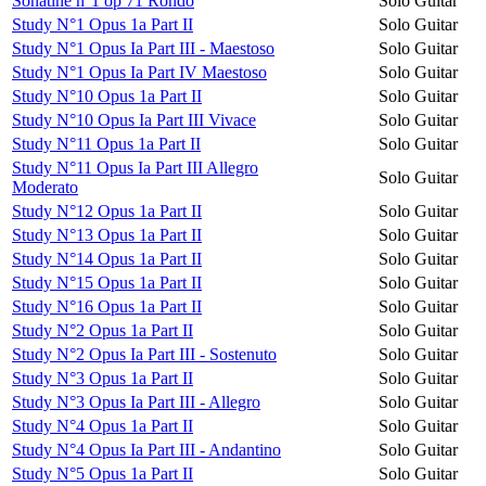
Sonatine n°1 op 71 Rondo
Solo Guitar
Study N°1 Opus 1a Part II
Solo Guitar
Study N°1 Opus Ia Part III - Maestoso
Solo Guitar
Study N°1 Opus Ia Part IV Maestoso
Solo Guitar
Study N°10 Opus 1a Part II
Solo Guitar
Study N°10 Opus Ia Part III Vivace
Solo Guitar
Study N°11 Opus 1a Part II
Solo Guitar
Study N°11 Opus Ia Part III Allegro
Solo Guitar
Moderato
Study N°12 Opus 1a Part II
Solo Guitar
Study N°13 Opus 1a Part II
Solo Guitar
Study N°14 Opus 1a Part II
Solo Guitar
Study N°15 Opus 1a Part II
Solo Guitar
Study N°16 Opus 1a Part II
Solo Guitar
Study N°2 Opus 1a Part II
Solo Guitar
Study N°2 Opus Ia Part III - Sostenuto
Solo Guitar
Study N°3 Opus 1a Part II
Solo Guitar
Study N°3 Opus Ia Part III - Allegro
Solo Guitar
Study N°4 Opus 1a Part II
Solo Guitar
Study N°4 Opus Ia Part III - Andantino
Solo Guitar
Study N°5 Opus 1a Part II
Solo Guitar