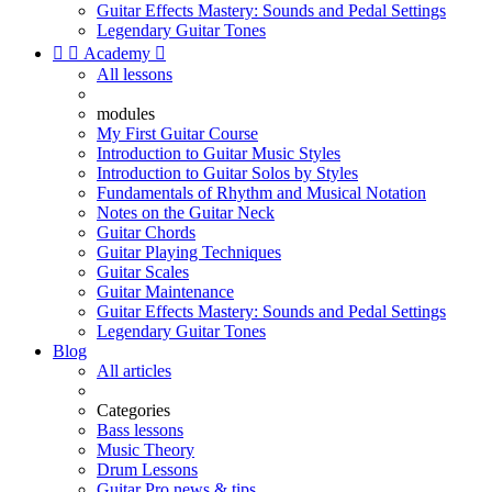
Guitar Effects Mastery: Sounds and Pedal Settings
Legendary Guitar Tones


Academy

All lessons
modules
My First Guitar Course
Introduction to Guitar Music Styles
Introduction to Guitar Solos by Styles
Fundamentals of Rhythm and Musical Notation
Notes on the Guitar Neck
Guitar Chords
Guitar Playing Techniques
Guitar Scales
Guitar Maintenance
Guitar Effects Mastery: Sounds and Pedal Settings
Legendary Guitar Tones
Blog
All articles
Categories
Bass lessons
Music Theory
Drum Lessons
Guitar Pro news & tips