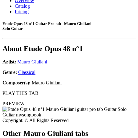
Overview
Catalog
Pricing
Etude Opus 48 n°1 Guitar Pro tab - Mauro Giuliani
Solo Guitar
About
Etude Opus 48 n°1
Artist:
Mauro Giuliani
Genre:
Classical
Composer(s):
Mauro Giuliani
PLAY THIS TAB
PREVIEW
Copyright: © All Rights Reserved
Other
Mauro Giuliani tabs