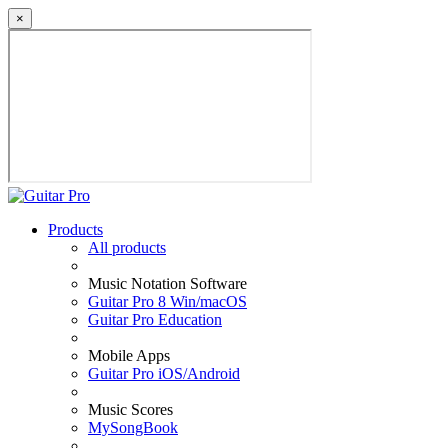
×
Products
All products
Music Notation Software
Guitar Pro 8 Win/macOS
Guitar Pro Education
Mobile Apps
Guitar Pro iOS/Android
Music Scores
MySongBook