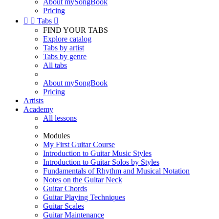
About mySongBook
Pricing


Tabs

FIND YOUR TABS
Explore catalog
Tabs by artist
Tabs by genre
All tabs
About mySongBook
Pricing
Artists
Academy
All lessons
Modules
My First Guitar Course
Introduction to Guitar Music Styles
Introduction to Guitar Solos by Styles
Fundamentals of Rhythm and Musical Notation
Notes on the Guitar Neck
Guitar Chords
Guitar Playing Techniques
Guitar Scales
Guitar Maintenance