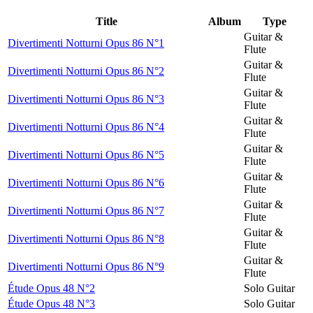
Title
Album
Type
Guitar &
Divertimenti Notturni Opus 86 N°1
Flute
Guitar &
Divertimenti Notturni Opus 86 N°2
Flute
Guitar &
Divertimenti Notturni Opus 86 N°3
Flute
Guitar &
Divertimenti Notturni Opus 86 N°4
Flute
Guitar &
Divertimenti Notturni Opus 86 N°5
Flute
Guitar &
Divertimenti Notturni Opus 86 N°6
Flute
Guitar &
Divertimenti Notturni Opus 86 N°7
Flute
Guitar &
Divertimenti Notturni Opus 86 N°8
Flute
Guitar &
Divertimenti Notturni Opus 86 N°9
Flute
Étude Opus 48 N°2
Solo Guitar
Étude Opus 48 N°3
Solo Guitar