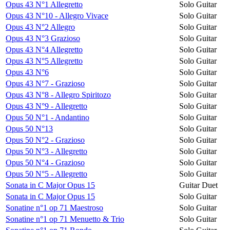
Opus 43 N°1 Allegretto
Solo Guitar
Opus 43 N°10 - Allegro Vivace
Solo Guitar
Opus 43 N°2 Allegro
Solo Guitar
Opus 43 N°3 Grazioso
Solo Guitar
Opus 43 N°4 Allegretto
Solo Guitar
Opus 43 N°5 Allegretto
Solo Guitar
Opus 43 N°6
Solo Guitar
Opus 43 N°7 - Grazioso
Solo Guitar
Opus 43 N°8 - Allegro Spiritozo
Solo Guitar
Opus 43 N°9 - Allegretto
Solo Guitar
Opus 50 N°1 - Andantino
Solo Guitar
Opus 50 N°13
Solo Guitar
Opus 50 N°2 - Grazioso
Solo Guitar
Opus 50 N°3 - Allegretto
Solo Guitar
Opus 50 N°4 - Grazioso
Solo Guitar
Opus 50 N°5 - Allegretto
Solo Guitar
Sonata in C Major Opus 15
Guitar Duet
Sonata in C Major Opus 15
Solo Guitar
Sonatine n°1 op 71 Maestroso
Solo Guitar
Sonatine n°1 op 71 Menuetto & Trio
Solo Guitar