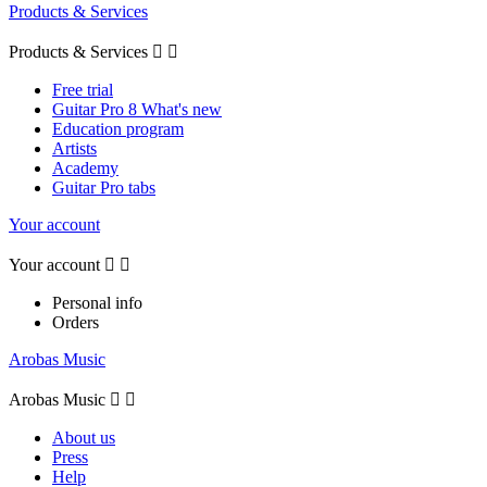
Products & Services
Products & Services


Free trial
Guitar Pro 8 What's new
Education program
Artists
Academy
Guitar Pro tabs
Your account
Your account


Personal info
Orders
Arobas Music
Arobas Music


About us
Press
Help