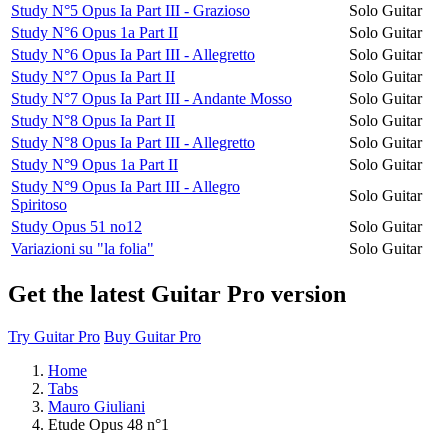
Study N°5 Opus Ia Part III - Grazioso
Solo Guitar
Study N°6 Opus 1a Part II
Solo Guitar
Study N°6 Opus Ia Part III - Allegretto
Solo Guitar
Study N°7 Opus Ia Part II
Solo Guitar
Study N°7 Opus Ia Part III - Andante Mosso
Solo Guitar
Study N°8 Opus Ia Part II
Solo Guitar
Study N°8 Opus Ia Part III - Allegretto
Solo Guitar
Study N°9 Opus 1a Part II
Solo Guitar
Study N°9 Opus Ia Part III - Allegro
Solo Guitar
Spiritoso
Study Opus 51 no12
Solo Guitar
Variazioni su "la folia"
Solo Guitar
Get the latest Guitar Pro version
Try Guitar Pro
Buy Guitar Pro
Home
Tabs
Mauro Giuliani
Etude Opus 48 n°1