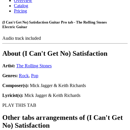
Overview
Catalog
Pricing
(I Can't Get No) Satisfaction Guitar Pro tab - The Rolling Stones
Electric Guitar
Audio track included
About
(I Can't Get No) Satisfaction
Artist:
The Rolling Stones
Genres:
Rock
,
Pop
Composer(s):
Mick Jagger & Keith Richards
Lyricist(s):
Mick Jagger & Keith Richards
PLAY THIS TAB
Other tabs arrangements of
(I Can't Get
No) Satisfaction