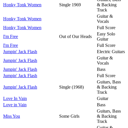
Honky Tonk Women
Single 1969
& Backing
Track
Guitar &
Honky Tonk Women
Vocals
Honky Tonk Women
Full Score
Easy Solo
I'm Free
Out of Our Heads
Guitar
I'm Free
Full Score
Jumpin' Jack Flash
Electric Guitars
Guitar &
Jumpin' Jack Flash
Vocals
Jumpin' Jack Flash
Bass
Jumpin' Jack Flash
Full Score
Guitars, Bass
Jumpin' Jack Flash
Single (1968)
& Backing
Track
Love In Vain
Guitar
Love in Vain
Bass
Guitars, Bass
Miss You
Some Girls
& Backing
Track
Guitar &