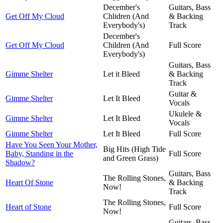
December's
Guitars, Bass
Get Off My Cloud
Chlidren (And
& Backing
Everybody's)
Track
December's
Get Off My Cloud
Children (And
Full Score
Everybody's)
Guitars, Bass
Gimme Shelter
Let it Bleed
& Backing
Track
Guitar &
Gimme Shelter
Let It Bleed
Vocals
Ukulele &
Gimme Shelter
Let It Bleed
Vocals
Gimme Shelter
Let It Bleed
Full Score
Have You Seen Your Mother,
Big Hits (High Tide
Baby, Standing in the
Full Score
and Green Grass)
Shadow?
Guitars, Bass
The Rolling Stones,
Heart Of Stone
& Backing
Now!
Track
The Rolling Stones,
Heart of Stone
Full Score
Now!
Guitars, Bass