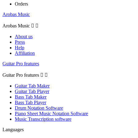
Orders
Arobas Music
Arobas Music


About us
Press
Help
Affiliation
Guitar Pro features
Guitar Pro features


Guitar Tab Maker
Guitar Tab Player
Bass Tab Maker
Bass Tab Player
Drum Notation Software
Piano Sheet Music Notation Software
Music Transcription software
Languages