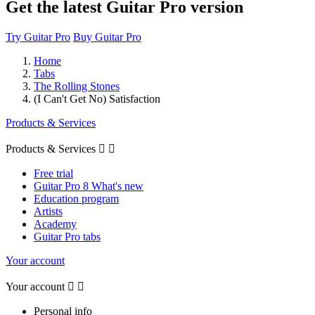
Get the latest Guitar Pro version
Try Guitar Pro
Buy Guitar Pro
Home
Tabs
The Rolling Stones
(I Can't Get No) Satisfaction
Products & Services
Products & Services


Free trial
Guitar Pro 8 What's new
Education program
Artists
Academy
Guitar Pro tabs
Your account
Your account


Personal info