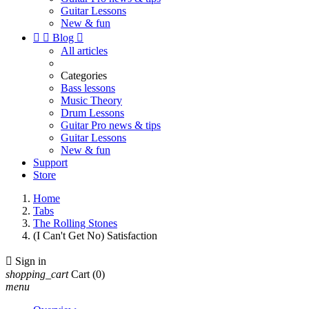
Guitar Lessons
New & fun


Blog

All articles
Categories
Bass lessons
Music Theory
Drum Lessons
Guitar Pro news & tips
Guitar Lessons
New & fun
Support
Store
Home
Tabs
The Rolling Stones
(I Can't Get No) Satisfaction

Sign in
shopping_cart
Cart
(0)
menu