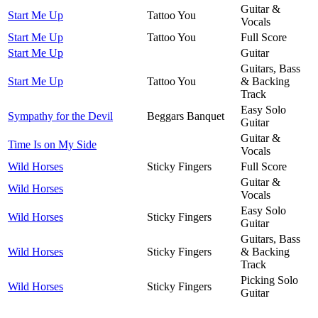
Guitar &
Start Me Up
Tattoo You
Vocals
Start Me Up
Tattoo You
Full Score
Start Me Up
Guitar
Guitars, Bass
Start Me Up
Tattoo You
& Backing
Track
Easy Solo
Sympathy for the Devil
Beggars Banquet
Guitar
Guitar &
Time Is on My Side
Vocals
Wild Horses
Sticky Fingers
Full Score
Guitar &
Wild Horses
Vocals
Easy Solo
Wild Horses
Sticky Fingers
Guitar
Guitars, Bass
Wild Horses
Sticky Fingers
& Backing
Track
Picking Solo
Wild Horses
Sticky Fingers
Guitar