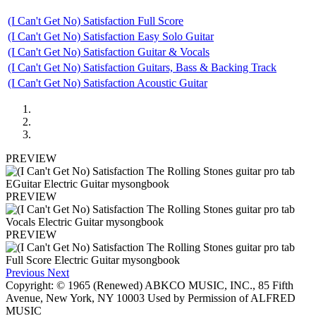
(I Can't Get No) Satisfaction Full Score
(I Can't Get No) Satisfaction Easy Solo Guitar
(I Can't Get No) Satisfaction Guitar & Vocals
(I Can't Get No) Satisfaction Guitars, Bass & Backing Track
(I Can't Get No) Satisfaction Acoustic Guitar
PREVIEW
PREVIEW
PREVIEW
Previous
Next
Copyright: © 1965 (Renewed) ABKCO MUSIC, INC., 85 Fifth
Avenue, New York, NY 10003 Used by Permission of ALFRED
MUSIC