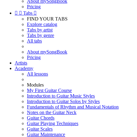
About mySongBook
Pricing


Tabs

FIND YOUR TABS
Explore catalog
Tabs by artist
Tabs by genre
All tabs
About mySongBook
Pricing
Artists
Academy
All lessons
Modules
My First Guitar Course
Introduction to Guitar Music Styles
Introduction to Guitar Solos by Styles
Fundamentals of Rhythm and Musical Notation
Notes on the Guitar Neck
Guitar Chords
Guitar Playing Techniques
Guitar Scales
Guitar Maintenance