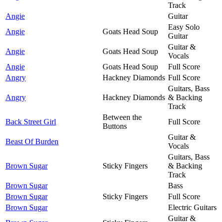
Track
Angie
Guitar
Easy Solo
Angie
Goats Head Soup
Guitar
Guitar &
Angie
Goats Head Soup
Vocals
Angie
Goats Head Soup
Full Score
Angry
Hackney Diamonds
Full Score
Guitars, Bass
Angry
Hackney Diamonds
& Backing
Track
Between the
Back Street Girl
Full Score
Buttons
Guitar &
Beast Of Burden
Vocals
Guitars, Bass
Brown Sugar
Sticky Fingers
& Backing
Track
Brown Sugar
Bass
Brown Sugar
Sticky Fingers
Full Score
Brown Sugar
Electric Guitars
Guitar &