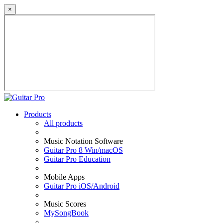
×
Products
All products
Music Notation Software
Guitar Pro 8 Win/macOS
Guitar Pro Education
Mobile Apps
Guitar Pro iOS/Android
Music Scores
MySongBook