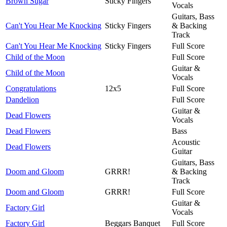
Brown Sugar
Sticky Fingers
Vocals
Guitars, Bass
Can't You Hear Me Knocking
Sticky Fingers
& Backing
Track
Can't You Hear Me Knocking
Sticky Fingers
Full Score
Child of the Moon
Full Score
Guitar &
Child of the Moon
Vocals
Congratulations
12x5
Full Score
Dandelion
Full Score
Guitar &
Dead Flowers
Vocals
Dead Flowers
Bass
Acoustic
Dead Flowers
Guitar
Guitars, Bass
Doom and Gloom
GRRR!
& Backing
Track
Doom and Gloom
GRRR!
Full Score
Guitar &
Factory Girl
Vocals
Factory Girl
Beggars Banquet
Full Score