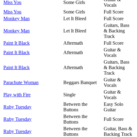
Miss You
Some Girls
Vocals
Miss You
Some Girls
Full Score
Monkey Man
Let It Bleed
Full Score
Guitars, Bass
Monkey Man
Let It Bleed
& Backing
Track
Paint It Black
Aftermath
Full Score
Guitar &
Paint It Black
Aftermath
Vocals
Guitars, Bass
Paint It Black
Aftermath
& Backing
Track
Guitar &
Parachute Woman
Beggars Banquet
Vocals
Guitar &
Play with Fire
Single
Vocals
Between the
Easy Solo
Ruby Tuesday
Buttons
Guitar
Between the
Ruby Tuesday
Full Score
Buttons
Between the
Guitar, Bass &
Ruby Tuesday
Buttons
Backing Track