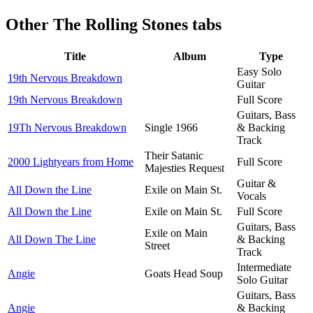
Other
The Rolling Stones tabs
Title
Album
Type
Easy Solo
19th Nervous Breakdown
Guitar
19th Nervous Breakdown
Full Score
Guitars, Bass
19Th Nervous Breakdown
Single 1966
& Backing
Track
Their Satanic
2000 Lightyears from Home
Full Score
Majesties Request
Guitar &
All Down the Line
Exile on Main St.
Vocals
All Down the Line
Exile on Main St.
Full Score
Guitars, Bass
Exile on Main
All Down The Line
& Backing
Street
Track
Intermediate
Angie
Goats Head Soup
Solo Guitar
Guitars, Bass
Angie
& Backing