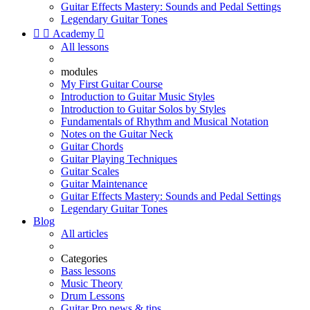
Guitar Effects Mastery: Sounds and Pedal Settings
Legendary Guitar Tones


Academy

All lessons
modules
My First Guitar Course
Introduction to Guitar Music Styles
Introduction to Guitar Solos by Styles
Fundamentals of Rhythm and Musical Notation
Notes on the Guitar Neck
Guitar Chords
Guitar Playing Techniques
Guitar Scales
Guitar Maintenance
Guitar Effects Mastery: Sounds and Pedal Settings
Legendary Guitar Tones
Blog
All articles
Categories
Bass lessons
Music Theory
Drum Lessons
Guitar Pro news & tips