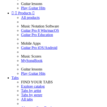
Guitar lessons
Play Guitar Hits


Products

All products
Music Notation Software
Guitar Pro 8 Win/macOS
Guitar Pro Education
Mobile Apps
Guitar Pro iOS/Android
Music Scores
MySongBook
Guitar lessons
Play Guitar Hits
Tabs
FIND YOUR TABS
Explore catalog
Tabs by artist
Tabs by genre
All tabs