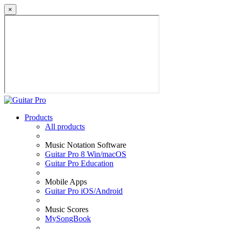
×
Products
All products
Music Notation Software
Guitar Pro 8 Win/macOS
Guitar Pro Education
Mobile Apps
Guitar Pro iOS/Android
Music Scores
MySongBook