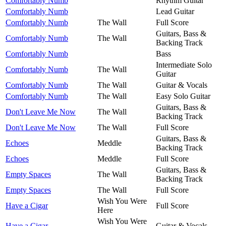
Comfortably Numb
Rhythm Guitar
Comfortably Numb
Lead Guitar
Comfortably Numb
The Wall
Full Score
Guitars, Bass &
Comfortably Numb
The Wall
Backing Track
Comfortably Numb
Bass
Intermediate Solo
Comfortably Numb
The Wall
Guitar
Comfortably Numb
The Wall
Guitar & Vocals
Comfortably Numb
The Wall
Easy Solo Guitar
Guitars, Bass &
Don't Leave Me Now
The Wall
Backing Track
Don't Leave Me Now
The Wall
Full Score
Guitars, Bass &
Echoes
Meddle
Backing Track
Echoes
Meddle
Full Score
Guitars, Bass &
Empty Spaces
The Wall
Backing Track
Empty Spaces
The Wall
Full Score
Wish You Were
Have a Cigar
Full Score
Here
Wish You Were
Have a Cigar
Guitar & Vocals