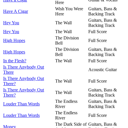
Here
Wish You Were
Guitars, Bass &
Have A Cigar
Here
Backing Track
Guitars, Bass &
Hey You
The Wall
Backing Track
Hey You
The Wall
Full Score
The Division
High Hopes
Full Score
Bell
The Division
Guitars, Bass &
High Hopes
Bell
Backing Track
In the Flesh?
The Wall
Full Score
Is There Anybody Out
Acoustic Guitar
There
Is There Anybody Out
The Wall
Full Score
There?
Is There Anybody Out
Guitars, Bass &
The Wall
There?
Backing Track
The Endless
Guitars, Bass &
Louder Than Words
River
Backing Track
The Endless
Louder Than Words
Full Score
River
The Dark Side of
Guitars, Bass &
Money