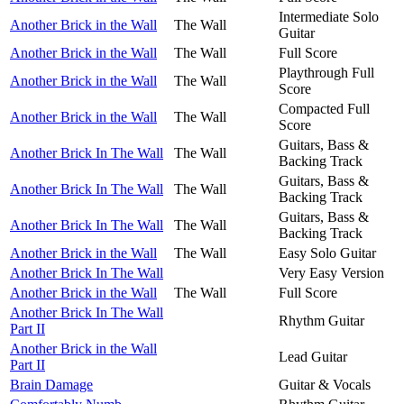
Intermediate Solo
Another Brick in the Wall
The Wall
Guitar
Another Brick in the Wall
The Wall
Full Score
Playthrough Full
Another Brick in the Wall
The Wall
Score
Compacted Full
Another Brick in the Wall
The Wall
Score
Guitars, Bass &
Another Brick In The Wall
The Wall
Backing Track
Guitars, Bass &
Another Brick In The Wall
The Wall
Backing Track
Guitars, Bass &
Another Brick In The Wall
The Wall
Backing Track
Another Brick in the Wall
The Wall
Easy Solo Guitar
Another Brick In The Wall
Very Easy Version
Another Brick in the Wall
The Wall
Full Score
Another Brick In The Wall
Rhythm Guitar
Part II
Another Brick in the Wall
Lead Guitar
Part II
Brain Damage
Guitar & Vocals