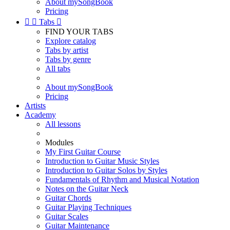
About mySongBook
Pricing


Tabs

FIND YOUR TABS
Explore catalog
Tabs by artist
Tabs by genre
All tabs
About mySongBook
Pricing
Artists
Academy
All lessons
Modules
My First Guitar Course
Introduction to Guitar Music Styles
Introduction to Guitar Solos by Styles
Fundamentals of Rhythm and Musical Notation
Notes on the Guitar Neck
Guitar Chords
Guitar Playing Techniques
Guitar Scales
Guitar Maintenance