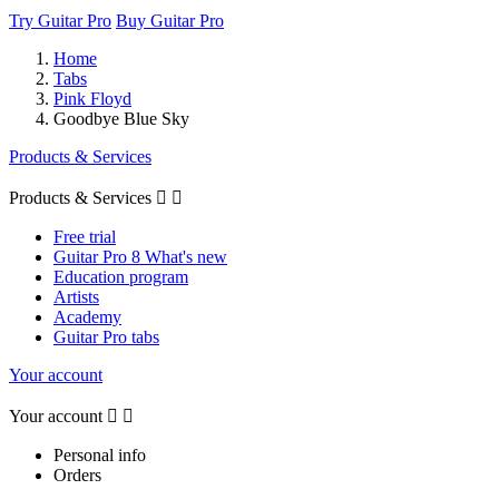
Try Guitar Pro
Buy Guitar Pro
Home
Tabs
Pink Floyd
Goodbye Blue Sky
Products & Services
Products & Services


Free trial
Guitar Pro 8 What's new
Education program
Artists
Academy
Guitar Pro tabs
Your account
Your account


Personal info
Orders