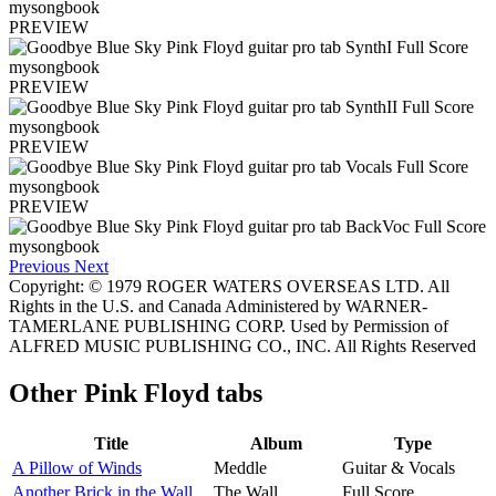
PREVIEW
PREVIEW
PREVIEW
PREVIEW
Previous
Next
Copyright: © 1979 ROGER WATERS OVERSEAS LTD. All
Rights in the U.S. and Canada Administered by WARNER-
TAMERLANE PUBLISHING CORP. Used by Permission of
ALFRED MUSIC PUBLISHING CO., INC. All Rights Reserved
Other
Pink Floyd tabs
Title
Album
Type
A Pillow of Winds
Meddle
Guitar & Vocals
Another Brick in the Wall
The Wall
Full Score