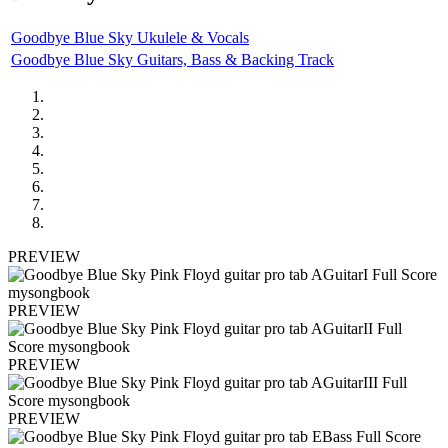
Goodbye Blue Sky Ukulele & Vocals
Goodbye Blue Sky Guitars, Bass & Backing Track
PREVIEW
PREVIEW
PREVIEW
PREVIEW