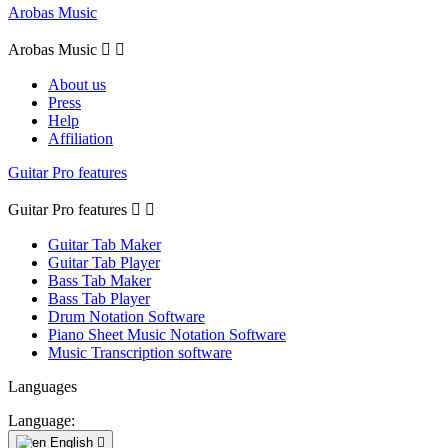
Arobas Music
Arobas Music


About us
Press
Help
Affiliation
Guitar Pro features
Guitar Pro features


Guitar Tab Maker
Guitar Tab Player
Bass Tab Maker
Bass Tab Player
Drum Notation Software
Piano Sheet Music Notation Software
Music Transcription software
Languages
Language:
English
