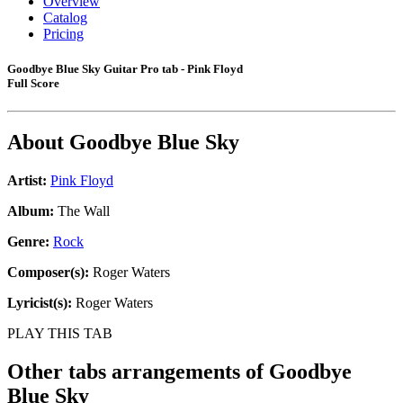
Overview
Catalog
Pricing
Goodbye Blue Sky Guitar Pro tab - Pink Floyd
Full Score
About
Goodbye Blue Sky
Artist:
Pink Floyd
Album:
The Wall
Genre:
Rock
Composer(s):
Roger Waters
Lyricist(s):
Roger Waters
PLAY THIS TAB
Other tabs arrangements of
Goodbye
Blue Sky