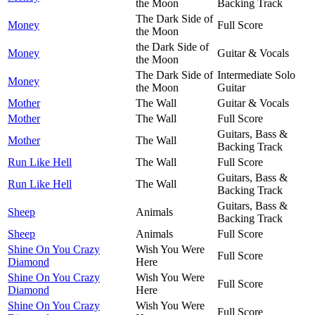
the Moon
Backing Track
The Dark Side of
Money
Full Score
the Moon
the Dark Side of
Money
Guitar & Vocals
the Moon
The Dark Side of
Intermediate Solo
Money
the Moon
Guitar
Mother
The Wall
Guitar & Vocals
Mother
The Wall
Full Score
Guitars, Bass &
Mother
The Wall
Backing Track
Run Like Hell
The Wall
Full Score
Guitars, Bass &
Run Like Hell
The Wall
Backing Track
Guitars, Bass &
Sheep
Animals
Backing Track
Sheep
Animals
Full Score
Shine On You Crazy
Wish You Were
Full Score
Diamond
Here
Shine On You Crazy
Wish You Were
Full Score
Diamond
Here
Shine On You Crazy
Wish You Were
Full Score