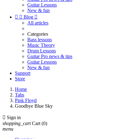
Guitar Lessons
New & fun


Blog

All articles
Categories
Bass lessons
Music Theory
Drum Lessons
Guitar Pro news & tips
Guitar Lessons
New & fun
Support
Store
Home
Tabs
Pink Floyd
Goodbye Blue Sky

Sign in
shopping_cart
Cart
(0)
menu