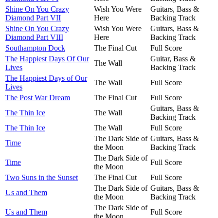
Shine On You Crazy
Wish You Were
Guitars, Bass &
Diamond Part VII
Here
Backing Track
Shine On You Crazy
Wish You Were
Guitars, Bass &
Diamond Part VIII
Here
Backing Track
Southampton Dock
The Final Cut
Full Score
The Happiest Days Of Our
Guitar, Bass &
The Wall
Lives
Backing Track
The Happiest Days of Our
The Wall
Full Score
Lives
The Post War Dream
The Final Cut
Full Score
Guitars, Bass &
The Thin Ice
The Wall
Backing Track
The Thin Ice
The Wall
Full Score
The Dark Side of
Guitars, Bass &
Time
the Moon
Backing Track
The Dark Side of
Time
Full Score
the Moon
Two Suns in the Sunset
The Final Cut
Full Score
The Dark Side of
Guitars, Bass &
Us and Them
the Moon
Backing Track
The Dark Side of
Us and Them
Full Score
the Moon