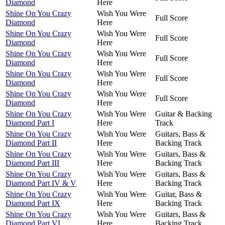
Diamond
Here
Shine On You Crazy
Wish You Were
Full Score
Diamond
Here
Shine On You Crazy
Wish You Were
Full Score
Diamond
Here
Shine On You Crazy
Wish You Were
Full Score
Diamond
Here
Shine On You Crazy
Wish You Were
Full Score
Diamond
Here
Shine On You Crazy
Wish You Were
Full Score
Diamond
Here
Shine On You Crazy
Wish You Were
Guitar & Backing
Diamond Part I
Here
Track
Shine On You Crazy
Wish You Were
Guitars, Bass &
Diamond Part II
Here
Backing Track
Shine On You Crazy
Wish You Were
Guitars, Bass &
Diamond Part III
Here
Backing Track
Shine On You Crazy
Wish You Were
Guitars, Bass &
Diamond Part IV & V
Here
Backing Track
Shine On You Crazy
Wish You Were
Guitar, Bass &
Diamond Part IX
Here
Backing Track
Shine On You Crazy
Wish You Were
Guitars, Bass &
Diamond Part VI
Here
Backing Track