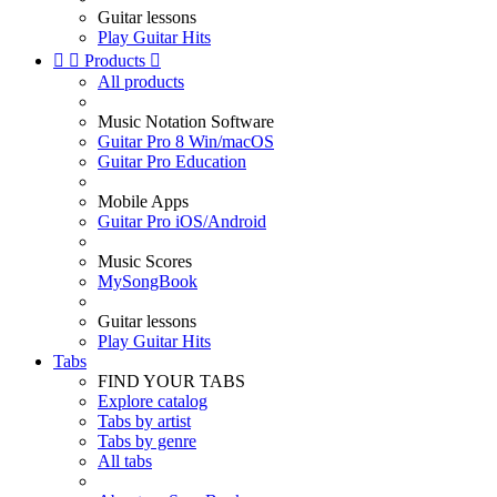
Guitar lessons
Play Guitar Hits


Products

All products
Music Notation Software
Guitar Pro 8 Win/macOS
Guitar Pro Education
Mobile Apps
Guitar Pro iOS/Android
Music Scores
MySongBook
Guitar lessons
Play Guitar Hits
Tabs
FIND YOUR TABS
Explore catalog
Tabs by artist
Tabs by genre
All tabs