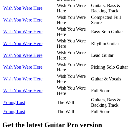
Wish You Were
Guitars, Bass &
Wish You Were Here
Here
Backing Track
Wish You Were
Compacted Full
Wish You Were Here
Here
Score
Wish You Were
Wish You Were Here
Easy Solo Guitar
Here
Wish You Were
Wish You Were Here
Rhythm Guitar
Here
Wish You Were
Wish You Were Here
Lead Guitar
Here
Wish You Were
Wish You Were Here
Picking Solo Guitar
Here
Wish You Were
Wish You Were Here
Guitar & Vocals
Here
Wish You Were
Wish You Were Here
Full Score
Here
Guitars, Bass &
Young Lust
The Wall
Backing Track
Young Lust
The Wall
Full Score
Get the latest Guitar Pro version