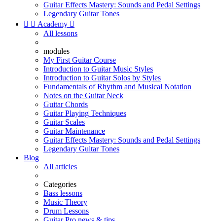
Guitar Effects Mastery: Sounds and Pedal Settings
Legendary Guitar Tones


Academy

All lessons
modules
My First Guitar Course
Introduction to Guitar Music Styles
Introduction to Guitar Solos by Styles
Fundamentals of Rhythm and Musical Notation
Notes on the Guitar Neck
Guitar Chords
Guitar Playing Techniques
Guitar Scales
Guitar Maintenance
Guitar Effects Mastery: Sounds and Pedal Settings
Legendary Guitar Tones
Blog
All articles
Categories
Bass lessons
Music Theory
Drum Lessons
Guitar Pro news & tips