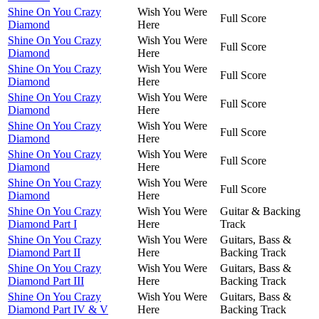
Shine On You Crazy
Wish You Were
Full Score
Diamond
Here
Shine On You Crazy
Wish You Were
Full Score
Diamond
Here
Shine On You Crazy
Wish You Were
Full Score
Diamond
Here
Shine On You Crazy
Wish You Were
Full Score
Diamond
Here
Shine On You Crazy
Wish You Were
Full Score
Diamond
Here
Shine On You Crazy
Wish You Were
Full Score
Diamond
Here
Shine On You Crazy
Wish You Were
Full Score
Diamond
Here
Shine On You Crazy
Wish You Were
Guitar & Backing
Diamond Part I
Here
Track
Shine On You Crazy
Wish You Were
Guitars, Bass &
Diamond Part II
Here
Backing Track
Shine On You Crazy
Wish You Were
Guitars, Bass &
Diamond Part III
Here
Backing Track
Shine On You Crazy
Wish You Were
Guitars, Bass &
Diamond Part IV & V
Here
Backing Track