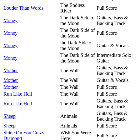
The Endless
Louder Than Words
Full Score
River
The Dark Side of
Guitars, Bass &
Money
the Moon
Backing Track
The Dark Side of
Money
Full Score
the Moon
the Dark Side of
Money
Guitar & Vocals
the Moon
The Dark Side of
Intermediate Solo
Money
the Moon
Guitar
Guitars, Bass &
Mother
The Wall
Backing Track
Mother
The Wall
Guitar & Vocals
Mother
The Wall
Full Score
Run Like Hell
The Wall
Full Score
Guitars, Bass &
Run Like Hell
The Wall
Backing Track
Guitars, Bass &
Sheep
Animals
Backing Track
Sheep
Animals
Full Score
Shine On You Crazy
Wish You Were
Full Score
Diamond
Here