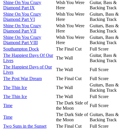
Shine On You Crazy
Wish You Were
Guitar, Bass &
Diamond Part IX
Here
Backing Track
Shine On You Crazy
Wish You Were
Guitars, Bass &
Diamond Part VI
Here
Backing Track
Shine On You Crazy
Wish You Were
Guitars, Bass &
Diamond Part VII
Here
Backing Track
Shine On You Crazy
Wish You Were
Guitars, Bass &
Diamond Part VIII
Here
Backing Track
Southampton Dock
The Final Cut
Full Score
The Happiest Days Of Our
Guitar, Bass &
The Wall
Lives
Backing Track
The Happiest Days of Our
The Wall
Full Score
Lives
The Post War Dream
The Final Cut
Full Score
Guitars, Bass &
The Thin Ice
The Wall
Backing Track
The Thin Ice
The Wall
Full Score
The Dark Side of
Time
Full Score
the Moon
The Dark Side of
Guitars, Bass &
Time
the Moon
Backing Track
Two Suns in the Sunset
The Final Cut
Full Score