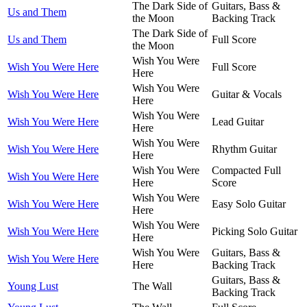
The Dark Side of
Guitars, Bass &
Us and Them
the Moon
Backing Track
The Dark Side of
Us and Them
Full Score
the Moon
Wish You Were
Wish You Were Here
Full Score
Here
Wish You Were
Wish You Were Here
Guitar & Vocals
Here
Wish You Were
Wish You Were Here
Lead Guitar
Here
Wish You Were
Wish You Were Here
Rhythm Guitar
Here
Wish You Were
Compacted Full
Wish You Were Here
Here
Score
Wish You Were
Wish You Were Here
Easy Solo Guitar
Here
Wish You Were
Wish You Were Here
Picking Solo Guitar
Here
Wish You Were
Guitars, Bass &
Wish You Were Here
Here
Backing Track
Guitars, Bass &
Young Lust
The Wall
Backing Track