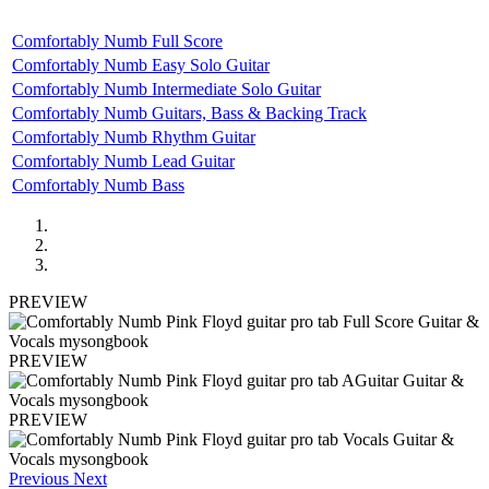
Comfortably Numb Full Score
Comfortably Numb Easy Solo Guitar
Comfortably Numb Intermediate Solo Guitar
Comfortably Numb Guitars, Bass & Backing Track
Comfortably Numb Rhythm Guitar
Comfortably Numb Lead Guitar
Comfortably Numb Bass
PREVIEW
PREVIEW
PREVIEW
Previous
Next