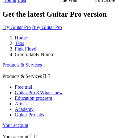
Young Lust
The Wall
Full Score
Get the latest Guitar Pro version
Try Guitar Pro
Buy Guitar Pro
Home
Tabs
Pink Floyd
Comfortably Numb
Products & Services
Products & Services


Free trial
Guitar Pro 8 What's new
Education program
Artists
Academy
Guitar Pro tabs
Your account
Your account

