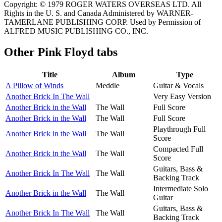
Copyright: © 1979 ROGER WATERS OVERSEAS LTD. All
Rights in the U. S. and Canada Administered by WARNER-
TAMERLANE PUBLISHING CORP. Used by Permission of
ALFRED MUSIC PUBLISHING CO., INC.
Other
Pink Floyd tabs
Title
Album
Type
A Pillow of Winds
Meddle
Guitar & Vocals
Another Brick In The Wall
Very Easy Version
Another Brick in the Wall
The Wall
Full Score
Another Brick in the Wall
The Wall
Full Score
Playthrough Full
Another Brick in the Wall
The Wall
Score
Compacted Full
Another Brick in the Wall
The Wall
Score
Guitars, Bass &
Another Brick In The Wall
The Wall
Backing Track
Intermediate Solo
Another Brick in the Wall
The Wall
Guitar
Guitars, Bass &
Another Brick In The Wall
The Wall
Backing Track