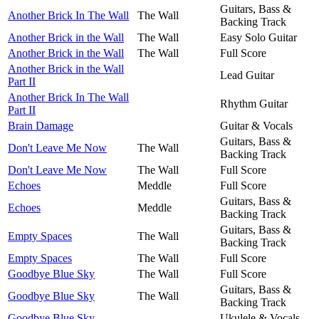
Guitars, Bass &
Another Brick In The Wall
The Wall
Backing Track
Another Brick in the Wall
The Wall
Easy Solo Guitar
Another Brick in the Wall
The Wall
Full Score
Another Brick in the Wall
Lead Guitar
Part II
Another Brick In The Wall
Rhythm Guitar
Part II
Brain Damage
Guitar & Vocals
Guitars, Bass &
Don't Leave Me Now
The Wall
Backing Track
Don't Leave Me Now
The Wall
Full Score
Echoes
Meddle
Full Score
Guitars, Bass &
Echoes
Meddle
Backing Track
Guitars, Bass &
Empty Spaces
The Wall
Backing Track
Empty Spaces
The Wall
Full Score
Goodbye Blue Sky
The Wall
Full Score
Guitars, Bass &
Goodbye Blue Sky
The Wall
Backing Track
Goodbye Blue Sky
Ukulele & Vocals