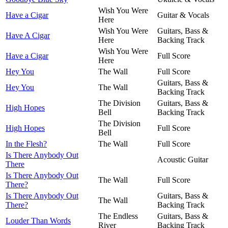
Wish You Were
Have a Cigar
Guitar & Vocals
Here
Wish You Were
Guitars, Bass &
Have A Cigar
Here
Backing Track
Wish You Were
Have a Cigar
Full Score
Here
Hey You
The Wall
Full Score
Guitars, Bass &
Hey You
The Wall
Backing Track
The Division
Guitars, Bass &
High Hopes
Bell
Backing Track
The Division
High Hopes
Full Score
Bell
In the Flesh?
The Wall
Full Score
Is There Anybody Out
Acoustic Guitar
There
Is There Anybody Out
The Wall
Full Score
There?
Is There Anybody Out
Guitars, Bass &
The Wall
There?
Backing Track
The Endless
Guitars, Bass &
Louder Than Words
River
Backing Track