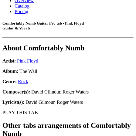
Overview
Catalog
Pricing
Comfortably Numb Guitar Pro tab - Pink Floyd
Guitar & Vocals
About
Comfortably Numb
Artist:
Pink Floyd
Album:
The Wall
Genre:
Rock
Composer(s):
David Gilmour, Roger Waters
Lyricist(s):
David Gilmour, Roger Waters
PLAY THIS TAB
Other tabs arrangements of
Comfortably
Numb