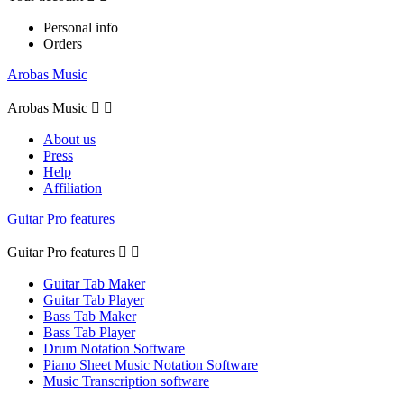
Personal info
Orders
Arobas Music
Arobas Music


About us
Press
Help
Affiliation
Guitar Pro features
Guitar Pro features


Guitar Tab Maker
Guitar Tab Player
Bass Tab Maker
Bass Tab Player
Drum Notation Software
Piano Sheet Music Notation Software
Music Transcription software