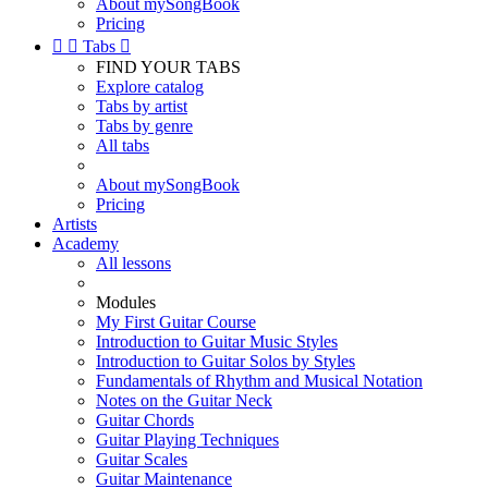
About mySongBook
Pricing


Tabs

FIND YOUR TABS
Explore catalog
Tabs by artist
Tabs by genre
All tabs
About mySongBook
Pricing
Artists
Academy
All lessons
Modules
My First Guitar Course
Introduction to Guitar Music Styles
Introduction to Guitar Solos by Styles
Fundamentals of Rhythm and Musical Notation
Notes on the Guitar Neck
Guitar Chords
Guitar Playing Techniques
Guitar Scales
Guitar Maintenance