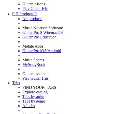
Guitar lessons
Play Guitar Hits


Products

All products
Music Notation Software
Guitar Pro 8 Win/macOS
Guitar Pro Education
Mobile Apps
Guitar Pro iOS/Android
Music Scores
MySongBook
Guitar lessons
Play Guitar Hits
Tabs
FIND YOUR TABS
Explore catalog
Tabs by artist
Tabs by genre
All tabs