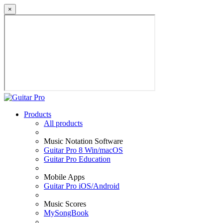
×
Products
All products
Music Notation Software
Guitar Pro 8 Win/macOS
Guitar Pro Education
Mobile Apps
Guitar Pro iOS/Android
Music Scores
MySongBook