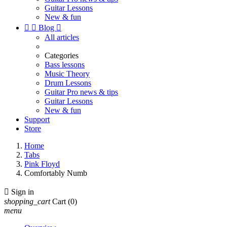
Guitar Lessons
New & fun


Blog

All articles
Categories
Bass lessons
Music Theory
Drum Lessons
Guitar Pro news & tips
Guitar Lessons
New & fun
Support
Store
Home
Tabs
Pink Floyd
Comfortably Numb

Sign in
shopping_cart
Cart
(0)
menu