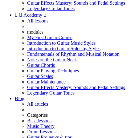
Guitar Effects Mastery: Sounds and Pedal Settings
Legendary Guitar Tones


Academy

All lessons
modules
My First Guitar Course
Introduction to Guitar Music Styles
Introduction to Guitar Solos by Styles
Fundamentals of Rhythm and Musical Notation
Notes on the Guitar Neck
Guitar Chords
Guitar Playing Techniques
Guitar Scales
Guitar Maintenance
Guitar Effects Mastery: Sounds and Pedal Settings
Legendary Guitar Tones
Blog
All articles
Categories
Bass lessons
Music Theory
Drum Lessons
Guitar Pro news & tips