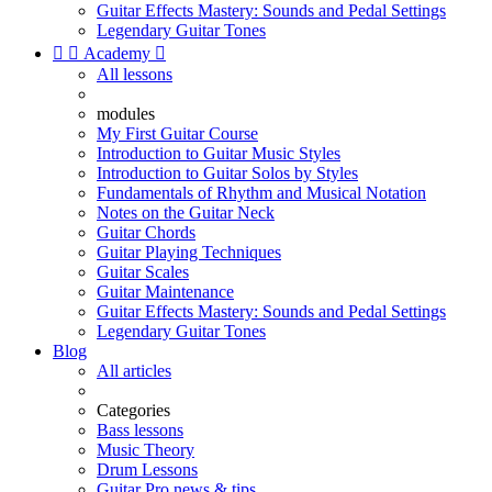
Guitar Effects Mastery: Sounds and Pedal Settings
Legendary Guitar Tones


Academy

All lessons
modules
My First Guitar Course
Introduction to Guitar Music Styles
Introduction to Guitar Solos by Styles
Fundamentals of Rhythm and Musical Notation
Notes on the Guitar Neck
Guitar Chords
Guitar Playing Techniques
Guitar Scales
Guitar Maintenance
Guitar Effects Mastery: Sounds and Pedal Settings
Legendary Guitar Tones
Blog
All articles
Categories
Bass lessons
Music Theory
Drum Lessons
Guitar Pro news & tips