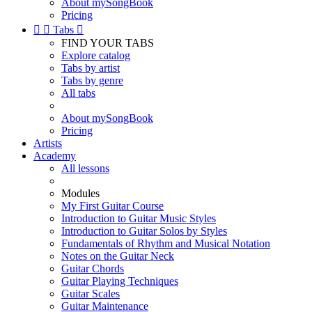
About mySongBook
Pricing


Tabs

FIND YOUR TABS
Explore catalog
Tabs by artist
Tabs by genre
All tabs
About mySongBook
Pricing
Artists
Academy
All lessons
Modules
My First Guitar Course
Introduction to Guitar Music Styles
Introduction to Guitar Solos by Styles
Fundamentals of Rhythm and Musical Notation
Notes on the Guitar Neck
Guitar Chords
Guitar Playing Techniques
Guitar Scales
Guitar Maintenance