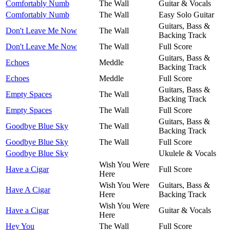
Comfortably Numb
The Wall
Guitar & Vocals
Comfortably Numb
The Wall
Easy Solo Guitar
Guitars, Bass &
Don't Leave Me Now
The Wall
Backing Track
Don't Leave Me Now
The Wall
Full Score
Guitars, Bass &
Echoes
Meddle
Backing Track
Echoes
Meddle
Full Score
Guitars, Bass &
Empty Spaces
The Wall
Backing Track
Empty Spaces
The Wall
Full Score
Guitars, Bass &
Goodbye Blue Sky
The Wall
Backing Track
Goodbye Blue Sky
The Wall
Full Score
Goodbye Blue Sky
Ukulele & Vocals
Wish You Were
Have a Cigar
Full Score
Here
Wish You Were
Guitars, Bass &
Have A Cigar
Here
Backing Track
Wish You Were
Have a Cigar
Guitar & Vocals
Here
Hey You
The Wall
Full Score