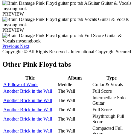
PREVIEW
PREVIEW
Previous
Next
Copyright: © All Rights Reserved - International Copyright Secured
Other
Pink Floyd tabs
Title
Album
Type
A Pillow of Winds
Meddle
Guitar & Vocals
Another Brick in the Wall
The Wall
Full Score
Intermediate Solo
Another Brick in the Wall
The Wall
Guitar
Another Brick in the Wall
The Wall
Full Score
Playthrough Full
Another Brick in the Wall
The Wall
Score
Compacted Full
Another Brick in the Wall
The Wall
Score