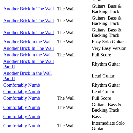
Guitars, Bass &
Another Brick In The Wall
The Wall
Backing Track
Guitars, Bass &
Another Brick In The Wall
The Wall
Backing Track
Guitars, Bass &
Another Brick In The Wall
The Wall
Backing Track
Another Brick in the Wall
The Wall
Easy Solo Guitar
Another Brick In The Wall
Very Easy Version
Another Brick in the Wall
The Wall
Full Score
Another Brick In The Wall
Rhythm Guitar
Part II
Another Brick in the Wall
Lead Guitar
Part II
Comfortably Numb
Rhythm Guitar
Comfortably Numb
Lead Guitar
Comfortably Numb
The Wall
Full Score
Guitars, Bass &
Comfortably Numb
The Wall
Backing Track
Comfortably Numb
Bass
Intermediate Solo
Comfortably Numb
The Wall
Guitar