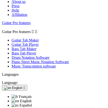
About us
Press
Help
Affiliation
Guitar Pro features
Guitar Pro features


Guitar Tab Maker
Guitar Tab Player
Bass Tab Maker
Bass Tab Player
Drum Notation Software
Piano Sheet Music Notation Software
Music Transcription software
Languages
Language:
English

Français
English
Español