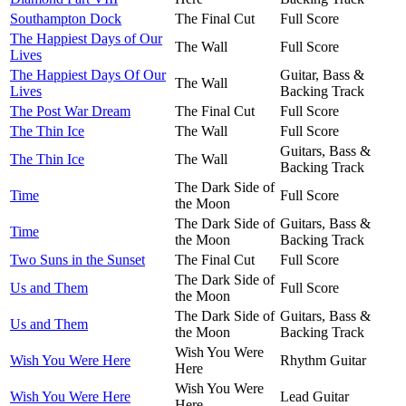
Southampton Dock
The Final Cut
Full Score
The Happiest Days of Our
The Wall
Full Score
Lives
The Happiest Days Of Our
Guitar, Bass &
The Wall
Lives
Backing Track
The Post War Dream
The Final Cut
Full Score
The Thin Ice
The Wall
Full Score
Guitars, Bass &
The Thin Ice
The Wall
Backing Track
The Dark Side of
Time
Full Score
the Moon
The Dark Side of
Guitars, Bass &
Time
the Moon
Backing Track
Two Suns in the Sunset
The Final Cut
Full Score
The Dark Side of
Us and Them
Full Score
the Moon
The Dark Side of
Guitars, Bass &
Us and Them
the Moon
Backing Track
Wish You Were
Wish You Were Here
Rhythm Guitar
Here
Wish You Were
Wish You Were Here
Lead Guitar
Here