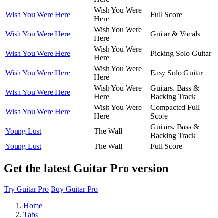
Wish You Were
Wish You Were Here
Full Score
Here
Wish You Were
Wish You Were Here
Guitar & Vocals
Here
Wish You Were
Wish You Were Here
Picking Solo Guitar
Here
Wish You Were
Wish You Were Here
Easy Solo Guitar
Here
Wish You Were
Guitars, Bass &
Wish You Were Here
Here
Backing Track
Wish You Were
Compacted Full
Wish You Were Here
Here
Score
Guitars, Bass &
Young Lust
The Wall
Backing Track
Young Lust
The Wall
Full Score
Get the latest Guitar Pro version
Try Guitar Pro
Buy Guitar Pro
Home
Tabs