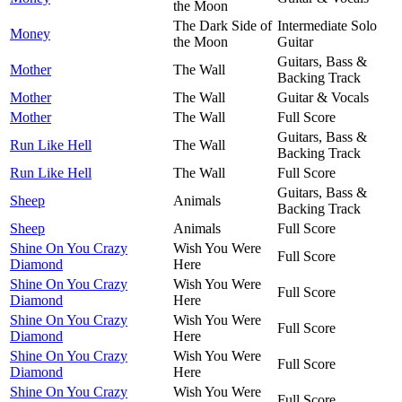
the Moon
The Dark Side of
Intermediate Solo
Money
the Moon
Guitar
Guitars, Bass &
Mother
The Wall
Backing Track
Mother
The Wall
Guitar & Vocals
Mother
The Wall
Full Score
Guitars, Bass &
Run Like Hell
The Wall
Backing Track
Run Like Hell
The Wall
Full Score
Guitars, Bass &
Sheep
Animals
Backing Track
Sheep
Animals
Full Score
Shine On You Crazy
Wish You Were
Full Score
Diamond
Here
Shine On You Crazy
Wish You Were
Full Score
Diamond
Here
Shine On You Crazy
Wish You Were
Full Score
Diamond
Here
Shine On You Crazy
Wish You Were
Full Score
Diamond
Here
Shine On You Crazy
Wish You Were
Full Score