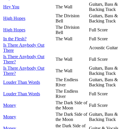
Guitars, Bass &
Hey You
The Wall
Backing Track
The Division
Guitars, Bass &
High Hopes
Bell
Backing Track
The Division
High Hopes
Full Score
Bell
In the Flesh?
The Wall
Full Score
Is There Anybody Out
Acoustic Guitar
There
Is There Anybody Out
The Wall
Full Score
There?
Is There Anybody Out
Guitars, Bass &
The Wall
There?
Backing Track
The Endless
Guitars, Bass &
Louder Than Words
River
Backing Track
The Endless
Louder Than Words
Full Score
River
The Dark Side of
Money
Full Score
the Moon
The Dark Side of
Guitars, Bass &
Money
the Moon
Backing Track
the Dark Side of
Money
Guitar & Vocals