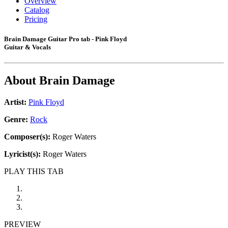
Overview
Catalog
Pricing
Brain Damage Guitar Pro tab - Pink Floyd
Guitar & Vocals
About
Brain Damage
Artist:
Pink Floyd
Genre:
Rock
Composer(s):
Roger Waters
Lyricist(s):
Roger Waters
PLAY THIS TAB
PREVIEW