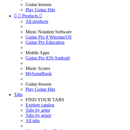
Guitar lessons
Play Guitar Hits


Products

All products
Music Notation Software
Guitar Pro 8 Win/macOS
Guitar Pro Education
Mobile Apps
Guitar Pro iOS/Android
Music Scores
MySongBook
Guitar lessons
Play Guitar Hits
Tabs
FIND YOUR TABS
Explore catalog
Tabs by artist
Tabs by genre
All tabs