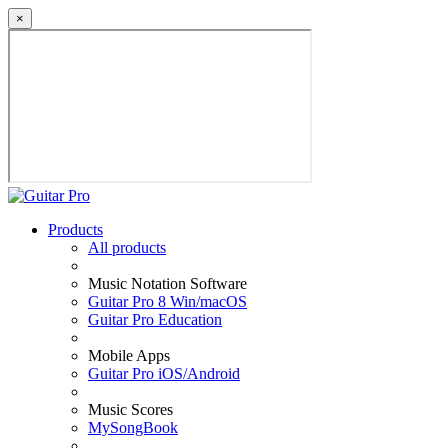
×
Products
All products
Music Notation Software
Guitar Pro 8 Win/macOS
Guitar Pro Education
Mobile Apps
Guitar Pro iOS/Android
Music Scores
MySongBook