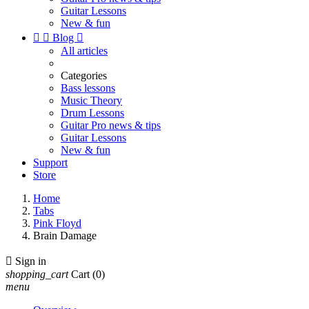
Guitar Lessons
New & fun


Blog

All articles
Categories
Bass lessons
Music Theory
Drum Lessons
Guitar Pro news & tips
Guitar Lessons
New & fun
Support
Store
Home
Tabs
Pink Floyd
Brain Damage

Sign in
shopping_cart
Cart
(0)
menu