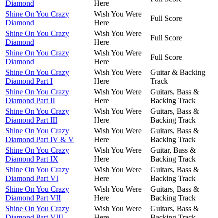
Diamond
Here
Shine On You Crazy
Wish You Were
Full Score
Diamond
Here
Shine On You Crazy
Wish You Were
Full Score
Diamond
Here
Shine On You Crazy
Wish You Were
Full Score
Diamond
Here
Shine On You Crazy
Wish You Were
Guitar & Backing
Diamond Part I
Here
Track
Shine On You Crazy
Wish You Were
Guitars, Bass &
Diamond Part II
Here
Backing Track
Shine On You Crazy
Wish You Were
Guitars, Bass &
Diamond Part III
Here
Backing Track
Shine On You Crazy
Wish You Were
Guitars, Bass &
Diamond Part IV & V
Here
Backing Track
Shine On You Crazy
Wish You Were
Guitar, Bass &
Diamond Part IX
Here
Backing Track
Shine On You Crazy
Wish You Were
Guitars, Bass &
Diamond Part VI
Here
Backing Track
Shine On You Crazy
Wish You Were
Guitars, Bass &
Diamond Part VII
Here
Backing Track
Shine On You Crazy
Wish You Were
Guitars, Bass &
Diamond Part VIII
Here
Backing Track