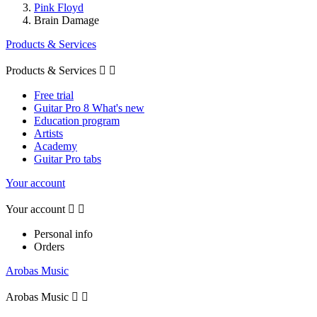
Pink Floyd
Brain Damage
Products & Services
Products & Services


Free trial
Guitar Pro 8 What's new
Education program
Artists
Academy
Guitar Pro tabs
Your account
Your account


Personal info
Orders
Arobas Music
Arobas Music

