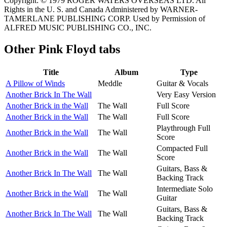
Copyright: © 1979 ROGER WATERS OVERSEAS LTD. All
Rights in the U. S. and Canada Administered by WARNER-
TAMERLANE PUBLISHING CORP. Used by Permission of
ALFRED MUSIC PUBLISHING CO., INC.
Other
Pink Floyd tabs
Title
Album
Type
A Pillow of Winds
Meddle
Guitar & Vocals
Another Brick In The Wall
Very Easy Version
Another Brick in the Wall
The Wall
Full Score
Another Brick in the Wall
The Wall
Full Score
Playthrough Full
Another Brick in the Wall
The Wall
Score
Compacted Full
Another Brick in the Wall
The Wall
Score
Guitars, Bass &
Another Brick In The Wall
The Wall
Backing Track
Intermediate Solo
Another Brick in the Wall
The Wall
Guitar
Guitars, Bass &
Another Brick In The Wall
The Wall
Backing Track