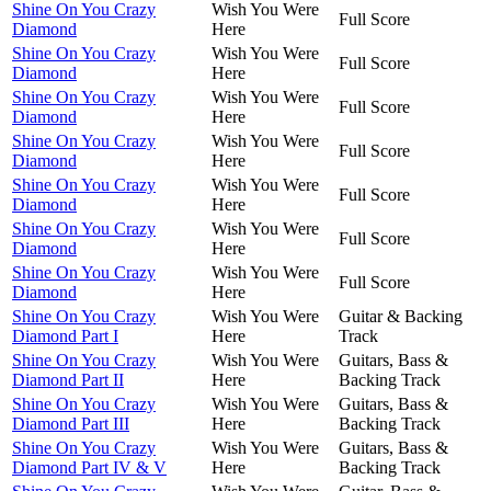
Shine On You Crazy
Wish You Were
Full Score
Diamond
Here
Shine On You Crazy
Wish You Were
Full Score
Diamond
Here
Shine On You Crazy
Wish You Were
Full Score
Diamond
Here
Shine On You Crazy
Wish You Were
Full Score
Diamond
Here
Shine On You Crazy
Wish You Were
Full Score
Diamond
Here
Shine On You Crazy
Wish You Were
Full Score
Diamond
Here
Shine On You Crazy
Wish You Were
Full Score
Diamond
Here
Shine On You Crazy
Wish You Were
Guitar & Backing
Diamond Part I
Here
Track
Shine On You Crazy
Wish You Were
Guitars, Bass &
Diamond Part II
Here
Backing Track
Shine On You Crazy
Wish You Were
Guitars, Bass &
Diamond Part III
Here
Backing Track
Shine On You Crazy
Wish You Were
Guitars, Bass &
Diamond Part IV & V
Here
Backing Track