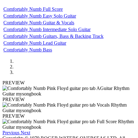
Comfortably Numb Full Score
Comfortably Numb Easy Solo Guitar
Comfortably Numb Guitar & Vocals
Comfortably Numb Intermediate Solo Guitar
Comfortably Numb Guitars, Bass & Backing Track
Comfortably Numb Lead Guitar
Comfortably Numb Bass
PREVIEW
PREVIEW
PREVIEW
Previous
Next