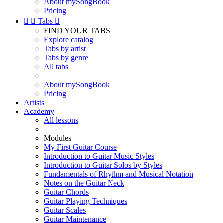
About mySongBook
Pricing


Tabs

FIND YOUR TABS
Explore catalog
Tabs by artist
Tabs by genre
All tabs
About mySongBook
Pricing
Artists
Academy
All lessons
Modules
My First Guitar Course
Introduction to Guitar Music Styles
Introduction to Guitar Solos by Styles
Fundamentals of Rhythm and Musical Notation
Notes on the Guitar Neck
Guitar Chords
Guitar Playing Techniques
Guitar Scales
Guitar Maintenance