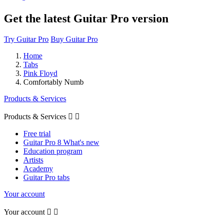
Get the latest Guitar Pro version
Try Guitar Pro
Buy Guitar Pro
Home
Tabs
Pink Floyd
Comfortably Numb
Products & Services
Products & Services


Free trial
Guitar Pro 8 What's new
Education program
Artists
Academy
Guitar Pro tabs
Your account
Your account

