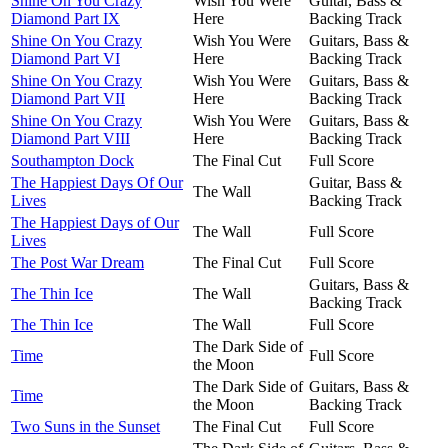
Shine On You Crazy
Wish You Were
Guitar, Bass &
Diamond Part IX
Here
Backing Track
Shine On You Crazy
Wish You Were
Guitars, Bass &
Diamond Part VI
Here
Backing Track
Shine On You Crazy
Wish You Were
Guitars, Bass &
Diamond Part VII
Here
Backing Track
Shine On You Crazy
Wish You Were
Guitars, Bass &
Diamond Part VIII
Here
Backing Track
Southampton Dock
The Final Cut
Full Score
The Happiest Days Of Our
Guitar, Bass &
The Wall
Lives
Backing Track
The Happiest Days of Our
The Wall
Full Score
Lives
The Post War Dream
The Final Cut
Full Score
Guitars, Bass &
The Thin Ice
The Wall
Backing Track
The Thin Ice
The Wall
Full Score
The Dark Side of
Time
Full Score
the Moon
The Dark Side of
Guitars, Bass &
Time
the Moon
Backing Track
Two Suns in the Sunset
The Final Cut
Full Score