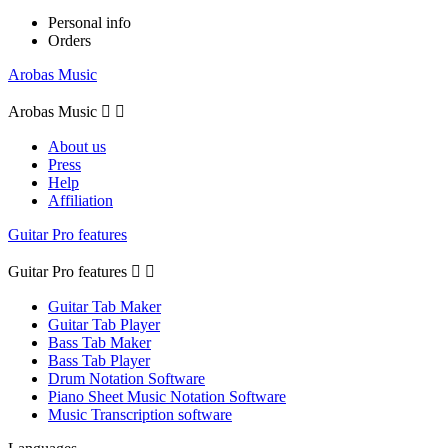
Personal info
Orders
Arobas Music
Arobas Music


About us
Press
Help
Affiliation
Guitar Pro features
Guitar Pro features


Guitar Tab Maker
Guitar Tab Player
Bass Tab Maker
Bass Tab Player
Drum Notation Software
Piano Sheet Music Notation Software
Music Transcription software