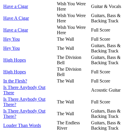
Wish You Were
Have a Cigar
Guitar & Vocals
Here
Wish You Were
Guitars, Bass &
Have A Cigar
Here
Backing Track
Wish You Were
Have a Cigar
Full Score
Here
Hey You
The Wall
Full Score
Guitars, Bass &
Hey You
The Wall
Backing Track
The Division
Guitars, Bass &
High Hopes
Bell
Backing Track
The Division
High Hopes
Full Score
Bell
In the Flesh?
The Wall
Full Score
Is There Anybody Out
Acoustic Guitar
There
Is There Anybody Out
The Wall
Full Score
There?
Is There Anybody Out
Guitars, Bass &
The Wall
There?
Backing Track
The Endless
Guitars, Bass &
Louder Than Words
River
Backing Track