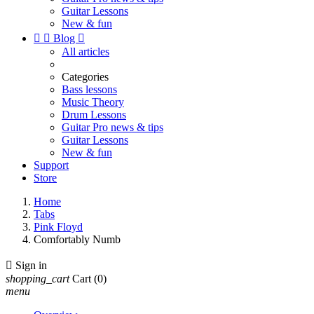
Guitar Lessons
New & fun


Blog

All articles
Categories
Bass lessons
Music Theory
Drum Lessons
Guitar Pro news & tips
Guitar Lessons
New & fun
Support
Store
Home
Tabs
Pink Floyd
Comfortably Numb

Sign in
shopping_cart
Cart
(0)
menu