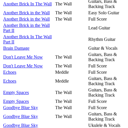
Guitars, Bass &
Another Brick In The Wall
The Wall
Backing Track
Another Brick in the Wall
The Wall
Easy Solo Guitar
Another Brick in the Wall
The Wall
Full Score
Another Brick in the Wall
Lead Guitar
Part II
Another Brick In The Wall
Rhythm Guitar
Part II
Brain Damage
Guitar & Vocals
Guitars, Bass &
Don't Leave Me Now
The Wall
Backing Track
Don't Leave Me Now
The Wall
Full Score
Echoes
Meddle
Full Score
Guitars, Bass &
Echoes
Meddle
Backing Track
Guitars, Bass &
Empty Spaces
The Wall
Backing Track
Empty Spaces
The Wall
Full Score
Goodbye Blue Sky
The Wall
Full Score
Guitars, Bass &
Goodbye Blue Sky
The Wall
Backing Track
Goodbye Blue Sky
Ukulele & Vocals