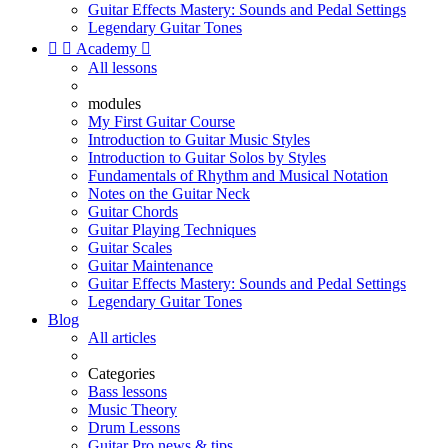
Guitar Effects Mastery: Sounds and Pedal Settings
Legendary Guitar Tones


Academy

All lessons
modules
My First Guitar Course
Introduction to Guitar Music Styles
Introduction to Guitar Solos by Styles
Fundamentals of Rhythm and Musical Notation
Notes on the Guitar Neck
Guitar Chords
Guitar Playing Techniques
Guitar Scales
Guitar Maintenance
Guitar Effects Mastery: Sounds and Pedal Settings
Legendary Guitar Tones
Blog
All articles
Categories
Bass lessons
Music Theory
Drum Lessons
Guitar Pro news & tips