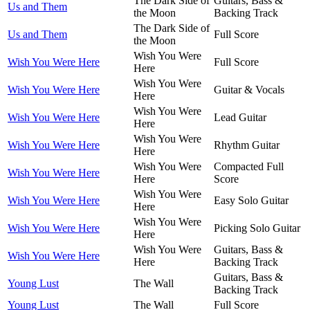
The Dark Side of
Guitars, Bass &
Us and Them
the Moon
Backing Track
The Dark Side of
Us and Them
Full Score
the Moon
Wish You Were
Wish You Were Here
Full Score
Here
Wish You Were
Wish You Were Here
Guitar & Vocals
Here
Wish You Were
Wish You Were Here
Lead Guitar
Here
Wish You Were
Wish You Were Here
Rhythm Guitar
Here
Wish You Were
Compacted Full
Wish You Were Here
Here
Score
Wish You Were
Wish You Were Here
Easy Solo Guitar
Here
Wish You Were
Wish You Were Here
Picking Solo Guitar
Here
Wish You Were
Guitars, Bass &
Wish You Were Here
Here
Backing Track
Guitars, Bass &
Young Lust
The Wall
Backing Track
Young Lust
The Wall
Full Score