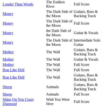
The Endless
Louder Than Words
Full Score
River
The Dark Side of
Guitars, Bass &
Money
the Moon
Backing Track
The Dark Side of
Money
Full Score
the Moon
the Dark Side of
Money
Guitar & Vocals
the Moon
The Dark Side of
Intermediate Solo
Money
the Moon
Guitar
Guitars, Bass &
Mother
The Wall
Backing Track
Mother
The Wall
Guitar & Vocals
Mother
The Wall
Full Score
Run Like Hell
The Wall
Full Score
Guitars, Bass &
Run Like Hell
The Wall
Backing Track
Guitars, Bass &
Sheep
Animals
Backing Track
Sheep
Animals
Full Score
Shine On You Crazy
Wish You Were
Full Score
Diamond
Here