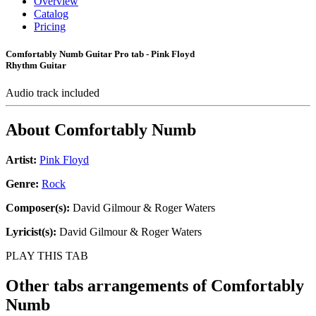
Overview
Catalog
Pricing
Comfortably Numb Guitar Pro tab - Pink Floyd
Rhythm Guitar
Audio track included
About
Comfortably Numb
Artist:
Pink Floyd
Genre:
Rock
Composer(s):
David Gilmour & Roger Waters
Lyricist(s):
David Gilmour & Roger Waters
PLAY THIS TAB
Other tabs arrangements of
Comfortably
Numb