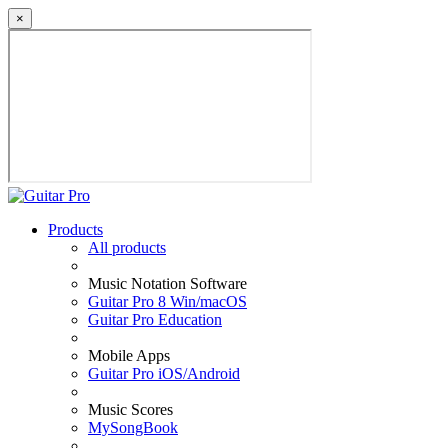
×
Products
All products
Music Notation Software
Guitar Pro 8 Win/macOS
Guitar Pro Education
Mobile Apps
Guitar Pro iOS/Android
Music Scores
MySongBook