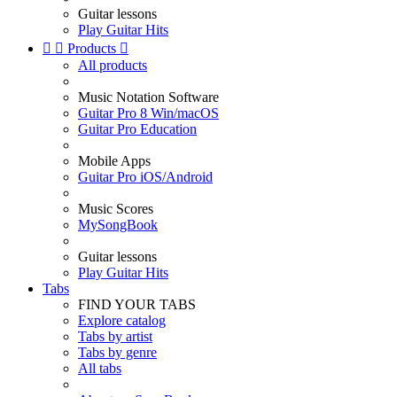
Guitar lessons
Play Guitar Hits


Products

All products
Music Notation Software
Guitar Pro 8 Win/macOS
Guitar Pro Education
Mobile Apps
Guitar Pro iOS/Android
Music Scores
MySongBook
Guitar lessons
Play Guitar Hits
Tabs
FIND YOUR TABS
Explore catalog
Tabs by artist
Tabs by genre
All tabs