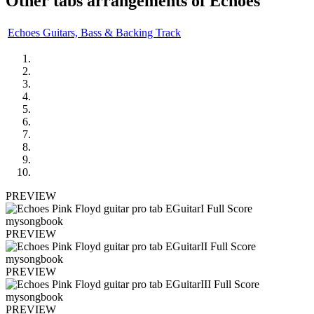
Other tabs arrangements of
Echoes
Echoes Guitars, Bass & Backing Track
PREVIEW
PREVIEW
PREVIEW
PREVIEW