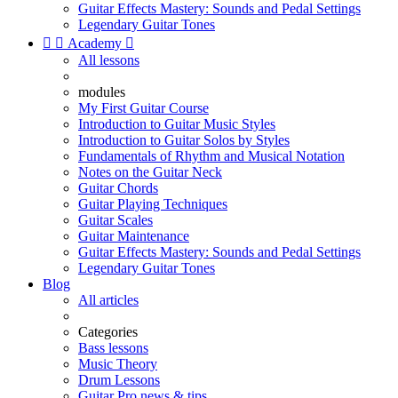
Guitar Effects Mastery: Sounds and Pedal Settings
Legendary Guitar Tones


Academy

All lessons
modules
My First Guitar Course
Introduction to Guitar Music Styles
Introduction to Guitar Solos by Styles
Fundamentals of Rhythm and Musical Notation
Notes on the Guitar Neck
Guitar Chords
Guitar Playing Techniques
Guitar Scales
Guitar Maintenance
Guitar Effects Mastery: Sounds and Pedal Settings
Legendary Guitar Tones
Blog
All articles
Categories
Bass lessons
Music Theory
Drum Lessons
Guitar Pro news & tips