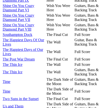
Diamond Part IX
Here
Backing Track
Shine On You Crazy
Wish You Were
Guitars, Bass &
Diamond Part VI
Here
Backing Track
Shine On You Crazy
Wish You Were
Guitars, Bass &
Diamond Part VII
Here
Backing Track
Shine On You Crazy
Wish You Were
Guitars, Bass &
Diamond Part VIII
Here
Backing Track
Southampton Dock
The Final Cut
Full Score
The Happiest Days Of Our
Guitar, Bass &
The Wall
Lives
Backing Track
The Happiest Days of Our
The Wall
Full Score
Lives
The Post War Dream
The Final Cut
Full Score
The Thin Ice
The Wall
Full Score
Guitars, Bass &
The Thin Ice
The Wall
Backing Track
The Dark Side of
Guitars, Bass &
Time
the Moon
Backing Track
The Dark Side of
Time
Full Score
the Moon
Two Suns in the Sunset
The Final Cut
Full Score
The Dark Side of
Guitars, Bass &
Us and Them