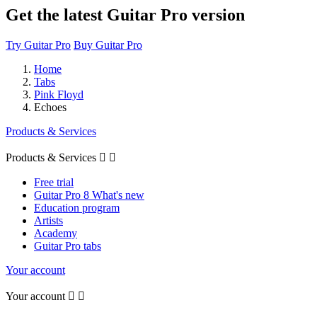
Get the latest Guitar Pro version
Try Guitar Pro
Buy Guitar Pro
Home
Tabs
Pink Floyd
Echoes
Products & Services
Products & Services


Free trial
Guitar Pro 8 What's new
Education program
Artists
Academy
Guitar Pro tabs
Your account
Your account

