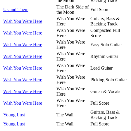
the Moon
Backing Track
The Dark Side of
Us and Them
Full Score
the Moon
Wish You Were
Guitars, Bass &
Wish You Were Here
Here
Backing Track
Wish You Were
Compacted Full
Wish You Were Here
Here
Score
Wish You Were
Wish You Were Here
Easy Solo Guitar
Here
Wish You Were
Wish You Were Here
Rhythm Guitar
Here
Wish You Were
Wish You Were Here
Lead Guitar
Here
Wish You Were
Wish You Were Here
Picking Solo Guitar
Here
Wish You Were
Wish You Were Here
Guitar & Vocals
Here
Wish You Were
Wish You Were Here
Full Score
Here
Guitars, Bass &
Young Lust
The Wall
Backing Track
Young Lust
The Wall
Full Score