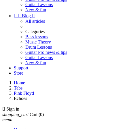
Guitar Lessons
New & fun


Blog

All articles
Categories
Bass lessons
Music Theory
Drum Lessons
Guitar Pro news & tips
Guitar Lessons
New & fun
Support
Store
Home
Tabs
Pink Floyd
Echoes

Sign in
shopping_cart
Cart
(0)
menu