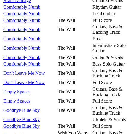
Brain Damage
Guitar & Vocals
Comfortably Numb
Rhythm Guitar
Comfortably Numb
Lead Guitar
Comfortably Numb
The Wall
Full Score
Guitars, Bass &
Comfortably Numb
The Wall
Backing Track
Comfortably Numb
Bass
Intermediate Solo
Comfortably Numb
The Wall
Guitar
Comfortably Numb
The Wall
Guitar & Vocals
Comfortably Numb
The Wall
Easy Solo Guitar
Guitars, Bass &
Don't Leave Me Now
The Wall
Backing Track
Don't Leave Me Now
The Wall
Full Score
Guitars, Bass &
Empty Spaces
The Wall
Backing Track
Empty Spaces
The Wall
Full Score
Guitars, Bass &
Goodbye Blue Sky
The Wall
Backing Track
Goodbye Blue Sky
Ukulele & Vocals
Goodbye Blue Sky
The Wall
Full Score
Wish You Were
Guitars, Bass &