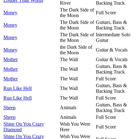
Louder Than Words
River
Backing Track
The Dark Side of
Money
Full Score
the Moon
The Dark Side of
Guitars, Bass &
Money
the Moon
Backing Track
The Dark Side of
Intermediate Solo
Money
the Moon
Guitar
the Dark Side of
Money
Guitar & Vocals
the Moon
Mother
The Wall
Guitar & Vocals
Guitars, Bass &
Mother
The Wall
Backing Track
Mother
The Wall
Full Score
Guitars, Bass &
Run Like Hell
The Wall
Backing Track
Run Like Hell
The Wall
Full Score
Guitars, Bass &
Sheep
Animals
Backing Track
Sheep
Animals
Full Score
Shine On You Crazy
Wish You Were
Full Score
Diamond
Here
Shine On You Crazy
Wish You Were