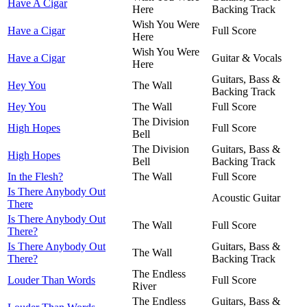
Have A Cigar
Here
Backing Track
Wish You Were
Have a Cigar
Full Score
Here
Wish You Were
Have a Cigar
Guitar & Vocals
Here
Guitars, Bass &
Hey You
The Wall
Backing Track
Hey You
The Wall
Full Score
The Division
High Hopes
Full Score
Bell
The Division
Guitars, Bass &
High Hopes
Bell
Backing Track
In the Flesh?
The Wall
Full Score
Is There Anybody Out
Acoustic Guitar
There
Is There Anybody Out
The Wall
Full Score
There?
Is There Anybody Out
Guitars, Bass &
The Wall
There?
Backing Track
The Endless
Louder Than Words
Full Score
River
The Endless
Guitars, Bass &