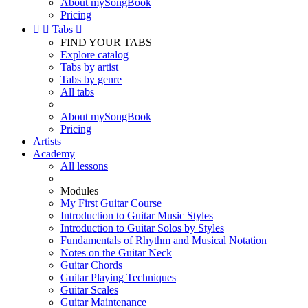
About mySongBook
Pricing


Tabs

FIND YOUR TABS
Explore catalog
Tabs by artist
Tabs by genre
All tabs
About mySongBook
Pricing
Artists
Academy
All lessons
Modules
My First Guitar Course
Introduction to Guitar Music Styles
Introduction to Guitar Solos by Styles
Fundamentals of Rhythm and Musical Notation
Notes on the Guitar Neck
Guitar Chords
Guitar Playing Techniques
Guitar Scales
Guitar Maintenance