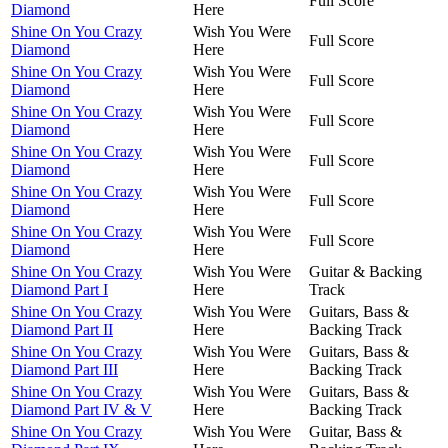
Full Score
Diamond
Here
Shine On You Crazy
Wish You Were
Full Score
Diamond
Here
Shine On You Crazy
Wish You Were
Full Score
Diamond
Here
Shine On You Crazy
Wish You Were
Full Score
Diamond
Here
Shine On You Crazy
Wish You Were
Full Score
Diamond
Here
Shine On You Crazy
Wish You Were
Full Score
Diamond
Here
Shine On You Crazy
Wish You Were
Full Score
Diamond
Here
Shine On You Crazy
Wish You Were
Guitar & Backing
Diamond Part I
Here
Track
Shine On You Crazy
Wish You Were
Guitars, Bass &
Diamond Part II
Here
Backing Track
Shine On You Crazy
Wish You Were
Guitars, Bass &
Diamond Part III
Here
Backing Track
Shine On You Crazy
Wish You Were
Guitars, Bass &
Diamond Part IV & V
Here
Backing Track
Shine On You Crazy
Wish You Were
Guitar, Bass &