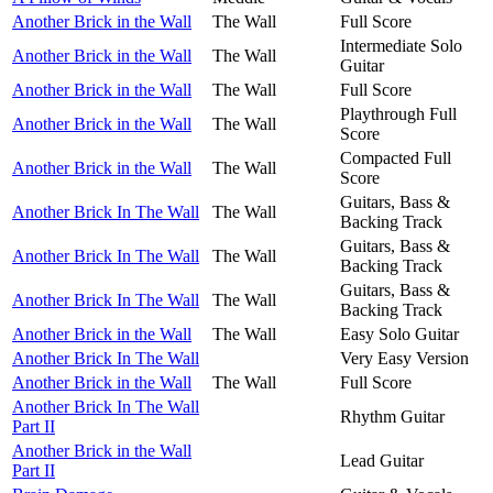
Another Brick in the Wall
The Wall
Full Score
Intermediate Solo
Another Brick in the Wall
The Wall
Guitar
Another Brick in the Wall
The Wall
Full Score
Playthrough Full
Another Brick in the Wall
The Wall
Score
Compacted Full
Another Brick in the Wall
The Wall
Score
Guitars, Bass &
Another Brick In The Wall
The Wall
Backing Track
Guitars, Bass &
Another Brick In The Wall
The Wall
Backing Track
Guitars, Bass &
Another Brick In The Wall
The Wall
Backing Track
Another Brick in the Wall
The Wall
Easy Solo Guitar
Another Brick In The Wall
Very Easy Version
Another Brick in the Wall
The Wall
Full Score
Another Brick In The Wall
Rhythm Guitar
Part II
Another Brick in the Wall
Lead Guitar
Part II