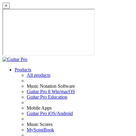
×
Products
All products
Music Notation Software
Guitar Pro 8 Win/macOS
Guitar Pro Education
Mobile Apps
Guitar Pro iOS/Android
Music Scores
MySongBook