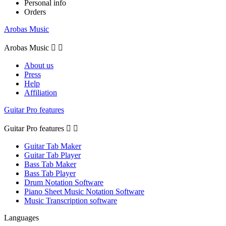
Personal info
Orders
Arobas Music
Arobas Music


About us
Press
Help
Affiliation
Guitar Pro features
Guitar Pro features


Guitar Tab Maker
Guitar Tab Player
Bass Tab Maker
Bass Tab Player
Drum Notation Software
Piano Sheet Music Notation Software
Music Transcription software
Languages