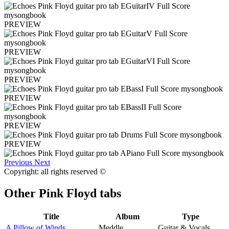
PREVIEW
PREVIEW
PREVIEW
PREVIEW
PREVIEW
PREVIEW
Previous
Next
Copyright: all rights reserved ©
Other
Pink Floyd tabs
Title
Album
Type
A Pillow of Winds
Meddle
Guitar & Vocals