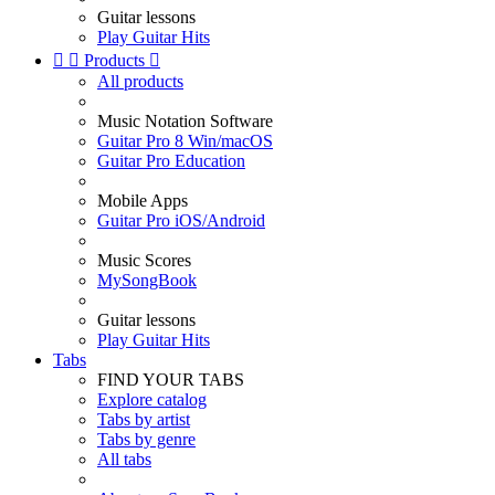
Guitar lessons
Play Guitar Hits


Products

All products
Music Notation Software
Guitar Pro 8 Win/macOS
Guitar Pro Education
Mobile Apps
Guitar Pro iOS/Android
Music Scores
MySongBook
Guitar lessons
Play Guitar Hits
Tabs
FIND YOUR TABS
Explore catalog
Tabs by artist
Tabs by genre
All tabs