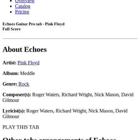
Overview
Catalog
Pricing
Echoes Guitar Pro tab - Pink Floyd
Full Score
About
Echoes
Artist:
Pink Floyd
Album:
Meddle
Genre:
Rock
Composer(s):
Roger Waters, Richard Wright, Nick Mason, David
Gilmour
Lyricist(s):
Roger Waters, Richard Wright, Nick Mason, David
Gilmour
PLAY THIS TAB