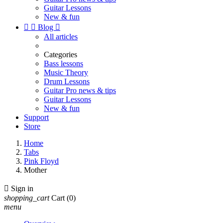
Guitar Lessons
New & fun


Blog

All articles
Categories
Bass lessons
Music Theory
Drum Lessons
Guitar Pro news & tips
Guitar Lessons
New & fun
Support
Store
Home
Tabs
Pink Floyd
Mother

Sign in
shopping_cart
Cart
(0)
menu