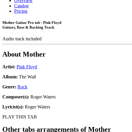
Overview
Catalog
Pricing
Mother Guitar Pro tab - Pink Floyd
Guitars, Bass & Backing Track
Audio track included
About
Mother
Artist:
Pink Floyd
Album:
The Wall
Genre:
Rock
Composer(s):
Roger Waters
Lyricist(s):
Roger Waters
PLAY THIS TAB
Other tabs arrangements of
Mother