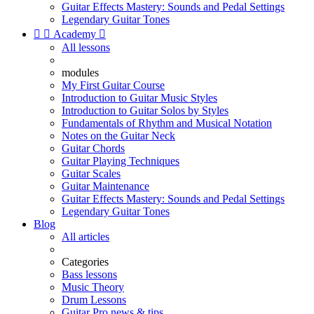
Guitar Effects Mastery: Sounds and Pedal Settings
Legendary Guitar Tones


Academy

All lessons
modules
My First Guitar Course
Introduction to Guitar Music Styles
Introduction to Guitar Solos by Styles
Fundamentals of Rhythm and Musical Notation
Notes on the Guitar Neck
Guitar Chords
Guitar Playing Techniques
Guitar Scales
Guitar Maintenance
Guitar Effects Mastery: Sounds and Pedal Settings
Legendary Guitar Tones
Blog
All articles
Categories
Bass lessons
Music Theory
Drum Lessons
Guitar Pro news & tips