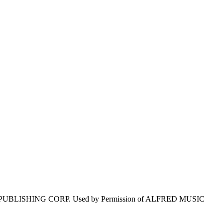
 PUBLISHING CORP. Used by Permission of ALFRED MUSIC