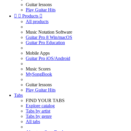
Guitar lessons
Play Guitar Hits


Products

All products
Music Notation Software
Guitar Pro 8 Win/macOS
Guitar Pro Education
Mobile Apps
Guitar Pro iOS/Android
Music Scores
MySongBook
Guitar lessons
Play Guitar Hits
Tabs
FIND YOUR TABS
Explore catalog
Tabs by artist
Tabs by genre
All tabs