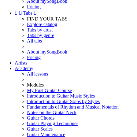
About mySongBook
Pricing


Tabs

FIND YOUR TABS
Explore catalog
Tabs by artist
Tabs by genre
All tabs
About mySongBook
Pricing
Artists
Academy
All lessons
Modules
My First Guitar Course
Introduction to Guitar Music Styles
Introduction to Guitar Solos by Styles
Fundamentals of Rhythm and Musical Notation
Notes on the Guitar Neck
Guitar Chords
Guitar Playing Techniques
Guitar Scales
Guitar Maintenance