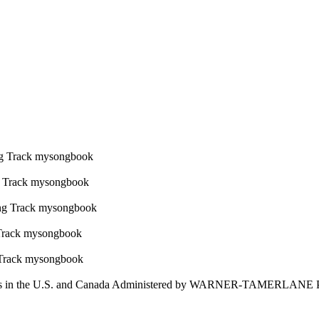
 in the U.S. and Canada Administered by WARNER-TAMERLANE