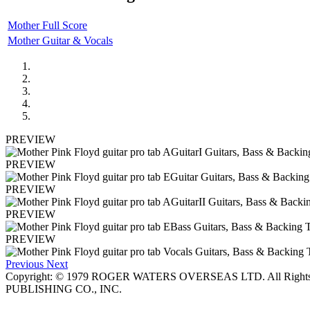
Mother Full Score
Mother Guitar & Vocals
PREVIEW
PREVIEW
PREVIEW
PREVIEW
PREVIEW
Previous
Next
Copyright: © 1979 ROGER WATERS OVERSEAS LTD. All Rights
PUBLISHING CO., INC.