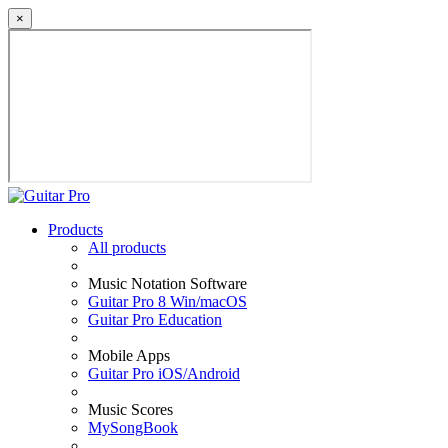
×
Products
All products
Music Notation Software
Guitar Pro 8 Win/macOS
Guitar Pro Education
Mobile Apps
Guitar Pro iOS/Android
Music Scores
MySongBook