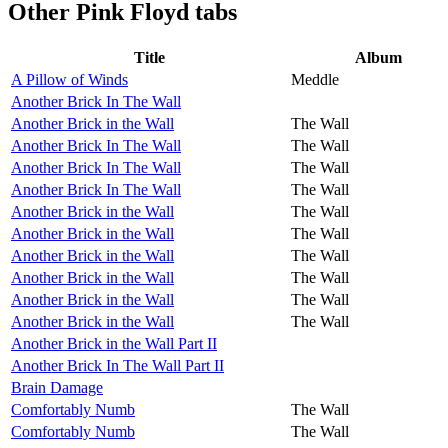
Other
Pink Floyd tabs
Title
Album
A Pillow of Winds
Meddle
Another Brick In The Wall
Another Brick in the Wall
The Wall
Another Brick In The Wall
The Wall
Another Brick In The Wall
The Wall
Another Brick In The Wall
The Wall
Another Brick in the Wall
The Wall
Another Brick in the Wall
The Wall
Another Brick in the Wall
The Wall
Another Brick in the Wall
The Wall
Another Brick in the Wall
The Wall
Another Brick in the Wall
The Wall
Another Brick in the Wall Part II
Another Brick In The Wall Part II
Brain Damage
Comfortably Numb
The Wall
Comfortably Numb
The Wall