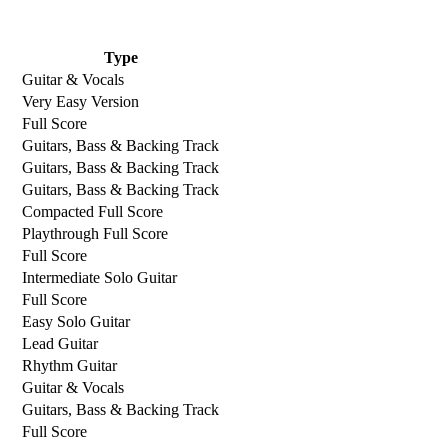
Type
Guitar & Vocals
Very Easy Version
Full Score
Guitars, Bass & Backing Track
Guitars, Bass & Backing Track
Guitars, Bass & Backing Track
Compacted Full Score
Playthrough Full Score
Full Score
Intermediate Solo Guitar
Full Score
Easy Solo Guitar
Lead Guitar
Rhythm Guitar
Guitar & Vocals
Guitars, Bass & Backing Track
Full Score