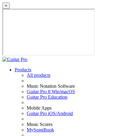
×
Products
All products
Music Notation Software
Guitar Pro 8 Win/macOS
Guitar Pro Education
Mobile Apps
Guitar Pro iOS/Android
Music Scores
MySongBook