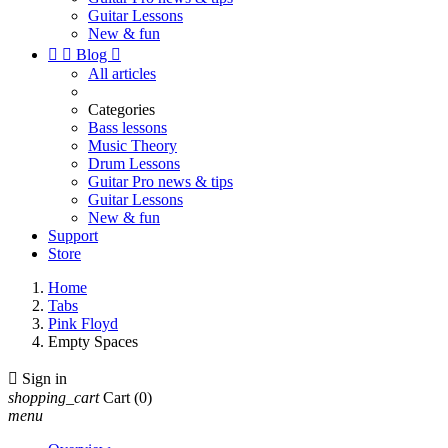
Guitar Lessons
New & fun


Blog

All articles
Categories
Bass lessons
Music Theory
Drum Lessons
Guitar Pro news & tips
Guitar Lessons
New & fun
Support
Store
Home
Tabs
Pink Floyd
Empty Spaces

Sign in
shopping_cart
Cart
(0)
menu