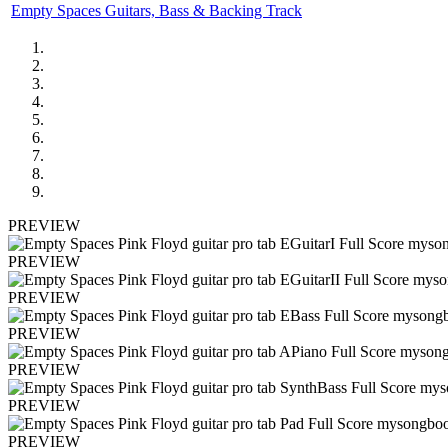
Empty Spaces Guitars, Bass & Backing Track
PREVIEW
PREVIEW
PREVIEW
PREVIEW
PREVIEW
PREVIEW
PREVIEW