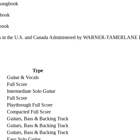
 in the U.S. and Canada Administered by WARNER-TAMERLANE
Type
Guitar & Vocals
Full Score
Intermediate Solo Guitar
Full Score
Playthrough Full Score
Compacted Full Score
Guitars, Bass & Backing Track
Guitars, Bass & Backing Track
Guitars, Bass & Backing Track
Easy Solo Guitar