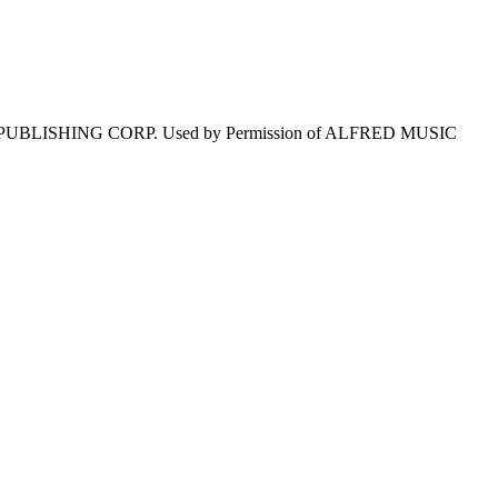
 PUBLISHING CORP. Used by Permission of ALFRED MUSIC