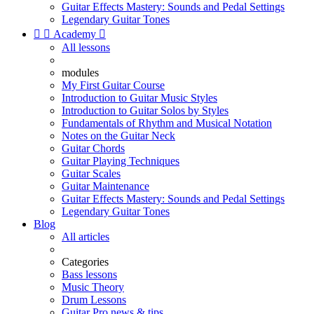
Guitar Effects Mastery: Sounds and Pedal Settings
Legendary Guitar Tones


Academy

All lessons
modules
My First Guitar Course
Introduction to Guitar Music Styles
Introduction to Guitar Solos by Styles
Fundamentals of Rhythm and Musical Notation
Notes on the Guitar Neck
Guitar Chords
Guitar Playing Techniques
Guitar Scales
Guitar Maintenance
Guitar Effects Mastery: Sounds and Pedal Settings
Legendary Guitar Tones
Blog
All articles
Categories
Bass lessons
Music Theory
Drum Lessons
Guitar Pro news & tips