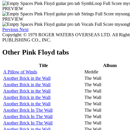
PREVIEW
PREVIEW
Previous
Next
Copyright: © 1979 ROGER WATERS OVERSEAS LTD. All Rights
PUBLISHING CO., INC.
Other
Pink Floyd tabs
Title
Album
A Pillow of Winds
Meddle
Another Brick in the Wall
The Wall
Another Brick in the Wall
The Wall
Another Brick in the Wall
The Wall
Another Brick in the Wall
The Wall
Another Brick in the Wall
The Wall
Another Brick In The Wall
The Wall
Another Brick In The Wall
The Wall
Another Brick In The Wall
The Wall
Another Brick in the Wall
The Wall