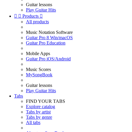
Guitar lessons
Play Guitar Hits


Products

All products
Music Notation Software
Guitar Pro 8 Win/macOS
Guitar Pro Education
Mobile Apps
Guitar Pro iOS/Android
Music Scores
MySongBook
Guitar lessons
Play Guitar Hits
Tabs
FIND YOUR TABS
Explore catalog
Tabs by artist
Tabs by genre
All tabs