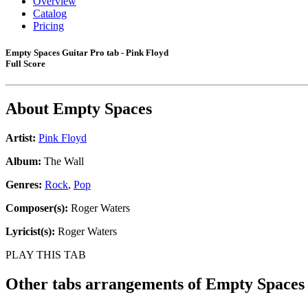
Overview
Catalog
Pricing
Empty Spaces Guitar Pro tab - Pink Floyd
Full Score
About
Empty Spaces
Artist:
Pink Floyd
Album:
The Wall
Genres:
Rock
,
Pop
Composer(s):
Roger Waters
Lyricist(s):
Roger Waters
PLAY THIS TAB
Other tabs arrangements of
Empty Spaces