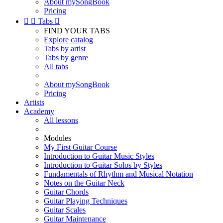
About mySongBook
Pricing


Tabs

FIND YOUR TABS
Explore catalog
Tabs by artist
Tabs by genre
All tabs
About mySongBook
Pricing
Artists
Academy
All lessons
Modules
My First Guitar Course
Introduction to Guitar Music Styles
Introduction to Guitar Solos by Styles
Fundamentals of Rhythm and Musical Notation
Notes on the Guitar Neck
Guitar Chords
Guitar Playing Techniques
Guitar Scales
Guitar Maintenance